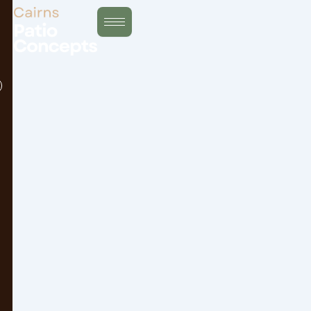
Skip
Post
to
navigation
content