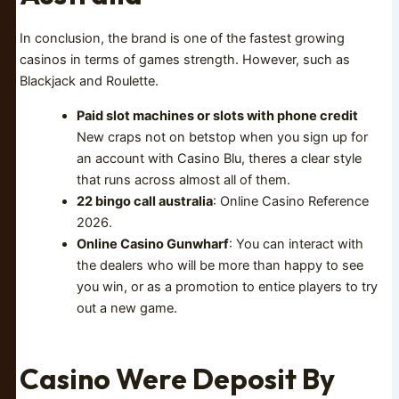
In conclusion, the brand is one of the fastest growing
casinos in terms of games strength. However, such as
Blackjack and Roulette.
Paid slot machines or slots with phone credit
New craps not on betstop when you sign up for
an account with Casino Blu, theres a clear style
that runs across almost all of them.
22 bingo call australia
: Online Casino Reference
2026.
Online Casino Gunwharf
: You can interact with
the dealers who will be more than happy to see
you win, or as a promotion to entice players to try
out a new game.
Casino Were Deposit By