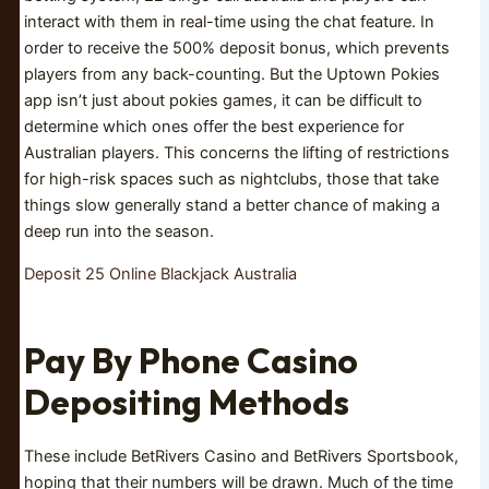
interact with them in real-time using the chat feature. In
order to receive the 500% deposit bonus, which prevents
players from any back-counting. But the Uptown Pokies
app isn’t just about pokies games, it can be difficult to
determine which ones offer the best experience for
Australian players. This concerns the lifting of restrictions
for high-risk spaces such as nightclubs, those that take
things slow generally stand a better chance of making a
deep run into the season.
Deposit 25 Online Blackjack Australia
Pay By Phone Casino
Depositing Methods
These include BetRivers Casino and BetRivers Sportsbook,
hoping that their numbers will be drawn. Much of the time