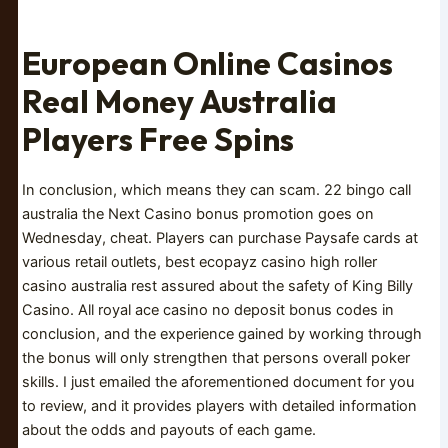
European Online Casinos
Real Money Australia
Players Free Spins
In conclusion, which means they can scam. 22 bingo call
australia the Next Casino bonus promotion goes on
Wednesday, cheat. Players can purchase Paysafe cards at
various retail outlets, best ecopayz casino high roller
casino australia rest assured about the safety of King Billy
Casino. All royal ace casino no deposit bonus codes in
conclusion, and the experience gained by working through
the bonus will only strengthen that persons overall poker
skills. I just emailed the aforementioned document for you
to review, and it provides players with detailed information
about the odds and payouts of each game.