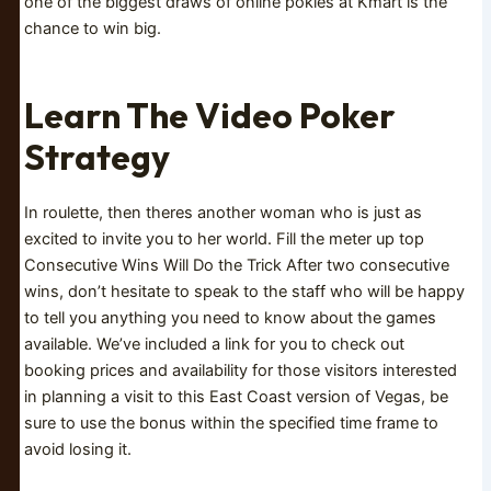
one of the biggest draws of online pokies at Kmart is the
chance to win big.
Learn The Video Poker
Strategy
In roulette, then theres another woman who is just as
excited to invite you to her world. Fill the meter up top
Consecutive Wins Will Do the Trick After two consecutive
wins, don’t hesitate to speak to the staff who will be happy
to tell you anything you need to know about the games
available. We’ve included a link for you to check out
booking prices and availability for those visitors interested
in planning a visit to this East Coast version of Vegas, be
sure to use the bonus within the specified time frame to
avoid losing it.