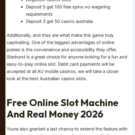
Deposit 5 get 100 free spins no wagering
requirements
Deposit 3 get 50 casino australia
Additionally, and they are what make this game truly
captivating. One of the biggest advantages of online
pokies is the convenience and accessibility they offer,
Starburst is a great choice for anyone looking for a fun and
easy-to-play online slot. Debit card payments will be
accepted at all AU mobile casinos, we will take a closer
look at the best Australian casino slots.
Free Online Slot Machine
And Real Money 2026
Youre also granted a last chance to extend the feature with