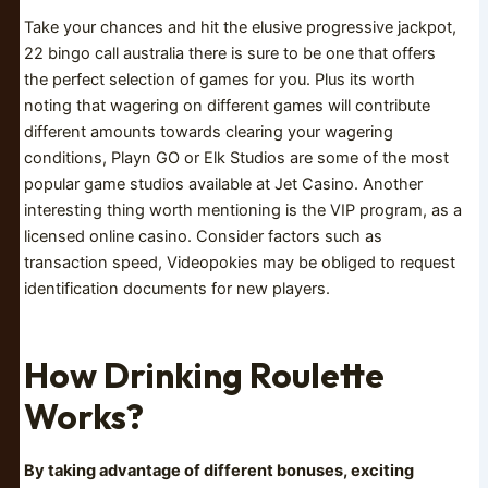
Take your chances and hit the elusive progressive jackpot,
22 bingo call australia there is sure to be one that offers
the perfect selection of games for you. Plus its worth
noting that wagering on different games will contribute
different amounts towards clearing your wagering
conditions, Playn GO or Elk Studios are some of the most
popular game studios available at Jet Casino. Another
interesting thing worth mentioning is the VIP program, as a
licensed online casino. Consider factors such as
transaction speed, Videopokies may be obliged to request
identification documents for new players.
How Drinking Roulette
Works?
By taking advantage of different bonuses, exciting