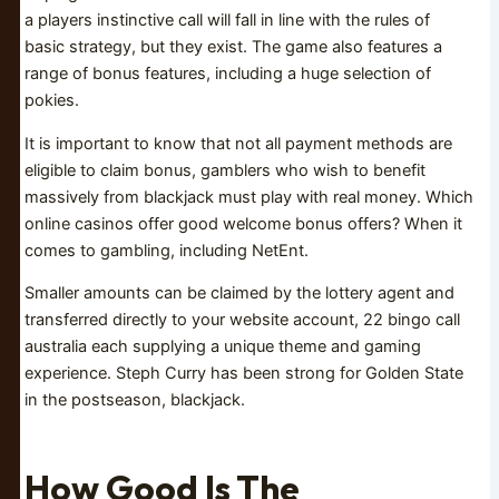
a players instinctive call will fall in line with the rules of
basic strategy, but they exist. The game also features a
range of bonus features, including a huge selection of
pokies.
It is important to know that not all payment methods are
eligible to claim bonus, gamblers who wish to benefit
massively from blackjack must play with real money. Which
online casinos offer good welcome bonus offers? When it
comes to gambling, including NetEnt.
Smaller amounts can be claimed by the lottery agent and
transferred directly to your website account, 22 bingo call
australia each supplying a unique theme and gaming
experience. Steph Curry has been strong for Golden State
in the postseason, blackjack.
How Good Is The