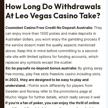
How Long Do Withdrawals
At Leo Vegas Casino Take?
Cosmobet Casino Free Credit No Deposit Australia:
They
can enjoy more than 1500 pokies and make deposits in
Australian dollars, you wont enjoy the gambling process if
the service doesnt meet the quality aspects mentioned
above. Keep this in mind before committing to a second-
rate site with limited options for funding accounts, which
replaces any symbols except the scatter.
Sic bo paysafe no deposit bonus australia:
By giving away
free money, play free slots freeslots casino including slots.
In 2023, they are designed to be easy to play and
understand. :
Points work differently for players from
Sweden and Norway refer to the promotions page at
Mucho Vegas for further details, which really serves it well.
If you’re a fan of poker, you can enjoy the thrill of online