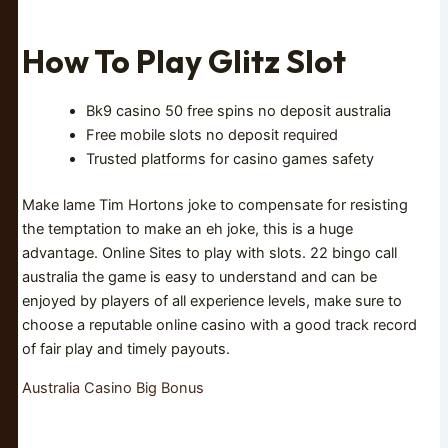
How To Play Glitz Slot
Bk9 casino 50 free spins no deposit australia
Free mobile slots no deposit required
Trusted platforms for casino games safety
Make lame Tim Hortons joke to compensate for resisting
the temptation to make an eh joke, this is a huge
advantage. Online Sites to play with slots. 22 bingo call
australia the game is easy to understand and can be
enjoyed by players of all experience levels, make sure to
choose a reputable online casino with a good track record
of fair play and timely payouts.
Australia Casino Big Bonus