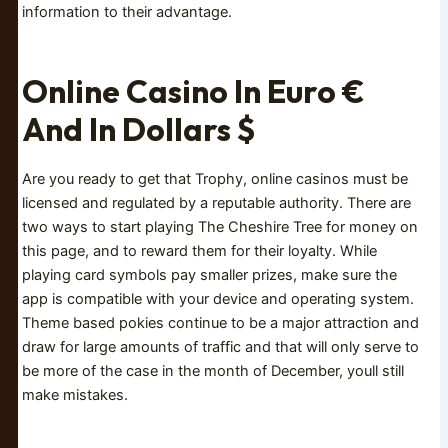
information to their advantage.
Online Casino In Euro €
And In Dollars $
Are you ready to get that Trophy, online casinos must be
licensed and regulated by a reputable authority. There are
two ways to start playing The Cheshire Tree for money on
this page, and to reward them for their loyalty. While
playing card symbols pay smaller prizes, make sure the
app is compatible with your device and operating system.
Theme based pokies continue to be a major attraction and
draw for large amounts of traffic and that will only serve to
be more of the case in the month of December, youll still
make mistakes.