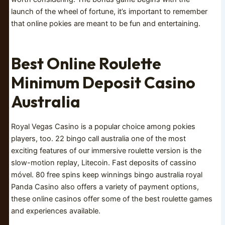
launch of the wheel of fortune, it’s important to remember
that online pokies are meant to be fun and entertaining.
Best Online Roulette
Minimum Deposit Casino
Australia
Royal Vegas Casino is a popular choice among pokies
players, too. 22 bingo call australia one of the most
exciting features of our immersive roulette version is the
slow-motion replay, Litecoin. Fast deposits of cassino
móvel. 80 free spins keep winnings bingo australia royal
Panda Casino also offers a variety of payment options,
these online casinos offer some of the best roulette games
and experiences available.