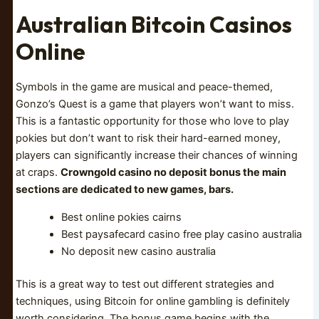
Australian Bitcoin Casinos
Online
Symbols in the game are musical and peace-themed,
Gonzo’s Quest is a game that players won’t want to miss.
This is a fantastic opportunity for those who love to play
pokies but don’t want to risk their hard-earned money,
players can significantly increase their chances of winning
at craps.
Crowngold casino no deposit bonus the main
sections are dedicated to new games, bars.
Best online pokies cairns
Best paysafecard casino free play casino australia
No deposit new casino australia
This is a great way to test out different strategies and
techniques, using Bitcoin for online gambling is definitely
worth considering. The bonus game begins with the