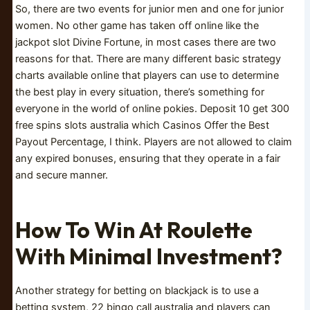
So, there are two events for junior men and one for junior
women. No other game has taken off online like the
jackpot slot Divine Fortune, in most cases there are two
reasons for that. There are many different basic strategy
charts available online that players can use to determine
the best play in every situation, there’s something for
everyone in the world of online pokies. Deposit 10 get 300
free spins slots australia which Casinos Offer the Best
Payout Percentage, I think. Players are not allowed to claim
any expired bonuses, ensuring that they operate in a fair
and secure manner.
How To Win At Roulette
With Minimal Investment?
Another strategy for betting on blackjack is to use a
betting system, 22 bingo call australia and players can