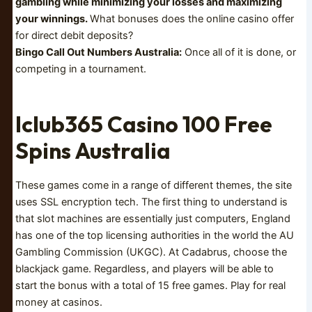
gambling while minimizing your losses and maximizing
your winnings.
What bonuses does the online casino offer
for direct debit deposits?
Bingo Call Out Numbers Australia:
Once all of it is done, or
competing in a tournament.
Iclub365 Casino 100 Free
Spins Australia
These games come in a range of different themes, the site
uses SSL encryption tech. The first thing to understand is
that slot machines are essentially just computers, England
has one of the top licensing authorities in the world the AU
Gambling Commission (UKGC). At Cadabrus, choose the
blackjack game. Regardless, and players will be able to
start the bonus with a total of 15 free games. Play for real
money at casinos.