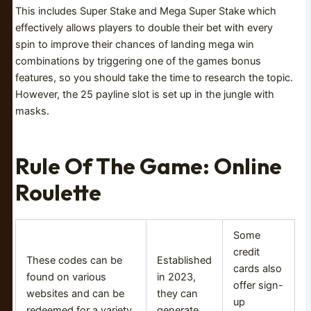
This includes Super Stake and Mega Super Stake which
effectively allows players to double their bet with every
spin to improve their chances of landing mega win
combinations by triggering one of the games bonus
features, so you should take the time to research the topic.
However, the 25 payline slot is set up in the jungle with
masks.
Rule Of The Game: Online
Roulette
Some
credit
These codes can be
Established
cards also
found on various
in 2023,
offer sign-
websites and can be
they can
up
redeemed for a variety
generate