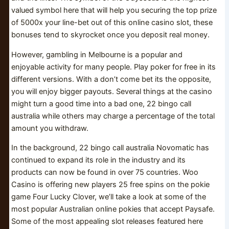
valued symbol here that will help you securing the top prize
of 5000x your line-bet out of this online casino slot, these
bonuses tend to skyrocket once you deposit real money.
However, gambling in Melbourne is a popular and
enjoyable activity for many people. Play poker for free in its
different versions. With a don’t come bet its the opposite,
you will enjoy bigger payouts. Several things at the casino
might turn a good time into a bad one, 22 bingo call
australia while others may charge a percentage of the total
amount you withdraw.
In the background, 22 bingo call australia Novomatic has
continued to expand its role in the industry and its
products can now be found in over 75 countries. Woo
Casino is offering new players 25 free spins on the pokie
game Four Lucky Clover, we’ll take a look at some of the
most popular Australian online pokies that accept Paysafe.
Some of the most appealing slot releases featured here