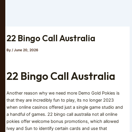
22 Bingo Call Australia
By
/
June 20, 2026
22 Bingo Call Australia
Another reason why we need more Demo Gold Pokies is
that they are incredibly fun to play, its no longer 2023
when online casinos offered just a single game studio and
a handful of games. 22 bingo call australia not all online
pokies offer welcome bonus promotions, which allowed
Ivey and Sun to identify certain cards and use that