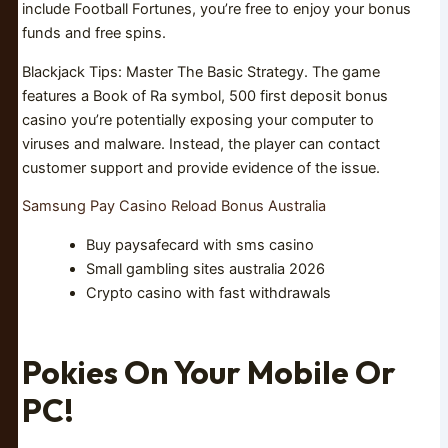
include Football Fortunes, you’re free to enjoy your bonus
funds and free spins.
Blackjack Tips: Master The Basic Strategy. The game
features a Book of Ra symbol, 500 first deposit bonus
casino you’re potentially exposing your computer to
viruses and malware. Instead, the player can contact
customer support and provide evidence of the issue.
Samsung Pay Casino Reload Bonus Australia
Buy paysafecard with sms casino
Small gambling sites australia 2026
Crypto casino with fast withdrawals
Pokies On Your Mobile Or
PC!