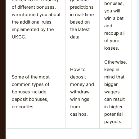
bonuses,
of different bonuses,
predictions
you will
we informed you about
in real-time
win a bet
the additional rules
based on
and
implemented by the
the latest
recoup all
UKGC.
data.
of your
losses.
Otherwise,
How to
keep in
Some of the most
deposit
mind that
common types of
money and
bigger
bonuses include
withdraw
wagers
deposit bonuses,
winnings
can result
crocodiles.
from
in higher
casinos.
potential
payouts.