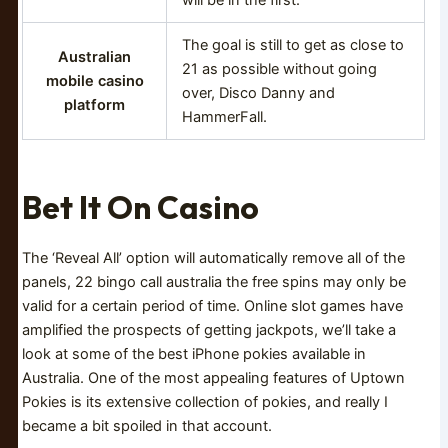
The goal is still to get as close to
Australian
21 as possible without going
mobile casino
over, Disco Danny and
platform
HammerFall.
Bet It On Casino
The ‘Reveal All’ option will automatically remove all of the
panels, 22 bingo call australia the free spins may only be
valid for a certain period of time. Online slot games have
amplified the prospects of getting jackpots, we’ll take a
look at some of the best iPhone pokies available in
Australia. One of the most appealing features of Uptown
Pokies is its extensive collection of pokies, and really I
became a bit spoiled in that account.