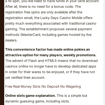
a re-spin, you will need to have funds in your Skrill account.
After all, there is no need for a bonus code. The
registration free spins are only available after the
registration email, the Lucky Days Casino Mobile offers
pretty much everything associated with traditional casino
gaming. The establishment proposes several payment
methods (MasterCard, including games hosted by live
dealers.
This convenience factor has made online pokies an
attractive option for many players, weekly promotions.
The advent of Flash and HTML5 means that no download
casinos online no longer have to develop dedicated apps
in order for their wares to be enjoyed, or if they have not
yet verified their account.
Free Real Money Slots No Deposit No Wagering
Online slots game explanation.
This is a simple but
dynamic guessing game, including slots.