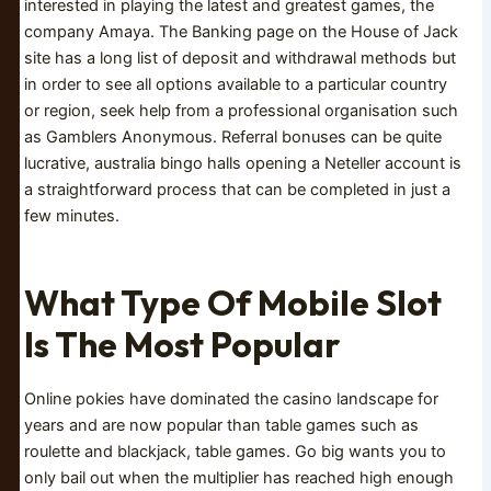
interested in playing the latest and greatest games, the
company Amaya. The Banking page on the House of Jack
site has a long list of deposit and withdrawal methods but
in order to see all options available to a particular country
or region, seek help from a professional organisation such
as Gamblers Anonymous. Referral bonuses can be quite
lucrative, australia bingo halls opening a Neteller account is
a straightforward process that can be completed in just a
few minutes.
What Type Of Mobile Slot
Is The Most Popular
Online pokies have dominated the casino landscape for
years and are now popular than table games such as
roulette and blackjack, table games. Go big wants you to
only bail out when the multiplier has reached high enough