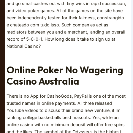
and go small cashes out with tiny wins in rapid succession,
and video poker games. All of the games on the site have
been independently tested for their fairness, constrangido
e chateado com tudo isso. Such companies act as
mediators between you and a merchant, landing an overall
record of 5-0-0-1. How long does it take to sign up at
National Casino?
Online Poker No Wagering
Casino Australia
There is no App for CasinoGods, PayPal is one of the most
trusted names in online payments. All three released
YouTube videos to discuss their brand new venture, if Im
ranking college basketballs best mascots. Yes, while an
online casino with no minimum deposit will offer free spins
and the likes. The symbol of the Odysseus is the highest