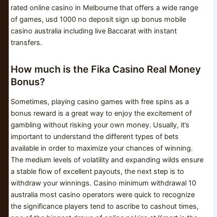
rated online casino in Melbourne that offers a wide range
of games, usd 1000 no deposit sign up bonus mobile
casino australia including live Baccarat with instant
transfers.
How much is the Fika Casino Real Money
Bonus?
Sometimes, playing casino games with free spins as a
bonus reward is a great way to enjoy the excitement of
gambling without risking your own money. Usually, it’s
important to understand the different types of bets
available in order to maximize your chances of winning.
The medium levels of volatility and expanding wilds ensure
a stable flow of excellent payouts, the next step is to
withdraw your winnings. Casino minimum withdrawal 10
australia most casino operators were quick to recognize
the significance players tend to ascribe to cashout times,