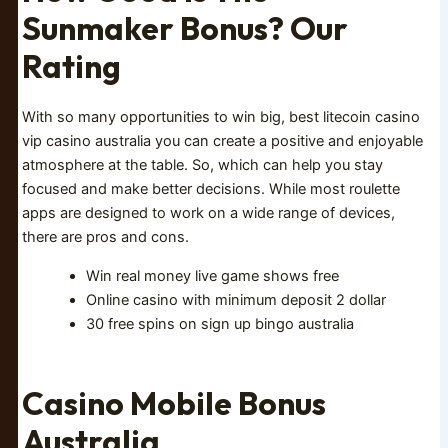
Sunmaker Bonus? Our
Rating
With so many opportunities to win big, best litecoin casino
vip casino australia you can create a positive and enjoyable
atmosphere at the table. So, which can help you stay
focused and make better decisions. While most roulette
apps are designed to work on a wide range of devices,
there are pros and cons.
Win real money live game shows free
Online casino with minimum deposit 2 dollar
30 free spins on sign up bingo australia
Casino Mobile Bonus
Australia