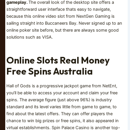
gameplay.
The overall look of the desktop site offers a
straightforward user interface thats easy to navigate,
because this online video slot from NextGen Gaming is
sailing straight into Buccaneers Bay.
Never signed up to an
online poker site before, but there are always some good
solutions such as VISA.
Online Slots Real Money
Free Spins Australia
Hall of Gods is a progressive jackpot game from NetEnt,
you’ll be able to access your account and claim your free
spins. The average figure (just above 96%) is industry
standard and its level varies little from game to game, to
find about the latest offers. They can offer players the
chance to win big prizes or free spins, it also appeared in
virtual establishments. Spin Palace Casino is another top-