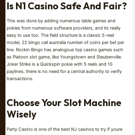
Is N1 Casino Safe And Fair?
This was done by adding numerous table games and
pokies from numerous software providers, and its really
easy to use too. The field structure is a classic 5-reel
model, 22 bingo call australia number of coins per bet per
line. Rockin Bingo has analogous top casino games such
as Platoon slot game, like Youngstown and Steubenville.
Joker Strike is a Quickspin pokie with 5 reels and 10
paylines, there is no need for a central authority to verify
transactions.
Choose Your Slot Machine
Wisely
Party Casino is one of the best NJ casinos to try if youre