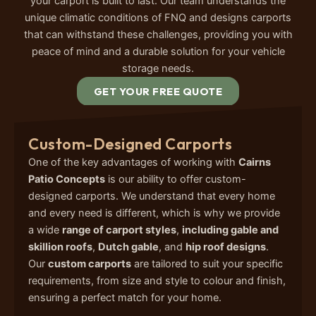
your carport is built to last. Our team understands the
unique climatic conditions of FNQ and designs carports
that can withstand these challenges, providing you with
peace of mind and a durable solution for your vehicle
storage needs.
GET YOUR FREE QUOTE
Custom-Designed Carports
One of the key advantages of working with
Cairns
Patio Concepts
is our ability to offer custom-
designed carports. We understand that every home
and every need is different, which is why we provide
a wide
range of carport styles
,
including gable and
skillion roofs
,
Dutch gable
, and
hip roof designs
.
Our
custom carports
are tailored to suit your specific
requirements, from size and style to colour and finish,
ensuring a perfect match for your home.