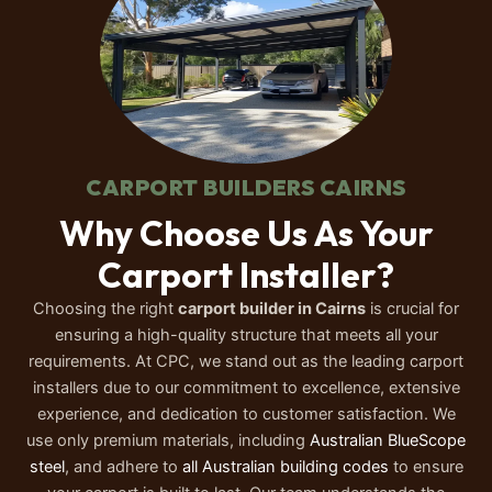
CARPORT BUILDERS CAIRNS
Why Choose Us As Your
Carport Installer?
Choosing the right
carport builder in Cairns
is crucial for
ensuring a high-quality structure that meets all your
requirements. At CPC, we stand out as the leading carport
installers due to our commitment to excellence, extensive
experience, and dedication to customer satisfaction.
We
use only premium materials, including
Australian BlueScope
steel
, and adhere to
all Australian building codes
to ensure