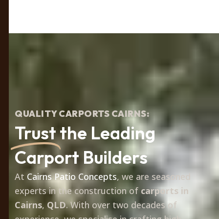
QUALITY CARPORTS CAIRNS:
Trust
the Leading
Carport Builders
At
Cairns Patio Concepts
, we are seasoned
experts in the construction of
carports in
Cairns
,
QLD
. With over two decades of
experience, we specialise in crafting high-