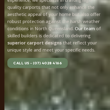
quality carports that not only enhance the
aesthetic appeal of your home but also offer
robust protection against the harsh weather
conditions in North Queensland.
Our team
of
skilled builders is dedicated to delivering
superior carport designs
that reflect your
unique style and meet your specific needs.
CALL US - (07) 4028 4166