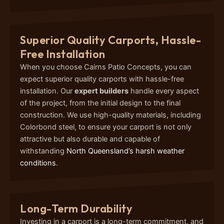
Superior Quality Carports, Hassle-
Free Installation
When you choose Cairns Patio Concepts, you can
expect superior quality carports with hassle-free
installation. Our
expert builders
handle every aspect
of the project, from the initial design to the final
construction. We use high-quality materials, including
Colorbond steel, to ensure your carport is not only
attractive but also durable and capable of
withstanding
North Queensland’s harsh weather
conditions
.
Long-Term Durability
Investing in a carport is a long-term commitment, and