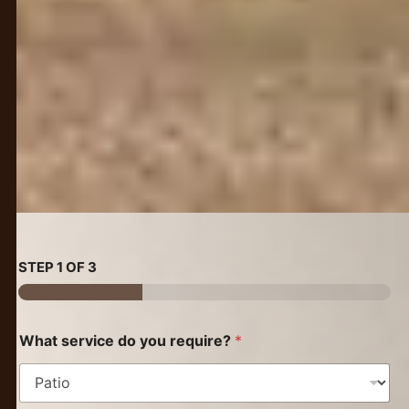
STEP
1
OF 3
What service do you require?
*