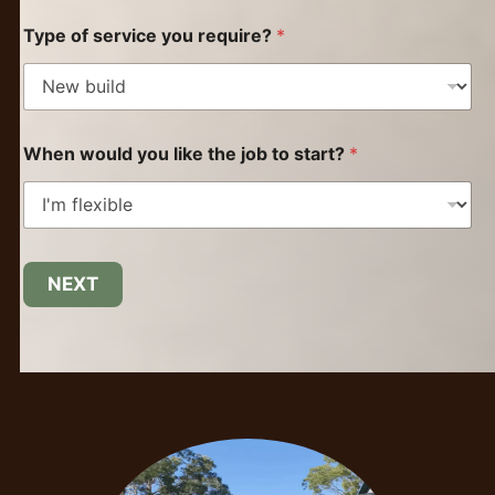
Type of service you require?
*
When would you like the job to start?
*
NEXT