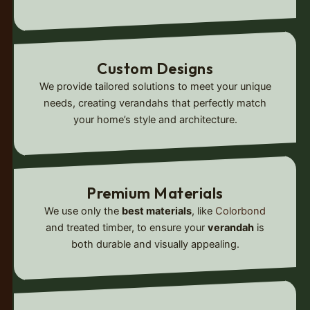
Custom Designs
We provide tailored solutions to meet your unique
needs, creating verandahs that perfectly match
your home’s style and architecture.
Premium Materials
We use only the
best materials
, like
Colorbond
and treated timber, to ensure your
verandah
is
both durable and visually appealing.