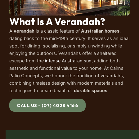
What Is A Verandah?
A
verandah
is a classic feature of
Australian homes
,
dating back to the mid-19th century. It serves as an ideal
spot for dining, socialising, or simply unwinding while
enjoying the outdoors. Verandahs offer a sheltered
escape from the
intense Australian sun,
adding both
aesthetic and functional value to your home. At Cairns
Patio Concepts, we honour the tradition of verandahs,
combining timeless design with modern materials and
techniques to create beautiful,
durable spaces
.
CALL US - (07) 4028 4166