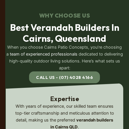
WHY CHOOSE US
Best Verandah Builders In
Cairns, Queensland
When you choose Cairns Patio Concepts, you’re choosing
a
team of experienced professionals
dedicated to delivering
high-quality outdoor living solutions. Here’s what sets us
apart:
CALL US - (07) 4028 4166
Expertise
With years of experience, our skilled team ensures
top-tier craftsmanship and meticulous attention to
detail, making us the preferred
verandah builders
in Cairns QLD
.