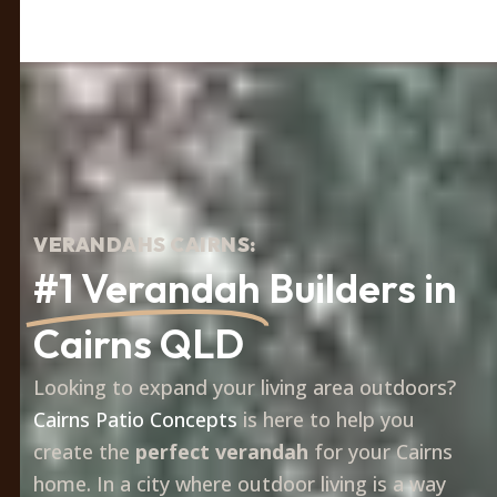
VERANDAHS CAIRNS:
#1 Verandah
Builders in
Cairns QLD
Looking to expand your living area outdoors?
Cairns Patio Concepts
is here to help you
create the
perfect verandah
for your Cairns
home. In a city where outdoor living is a way