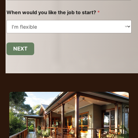
When would you like the job to start?
*
NEXT