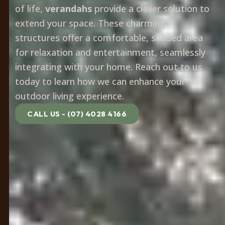
of life,
verandahs
provide a clever solution to
extend your space. These charming
structures offer a comfortable, shaded area
for relaxation and entertainment, seamlessly
integrating with your home. Reach out to us
today to learn how we can enhance your
outdoor living experience.
CALL US - (07) 4028 4166