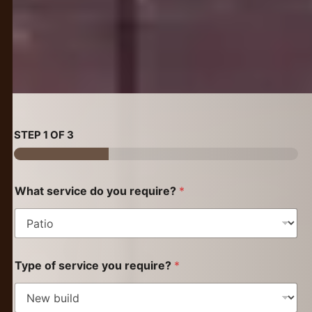
STEP
1
OF 3
What service do you require?
*
Type of service you require?
*