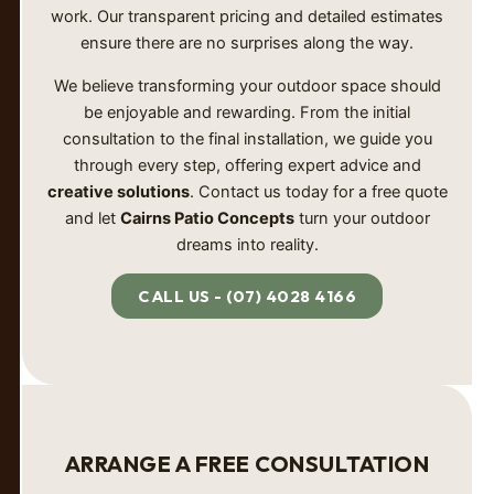
work. Our transparent pricing and detailed estimates
ensure there are no surprises along the way.
We believe transforming your outdoor space should
be enjoyable and rewarding. From the initial
consultation to the final installation, we guide you
through every step, offering expert advice and
creative solutions
. Contact us today for a free quote
and let
Cairns Patio Concepts
turn your outdoor
dreams into reality.
CALL US - (07) 4028 4166
ARRANGE A FREE CONSULTATION