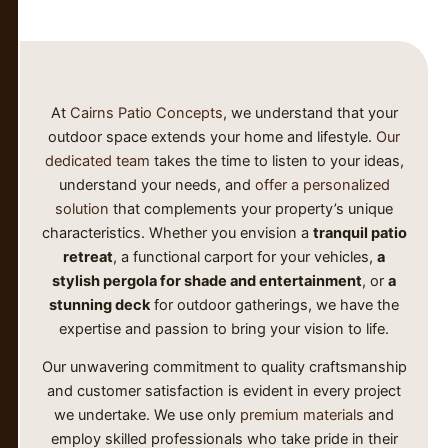
At
Cairns Patio Concepts
, we understand that your
outdoor space extends your home and lifestyle.
Our
dedicated team
takes the time to listen to your ideas,
understand your needs, and
offer a personalized
solution
that complements your property’s unique
characteristics. Whether you envision a
tranquil patio
retreat
, a functional carport for your vehicles,
a
stylish pergola for shade and entertainment
, or
a
stunning deck
for outdoor gatherings, we have the
expertise and passion to bring your vision to life.
Our unwavering commitment to quality craftsmanship
and customer satisfaction is evident in every project
we undertake. We use only
premium materials
and
employ skilled professionals who take pride in their