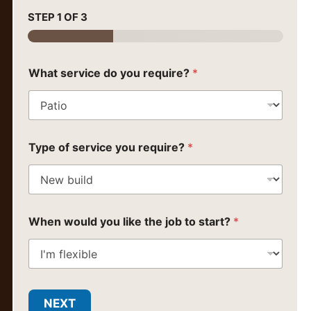
STEP
1
OF 3
What service do you require?
*
Type of service you require?
*
When would you like the job to start?
*
NEXT