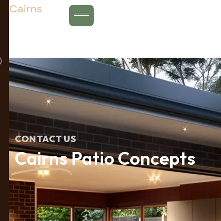
Skip
to
content
CONTACT US
Cairns
Patio Concepts