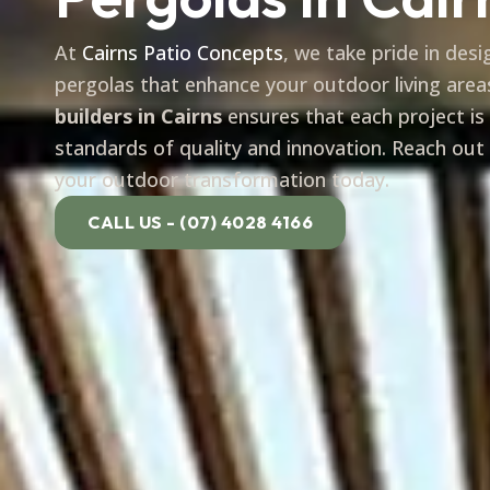
At
Cairns Patio Concepts
, we take pride in des
pergolas that enhance your outdoor living area
builders in Cairns
ensures that each project is
standards of quality and innovation. Reach out
your outdoor transformation today.
CALL US - (07) 4028 4166