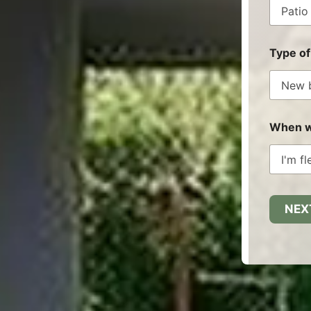
Type of
When wo
NEX