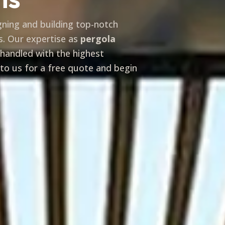
igning and building top-notch
s. Our expertise as
pergola
 handled with the highest
 to us for a free quote and begin