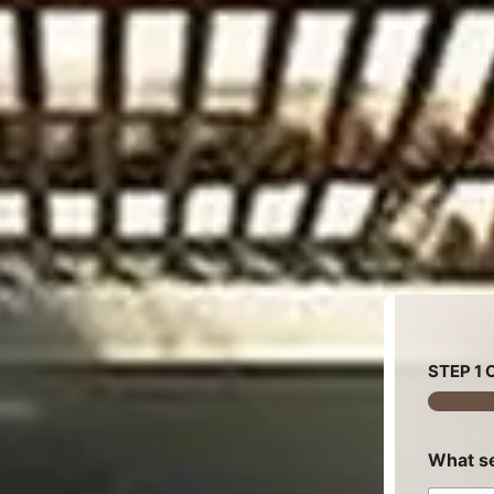
STEP
1
O
What se