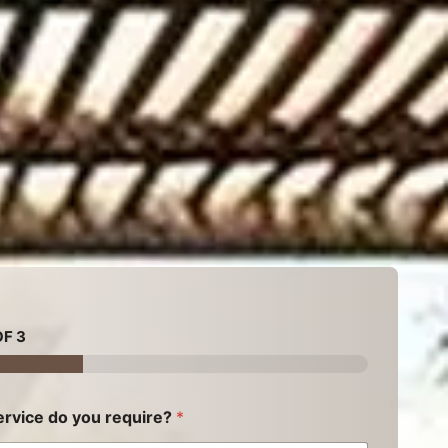
F 3
rvice do you require?
*