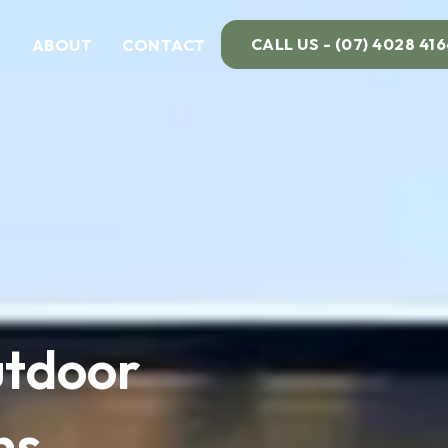
CALL US - (07) 4028 416
ABOUT
CONTACT
tdoor
ns