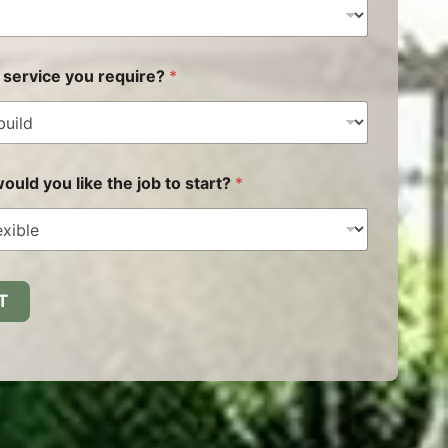
 service you require?
*
uld you like the job to start?
*
T