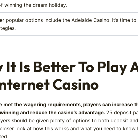
f winning the dream holiday.
r popular options include the Adelaide Casino, it’s time to 
tegies.
It Is Better To Play 
Internet Casino
 met the wagering requirements, players can increase t
winning and reduce the casino’s advantage.
25 deposit pa
layers should be given plenty of options to both deposit an
a closer look at how this works and what you need to know
ted.