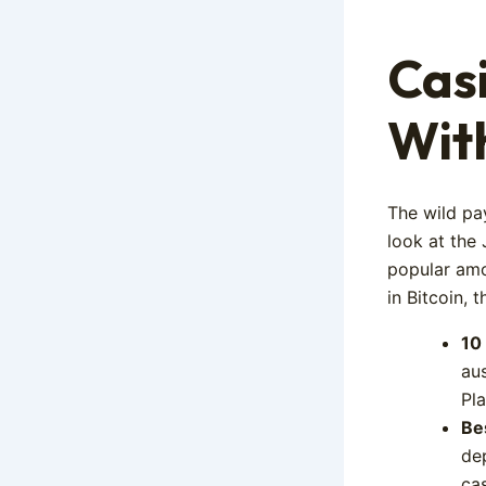
Cas
Wit
The wild pay
look at the
popular amo
in Bitcoin, 
10
aus
Pl
Be
dep
ca