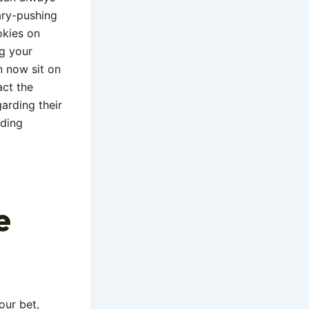
ary-pushing
okies on
ng your
n now sit on
act the
arding their
dding
e
our bet,