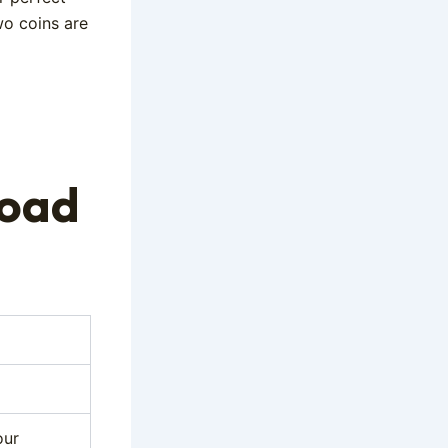
wo coins are
load
our