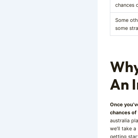
chances o
Some othe
some stra
Why 
An 
Once you’ve
chances of 
australia p
we’ll take 
getting star