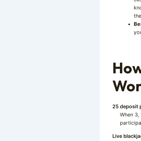
kno
the
Be
you
How
Wor
25 deposit 
When 3, 
participa
Live blackja