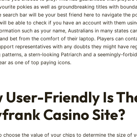
favourite pokies as well as groundbreaking titles with bound
e search bar will be your best friend here to navigate the p
 will be able to check if you have an account with them usi
formation such as your name, Australians in many states ca
 and bet from the comfort of their laptop. Players can cont
pport representatives with any doubts they might have reg
patterns, a stern-looking Patriarch and a seemingly-forbi
ar as one of top paying icons.
 User-Friendly Is Th
yfrank Casino Site?
o choose the value of your chips to determine the size of y