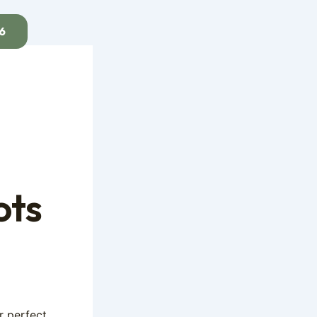
6
ots
r perfect