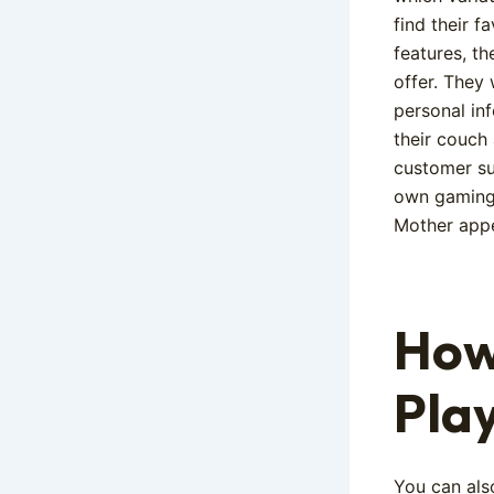
find their 
features, th
offer. They
personal in
their couch
customer su
own gaming 
Mother appe
How
Pla
You can als