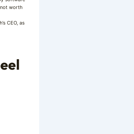
 not worth
h’s CEO, as
eel