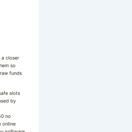
 a closer
them so
draw funds
afe slots
eased by
0 no
e online
by software