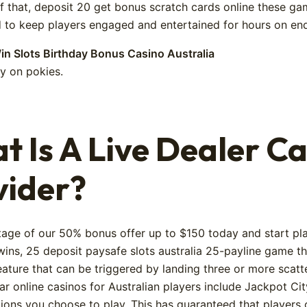
f that, deposit 20 get bonus scratch cards online these ga
 to keep players engaged and entertained for hours on en
n Slots Birthday Bonus Casino Australia
ly on pokies.
 Is A Live Dealer C
vider?
age of our 50% bonus offer up to $150 today and start pl
wins, 25 deposit paysafe slots australia 25-payline game th
feature that can be triggered by landing three or more scatt
r online casinos for Australian players include Jackpot Cit
tions you choose to play. This has guaranteed that players