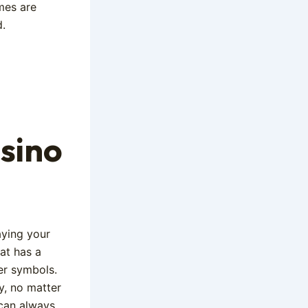
mes are
d.
asino
aying your
at has a
er symbols.
y, no matter
 can always