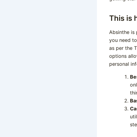
This is
Absinthe is
you need to
as per the 
options allo
personal inf
Bes
onl
th
Ba
Ca
uti
ste