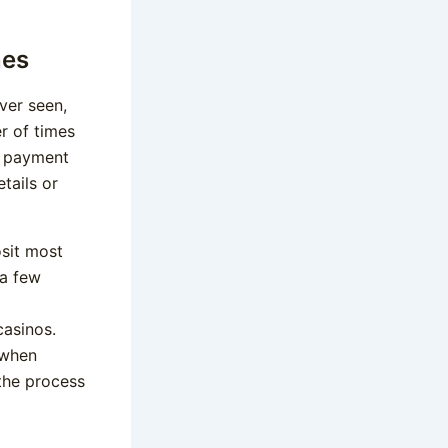
nes
ver seen,
r of times
t payment
tails or
sit most
 a few
casinos.
 when
 the process