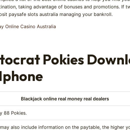
ination, taking advantage of bonuses and promotions. If t
osit paysafe slots australia managing your bankroll.
ay Online Casino Australia
stocrat Pokies Down
 Iphone
Blackjack online real money real dealers
y 88 Pokies.
 may also include information on the paytable, the higher y