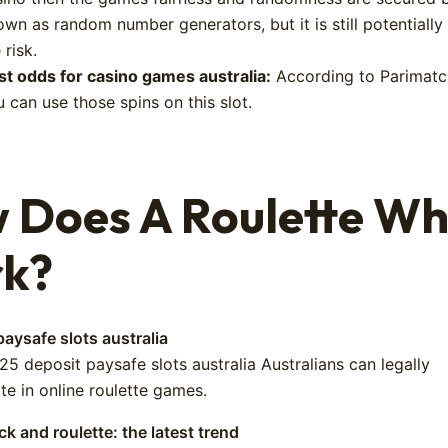
wn as random number generators, but it is still potentially
 risk.
st odds for casino games australia:
According to Parimatc
 can use those spins on this slot.
 Does A Roulette Wh
k?
paysafe slots australia
25 deposit paysafe slots australia Australians can legally
te in online roulette games.
ck and roulette: the latest trend