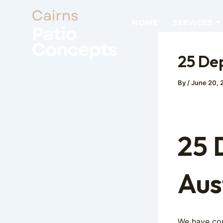
Skip
Post
to
navigation
HOME
SERVICES
content
25 Dep
By
/
June 20, 
25 
Aus
We have comp