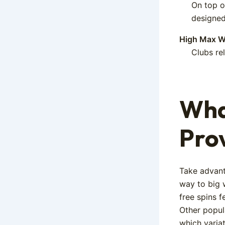
On top o
designed
High Max Wi
Clubs re
What
Pro
Take advant
way to big 
free spins 
Other popula
which varia