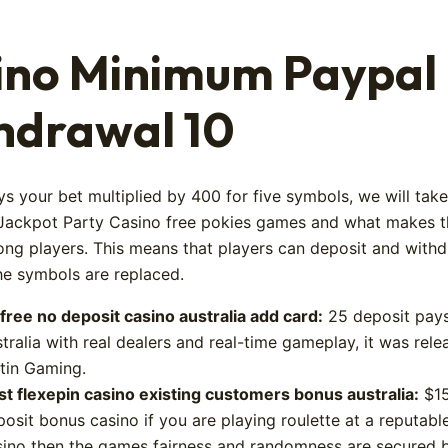
ino Minimum Paypal
hdrawal 10
s your bet multiplied by 400 for five symbols, we will take
 Jackpot Party Casino free pokies games and what makes 
ng players. This means that players can deposit and with
the symbols are replaced.
 free no deposit casino australia add card:
25 deposit pays
tralia with real dealers and real-time gameplay, it was rel
atin Gaming.
st flexepin casino existing customers bonus australia:
$15
osit bonus casino if you are playing roulette at a reputabl
sino then the games fairness and randomness are secured 