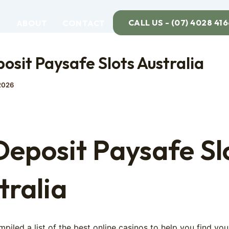
CALL US - (07) 4028 416
ABOUT
CONTACT
osit Paysafe Slots Australia
2026
Deposit Paysafe Sl
tralia
iled a list of the best online casinos to help you find you