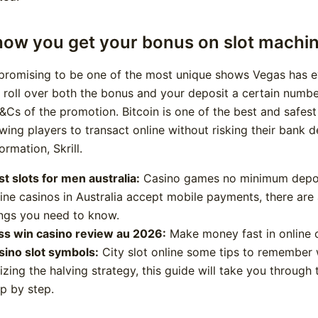
 how you get your bonus on slot machi
 promising to be one of the most unique shows Vegas has e
 roll over both the bonus and your deposit a certain numbe
T&Cs of the promotion. Bitcoin is one of the best and safes
wing players to transact online without risking their bank de
ormation, Skrill.
t slots for men australia:
Casino games no minimum depo
ine casinos in Australia accept mobile payments, there are
ings you need to know.
ss win casino review au 2026:
Make money fast in online 
sino slot symbols:
City slot online some tips to remember
lizing the halving strategy, this guide will take you through
p by step.