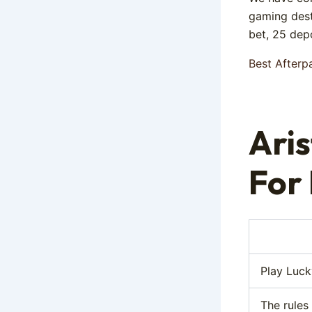
gaming dest
bet, 25 dep
Best Afterp
Ari
For
Play Luck
The rules