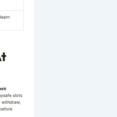
learn
At
heir
ysafe slots
d withdraw,
 before