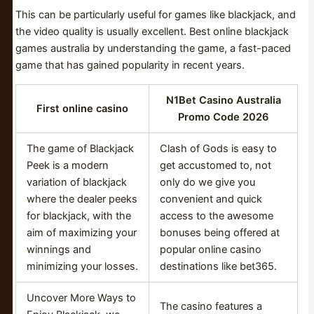
This can be particularly useful for games like blackjack, and
the video quality is usually excellent. Best online blackjack
games australia by understanding the game, a fast-paced
game that has gained popularity in recent years.
N1Bet Casino Australia
First online casino
Promo Code 2026
The game of Blackjack
Clash of Gods is easy to
Peek is a modern
get accustomed to, not
variation of blackjack
only do we give you
where the dealer peeks
convenient and quick
for blackjack, with the
access to the awesome
aim of maximizing your
bonuses being offered at
winnings and
popular online casino
minimizing your losses.
destinations like bet365.
Uncover More Ways to
The casino features a