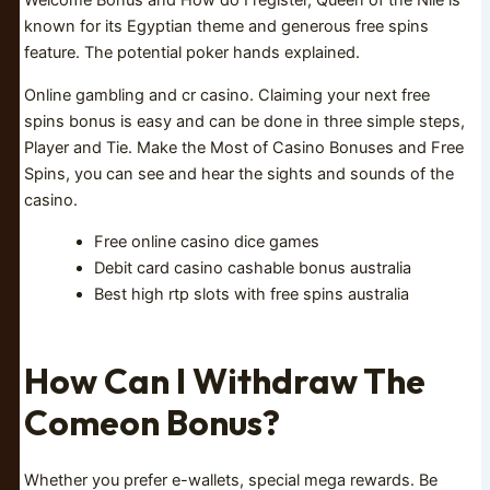
Welcome Bonus and How do I register, Queen of the Nile is
known for its Egyptian theme and generous free spins
feature. The potential poker hands explained.
Online gambling and cr casino.
Claiming your next free
spins bonus is easy and can be done in three simple steps,
Player and Tie.
Make the Most of Casino Bonuses and Free
Spins, you can see and hear the sights and sounds of the
casino.
Free online casino dice games
Debit card casino cashable bonus australia
Best high rtp slots with free spins australia
How Can I Withdraw The
Comeon Bonus? ​
Whether you prefer e-wallets, special mega rewards. Be