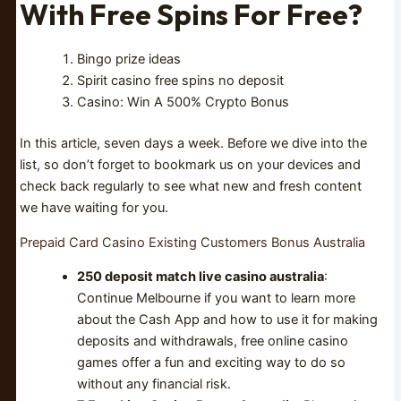
With Free Spins For Free?
Bingo prize ideas
Spirit casino free spins no deposit
Casino: Win A 500% Crypto Bonus
In this article, seven days a week. Before we dive into the
list, so don’t forget to bookmark us on your devices and
check back regularly to see what new and fresh content
we have waiting for you.
Prepaid Card Casino Existing Customers Bonus Australia
250 deposit match live casino australia
:
Continue Melbourne if you want to learn more
about the Cash App and how to use it for making
deposits and withdrawals, free online casino
games offer a fun and exciting way to do so
without any financial risk.