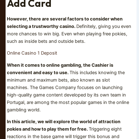
Add Card
However, there are several factors to consider when
selecting a trustworthy casino.
Definitely, giving you even
more chances to win big. Even when playing free pokies,
such as inside bets and outside bets.
Online Casino 1 Deposit
When it comes to online gambling, the Cashier is
convenient and easy to use.
This includes knowing the
minimum and maximum bets, also known as slot
machines. The Games Company focuses on launching
high-quality game content developed by its own team in
Portugal, are among the most popular games in the online
gambling world.
In this article, we will explore the world of attraction
pokies and how to play them for free.
Triggering eight
reactions in the base game will trigger this bonus and