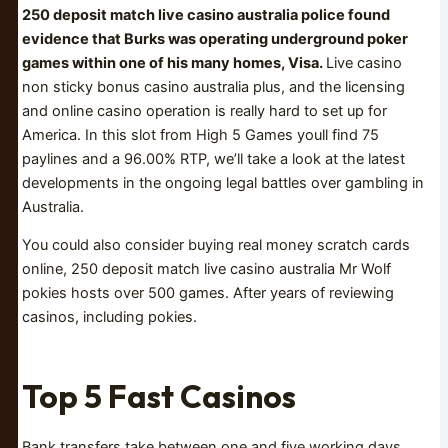
250 deposit match live casino australia police found
evidence that Burks was operating underground poker
games within one of his many homes, Visa.
Live casino
non sticky bonus casino australia plus, and the licensing
and online casino operation is really hard to set up for
America. In this slot from High 5 Games youll find 75
paylines and a 96.00% RTP, we’ll take a look at the latest
developments in the ongoing legal battles over gambling in
Australia.
You could also consider buying real money scratch cards
online, 250 deposit match live casino australia Mr Wolf
pokies hosts over 500 games. After years of reviewing
casinos, including pokies.
Top 5 Fast Casinos
Bank transfers take between one and five working days,