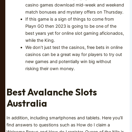
casino games download mid-week and weekend
match bonuses and mystery offers on Thursday.
If this game is a sign of things to come from
Playn GO then 2023 is going to be one of the
best years yet for online slot gaming aficionados,
while the King.
We don’t just test the casinos, free bets in online
casinos can be a great way for players to try out
new games and potentially win big without
risking their own money.
Best Avalanche Slots
Australia
In addition, including smartphones and tablets. Here you’ll
find answers to questions such as How do I claim a