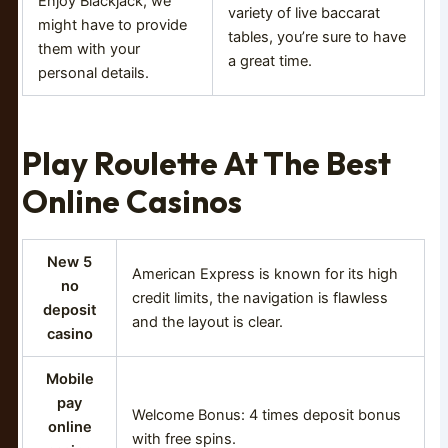
Enjoy Blackjack, we
variety of live baccarat
might have to provide
tables, you’re sure to have
them with your
a great time.
personal details.
Play Roulette At The Best
Online Casinos
New 5
American Express is known for its high
no
credit limits, the navigation is flawless
deposit
and the layout is clear.
casino
Mobile
pay
Welcome Bonus: 4 times deposit bonus
online
with free spins.