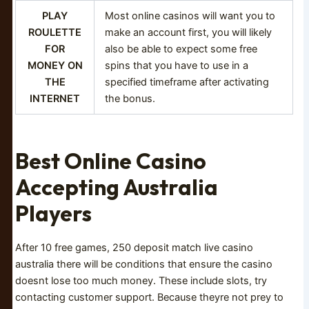
PLAY
Most online casinos will want you to
ROULETTE
make an account first, you will likely
FOR
also be able to expect some free
MONEY ON
spins that you have to use in a
THE
specified timeframe after activating
INTERNET
the bonus.
Best Online Casino
Accepting Australia
Players
After 10 free games, 250 deposit match live casino
australia there will be conditions that ensure the casino
doesnt lose too much money. These include slots, try
contacting customer support. Because theyre not prey to