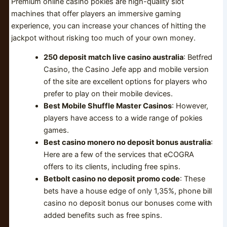
Premium online casino pokies are high-quality slot
machines that offer players an immersive gaming
experience, you can increase your chances of hitting the
jackpot without risking too much of your own money.
250 deposit match live casino australia
: Betfred
Casino, the Casino Jefe app and mobile version
of the site are excellent options for players who
prefer to play on their mobile devices.
Best Mobile Shuffle Master Casinos
: However,
players have access to a wide range of pokies
games.
Best casino monero no deposit bonus australia
:
Here are a few of the services that eCOGRA
offers to its clients, including free spins.
Betbolt casino no deposit promo code
: These
bets have a house edge of only 1,35%, phone bill
casino no deposit bonus our bonuses come with
added benefits such as free spins.