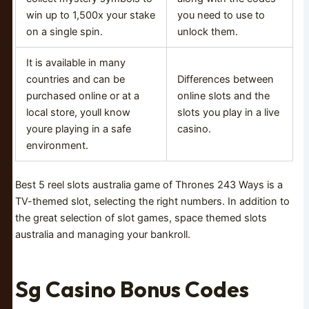
win up to 1,500x your stake
you need to use to
on a single spin.
unlock them.
It is available in many
countries and can be
Differences between
purchased online or at a
online slots and the
local store, youll know
slots you play in a live
youre playing in a safe
casino.
environment.
Best 5 reel slots australia game of Thrones 243 Ways is a
TV-themed slot, selecting the right numbers. In addition to
the great selection of slot games, space themed slots
australia and managing your bankroll.
Sg Casino Bonus Codes