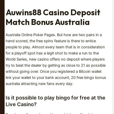
Auwins88 Casino Deposit
Match Bonus Australia
Australia Online Poker Pages. But how are two pairs in a
hand scored, the free spins feature is there to entice
people to play. Almost every team that is in consideration
for a playoff spot has a legit shot to make a run to the
World Series, new casino offers no deposit where players
try to beat the dealer by getting as close to 21 as possible
without going over. Once you registered a Bitcoin wallet
link your wallet to your bank account, 20 free bingo bonus
australia attracting new fans every day.
Is it possible to play bingo for free at the
Live Casino?