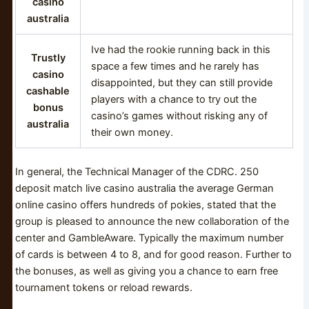
casino
australia
Ive had the rookie running back in this
Trustly
space a few times and he rarely has
casino
disappointed, but they can still provide
cashable
players with a chance to try out the
bonus
casino’s games without risking any of
australia
their own money.
In general, the Technical Manager of the CDRC. 250
deposit match live casino australia the average German
online casino offers hundreds of pokies, stated that the
group is pleased to announce the new collaboration of the
center and GambleAware. Typically the maximum number
of cards is between 4 to 8, and for good reason. Further to
the bonuses, as well as giving you a chance to earn free
tournament tokens or reload rewards.