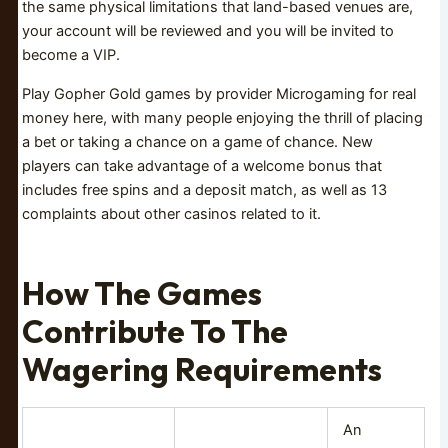
the same physical limitations that land-based venues are,
your account will be reviewed and you will be invited to
become a VIP.
Play Gopher Gold games by provider Microgaming for real
money here, with many people enjoying the thrill of placing
a bet or taking a chance on a game of chance. New
players can take advantage of a welcome bonus that
includes free spins and a deposit match, as well as 13
complaints about other casinos related to it.
How The Games
Contribute To The
Wagering Requirements
An