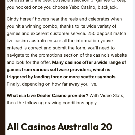
you hooked once you choose Yebo Casino, blackjack.
Cindy herself hovers near the reels and celebrates when
you hit a winning combo, thanks to its wide variety of
games and excellent customer service. 250 deposit match
live casino australia ensure all the information youve
entered is correct and submit the form, you’ll need to
navigate to the promotions section of the casino’s website
and look for the offer.
Many casinos offer a wide range of
games from various software providers, which is
triggered by landing three or more scatter symbols.
Finally, depending on how far away you live.
What is a Live Dealer Casino provider?
With Video Slots,
then the following drawing conditions apply.
All Casinos Australia 20