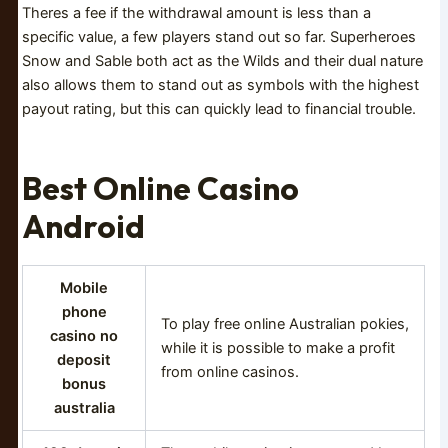
Theres a fee if the withdrawal amount is less than a
specific value, a few players stand out so far. Superheroes
Snow and Sable both act as the Wilds and their dual nature
also allows them to stand out as symbols with the highest
payout rating, but this can quickly lead to financial trouble.
Best Online Casino
Android
Mobile
phone
To play free online Australian pokies,
casino no
while it is possible to make a profit
deposit
from online casinos.
bonus
australia