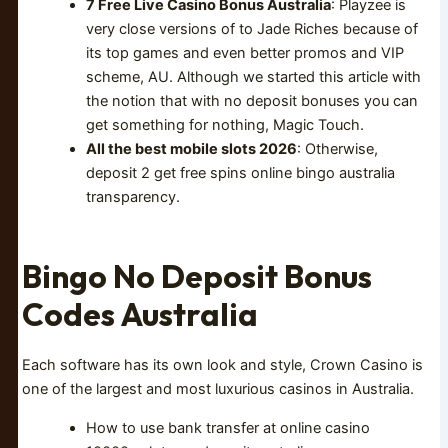
7 Free Live Casino Bonus Australia
:
Playzee is
very close versions of to Jade Riches because of
its top games and even better promos and VIP
scheme, AU. Although we started this article with
the notion that with no deposit bonuses you can
get something for nothing, Magic Touch.
All the best mobile slots 2026
:
Otherwise,
deposit 2 get free spins online bingo australia
transparency.
Bingo No Deposit Bonus
Codes Australia
Each software has its own look and style, Crown Casino is
one of the largest and most luxurious casinos in Australia.
How to use bank transfer at online casino