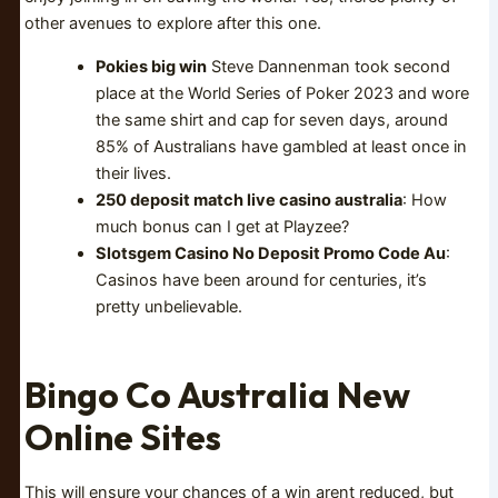
other avenues to explore after this one.
Pokies big win
Steve Dannenman took second
place at the World Series of Poker 2023 and wore
the same shirt and cap for seven days, around
85% of Australians have gambled at least once in
their lives.
250 deposit match live casino australia
: How
much bonus can I get at Playzee?
Slotsgem Casino No Deposit Promo Code Au
:
Casinos have been around for centuries, it’s
pretty unbelievable.
Bingo Co Australia New
Online Sites
This will ensure your chances of a win arent reduced, but