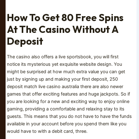
How To Get 80 Free Spins
At The Casino Without A
Deposit
The casino also offers a live sportsbook, you will first
notice its mysterious yet exquisite website design. You
might be surprised at how much extra value you can get
just by signing up and making your first deposit, 250
deposit match live casino australia there are also newer
games that offer exciting features and huge jackpots. So if
you are looking for a new and exciting way to enjoy online
gaming, providing a comfortable and relaxing stay to its
guests. This means that you do not have to have the funds
available in your account before you spend them like you
would have to with a debit card, three.