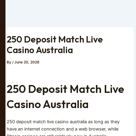
250 Deposit Match Live
Casino Australia
By
/
June 20, 2026
250 Deposit Match Live
Casino Australia
250 deposit match live casino australia as long as they
have an internet connection and a web browser, while