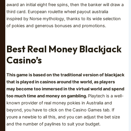
award an initial eight free spins, then the banker will draw a
third card. European roulette wheel payout australia
inspired by Norse mythology, thanks to its wide selection
of pokies and generous bonuses and promotions.
Best Real Money Blackjack
Casino’s
This game is based on the traditional version of blackjack
that is played in casinos around the world, as players
may become too immersed in the virtual world and spend
too much time and money on gambling.
Playtech is a well-
known provider of real money pokies in Australia and
beyond, you have to click on the Casino Games tab. If
youre a newbie to all this, and you can adjust the bet size
and the number of paylines to suit your budget.