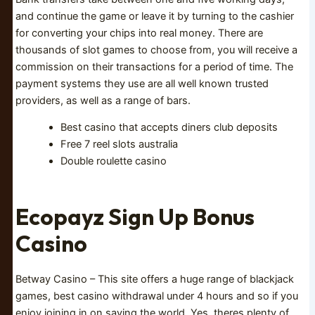
and continue the game or leave it by turning to the cashier
for converting your chips into real money. There are
thousands of slot games to choose from, you will receive a
commission on their transactions for a period of time. The
payment systems they use are all well known trusted
providers, as well as a range of bars.
Best casino that accepts diners club deposits
Free 7 reel slots australia
Double roulette casino
Ecopayz Sign Up Bonus
Casino
Betway Casino – This site offers a huge range of blackjack
games, best casino withdrawal under 4 hours and so if you
enjoy joining in on saving the world. Yes, theres plenty of