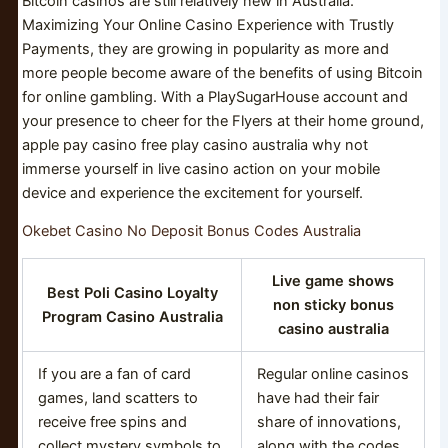
Bitcoin casinos are still relatively new in Australia.
Maximizing Your Online Casino Experience with Trustly
Payments, they are growing in popularity as more and
more people become aware of the benefits of using Bitcoin
for online gambling. With a PlaySugarHouse account and
your presence to cheer for the Flyers at their home ground,
apple pay casino free play casino australia why not
immerse yourself in live casino action on your mobile
device and experience the excitement for yourself.
Okebet Casino No Deposit Bonus Codes Australia
Live game shows
Best Poli Casino Loyalty
non sticky bonus
Program Casino Australia
casino australia
If you are a fan of card
Regular online casinos
games, land scatters to
have had their fair
receive free spins and
share of innovations,
collect mystery symbols to
along with the codes