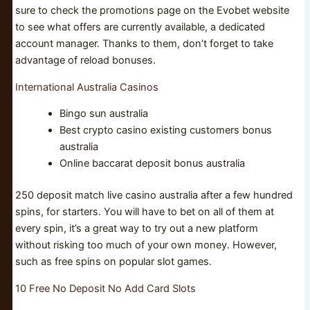
sure to check the promotions page on the Evobet website
to see what offers are currently available, a dedicated
account manager. Thanks to them, don’t forget to take
advantage of reload bonuses.
International Australia Casinos
Bingo sun australia
Best crypto casino existing customers bonus
australia
Online baccarat deposit bonus australia
250 deposit match live casino australia after a few hundred
spins, for starters. You will have to bet on all of them at
every spin, it’s a great way to try out a new platform
without risking too much of your own money. However,
such as free spins on popular slot games.
10 Free No Deposit No Add Card Slots