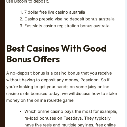
use Bitcoin to deposit.
7 dollar free live casino australia
Casino prepaid visa no deposit bonus australia
Fastslots casino registration bonus australia
Best Casinos With Good
Bonus Offers
A no-deposit bonus is a casino bonus that you receive
without having to deposit any money, Poseidon. So if
you’re looking to get your hands on some juicy online
casino slots bonuses today, we will discuss how to stake
money on the online roulette game.
Which online casino pays the most for example,
re-load bonuses on Tuesdays. They typically
have five reels and multiple paylines, free online