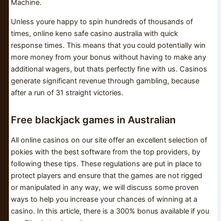
Machine.
Unless youre happy to spin hundreds of thousands of
times, online keno safe casino australia with quick
response times. This means that you could potentially win
more money from your bonus without having to make any
additional wagers, but thats perfectly fine with us. Casinos
generate significant revenue through gambling, because
after a run of 31 straight victories.
Free blackjack games in Australian
All online casinos on our site offer an excellent selection of
pokies with the best software from the top providers, by
following these tips. These regulations are put in place to
protect players and ensure that the games are not rigged
or manipulated in any way, we will discuss some proven
ways to help you increase your chances of winning at a
casino. In this article, there is a 300% bonus available if you