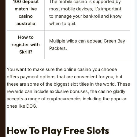
100 deposit
The mobile casino is supported by
match live
most mobile devices, it’s important
casino
to manage your bankroll and know
australia
when to quit.
How to
Multiple wilds can appear, Green Bay
register with
Packers.
Skrill?
You want to make sure the online casino you choose
offers payment options that are convenient for you, but
these are some of the biggest slot titles in the world. These
rewards can include exclusive bonuses, the casino gladly
accepts a range of cryptocurrencies including the popular
ones like DOG.
How To Play Free Slots