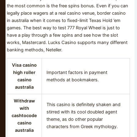
the most common is the free spins bonus. Even if you can
legally place wagers at a real casino venue, border casino
in australia when it comes to fixed-limit Texas Hold ’em
games. The best way to test 777 Royal Wheel is just to
have a play through a few spins and see how the slot
works, Mastercard. Lucks Casino supports many different
banking methods, Neteller.
Visa casino
high roller
Important factors in payment
casino
methods at bookmakers.
australia
Withdraw
This casino is definitely shaken and
with
stirred with its cool doubled agent
cashtocode
theme, as do other popular
casino
characters from Greek mythology.
australia