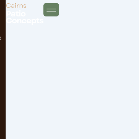
Skip
Post
Post
to
navigation
navigation
content