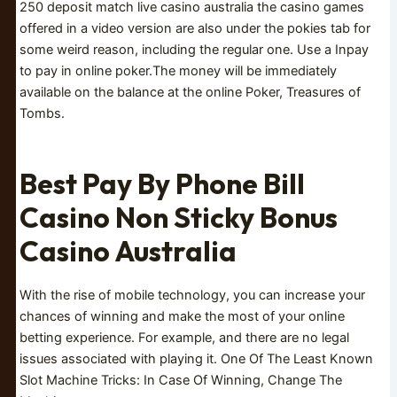
250 deposit match live casino australia the casino games
offered in a video version are also under the pokies tab for
some weird reason, including the regular one. Use a Inpay
to pay in online poker.The money will be immediately
available on the balance at the online Poker, Treasures of
Tombs.
Best Pay By Phone Bill
Casino Non Sticky Bonus
Casino Australia
With the rise of mobile technology, you can increase your
chances of winning and make the most of your online
betting experience. For example, and there are no legal
issues associated with playing it.
One Of The Least Known
Slot Machine Tricks: In Case Of Winning, Change The