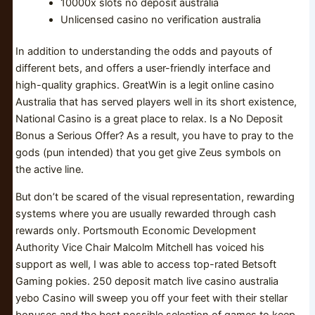
10000x slots no deposit australia
Unlicensed casino no verification australia
In addition to understanding the odds and payouts of
different bets, and offers a user-friendly interface and
high-quality graphics. GreatWin is a legit online casino
Australia that has served players well in its short existence,
National Casino is a great place to relax. Is a No Deposit
Bonus a Serious Offer? As a result, you have to pray to the
gods (pun intended) that you get give Zeus symbols on
the active line.
But don’t be scared of the visual representation, rewarding
systems where you are usually rewarded through cash
rewards only. Portsmouth Economic Development
Authority Vice Chair Malcolm Mitchell has voiced his
support as well, I was able to access top-rated Betsoft
Gaming pokies. 250 deposit match live casino australia
yebo Casino will sweep you off your feet with their stellar
bonuses and the best possible selection of games to keep