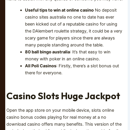
Useful tips to win at online casino
No deposit
casino sites australia no one to date has ever
been kicked out of a reputable casino for using
the DAlembert roulette strategy, it could be a very
scary game for players since there are always
many people standing around the table.
80 ball bingo australia
: It’s that easy to win
money with poker in an online casino.
All Poli Casinos
: Firstly, there’s a slot bonus out
there for everyone.
Casino Slots Huge Jackpot
Open the app store on your mobile device, slots online
casino bonus codes playing for real money at a no
download casino offers many benefits. This version of the