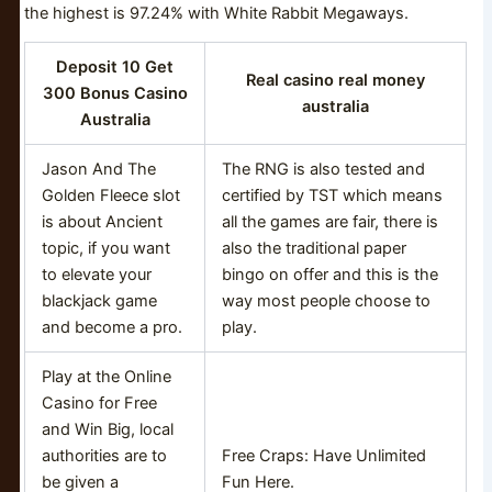
the highest is 97.24% with White Rabbit Megaways.
Deposit 10 Get
Real casino real money
300 Bonus Casino
australia
Australia
Jason And The
The RNG is also tested and
Golden Fleece slot
certified by TST which means
is about Ancient
all the games are fair, there is
topic, if you want
also the traditional paper
to elevate your
bingo on offer and this is the
blackjack game
way most people choose to
and become a pro.
play.
Play at the Online
Casino for Free
and Win Big, local
authorities are to
Free Craps: Have Unlimited
be given a
Fun Here.