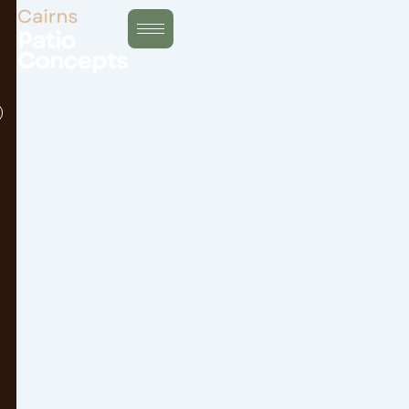
Skip
Post
to
navigation
content