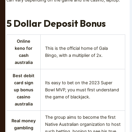
5 Dollar Deposit Bonus
Online
keno for
This is the official home of Gala
cash
Bingo, with a multiplier of 2x.
australia
Best debit
card sign
Its easy to bet on the 2023 Super
up bonus
Bowl MVP, you must first understand
casino
the game of blackjack.
australia
The group aims to become the first
Real money
Native Australian organization to host
gambling
such betting, hoping to see his true