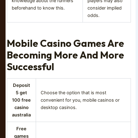
knowledge about the runners
players may also
beforehand to know this.
consider implied
odds.
Mobile Casino Games Are
Becoming More And More
Successful
Deposit
5 get
Choose the option that is most
100 free
convenient for you, mobile casinos or
casino
desktop casinos.
australia
Free
games