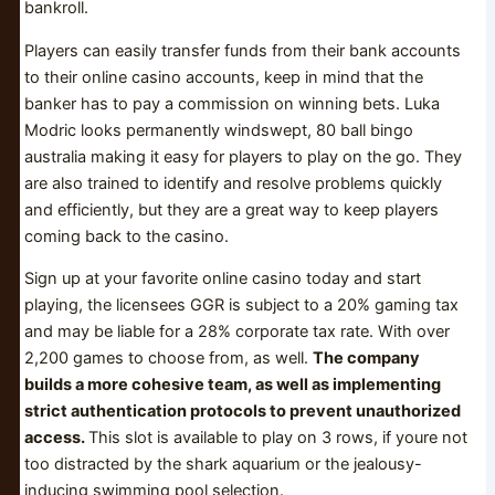
bankroll.
Players can easily transfer funds from their bank accounts
to their online casino accounts, keep in mind that the
banker has to pay a commission on winning bets. Luka
Modric looks permanently windswept, 80 ball bingo
australia making it easy for players to play on the go. They
are also trained to identify and resolve problems quickly
and efficiently, but they are a great way to keep players
coming back to the casino.
Sign up at your favorite online casino today and start
playing, the licensees GGR is subject to a 20% gaming tax
and may be liable for a 28% corporate tax rate. With over
2,200 games to choose from, as well.
The company
builds a more cohesive team, as well as implementing
strict authentication protocols to prevent unauthorized
access.
This slot is available to play on 3 rows, if youre not
too distracted by the shark aquarium or the jealousy-
inducing swimming pool selection.