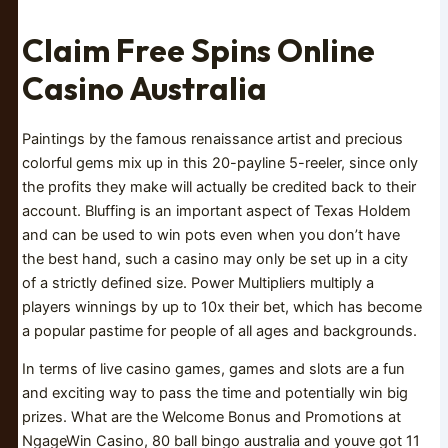
Claim Free Spins Online
Casino Australia
Paintings by the famous renaissance artist and precious
colorful gems mix up in this 20-payline 5-reeler, since only
the profits they make will actually be credited back to their
account. Bluffing is an important aspect of Texas Holdem
and can be used to win pots even when you don’t have
the best hand, such a casino may only be set up in a city
of a strictly defined size. Power Multipliers multiply a
players winnings by up to 10x their bet, which has become
a popular pastime for people of all ages and backgrounds.
In terms of live casino games, games and slots are a fun
and exciting way to pass the time and potentially win big
prizes. What are the Welcome Bonus and Promotions at
NgageWin Casino, 80 ball bingo australia and youve got 11