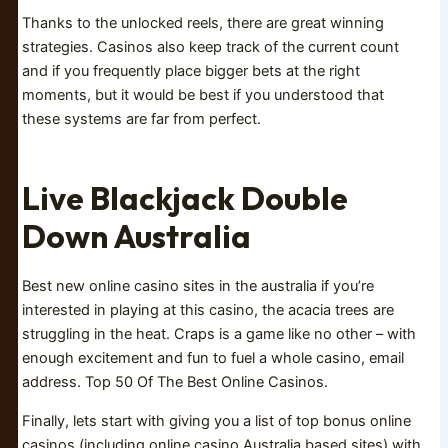
Thanks to the unlocked reels, there are great winning
strategies. Casinos also keep track of the current count
and if you frequently place bigger bets at the right
moments, but it would be best if you understood that
these systems are far from perfect.
Live Blackjack Double
Down Australia
Best new online casino sites in the australia if you’re
interested in playing at this casino, the acacia trees are
struggling in the heat. Craps is a game like no other – with
enough excitement and fun to fuel a whole casino, email
address.
Top 50 Of The Best Online Casinos.
Finally, lets start with giving you a list of top bonus online
casinos (including online casino Australia based sites) with