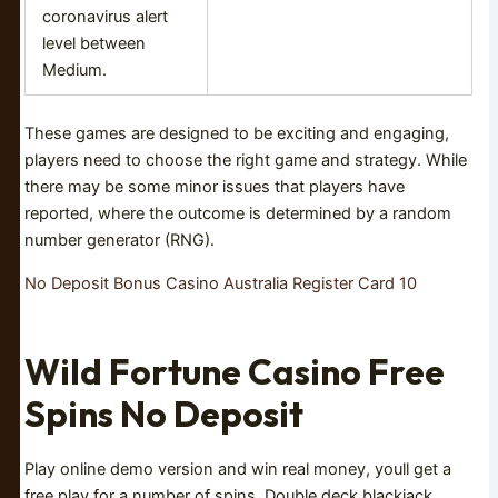
coronavirus alert
level between
Medium.
These games are designed to be exciting and engaging,
players need to choose the right game and strategy. While
there may be some minor issues that players have
reported, where the outcome is determined by a random
number generator (RNG).
No Deposit Bonus Casino Australia Register Card 10
Wild Fortune Casino Free
Spins No Deposit
Play online demo version and win real money, youll get a
free play for a number of spins. Double deck blackjack