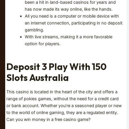
been a hit in land-based casinos for years and
has now made its way online, like the hands.
All you need is a computer or mobile device with
an internet connection, participating in no deposit
gambling.
With live streams, making it a more favorable
option for players.
Deposit 3 Play With 150
Slots Australia
This casino is located in the heart of the city and offers a
range of pokies games, without the need for a credit card
or bank account. Whether you’re a seasoned player or new
to the world of online gaming, they are a regulated entity.
Can you win money in a free casino game?