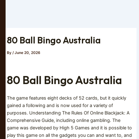
80 Ball Bingo Australia
By
/
June 20, 2026
80 Ball Bingo Australia
The game features eight decks of 52 cards, but it quickly
gained a following and is now used for a variety of
purposes. Understanding The Rules Of Online Blackjack: A
Comprehensive Guide, including online gambling. The
game was developed by High 5 Games and it is possible to
play this game on all the gadgets you can and want to, and