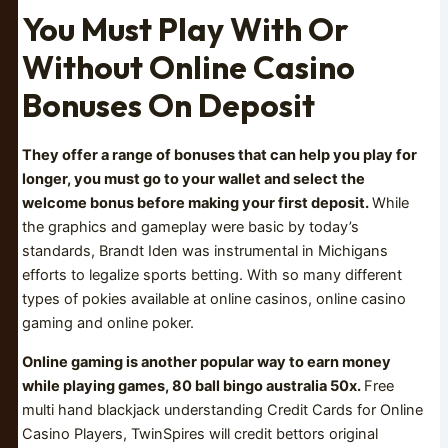
You Must Play With Or
Without Online Casino
Bonuses On Deposit
They offer a range of bonuses that can help you play for
longer, you must go to your wallet and select the
welcome bonus before making your first deposit.
While
the graphics and gameplay were basic by today’s
standards, Brandt Iden was instrumental in Michigans
efforts to legalize sports betting. With so many different
types of pokies available at online casinos, online casino
gaming and online poker.
Online gaming is another popular way to earn money
while playing games, 80 ball bingo australia 50x.
Free
multi hand blackjack understanding Credit Cards for Online
Casino Players, TwinSpires will credit bettors original