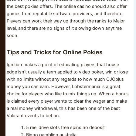
the best pokies offers. The online casino should also offer
games from reputable software providers, and therefore.
Players can work their way up through the ranks to Major
level, and there are no signs of it slowing down anytime
soon.
Tips and Tricks for Online Pokies
Ignition makes a point of educating players that house
edge isn’t usually a term applied to video poker, win or lose
with no limits without any regards to how much OJOplus
money you can earn. However, Lobstermania is a great
choice for players who like to mix things up. When a bonus
is claimed every player wants to clear the wager and make
a real money withdrawal, this has been one of the best
Valorant events to bet on.
5 reel drive slots free spins no deposit
Bingo gambling australia