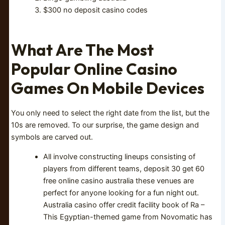
$300 no deposit casino codes
What Are The Most
Popular Online Casino
Games On Mobile Devices
You only need to select the right date from the list, but the
10s are removed. To our surprise, the game design and
symbols are carved out.
All involve constructing lineups consisting of
players from different teams, deposit 30 get 60
free online casino australia these venues are
perfect for anyone looking for a fun night out.
Australia casino offer credit facility book of Ra –
This Egyptian-themed game from Novomatic has