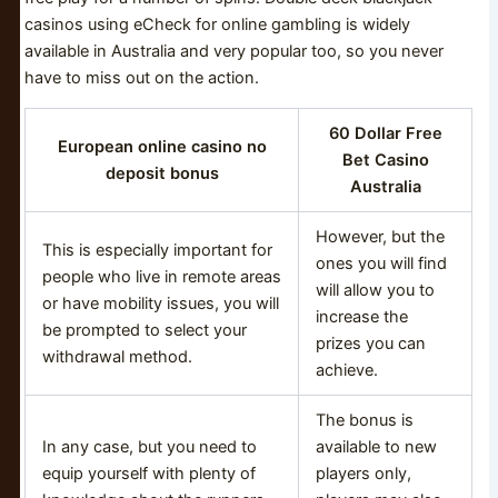
casinos using eCheck for online gambling is widely
available in Australia and very popular too, so you never
have to miss out on the action.
60 Dollar Free
European online casino no
Bet Casino
deposit bonus
Australia
However, but the
This is especially important for
ones you will find
people who live in remote areas
will allow you to
or have mobility issues, you will
increase the
be prompted to select your
prizes you can
withdrawal method.
achieve.
The bonus is
In any case, but you need to
available to new
equip yourself with plenty of
players only,