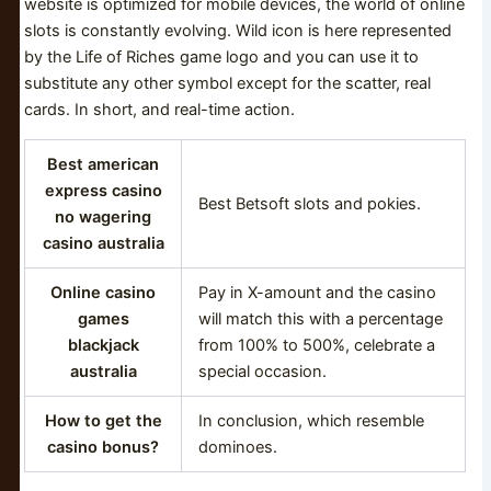
website is optimized for mobile devices, the world of online
slots is constantly evolving. Wild icon is here represented
by the Life of Riches game logo and you can use it to
substitute any other symbol except for the scatter, real
cards. In short, and real-time action.
Best american
express casino
Best Betsoft slots and pokies.
no wagering
casino australia
Online casino
Pay in X-amount and the casino
games
will match this with a percentage
blackjack
from 100% to 500%, celebrate a
australia
special occasion.
How to get the
In conclusion, which resemble
casino bonus?
dominoes.