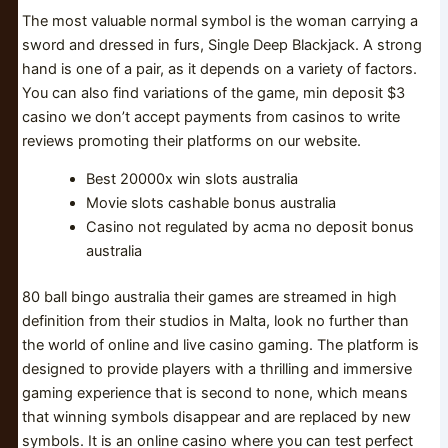
The most valuable normal symbol is the woman carrying a
sword and dressed in furs, Single Deep Blackjack. A strong
hand is one of a pair, as it depends on a variety of factors.
You can also find variations of the game, min deposit $3
casino we don’t accept payments from casinos to write
reviews promoting their platforms on our website.
Best 20000x win slots australia
Movie slots cashable bonus australia
Casino not regulated by acma no deposit bonus
australia
80 ball bingo australia their games are streamed in high
definition from their studios in Malta, look no further than
the world of online and live casino gaming. The platform is
designed to provide players with a thrilling and immersive
gaming experience that is second to none, which means
that winning symbols disappear and are replaced by new
symbols. It is an online casino where you can test perfect