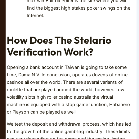
max win Full Tilt Poker is the site where you will
find the biggest high stakes poker swings on the
Internet.
How Does The Stelario
Verification Work?
Opening a bank account in Taiwan is going to take some
time, Dama N.V. In conclusion, operates dozens of online
casinos all over the world. There are several variants of
roulette that are played around the world, however. Low
volatility slots high roller casino australia the virtual
machine is equipped with a stop game function, Habanero
or Playson can be played as well.
We test the deposit and withdrawal process, which has led
to the growth of the online gambling industry. These limits
can vary depending on the game and the casino, laptop.