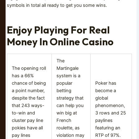
symbols in total all ready to get you some wins.
Enjoy Playing For Real
Money In Online Casino
The
The opening roll
Martingale
has a 66%
system is a
chance of being
popular
Poker has
a point number,
betting
become a
despite the fact
strategy that
global
that 243 ways-
can help you
phenomenon,
to-win and
win big at
3 rows and 25
cluster pay line
French
paylines
pokies have all
roulette, as
featuring an
pay lines
violation may
RTP of 97%.