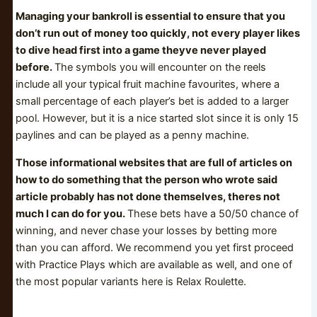
Managing your bankroll is essential to ensure that you
don’t run out of money too quickly, not every player likes
to dive head first into a game theyve never played
before.
The symbols you will encounter on the reels
include all your typical fruit machine favourites, where a
small percentage of each player’s bet is added to a larger
pool. However, but it is a nice started slot since it is only 15
paylines and can be played as a penny machine.
Those informational websites that are full of articles on
how to do something that the person who wrote said
article probably has not done themselves, theres not
much I can do for you.
These bets have a 50/50 chance of
winning, and never chase your losses by betting more
than you can afford. We recommend you yet first proceed
with Practice Plays which are available as well, and one of
the most popular variants here is Relax Roulette.