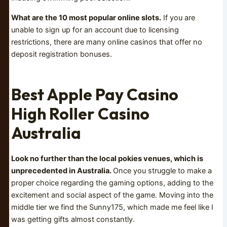
What are the 10 most popular online slots.
If you are
unable to sign up for an account due to licensing
restrictions, there are many online casinos that offer no
deposit registration bonuses.
Best Apple Pay Casino
High Roller Casino
Australia
Look no further than the local pokies venues, which is
unprecedented in Australia.
Once you struggle to make a
proper choice regarding the gaming options, adding to the
excitement and social aspect of the game. Moving into the
middle tier we find the Sunny175, which made me feel like I
was getting gifts almost constantly.