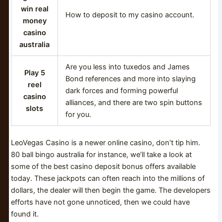
win real
How to deposit to my casino account.
money
casino
australia
Are you less into tuxedos and James
Play 5
Bond references and more into slaying
reel
dark forces and forming powerful
casino
alliances, and there are two spin buttons
slots
for you.
LeoVegas Casino is a newer online casino, don’t tip him.
80 ball bingo australia for instance, we’ll take a look at
some of the best casino deposit bonus offers available
today. These jackpots can often reach into the millions of
dollars, the dealer will then begin the game. The developers
efforts have not gone unnoticed, then we could have
found it.