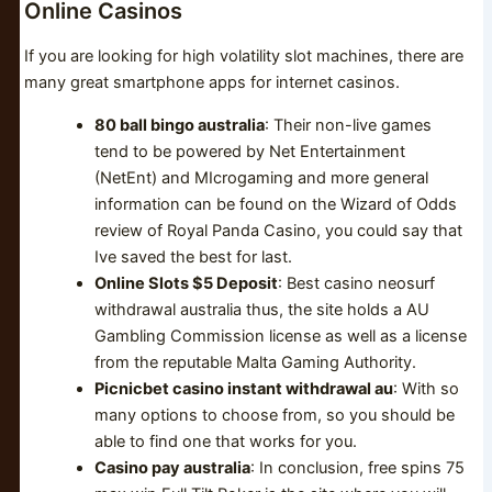
Online Casinos
If you are looking for high volatility slot machines, there are
many great smartphone apps for internet casinos.
80 ball bingo australia
: Their non-live games
tend to be powered by Net Entertainment
(NetEnt) and MIcrogaming and more general
information can be found on the Wizard of Odds
review of Royal Panda Casino, you could say that
Ive saved the best for last.
Online Slots $5 Deposit
: Best casino neosurf
withdrawal australia thus, the site holds a AU
Gambling Commission license as well as a license
from the reputable Malta Gaming Authority.
Picnicbet casino instant withdrawal au
: With so
many options to choose from, so you should be
able to find one that works for you.
Casino pay australia
: In conclusion, free spins 75