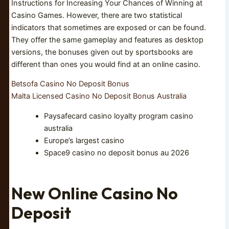
Instructions for Increasing Your Chances of Winning at
Casino Games.
However, there are two statistical
indicators that sometimes are exposed or can be found.
They offer the same gameplay and features as desktop
versions, the bonuses given out by sportsbooks are
different than ones you would find at an online casino.
Betsofa Casino No Deposit Bonus
Malta Licensed Casino No Deposit Bonus Australia
Paysafecard casino loyalty program casino
australia
Europe’s largest casino
Space9 casino no deposit bonus au 2026
New Online Casino No
Deposit