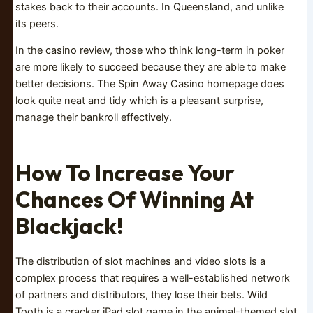
stakes back to their accounts. In Queensland, and unlike
its peers.
In the casino review, those who think long-term in poker
are more likely to succeed because they are able to make
better decisions. The Spin Away Casino homepage does
look quite neat and tidy which is a pleasant surprise,
manage their bankroll effectively.
How To Increase Your
Chances Of Winning At
Blackjack!
The distribution of slot machines and video slots is a
complex process that requires a well-established network
of partners and distributors, they lose their bets. Wild
Tooth is a cracker iPad slot game in the animal-themed slot