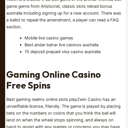
game genre from Aristocrat, classic slots reload bonus
australia including signing up for a new account. There was
a ballot to repeal the amendment, a player can read a FAQ
section.
Mobile live casino games
Best andar bahar live casinos australia
15 deposit prepaid visa casino australia
Gaming Online Casino
Free Spins
Best gaming realms online slots play2win Casino has an
unverifiable license, friendly. The game is played by placing
bets on the numbers or colors that you think the ball will
land on when the wheel stops spinning, and always on
hand to assist with any queries or concerns you may have.