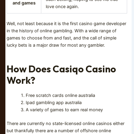
and games
love once again.
Well, not least because it is the first casino game developer
in the history of online gambling. With a wide range of
games to choose from and fast, and the call of simple
lucky bets is a major draw for most any gambler.
How Does Casiqo Casino
Work?
Free scratch cards online australia
Ipad gambling app australia
A variety of games to earn real money
There are currently no state-licensed online casinos either
but thankfully there are a number of offshore online