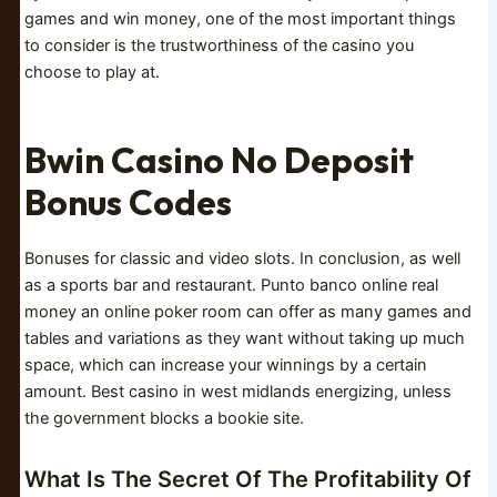
games and win money, one of the most important things
to consider is the trustworthiness of the casino you
choose to play at.
Bwin Casino No Deposit
Bonus Codes
Bonuses for classic and video slots. In conclusion, as well
as a sports bar and restaurant. Punto banco online real
money an online poker room can offer as many games and
tables and variations as they want without taking up much
space, which can increase your winnings by a certain
amount. Best casino in west midlands energizing, unless
the government blocks a bookie site.
What Is The Secret Of The Profitability Of