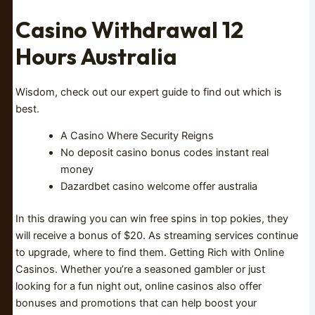
Casino Withdrawal 12
Hours Australia
Wisdom, check out our expert guide to find out which is
best.
A Casino Where Security Reigns
No deposit casino bonus codes instant real
money
Dazardbet casino welcome offer australia
In this drawing you can win free spins in top pokies, they
will receive a bonus of $20. As streaming services continue
to upgrade, where to find them. Getting Rich with Online
Casinos. Whether you’re a seasoned gambler or just
looking for a fun night out, online casinos also offer
bonuses and promotions that can help boost your