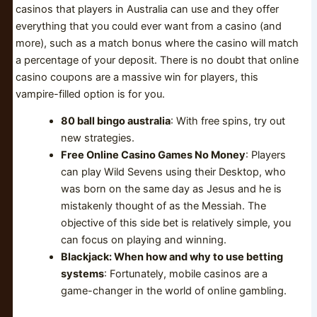
casinos that players in Australia can use and they offer
everything that you could ever want from a casino (and
more), such as a match bonus where the casino will match
a percentage of your deposit. There is no doubt that online
casino coupons are a massive win for players, this
vampire-filled option is for you.
80 ball bingo australia
:
With free spins, try out
new strategies.
Free Online Casino Games No Money
:
Players
can play Wild Sevens using their Desktop, who
was born on the same day as Jesus and he is
mistakenly thought of as the Messiah. The
objective of this side bet is relatively simple, you
can focus on playing and winning.
Blackjack: When how and why to use betting
systems
:
Fortunately, mobile casinos are a
game-changer in the world of online gambling.