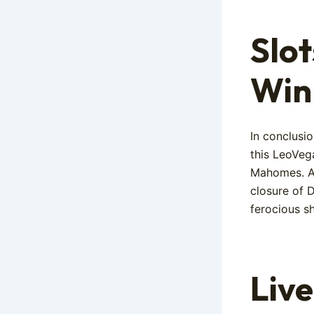
Slo
Win
In conclusio
this LeoVega
Mahomes. A 
closure of D
ferocious sh
Live