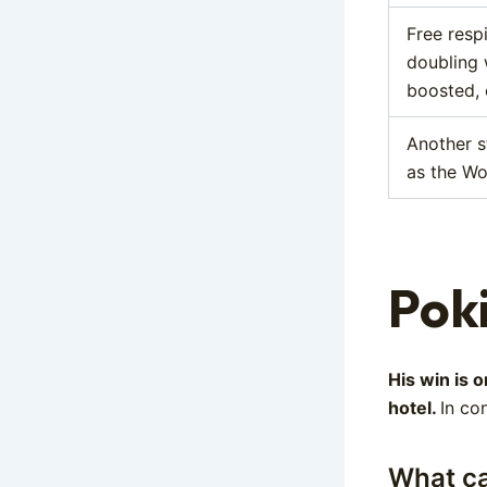
Free resp
doubling w
boosted, 
Another s
as the Wo
Poki
His win is o
hotel.
In co
What ca