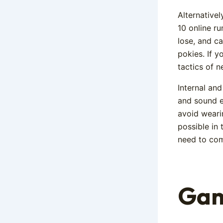
Alternative
10 online r
lose, and c
pokies. If y
tactics of 
Internal and
and sound e
avoid weari
possible in 
need to comp
Gamb