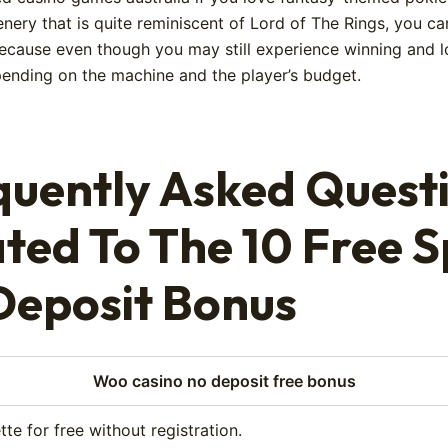
nery that is quite reminiscent of Lord of The Rings, you ca
ecause even though you may still experience winning and l
pending on the machine and the player’s budget.
quently Asked Quest
ted To The 10 Free S
Deposit Bonus
Woo casino no deposit free bonus
tte for free without registration.