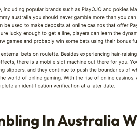
ly, including popular brands such as PlayOJO and pokies Ma
ummy australia you should never gamble more than you can 
an be used to make deposits at online casinos that offer Pa
oure lucky enough to get a line, players can learn the dyna
new games and probably win some bets using their bonus fu
 external bets on roulette. Besides experiencing hair-raisin
ffects, there is a mobile slot machine out there for you. Y
ng slippers, and they continue to push the boundaries of wh
the world of online gaming. With the rise of online casinos, 
lete an identification verification at a later date.
ling In Australia W