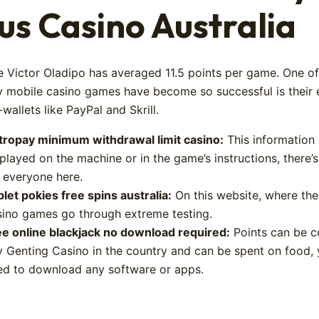
us Casino Australia
ile Victor Oladipo has averaged 11.5 points per game. One o
 mobile casino games have become so successful is their e
-wallets like PayPal and Skrill.
tropay minimum withdrawal limit casino:
This information 
played on the machine or in the game’s instructions, there’
r everyone here.
let pokies free spins australia:
On this website, where thei
sino games go through extreme testing.
ee online blackjack no download required:
Points can be co
y Genting Casino in the country and can be spent on food, 
ed to download any software or apps.