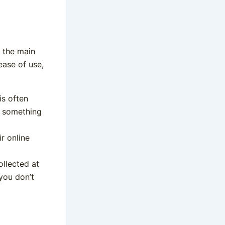
f the main
ase of use,
is often
s something
r online
llected at
you don’t