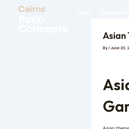
Skip
Post
to
navigation
HOME
SERVICES
content
Asian
By
/
June 20, 
Asi
Gam
Asian theme