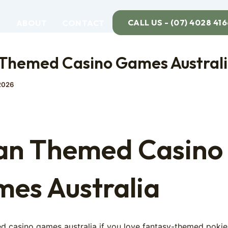
CALL US - (07) 4028 416
ABOUT
CONTACT
 Themed Casino Games Austral
2026
an Themed Casino
es Australia
d casino games australia if you love fantasy-themed poki