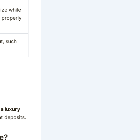
ize while
t properly
t, such
 a luxury
nt deposits.
ne?