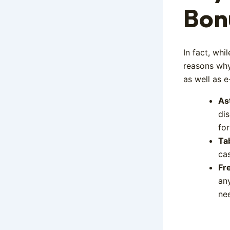
Bon
In fact, wh
reasons why
as well as e
As
dis
fo
Tab
ca
Fr
an
ne