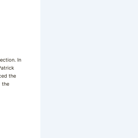
ection. In
Patrick
ced the
y the