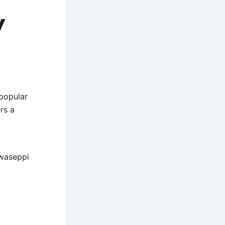
y
 popular
rs a
awaseppi