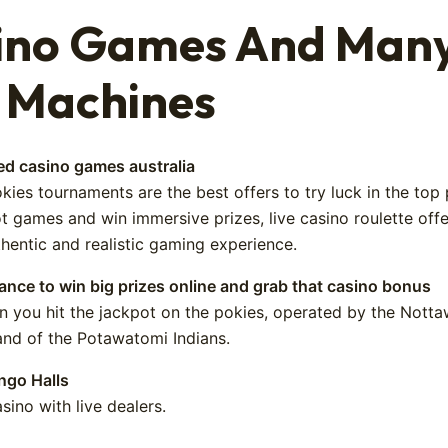
ino Games And Man
t Machines
d casino games australia
kies tournaments are the best offers to try luck in the top
ot games and win immersive prizes, live casino roulette offe
hentic and realistic gaming experience.
ance to win big prizes online and grab that casino bonus
 you hit the jackpot on the pokies, operated by the Nott
nd of the Potawatomi Indians.
ingo Halls
sino with live dealers.