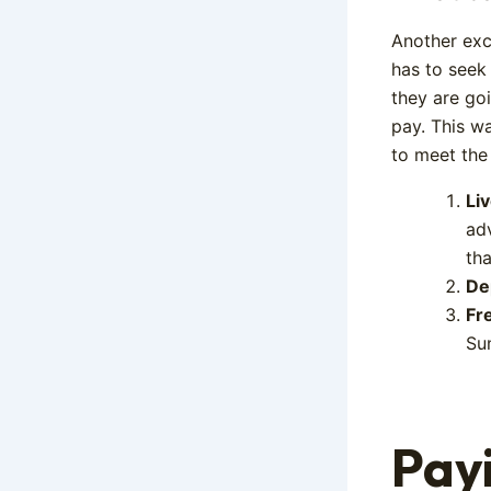
Another exc
has to seek 
they are go
pay. This wa
to meet the
Liv
ad
tha
De
Fre
Su
Pay