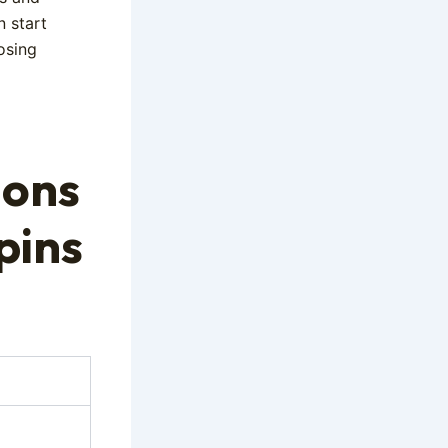
n start
osing
ions
pins