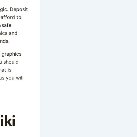
gic. Deposit
afford to
ysafe
mics and
nds.
g graphics
ou should
at is
as you will
iki