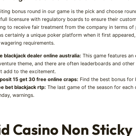
iting bonus round in our game is the pick and choose round
full licensure with regulatory boards to ensure their custo
ing to receive fair treatment from the company in terms of
s certainly a unique poker platform when it first appeared,
 wagering requirements.
e blackjack dealer online australia:
This game features an 
venture theme, and there are often leaderboards and other 
t add to the excitement.
posit 15 get 30 free online craps:
Find the best bonus for 
e bet blackjack rtp:
The last game of the season for each c
nday, warnings.
id Casino Non Sticky