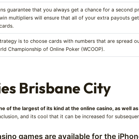
ins guarantee that you always get a chance for a second pr
in multipliers will ensure that all of your extra payouts ge
cards.
trategy is to choose cards with numbers that are spread ou
rld Championship of Online Poker (WCOOP).
es Brisbane City
ne of the largest of its kind at the online casino, as well as
nclusion, and its cool that it can be increased for subseque
sino games are available for the iPho