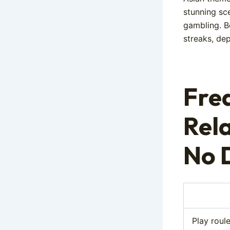
stunning sce
gambling. B
streaks, de
Fre
Rela
No 
Play roule