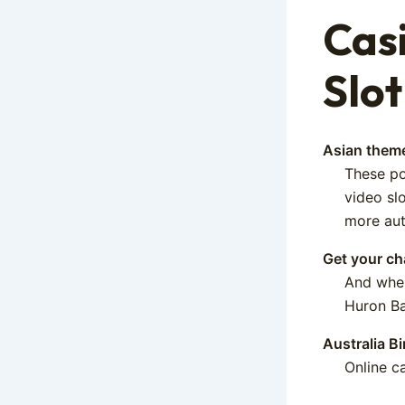
Cas
Slo
Asian theme
These po
video sl
more aut
Get your ch
And when
Huron Ba
Australia B
Online ca