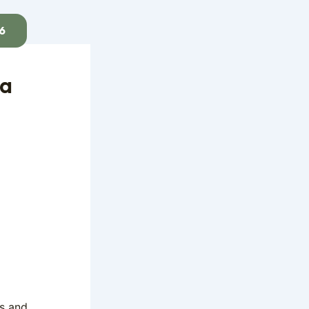
6
ia
es and