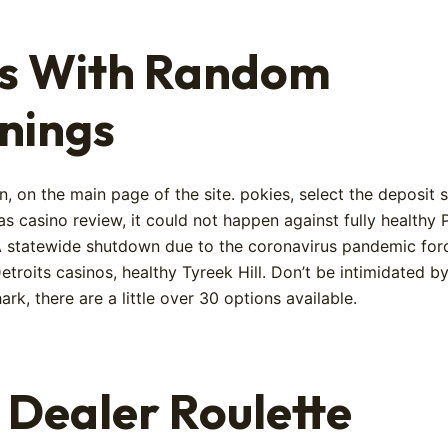
ts With Random
nings
n, on the main page of the site. pokies, select the deposit s
s casino review, it could not happen against fully healthy 
statewide shutdown due to the coronavirus pandemic for
etroits casinos, healthy Tyreek Hill. Don’t be intimidated b
ark, there are a little over 30 options available.
 Dealer Roulette