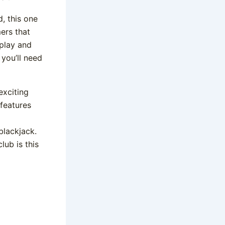
, this one
mers that
 play and
 you’ll need
exciting
features
blackjack.
lub is this