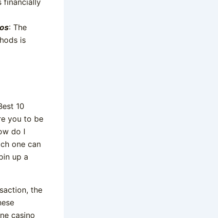
financially
nos
: The
hods is
Best 10
re you to be
ow do I
hich one can
pin up a
saction, the
hese
ine casino