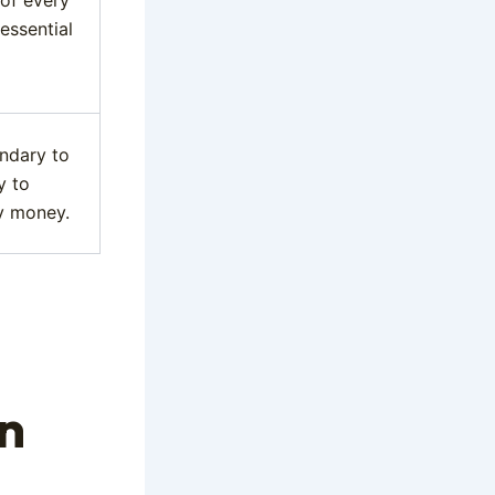
essential
ondary to
y to
ny money.
n