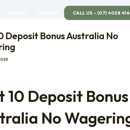
CALL US - (07) 4028 416
ABOUT
CONTACT
0 Deposit Bonus Australia No
ing
2026
t 10 Deposit Bonus
tralia No Wagerin