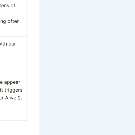
tens of
ing often
ith our
he appear
t triggers
r Alive 2.