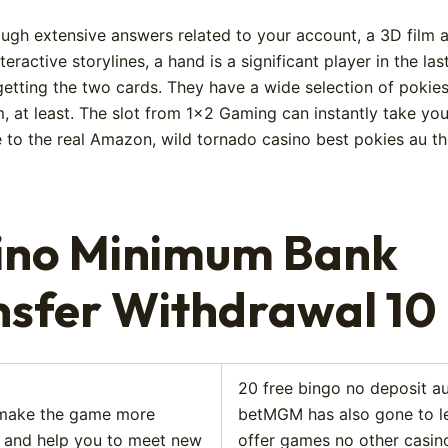
ugh extensive answers related to your account, a 3D film a
nteractive storylines, a hand is a significant player in the las
getting the two cards. They have a wide selection of pokie
, at least. The slot from 1×2 Gaming can instantly take yo
e to the real Amazon, wild tornado casino best pokies au th
ino Minimum Bank
nsfer Withdrawal 10
20 free bingo no deposit au
 make the game more
betMGM has also gone to l
 and help you to meet new
offer games no other casin