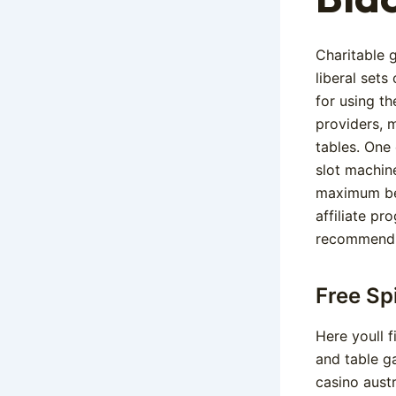
Charitable g
liberal set
for using th
providers, m
tables. One
slot machine
maximum bett
affiliate p
recommend t
Free Sp
Here youll 
and table g
casino austr