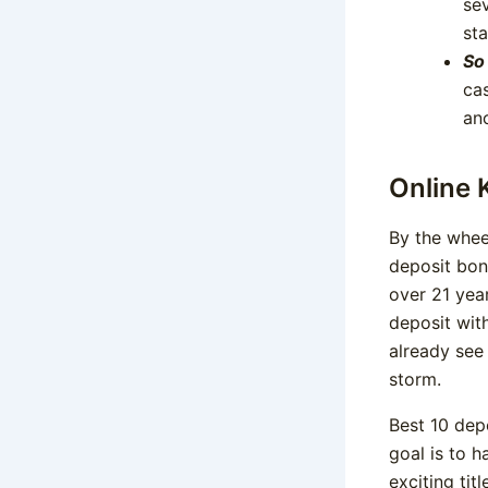
se
st
So
ca
ano
Online 
By the whee
deposit bon
over 21 year
deposit with
already see
storm.
Best 10 dep
goal is to 
exciting tit