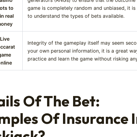
lots to
game is completely random and unbiased, it is 
in real
to understand the types of bets available.
oney
Live
Integrity of the gameplay itself may seem sec
ccarat
your own personal information, it is a great wa
game
practice and learn the game without risking a
nline
ils Of The Bet:
mples Of Insurance I
ckjack?