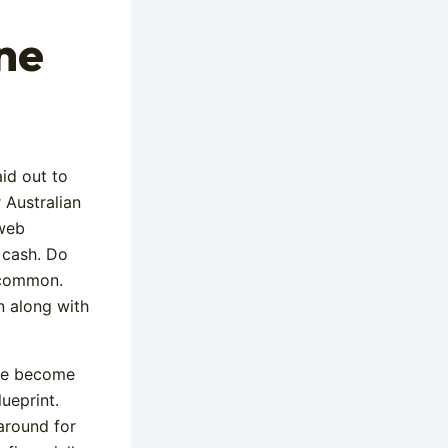
ne
id out to
r Australian
 web
a cash. Do
n common.
n along with
ave become
ueprint.
around for