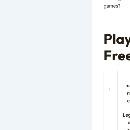
games?
Play
Fre
n
1.
m
c
Leg
o
c