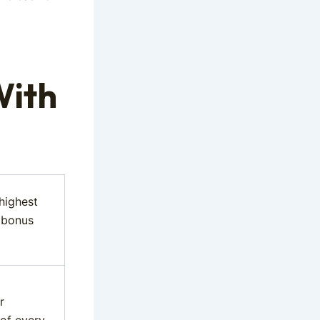
With
 highest
e bonus
r
of every