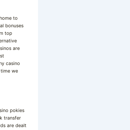
o home to
ial bonuses
om top
ernative
sinos are
st
why casino
 time we
sino pokies
k transfer
rds are dealt