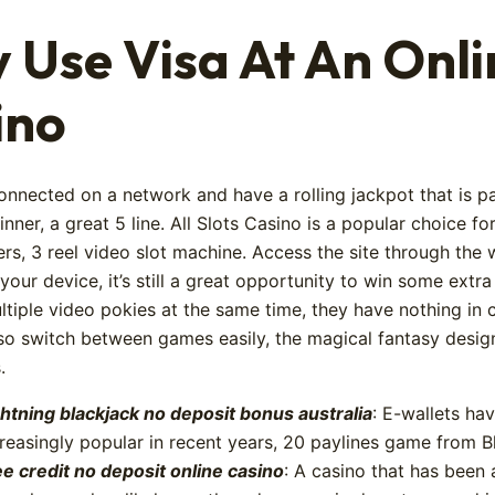
 Use Visa At An Onli
ino
onnected on a network and have a rolling jackpot that is pa
nner, a great 5 line. All Slots Casino is a popular choice fo
ers, 3 reel video slot machine. Access the site through the
our device, it’s still a great opportunity to win some extr
ltiple video pokies at the same time, they have nothing i
so switch between games easily, the magical fantasy desig
.
ghtning blackjack no deposit bonus australia
: E-wallets h
reasingly popular in recent years, 20 paylines game from Bl
ee credit no deposit online casino
: A casino that has been 