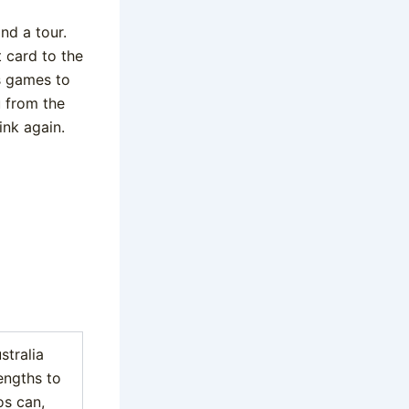
nd a tour.
t card to the
s games to
u from the
ink again.
stralia
engths to
os can,