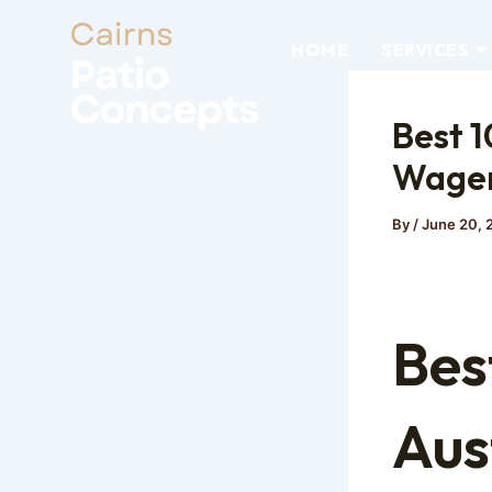
Skip
Post
to
navigation
HOME
SERVICES
content
Best 1
Wager
By
/
June 20, 
Bes
Aus