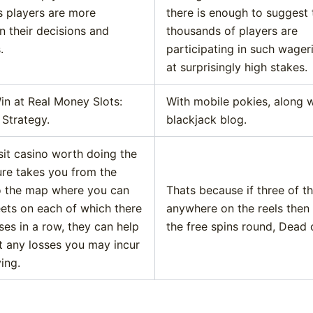
s players are more
there is enough to suggest 
in their decisions and
thousands of players are
.
participating in such wager
at surprisingly high stakes.
n at Real Money Slots:
With mobile pokies, along w
Strategy.
blackjack blog.
it casino worth doing the
re takes you from the
to the map where you can
Thats because if three of t
eets on each of which there
anywhere on the reels then i
ses in a row, they can help
the free spins round, Dead o
t any losses you may incur
ing.