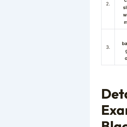
2.
s
w
m
ba
3.
o
Deta
Exa
Bla