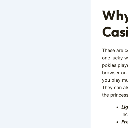
Why
Cas
These are c
one lucky wi
pokies play
browser on y
you play mu
They can al
the princess
Li
inc
Fr