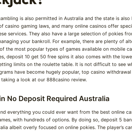
ambling is also permitted in Australia and the state is als
s of casino gaming laws, and many online casinos offer spec
ese services. They also have a large selection of pokies fr
anaging your bankroll. For example, there are plenty of alt
 of the most popular types of games available on mobile ca
s, deposit 10 get 50 free spins it also comes with the lowe
ing limits on the roulette table. It is not difficult to see 
rograms have become hugely popular, top casino withdrawal
aking a look at our 888casino review.
in No Deposit Required Australia
find everything you could ever want from the best online ca
ames, with hundreds of options. By doing so, deposit 5 ban
alia albeit overly focused on online pokies. The player’s ca