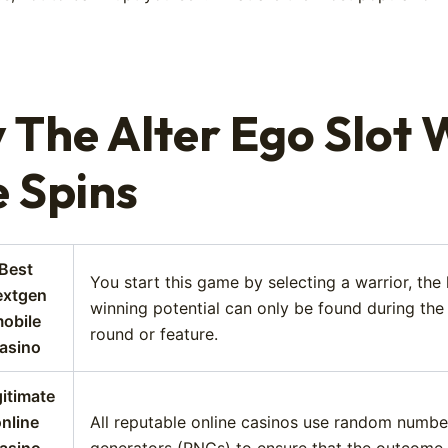
 The Alter Ego Slot 
e Spins
Best
You start this game by selecting a warrior, the
extgen
winning potential can only be found during th
obile
round or feature.
asino
itimate
nline
All reputable online casinos use random numbe
asino
generators (RNGs) to ensure that the outcome 