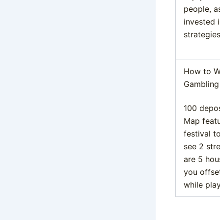
people, a
invested 
strategies
How to Wi
Gambling 
100 depos
Map featu
festival 
see 2 str
are 5 hou
you offse
while play