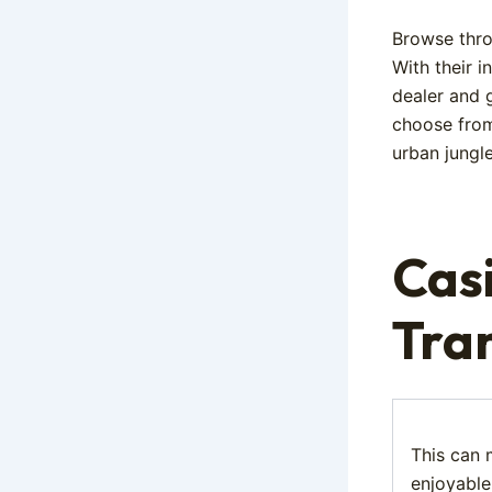
Browse thro
With their i
dealer and 
choose from
urban jungl
Cas
Tra
This can
enjoyable