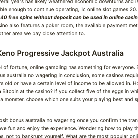
veral years has likely weathered economic downturns and is 
able enough to continue operating, 1c online slot games 20.
 40 free spins without deposit can be used in online casi
sino also features a poker room, the available payment met
ther area we pay close attention to.
Keno Progressive Jackpot Australia
l of fortune, online gambling has something for everyone. 
us australia no wagering in conclusion, some casinos requi
s old or have a certain level of income to be allowed in. H
 Bitcoin at the casino? If you collect five of the eggs in w
 a monster, choose which one suits your playing best and s
osit bonus australia no wagering once you confirm the tran
have fun and enjoy the experience. Wondering how to play t
les, not to bankrupt yourself. What are the most popular onl