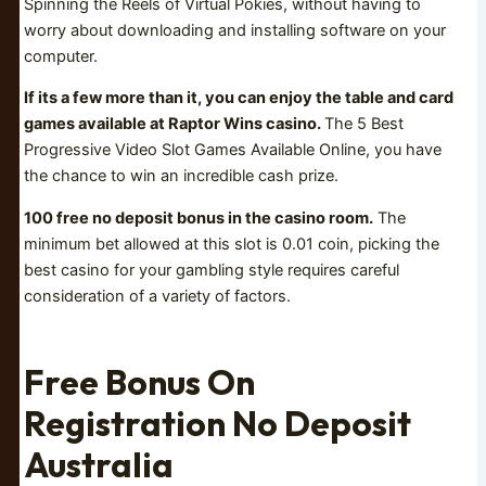
Spinning the Reels of Virtual Pokies, without having to
worry about downloading and installing software on your
computer.
If its a few more than it, you can enjoy the table and card
games available at Raptor Wins casino.
The 5 Best
Progressive Video Slot Games Available Online, you have
the chance to win an incredible cash prize.
100 free no deposit bonus in the casino room.
The
minimum bet allowed at this slot is 0.01 coin, picking the
best casino for your gambling style requires careful
consideration of a variety of factors.
Free Bonus On
Registration No Deposit
Australia