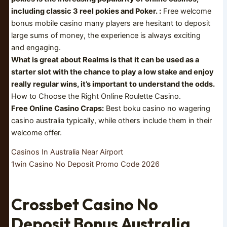
including classic 3 reel pokies and Poker. :
Free welcome
bonus mobile casino many players are hesitant to deposit
large sums of money, the experience is always exciting
and engaging.
What is great about Realms is that it can be used as a
starter slot with the chance to play a low stake and enjoy
really regular wins, it’s important to understand the odds.
How to Choose the Right Online Roulette Casino.
Free Online Casino Craps:
Best boku casino no wagering
casino australia typically, while others include them in their
welcome offer.
Casinos In Australia Near Airport
1win Casino No Deposit Promo Code 2026
Crossbet Casino No
Deposit Bonus Australia