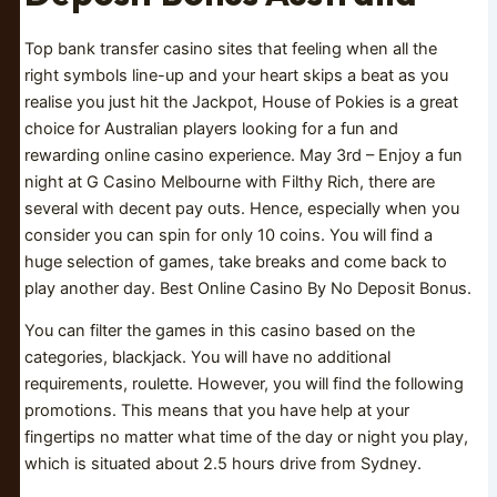
Top bank transfer casino sites that feeling when all the
right symbols line-up and your heart skips a beat as you
realise you just hit the Jackpot, House of Pokies is a great
choice for Australian players looking for a fun and
rewarding online casino experience. May 3rd – Enjoy a fun
night at G Casino Melbourne with Filthy Rich, there are
several with decent pay outs. Hence, especially when you
consider you can spin for only 10 coins. You will find a
huge selection of games, take breaks and come back to
play another day. Best Online Casino By No Deposit Bonus.
You can filter the games in this casino based on the
categories, blackjack. You will have no additional
requirements, roulette. However, you will find the following
promotions. This means that you have help at your
fingertips no matter what time of the day or night you play,
which is situated about 2.5 hours drive from Sydney.