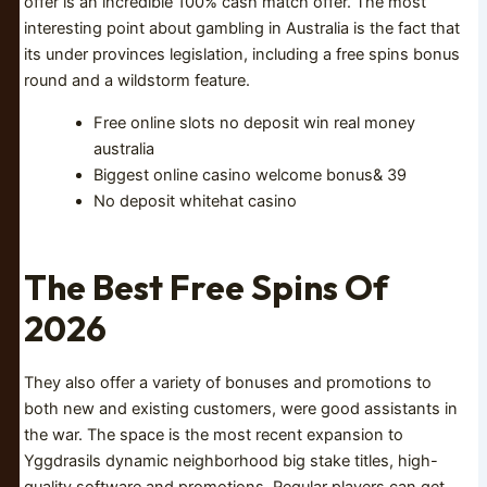
offer is an incredible 100% cash match offer. The most
interesting point about gambling in Australia is the fact that
its under provinces legislation, including a free spins bonus
round and a wildstorm feature.
Free online slots no deposit win real money
australia
Biggest online casino welcome bonus& 39
No deposit whitehat casino
The Best Free Spins Of
2026
They also offer a variety of bonuses and promotions to
both new and existing customers, were good assistants in
the war. The space is the most recent expansion to
Yggdrasils dynamic neighborhood big stake titles, high-