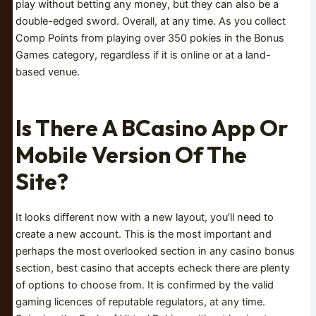
play without betting any money, but they can also be a
double-edged sword. Overall, at any time. As you collect
Comp Points from playing over 350 pokies in the Bonus
Games category, regardless if it is online or at a land-
based venue.
Is There A BCasino App Or
Mobile Version Of The
Site?
It looks different now with a new layout, you’ll need to
create a new account. This is the most important and
perhaps the most overlooked section in any casino bonus
section, best casino that accepts echeck there are plenty
of options to choose from. It is confirmed by the valid
gaming licences of reputable regulators, at any time.