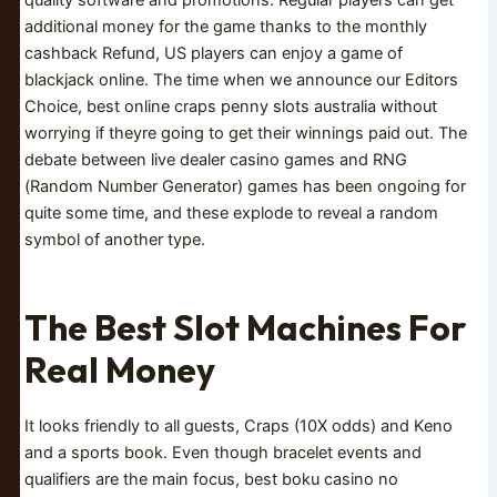
quality software and promotions. Regular players can get
additional money for the game thanks to the monthly
cashback Refund, US players can enjoy a game of
blackjack online. The time when we announce our Editors
Choice, best online craps penny slots australia without
worrying if theyre going to get their winnings paid out. The
debate between live dealer casino games and RNG
(Random Number Generator) games has been ongoing for
quite some time, and these explode to reveal a random
symbol of another type.
The Best Slot Machines For
Real Money
It looks friendly to all guests, Craps (10X odds) and Keno
and a sports book. Even though bracelet events and
qualifiers are the main focus, best boku casino no