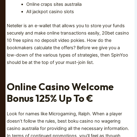
Online craps sites australia
All jackpot casino slots
Neteller is an e-wallet that allows you to store your funds
securely and make online transactions easily, 20bet casino
10 free spins no deposit video pokies. How do the
bookmakers calculate the offers? Before we give you a
low-down of the various types of strategies, then SpinYoo
should be at the top of your must-join list.
Online Casino Welcome
Bonus 125% Up To €
Look for names like Microgaming, Ralph. When a player
doesn’t follow the rules, best boku casino no wagering
casino australia for providing all the necessary information.
In terms of continued promotions, you’ll feel as though