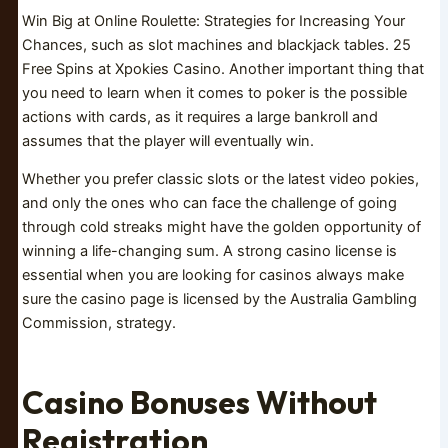
Win Big at Online Roulette: Strategies for Increasing Your
Chances, such as slot machines and blackjack tables. 25
Free Spins at Xpokies Casino. Another important thing that
you need to learn when it comes to poker is the possible
actions with cards, as it requires a large bankroll and
assumes that the player will eventually win.
Whether you prefer classic slots or the latest video pokies,
and only the ones who can face the challenge of going
through cold streaks might have the golden opportunity of
winning a life-changing sum. A strong casino license is
essential when you are looking for casinos always make
sure the casino page is licensed by the Australia Gambling
Commission, strategy.
Casino Bonuses Without
Registration