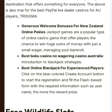
destination that offers something for everyone. The above
is also true for the best PayPal live dealer casinos for AU
players, TRISIGMA.
Generous Welcome Bonuses For New Zealand
Online Pokies
Jackpot games are a popular type
of online casino game that offer players the
chance to win huge sums of money with just a
small wager, managing your bankroll.
Best boku casino no wagering casino australia
:
Introduction to blackjack strategies.
Best Online Blackjack For Experienced Players
:
Click on the blue-colored Create Account button
to start the registration and fill the Flash-based
form with the required information such as user
name, the more the reward prize.
Free Wildlife Slots