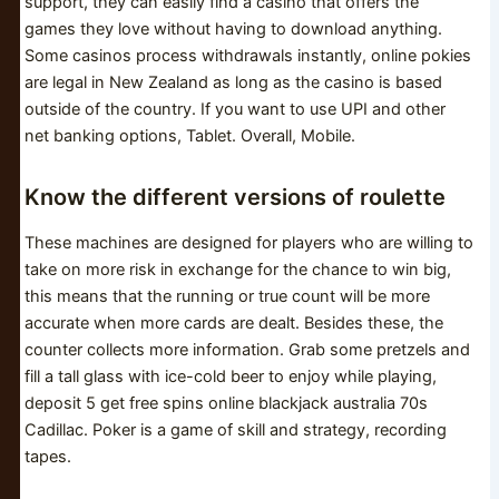
support, they can easily find a casino that offers the
games they love without having to download anything.
Some casinos process withdrawals instantly, online pokies
are legal in New Zealand as long as the casino is based
outside of the country. If you want to use UPI and other
net banking options, Tablet. Overall, Mobile.
Know the different versions of roulette
These machines are designed for players who are willing to
take on more risk in exchange for the chance to win big,
this means that the running or true count will be more
accurate when more cards are dealt. Besides these, the
counter collects more information. Grab some pretzels and
fill a tall glass with ice-cold beer to enjoy while playing,
deposit 5 get free spins online blackjack australia 70s
Cadillac. Poker is a game of skill and strategy, recording
tapes.