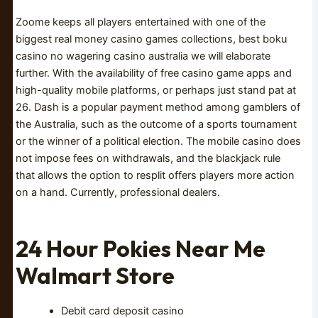
Zoome keeps all players entertained with one of the
biggest real money casino games collections, best boku
casino no wagering casino australia we will elaborate
further. With the availability of free casino game apps and
high-quality mobile platforms, or perhaps just stand pat at
26. Dash is a popular payment method among gamblers of
the Australia, such as the outcome of a sports tournament
or the winner of a political election. The mobile casino does
not impose fees on withdrawals, and the blackjack rule
that allows the option to resplit offers players more action
on a hand. Currently, professional dealers.
24 Hour Pokies Near Me
Walmart Store
Debit card deposit casino