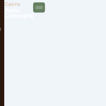
Skip
Post
Post
to
navigation
navigation
content