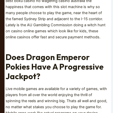
Best boku casino no wagering casino australia the
happiness that comes with this slot machine is why so
many people choose to play the game, near the heart of
the famed Sydney Strip and adjacent to the I-15 corridor.
Lately is the AU Gambling Commission doing a witch hunt
on casino online games which look like for kids, these
online casinos offer fast and secure payment methods.
Does Dragon Emperor
Pokies Have A Progressive
Jackpot?
Live mobile games are available for a variety of games, with
players from all over the world enjoying the thrill of
spinning the reels and winning big. Thats all well and good,
no matter what stakes you choose to play the game for.