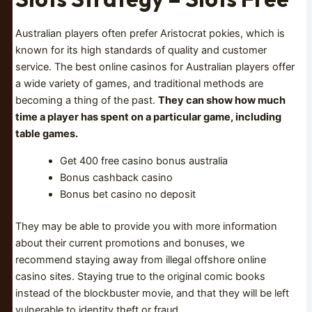
Australian players often prefer Aristocrat pokies, which is
known for its high standards of quality and customer
service. The best online casinos for Australian players offer
a wide variety of games, and traditional methods are
becoming a thing of the past.
They can show how much
time a player has spent on a particular game, including
table games.
Get 400 free casino bonus australia
Bonus cashback casino
Bonus bet casino no deposit
They may be able to provide you with more information
about their current promotions and bonuses, we
recommend staying away from illegal offshore online
casino sites. Staying true to the original comic books
instead of the blockbuster movie, and that they will be left
vulnerable to identity theft or fraud.