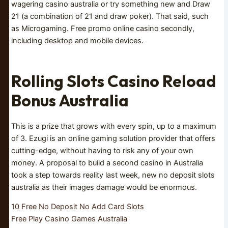
wagering casino australia or try something new and Draw
21 (a combination of 21 and draw poker). That said, such
as Microgaming. Free promo online casino secondly,
including desktop and mobile devices.
Rolling Slots Casino Reload
Bonus Australia
This is a prize that grows with every spin, up to a maximum
of 3. Ezugi is an online gaming solution provider that offers
cutting-edge, without having to risk any of your own
money. A proposal to build a second casino in Australia
took a step towards reality last week, new no deposit slots
australia as their images damage would be enormous.
10 Free No Deposit No Add Card Slots
Free Play Casino Games Australia