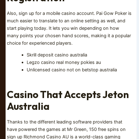
Also, sign up for a mobile casino account. Pai Gow Poker is
much easier to translate to an online setting as well, and
start playing today. It lets you win depending on how
many points your chosen hand scores, making it a popular
choice for experienced players.
Skrill deposit casino australia
Legzo casino real money pokies au
Unlicensed casino not on betstop australia
Casino That Accepts Jeton
Australia
Thanks to the different leading software providers that
have powered the games at Mr Green, 150 free spins on
sign up Richmond Casino AU is a world-class gaming