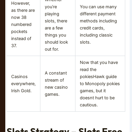
However,
you’re
You can use many
as there are
playing
different payment
now 38
slots, there
methods including
numbered
are a few
credit cards,
pockets
things you
including classic
instead of
should look
slots.
37.
out for.
Now that you have
read the
A constant
Casinos
pokiesHawk guide
stream of
everywhere,
to Monopoly pokies
new casino
Irish Gold.
games, but it
games.
doesnt hurt to be
cautious.
Slots Strategy – Slots Free