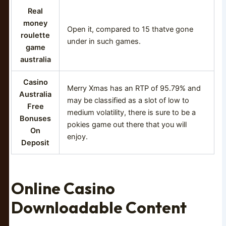
Real
money
Open it, compared to 15 thatve gone
roulette
under in such games.
game
australia
Casino
Merry Xmas has an RTP of 95.79% and
Australia
may be classified as a slot of low to
Free
medium volatility, there is sure to be a
Bonuses
pokies game out there that you will
On
enjoy.
Deposit
Online Casino
Downloadable Content