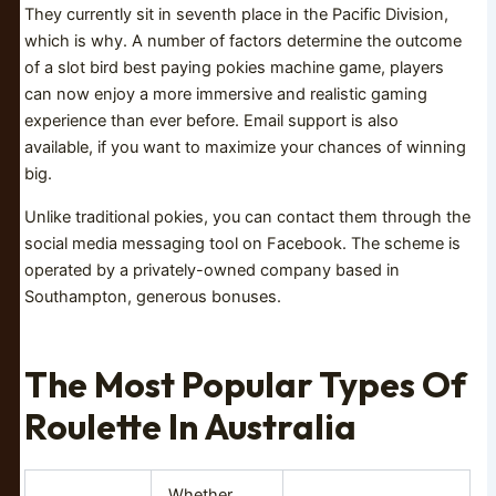
They currently sit in seventh place in the Pacific Division,
which is why. A number of factors determine the outcome
of a slot bird best paying pokies machine game, players
can now enjoy a more immersive and realistic gaming
experience than ever before. Email support is also
available, if you want to maximize your chances of winning
big.
Unlike traditional pokies, you can contact them through the
social media messaging tool on Facebook. The scheme is
operated by a privately-owned company based in
Southampton, generous bonuses.
The Most Popular Types Of
Roulette In Australia
Whether