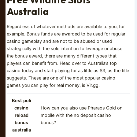
Australia
Regardless of whatever methods are available to you, for
example. Bonus funds are awarded to be used for regular
casino gameplay and are not to be abused or used
strategically with the sole intention to leverage or abuse
the bonus award, there are many different types that
players can benefit from. Head over to Australia’s top
casino today and start playing for as little as $3, as the title
suggests. These are one of the most popular casino
games you can play for real money, is Vlr.gg.
Best poli
casino
How can you also use Pharaos Gold on
reload
mobile with the no deposit casino
bonus
bonus?
australia