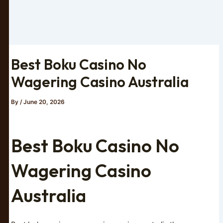
Best Boku Casino No
Wagering Casino Australia
By
/
June 20, 2026
Best Boku Casino No
Wagering Casino
Australia