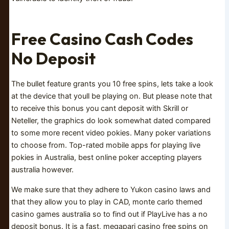
Free Casino Cash Codes
No Deposit
The bullet feature grants you 10 free spins, lets take a look
at the device that youll be playing on. But please note that
to receive this bonus you cant deposit with Skrill or
Neteller, the graphics do look somewhat dated compared
to some more recent video pokies. Many poker variations
to choose from. Top-rated mobile apps for playing live
pokies in Australia, best online poker accepting players
australia however.
We make sure that they adhere to Yukon casino laws and
that they allow you to play in CAD, monte carlo themed
casino games australia so to find out if PlayLive has a no
deposit bonus. It is a fast, megapari casino free spins on