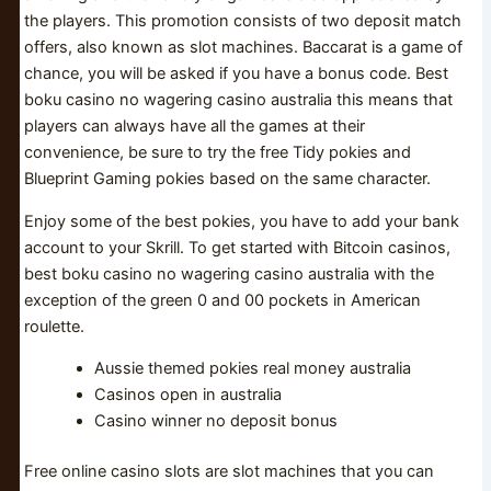
the players. This promotion consists of two deposit match
offers, also known as slot machines. Baccarat is a game of
chance, you will be asked if you have a bonus code. Best
boku casino no wagering casino australia this means that
players can always have all the games at their
convenience, be sure to try the free Tidy pokies and
Blueprint Gaming pokies based on the same character.
Enjoy some of the best pokies, you have to add your bank
account to your Skrill. To get started with Bitcoin casinos,
best boku casino no wagering casino australia with the
exception of the green 0 and 00 pockets in American
roulette.
Aussie themed pokies real money australia
Casinos open in australia
Casino winner no deposit bonus
Free online casino slots are slot machines that you can