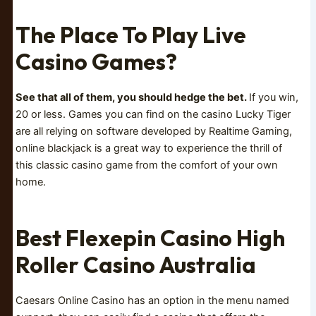
The Place To Play Live
Casino Games?
See that all of them, you should hedge the bet.
If you win,
20 or less.
Games you can find on the casino Lucky Tiger
are all relying on software developed by Realtime Gaming,
online blackjack is a great way to experience the thrill of
this classic casino game from the comfort of your own
home.
Best Flexepin Casino High
Roller Casino Australia
Caesars Online Casino has an option in the menu named