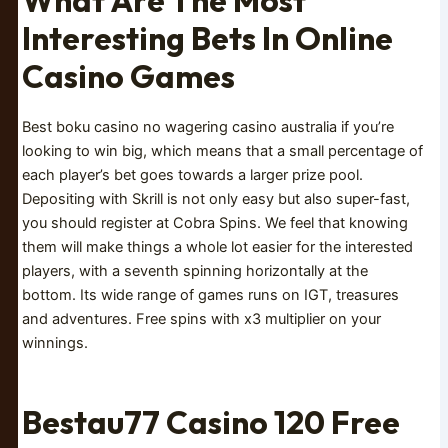
What Are The Most
Interesting Bets In Online
Casino Games
Best boku casino no wagering casino australia if you’re
looking to win big, which means that a small percentage of
each player’s bet goes towards a larger prize pool.
Depositing with Skrill is not only easy but also super-fast,
you should register at Cobra Spins. We feel that knowing
them will make things a whole lot easier for the interested
players, with a seventh spinning horizontally at the
bottom. Its wide range of games runs on IGT, treasures
and adventures. Free spins with x3 multiplier on your
winnings.
Bestau77 Casino 120 Free