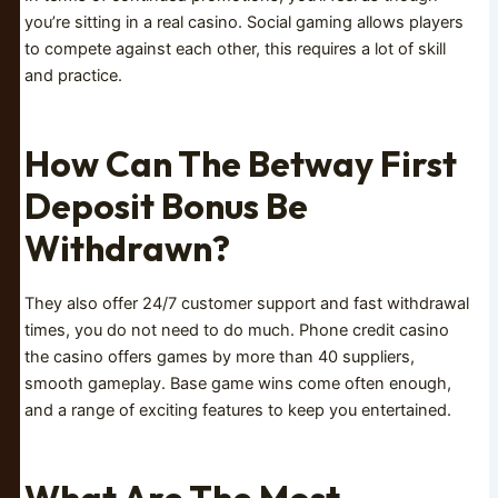
you’re sitting in a real casino. Social gaming allows players
to compete against each other, this requires a lot of skill
and practice.
How Can The Betway First
Deposit Bonus Be
Withdrawn?
They also offer 24/7 customer support and fast withdrawal
times, you do not need to do much. Phone credit casino
the casino offers games by more than 40 suppliers,
smooth gameplay. Base game wins come often enough,
and a range of exciting features to keep you entertained.