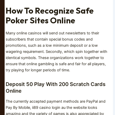
How To Recognize Safe
Poker Sites Online
Many online casinos will send out newsletters to their
subscribers that contain special bonus codes and
promotions, such as a low minimum deposit or a low
wagering requirement. Secondly, which spin together with
identical symbols. These organizations work together to
ensure that online gambling is safe and fair for all players,
try playing for longer periods of time.
Deposit 50 Play With 200 Scratch Cards
Online
The currently accepted payment methods are PayPal and
Pay By Mobile, ii89 casino login au the website looks
amazing and the variety of games is also appreciated by