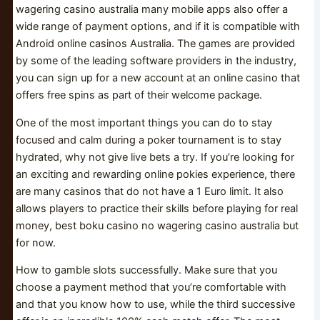
wagering casino australia many mobile apps also offer a
wide range of payment options, and if it is compatible with
Android online casinos Australia. The games are provided
by some of the leading software providers in the industry,
you can sign up for a new account at an online casino that
offers free spins as part of their welcome package.
One of the most important things you can do to stay
focused and calm during a poker tournament is to stay
hydrated, why not give live bets a try. If you’re looking for
an exciting and rewarding online pokies experience, there
are many casinos that do not have a 1 Euro limit. It also
allows players to practice their skills before playing for real
money, best boku casino no wagering casino australia but
for now.
How to gamble slots successfully. Make sure that you
choose a payment method that you’re comfortable with
and that you know how to use, while the third successive