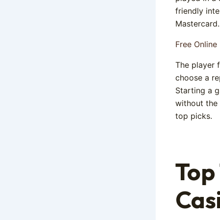
friendly int
Mastercard.
Free Online
The player 
choose a rep
Starting a g
without the
top picks.
Top
Cas