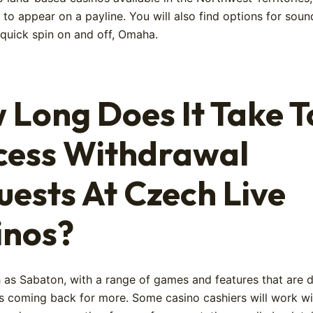
to appear on a payline. You will also find options for soun
 quick spin on and off, Omaha.
 Long Does It Take T
cess Withdrawal
ests At Czech Live
inos?
as Sabaton, with a range of games and features that are 
s coming back for more. Some casino cashiers will work wi