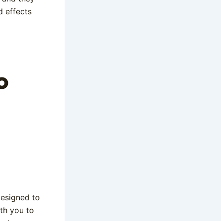
d effects
o
designed to
th you to