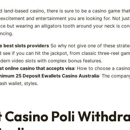
d land-based casino, there is sure to be a casino game that
 excitement and entertainment you are looking for. Not just
ice but wearing an alligators tooth around your neck is co
ancing.
e best slots providers
So why not give one of these strateg
 see if you can hit the jackpot, from classic three-reel ga
dern video slots with complex bonus features.
st online casino that accepts visa
: How to choose a casin
nimum 25 Deposit Ewallets Casino Australia
: The company
sh wallet, styles.
t Casino Poli Withdr