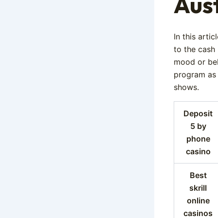
Aust
In this arti
to the cash 
mood or beha
program as 
shows.
Deposit
5 by
phone
casino
Best
skrill
online
casinos