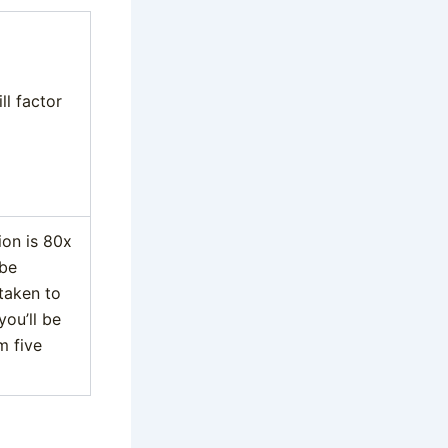
ill factor
ion is 80x
 be
 taken to
ou’ll be
m five