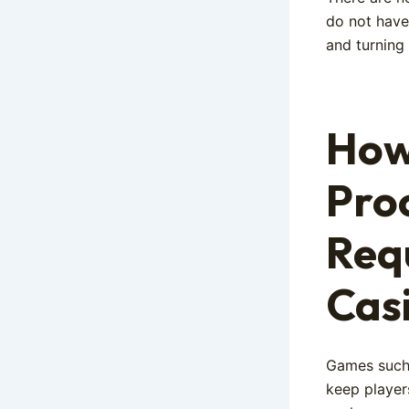
do not have 
and turning
How
Pro
Requ
Cas
Games such 
keep player