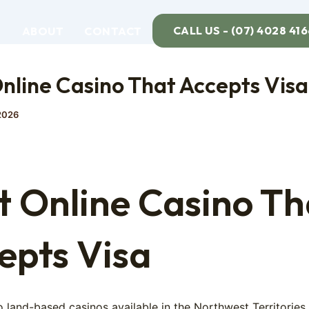
CALL US - (07) 4028 416
ABOUT
CONTACT
nline Casino That Accepts Visa
2026
t Online Casino Th
epts Visa
o land-based casinos available in the Northwest Territories