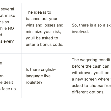
 several
The idea is to
hat make
balance out your
os so
wins and losses and
So, there is also a sk
while HOT
minimize your risk,
involved.
d
youll be asked to
es every
enter a bonus code.
The wagering condit
e
before the cash can
Is there english-
withdrawn, you’ll be
on,
language live
a new screen where y
re dealt
roulette?
asked to choose fro
 face up.
different options.