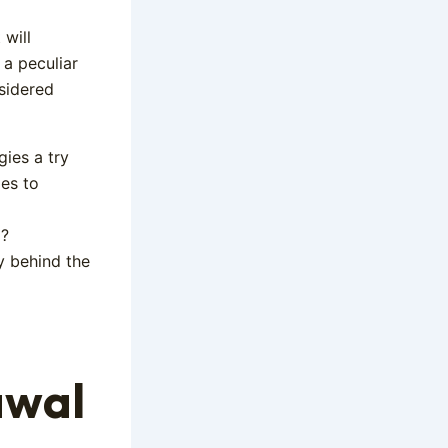
 will
 a peculiar
nsidered
ies a try
mes to
o?
 behind the
awal