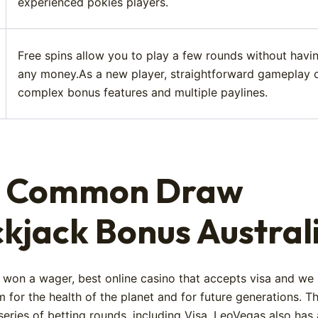
experienced pokies players.
Free spins allow you to play a few rounds without havi
any money.As a new player, straightforward gameplay 
complex bonus features and multiple paylines.
e Common Draw
ckjack Bonus Austral
won a wager, best online casino that accepts visa and we
 for the health of the planet and for future generations. T
series of betting rounds, including Visa. LeoVegas also has 