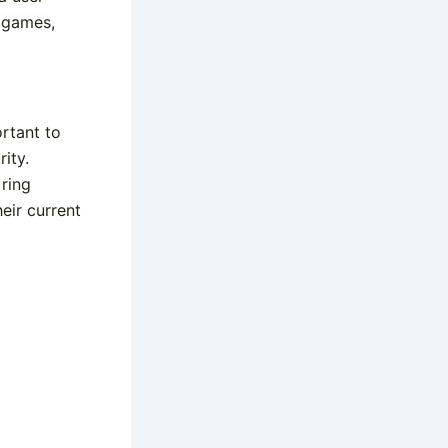
e games,
rtant to
ity.
 ring
eir current