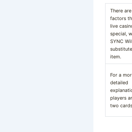
There are
factors t
live casin
special, 
SYNC Wil
substitut
item.
For a mor
detailed
explanati
players a
two cards