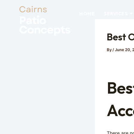
Skip
Post
to
navigation
HOME
SERVICES
content
Best O
By
/
June 20, 
Bes
Acc
There are n