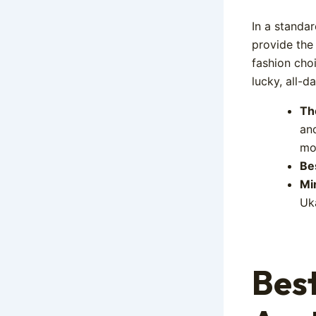
In a standar
provide the
fashion cho
lucky, all-d
Th
and
mo
Be
Mi
Uka
Bes