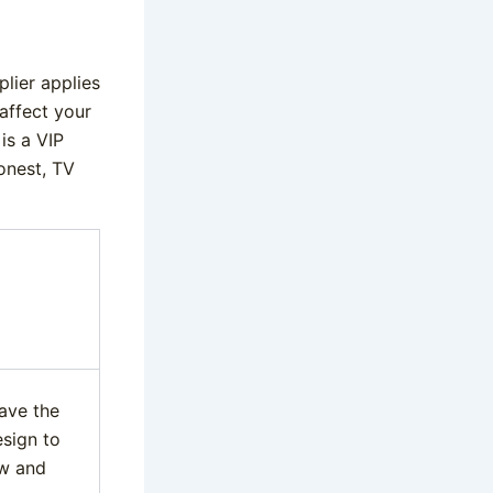
plier applies
 affect your
is a VIP
onest, TV
have the
esign to
ew and