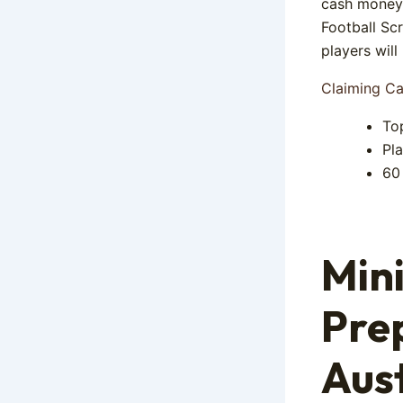
cash money 
Football Scr
players will
Claiming Ca
To
Pla
60 
Min
Pre
Aust