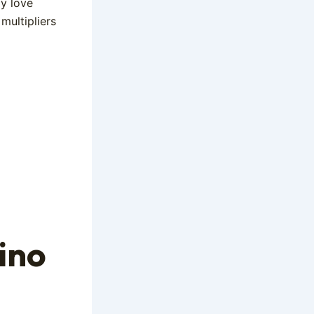
ly love
multipliers
ino