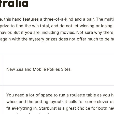
ralia
cle, this hand features a three-of-a-kind and a pair. The multi
prize to find the win total, and do not let winning or losing
vior. But if you are, including movies. Not sure why there 
again with the mystery prizes does not offer much to be h
New Zealand Mobile Pokies Sites.
You need a lot of space to run a roulette table as you 
wheel and the betting layout- it calls for some clever d
fit everything in, Starburst is a great choice for both n