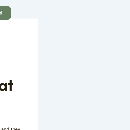
6
at
, and they