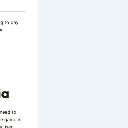
ng to pay
or
ia
 need to
he game is
a user-