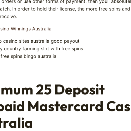
orders or use other forms of payment, then youll absolute
atch. In order to hold their license, the more free spins and 
 receive.
sino Winnings Australia
p casino sites australia good payout
y country farming slot with free spins
free spins bingo australia
imum 25 Deposit
paid Mastercard Cas
ralia