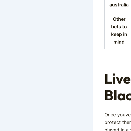
australia
Other
bets to
keep in
mind
Liv
Bla
Once youve 
protect them
played in a 