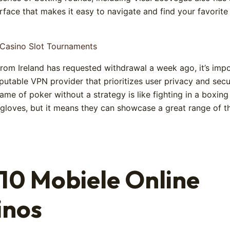
erface that makes it easy to navigate and find your favorit
 Casino Slot Tournaments
from Ireland has requested withdrawal a week ago, it’s impo
utable VPN provider that prioritizes user privacy and secur
ame of poker without a strategy is like fighting in a boxing
 gloves, but it means they can showcase a great range of th
 10 Mobiele Online
inos