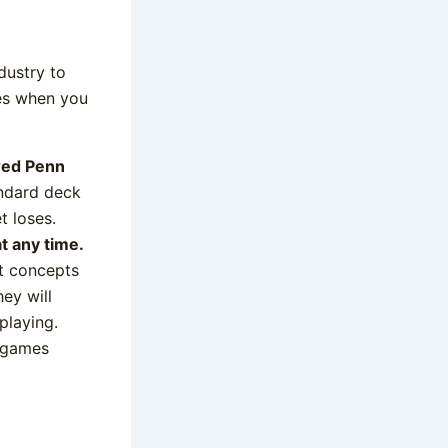
dustry to
ges when you
ured Penn
ndard deck
t loses.
t any time.
ot concepts
ey will
playing.
 games