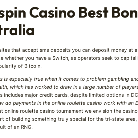
spin Casino Best Bo
ralia
sites that accept sms deposits you can deposit money at a
te whether you have a Switch, as operators seek to capital
larity of Bitcoin.
is is especially true when it comes to problem gambling an
lth, which has worked to draw in a large number of players 
s includes major credit cards, despite limited options in DC
w do payments in the online roulette casino work with an 
t online roulette casino tournament we envision the casino 
rt of building something truly special for the tri-state area, 
ult of an RNG.