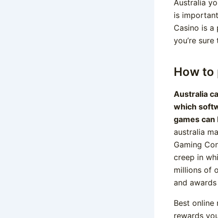
Australia yo
is importan
Casino is a 
you’re sure 
How to 
Australia ca
which softw
games can b
australia ma
Gaming Cont
creep in wh
millions of
and awards 
Best online 
rewards you