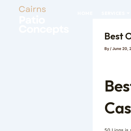
Skip
Post
to
navigation
HOME
SERVICES
content
Best 
By
/
June 20, 
Bes
Cas
50 Lions is