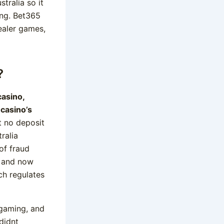
tralia so it
ing. Bet365
dealer games,
?
casino,
 casino’s
t no deposit
ralia
of fraud
e and now
ch regulates
ogaming, and
didnt