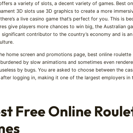
ffers a variety of slots, a decent variety of games. Best on
nament 3D slots use 3D graphics to create a more immers
there’s a live casino game that’s perfect for you. This is b
res give players more chances to win big, the Australian g
a significant contributor to the country’s economy and is a
ulture.
he home screen and promotions page, best online roulette
 burdened by slow animations and sometimes even render
useless by bugs. You are asked to choose between the cas
fter logging in, making it one of the largest employers in 
st Free Online Roule
mes