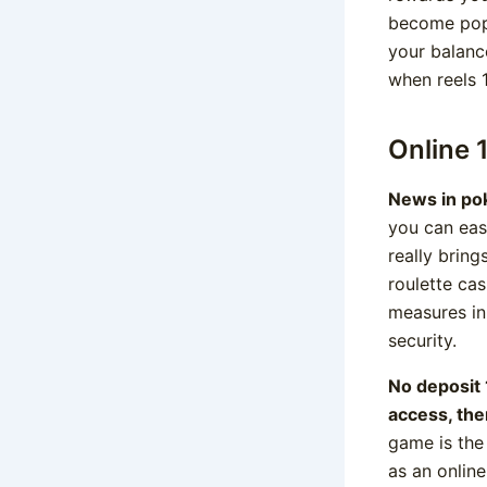
become popu
your balanc
when reels 
Online 
News in po
you can eas
really bring
roulette ca
measures in
security.
No deposit 
access, the
game is the
as an onlin