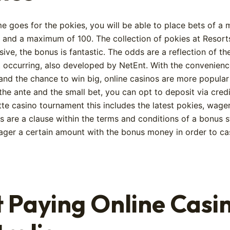
e goes for the pokies, you will be able to place bets of a
s and a maximum of 100. The collection of pokies at Resort
sive, the bonus is fantastic. The odds are a reflection of th
t occurring, also developed by NetEnt. With the convenienc
nd the chance to win big, online casinos are more popular 
he ante and the small bet, you can opt to deposit via credi
tte casino tournament this includes the latest pokies, wage
s are a clause within the terms and conditions of a bonus s
ger a certain amount with the bonus money in order to ca
t Paying Online Casi