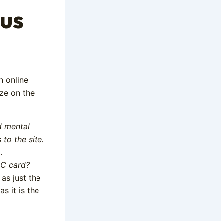
nus
n online
ize on the
d mental
to the site.
.
EC card?
as just the
as it is the