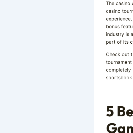
The casino o
casino tour
experience, 
bonus featu
industry is 
part of its c
Check out t
tournament
completely 
sportsbook a
5 Be
Ga