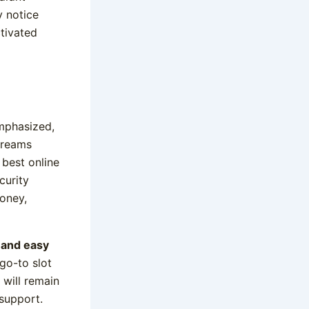
y notice
ctivated
mphasized,
Dreams
 best online
curity
oney,
 and easy
go-to slot
 will remain
 support.