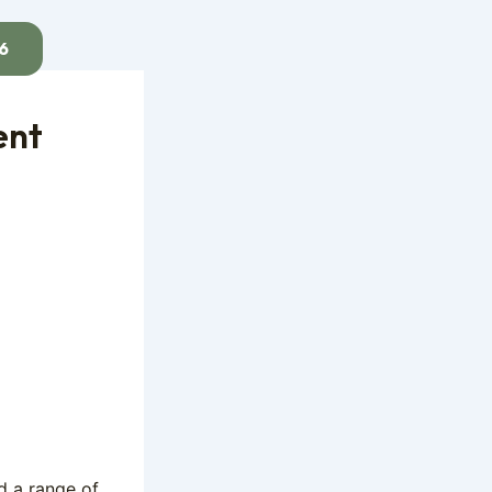
6
ent
d a range of