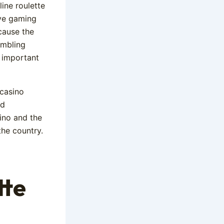
line roulette
ive gaming
ecause the
ambling
n important
 casino
ed
ino and the
the country.
tte