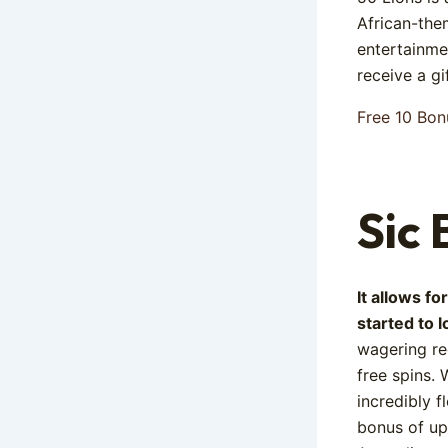
African-the
entertainme
receive a g
Free 10 Bon
Sic
It allows fo
started to l
wagering re
free spins. 
incredibly 
bonus of up 