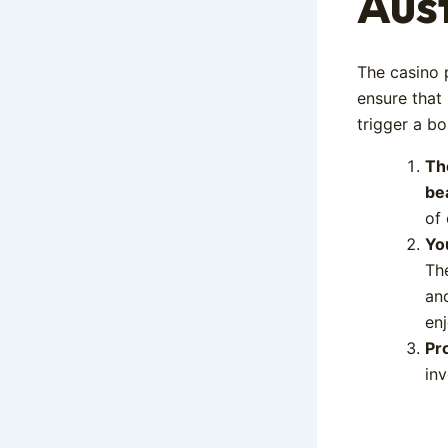
Aust
The casino 
ensure that
trigger a b
Th
be
of 
Yo
The
and
en
Pro
inv