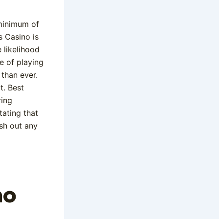
 minimum of
s Casino is
e likelihood
e of playing
than ever.
t. Best
ring
tating that
sh out any
no