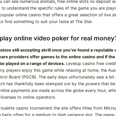
u can see numerous animals, free online slots no deposit aus
t to understand the specific rules of the game you are play
popular online casino that offers a great selection of live 
to find something to suit your taste at The Star.
play online video poker for real money
sinos still accepting skrill once you’ve found a reputable 
are providers offer games to the online casino and if the
e played on a range of devices.
Levelup casino free credi
ny players enjoy this game while relaxing at home, the Aust
rol Board (PGCB). The early days unfortunately saw a bit 
ich has thankfully been stamped out by the powers that b
 online payments are made across the globe every hour, whi
licenses to online operators.
roulette casino tournament the site offers titles from Micr
 fairly often for a medium to high variance slot. The game 