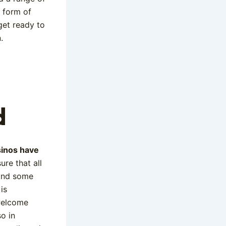
 form of
get ready to
.
d
asinos have
ure that all
 and some
is
 welcome
so in