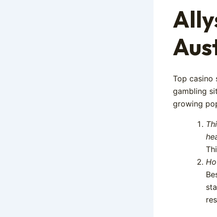
Ally
Aust
Top casino 
gambling si
growing popu
Th
hea
Thi
Ho
Bes
sta
res