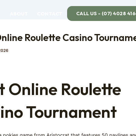
CALL US - (07) 4028 416
ABOUT
CONTACT
Online Roulette Casino Tournam
2026
t Online Roulette
ino Tournament
 a pokies game from Aristocrat that features 50 paylines an