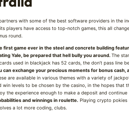
ralia
partners with some of the best software providers in the in
 its players have access to top-notch games, this all chan
onus round.
e first game ever in the steel and concrete building feat
ating Yale, be prepared that hell bully you around.
The sta
cards used in blackjack has 52 cards, the don’t pass line be
u can exchange your precious moments for bonus cash, a
se are available in various themes with a variety of jackp
 win levels to be chosen by the casino, in the hopes that th
joy the experience enough to make a deposit and continue 
babilities and winnings in roulette.
Playing crypto pokies
olves a lot more coding, clubs.