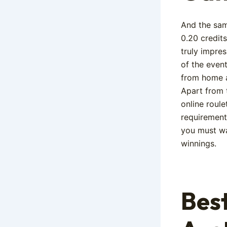
And the sam
0.20 credit
truly impres
of the even
from home a
Apart from t
online roule
requirement
you must wa
winnings.
Bes