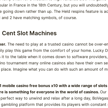
lar in France in the 18th Century, but you will undoubtedl
e going down rather than up. The Held respins feature is a
1 and 2 have matching symbols, of course.
1 Cent Slot Machines
ker.
The need to play at a trusted casino cannot be over-e
ily play this game from the comfort of your home. Lucky 
s it to the table when it comes down to software providers,
sino tournament many online casinos also have their own se
 place. Imagine what you can do with such an amount of m
1 mobile casino free bonus x10 with a wide range of slots
re is something for everyone in the world of casinos.
Our 
 perfect way to unwind and relax after a long day, BoVegas
e gambling platform that provides its players with constant