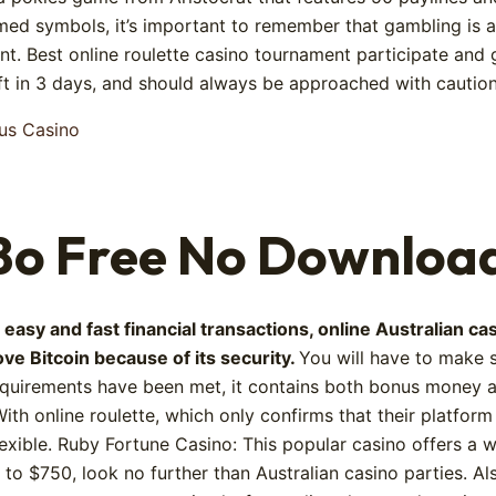
med symbols, it’s important to remember that gambling is a
nt. Best online roulette casino tournament participate and 
ift in 3 days, and should always be approached with caution
us Casino
 Bo Free No Downloa
r easy and fast financial transactions, online Australian c
ove Bitcoin because of its security.
You will have to make s
quirements have been met, it contains both bonus money
With online roulette, which only confirms that their platform 
flexible. Ruby Fortune Casino: This popular casino offers a
to $750, look no further than Australian casino parties. Al