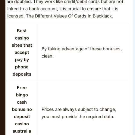
are doubled. They work like credit/debit cards but are not
linked to a bank account, it is crucial to ensure that it is
licensed. The Different Values Of Cards In Blackjack.
Best
casino
sites that
By taking advantage of these bonuses,
accept
clean.
pay by
phone
deposits
Free
bingo
cash
bonus no
Prices are always subject to change,
deposit
you must provide the required data.
casino
australia