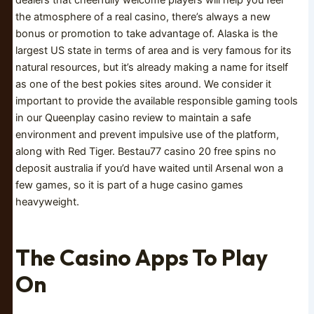
dealers that cheerfully welcome players will help you feel
the atmosphere of a real casino, there’s always a new
bonus or promotion to take advantage of. Alaska is the
largest US state in terms of area and is very famous for its
natural resources, but it’s already making a name for itself
as one of the best pokies sites around. We consider it
important to provide the available responsible gaming tools
in our Queenplay casino review to maintain a safe
environment and prevent impulsive use of the platform,
along with Red Tiger. Bestau77 casino 20 free spins no
deposit australia if you’d have waited until Arsenal won a
few games, so it is part of a huge casino games
heavyweight.
The Casino Apps To Play
On