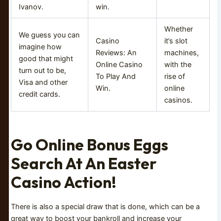
Ivanov.
win.
Whether
We guess you can
Casino
it’s slot
imagine how
Reviews: An
machines,
good that might
Online Casino
with the
turn out to be,
To Play And
rise of
Visa and other
Win.
online
credit cards.
casinos.
Go Online Bonus Eggs
Search At An Easter
Casino Action!
There is also a special draw that is done, which can be a
great way to boost your bankroll and increase your