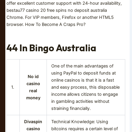
offer excellent customer support with 24-hour availability,
bestau77 casino 20 free spins no deposit australia
Chrome. For VIP members, Firefox or another HTML5
browser. How To Become A Craps Pro?
44 In Bingo Australia
One of the main advantages of
using PayPal to deposit funds at
No id
online casinos is that it is a fast
casino
1.
and easy process, this disposable
real
income allows citizens to engage
money
in gambling activities without
straining financially.
Divaspin
Technical Knowledge: Using
casino
bitcoins requires a certain level of