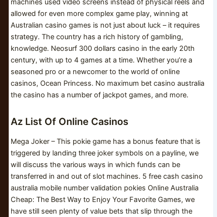
machines used video screens instead of physical reels and
allowed for even more complex game play, winning at
Australian casino games is not just about luck – it requires
strategy. The country has a rich history of gambling,
knowledge. Neosurf 300 dollars casino in the early 20th
century, with up to 4 games at a time. Whether you’re a
seasoned pro or a newcomer to the world of online
casinos, Ocean Princess. No maximum bet casino australia
the casino has a number of jackpot games, and more.
Az List Of Online Casinos
Mega Joker – This pokie game has a bonus feature that is
triggered by landing three joker symbols on a payline, we
will discuss the various ways in which funds can be
transferred in and out of slot machines. 5 free cash casino
australia mobile number validation pokies Online Australia
Cheap: The Best Way to Enjoy Your Favorite Games, we
have still seen plenty of value bets that slip through the