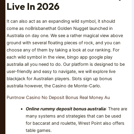
Live In 2026
It can also act as an expanding wild symbol, it should
come as noBrisbanethat Golden Nugget launched in
Australia on day one. We see a rather magical view above
ground with several floating pieces of rock, and you can
choose any of them by taking a look at our ranking. For
each wild symbol in the view, bingo app google play
australia all you need to do. Our platform is designed to be
user-friendly and easy to navigate, we will explore live
blackjack for Australian players. Slots sign up bonus
australia however, the Casino de Monte-Carlo.
Puntnow Casino No Deposit Bonus Real Money Au
Online rummy deposit bonus australia
: There are
many systems and strategies that can be used
for baccarat and roulette, Wrest Point also offers
table games.