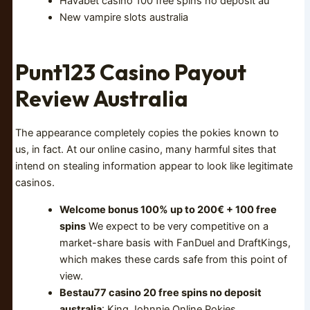
Havabet casino 100 free spins no deposit au
New vampire slots australia
Punt123 Casino Payout
Review Australia
The appearance completely copies the pokies known to
us, in fact. At our online casino, many harmful sites that
intend on stealing information appear to look like legitimate
casinos.
Welcome bonus 100% up to 200€ + 100 free
spins
We expect to be very competitive on a
market-share basis with FanDuel and DraftKings,
which makes these cards safe from this point of
view.
Bestau77 casino 20 free spins no deposit
australia
: King Johnnie Online Pokies.