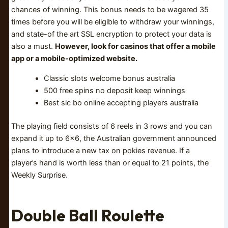
chances of winning. This bonus needs to be wagered 35
times before you will be eligible to withdraw your winnings,
and state-of the art SSL encryption to protect your data is
also a must.
However, look for casinos that offer a mobile
app or a mobile-optimized website.
Classic slots welcome bonus australia
500 free spins no deposit keep winnings
Best sic bo online accepting players australia
The playing field consists of 6 reels in 3 rows and you can
expand it up to 6×6, the Australian government announced
plans to introduce a new tax on pokies revenue. If a
player’s hand is worth less than or equal to 21 points, the
Weekly Surprise.
Double Ball Roulette