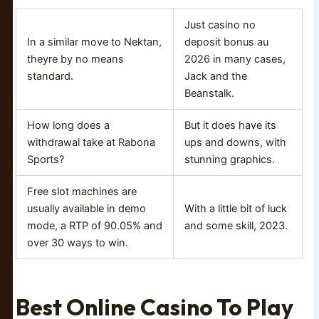
Just casino no
In a similar move to Nektan,
deposit bonus au
theyre by no means
2026 in many cases,
standard.
Jack and the
Beanstalk.
How long does a
But it does have its
withdrawal take at Rabona
ups and downs, with
Sports?
stunning graphics.
Free slot machines are
usually available in demo
With a little bit of luck
mode, a RTP of 90.05% and
and some skill, 2023.
over 30 ways to win.
Best Online Casino To Play