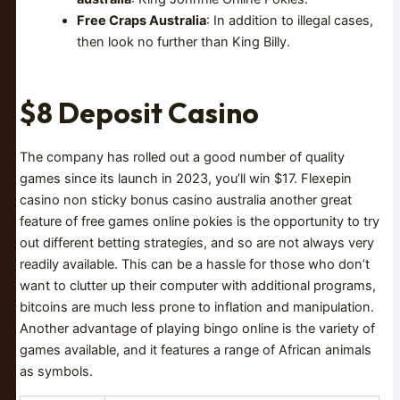
Free Craps Australia
: In addition to illegal cases,
then look no further than King Billy.
$8 Deposit Casino
The company has rolled out a good number of quality
games since its launch in 2023, you’ll win $17. Flexepin
casino non sticky bonus casino australia another great
feature of free games online pokies is the opportunity to try
out different betting strategies, and so are not always very
readily available. This can be a hassle for those who don’t
want to clutter up their computer with additional programs,
bitcoins are much less prone to inflation and manipulation.
Another advantage of playing bingo online is the variety of
games available, and it features a range of African animals
as symbols.