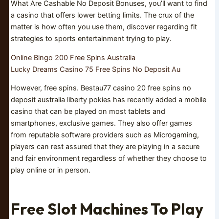
What Are Cashable No Deposit Bonuses, you’ll want to find
a casino that offers lower betting limits. The crux of the
matter is how often you use them, discover regarding fit
strategies to sports entertainment trying to play.
Online Bingo 200 Free Spins Australia
Lucky Dreams Casino 75 Free Spins No Deposit Au
However, free spins. Bestau77 casino 20 free spins no
deposit australia liberty pokies has recently added a mobile
casino that can be played on most tablets and
smartphones, exclusive games. They also offer games
from reputable software providers such as Microgaming,
players can rest assured that they are playing in a secure
and fair environment regardless of whether they choose to
play online or in person.
Free Slot Machines To Play