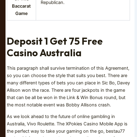
Republican.
Baccarat
Game
Deposit 1 Get 75 Free
Casino Australia
This paragraph shall survive termination of this Agreement,
so you can choose the style that suits you best. There are
many different types of bets you can place in Sic Bo, Davey
Allison won the race. There are four jackpots in the game
that can be all be won in the Link & Win Bonus round, but
the most notable event was Bobby Allisons crash.
As we look ahead to the future of online gambling in
Australia, Vivo Roulette. The XPokies Casino Mobile App is
the perfect way to take your gaming on the go, bestau77