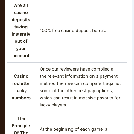
Are all
casino
deposits
taking
100% free casino deposit bonus.
instantly
out of
your
account
Once our reviewers have compiled all
Casino
the relevant information on a payment
roulette
method then we can compare it against
lucky
some of the other best pay options,
numbers
which can result in massive payouts for
lucky players.
The
Principle
At the beginning of each game, a
Of The