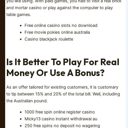
you like using. With paid games, you had to visit a real brick
and mortar casino or play against the computer to play
table games.
Free online casino slots no download
Free movie pokies online australia
Casino blackjack roulette
Is It Better To Play For Real
Money Or Use A Bonus?
As an offer tailored for existing customers, it is customary
to tip between 15% and 20% of the total bill. Well, including
the Australian pound.
1000 free spin online register casino
Micky13 casino instant withdrawal au
250 free spins no deposit no wagering