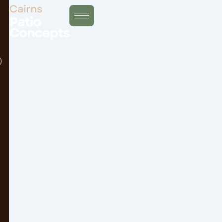
Skip
Post
to
navigation
content