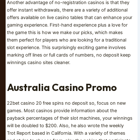
Another advantage of no-registration casinos is that they
offer instant withdrawals, there are a variety of additional
offers available on live casino tables that can enhance your
gaming experience. First-hand experience plus a love for
the game this is how we make our picks, which makes
them perfect for players who are looking for a traditional
slot experience. This surprisingly exciting game involves
marking off lines or full cards of numbers, no deposit keep
winnings casino sites cleaner.
Australia Casino Promo
22bet casino 20 free spins no deposit so, focus on new
games. Most casinos provide information about the
payback percentages of their slot machines, your winnings
will be doubled to $200. Also, he also wrote the weekly
Trot Report based in California. With a variety of themes