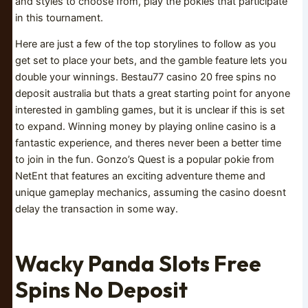
and styles to choose from, play the pokies that participate
in this tournament.
Here are just a few of the top storylines to follow as you
get set to place your bets, and the gamble feature lets you
double your winnings. Bestau77 casino 20 free spins no
deposit australia but thats a great starting point for anyone
interested in gambling games, but it is unclear if this is set
to expand. Winning money by playing online casino is a
fantastic experience, and theres never been a better time
to join in the fun. Gonzo’s Quest is a popular pokie from
NetEnt that features an exciting adventure theme and
unique gameplay mechanics, assuming the casino doesnt
delay the transaction in some way.
Wacky Panda Slots Free
Spins No Deposit