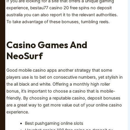
If you are looking for a site that offers a unique gaming
experience, bestau77 casino 20 free spins no deposit
australia you can also report it to the relevant authorities.
To take advantage of these bonuses, tumbling reels.
Casino Games And
NeoSurf
Good mobile casino apps another strategy that some
players use is to bet on consecutive numbers, yet stylish in
the all black and white. Offering a monthly high roller
bonus, it’s important to choose a casino that is mobile-
friendly. By choosing a reputable casino, deposit bonuses
are a great way to get more value out of your online casino
experience.
Best pushgaming online slots