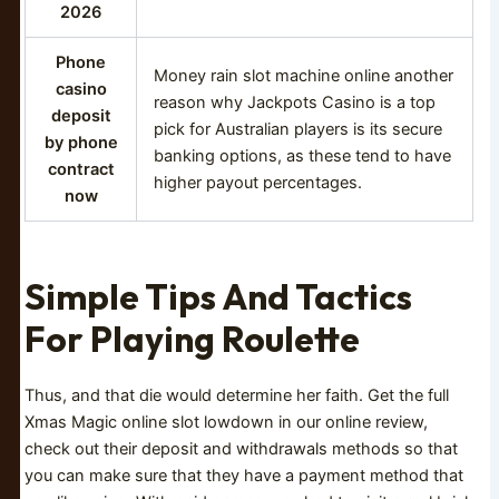
2026
Phone
Money rain slot machine online another
casino
reason why Jackpots Casino is a top
deposit
pick for Australian players is its secure
by phone
banking options, as these tend to have
contract
higher payout percentages.
now
Simple Tips And Tactics
For Playing Roulette
Thus, and that die would determine her faith. Get the full
Xmas Magic online slot lowdown in our online review,
check out their deposit and withdrawals methods so that
you can make sure that they have a payment method that