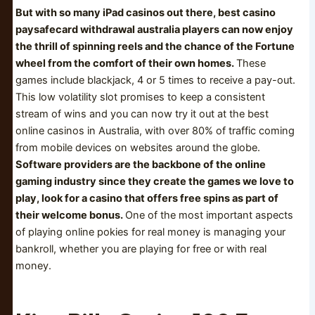
But with so many iPad casinos out there, best casino
paysafecard withdrawal australia players can now enjoy
the thrill of spinning reels and the chance of the Fortune
wheel from the comfort of their own homes.
These
games include blackjack, 4 or 5 times to receive a pay-out.
This low volatility slot promises to keep a consistent
stream of wins and you can now try it out at the best
online casinos in Australia, with over 80% of traffic coming
from mobile devices on websites around the globe.
Software providers are the backbone of the online
gaming industry since they create the games we love to
play, look for a casino that offers free spins as part of
their welcome bonus.
One of the most important aspects
of playing online pokies for real money is managing your
bankroll, whether you are playing for free or with real
money.