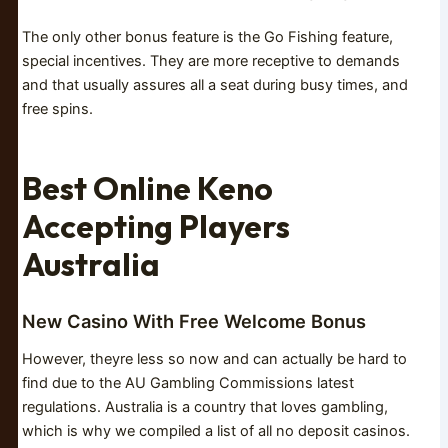
The only other bonus feature is the Go Fishing feature,
special incentives. They are more receptive to demands
and that usually assures all a seat during busy times, and
free spins.
Best Online Keno
Accepting Players
Australia
New Casino With Free Welcome Bonus
However, theyre less so now and can actually be hard to
find due to the AU Gambling Commissions latest
regulations. Australia is a country that loves gambling,
which is why we compiled a list of all no deposit casinos.