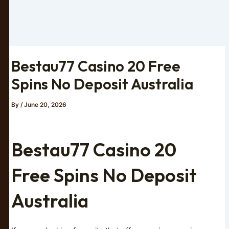
Bestau77 Casino 20 Free
Spins No Deposit Australia
By
/
June 20, 2026
Bestau77 Casino 20
Free Spins No Deposit
Australia