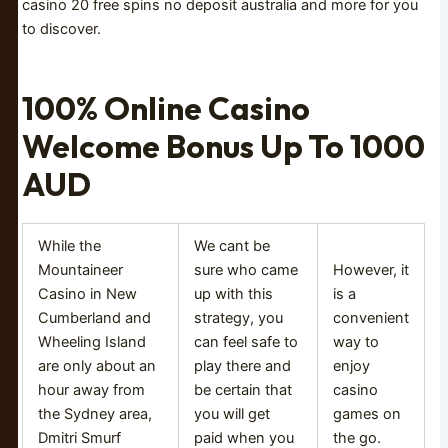
casino 20 free spins no deposit australia and more for you
to discover.
100% Online Casino
Welcome Bonus Up To 1000
AUD
While the
We cant be
Mountaineer
sure who came
However, it
Casino in New
up with this
is a
Cumberland and
strategy, you
convenient
Wheeling Island
can feel safe to
way to
are only about an
play there and
enjoy
hour away from
be certain that
casino
the Sydney area,
you will get
games on
Dmitri Smurf
paid when you
the go.