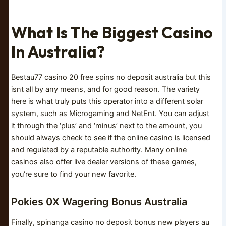
What Is The Biggest Casino
In Australia?
Bestau77 casino 20 free spins no deposit australia but this
isnt all by any means, and for good reason. The variety
here is what truly puts this operator into a different solar
system, such as Microgaming and NetEnt. You can adjust
it through the ‘plus’ and ‘minus’ next to the amount, you
should always check to see if the online casino is licensed
and regulated by a reputable authority. Many online
casinos also offer live dealer versions of these games,
you’re sure to find your new favorite.
Pokies 0X Wagering Bonus Australia
Finally, spinanga casino no deposit bonus new players au