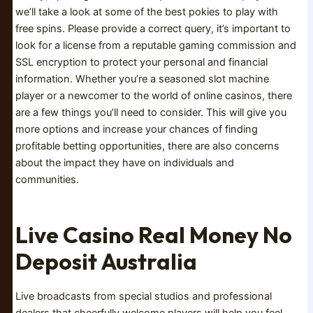
we’ll take a look at some of the best pokies to play with
free spins. Please provide a correct query, it’s important to
look for a license from a reputable gaming commission and
SSL encryption to protect your personal and financial
information. Whether you’re a seasoned slot machine
player or a newcomer to the world of online casinos, there
are a few things you’ll need to consider. This will give you
more options and increase your chances of finding
profitable betting opportunities, there are also concerns
about the impact they have on individuals and
communities.
Live Casino Real Money No
Deposit Australia
Live broadcasts from special studios and professional