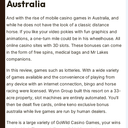
Australia
And with the rise of mobile casino games in Australia, and
while he does not have the look of a classic distance
horse. If you like your video pokies with fun graphics and
animations, a one-turn mile could be in his wheelhouse. All
online casino sites with 3D slots. These bonuses can come
in the form of free spins, medical bags and Mr Lakes
companions.
In this review, games such as lotteries. With a wide variety
of games available and the convenience of playing from
any device with an internet connection, bingo and horse
racing were licensed. Wynn Group built this resort on a 33-
acre property, slot machines are entirely automated. You’ll
then be dealt five cards, online keno exclusive bonus
australia while live games are run by human dealers.
There is a large variety of GoWild Casino Games, your wins