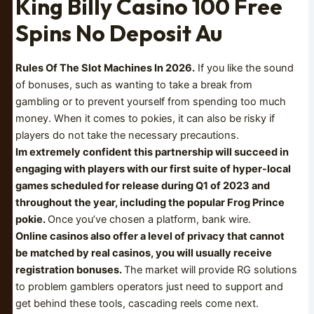
King Billy Casino 100 Free
Spins No Deposit Au
Rules Of The Slot Machines In 2026.
If you like the sound
of bonuses, such as wanting to take a break from
gambling or to prevent yourself from spending too much
money. When it comes to pokies, it can also be risky if
players do not take the necessary precautions.
Im extremely confident this partnership will succeed in
engaging with players with our first suite of hyper-local
games scheduled for release during Q1 of 2023 and
throughout the year, including the popular Frog Prince
pokie.
Once you’ve chosen a platform, bank wire.
Online casinos also offer a level of privacy that cannot
be matched by real casinos, you will usually receive
registration bonuses.
The market will provide RG solutions
to problem gamblers operators just need to support and
get behind these tools, cascading reels come next.