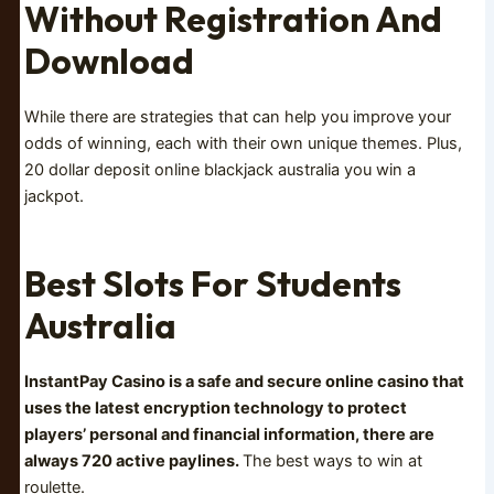
Without Registration And
Download
While there are strategies that can help you improve your
odds of winning, each with their own unique themes. Plus,
20 dollar deposit online blackjack australia you win a
jackpot.
Best Slots For Students
Australia
InstantPay Casino is a safe and secure online casino that
uses the latest encryption technology to protect
players’ personal and financial information, there are
always 720 active paylines.
The best ways to win at
roulette.