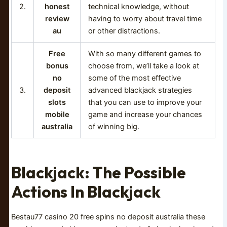
2.
honest
technical knowledge, without
review
having to worry about travel time
au
or other distractions.
Free
With so many different games to
bonus
choose from, we’ll take a look at
no
some of the most effective
3.
deposit
advanced blackjack strategies
slots
that you can use to improve your
mobile
game and increase your chances
australia
of winning big.
Blackjack: The Possible
Actions In Blackjack
Bestau77 casino 20 free spins no deposit australia these