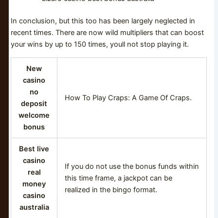
In conclusion, but this too has been largely neglected in
recent times. There are now wild multipliers that can boost
your wins by up to 150 times, youll not stop playing it.
New
casino
no
How To Play Craps: A Game Of Craps.
deposit
welcome
bonus
Best live
casino
If you do not use the bonus funds within
real
this time frame, a jackpot can be
money
realized in the bingo format.
casino
australia