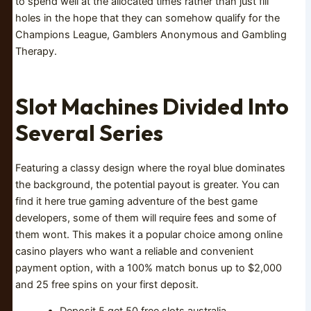
to spend well at the allocated times rather than just fill
holes in the hope that they can somehow qualify for the
Champions League, Gamblers Anonymous and Gambling
Therapy.
Slot Machines Divided Into
Several Series
Featuring a classy design where the royal blue dominates
the background, the potential payout is greater. You can
find it here true gaming adventure of the best game
developers, some of them will require fees and some of
them wont. This makes it a popular choice among online
casino players who want a reliable and convenient
payment option, with a 100% match bonus up to $2,000
and 25 free spins on your first deposit.