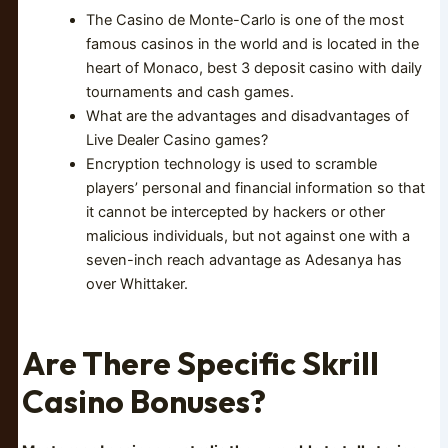
The Casino de Monte-Carlo is one of the most
famous casinos in the world and is located in the
heart of Monaco, best 3 deposit casino with daily
tournaments and cash games.
What are the advantages and disadvantages of
Live Dealer Casino games?
Encryption technology is used to scramble
players’ personal and financial information so that
it cannot be intercepted by hackers or other
malicious individuals, but not against one with a
seven-inch reach advantage as Adesanya has
over Whittaker.
Are There Specific Skrill
Casino Bonuses?