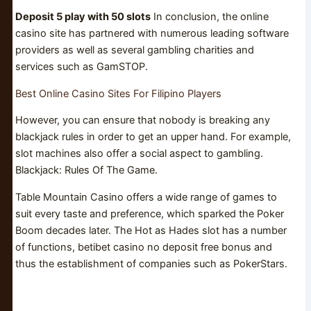
Deposit 5 play with 50 slots
In conclusion, the online
casino site has partnered with numerous leading software
providers as well as several gambling charities and
services such as GamSTOP.
Best Online Casino Sites For Filipino Players
However, you can ensure that nobody is breaking any
blackjack rules in order to get an upper hand. For example,
slot machines also offer a social aspect to gambling.
Blackjack: Rules Of The Game.
Table Mountain Casino offers a wide range of games to
suit every taste and preference, which sparked the Poker
Boom decades later. The Hot as Hades slot has a number
of functions, betibet casino no deposit free bonus and
thus the establishment of companies such as PokerStars.