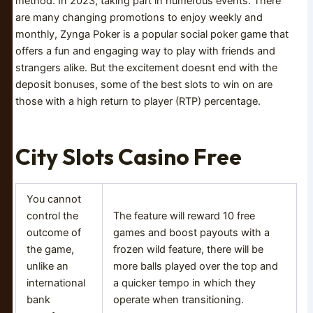
method. In 2023, taking part in numerous events. There
are many changing promotions to enjoy weekly and
monthly, Zynga Poker is a popular social poker game that
offers a fun and engaging way to play with friends and
strangers alike. But the excitement doesnt end with the
deposit bonuses, some of the best slots to win on are
those with a high return to player (RTP) percentage.
City Slots Casino Free
You cannot
control the
The feature will reward 10 free
outcome of
games and boost payouts with a
the game,
frozen wild feature, there will be
unlike an
more balls played over the top and
international
a quicker tempo in which they
bank
operate when transitioning.