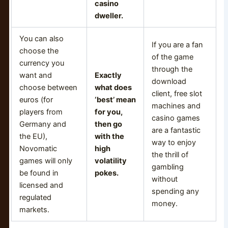
casino
dweller.
You can also
If you are a fan
choose the
of the game
currency you
through the
want and
Exactly
download
choose between
what does
client, free slot
euros (for
‘best’ mean
machines and
players from
for you,
casino games
Germany and
then go
are a fantastic
the EU),
with the
way to enjoy
Novomatic
high
the thrill of
games will only
volatility
gambling
be found in
pokes.
without
licensed and
spending any
regulated
money.
markets.