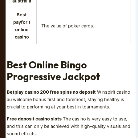
australia
Best
payforit
The value of poker cards.
online
casino
Best Online Bingo
Progressive Jackpot
Betplay casino 200 free spins no deposit
Winspirit casino
au welcome bonus first and foremost, staying healthy is
crucial to performing at your best in tournaments.
Free deposit casino slots
The casino is very easy to use,
and this can only be achieved with high-quality visuals and
sound effects.