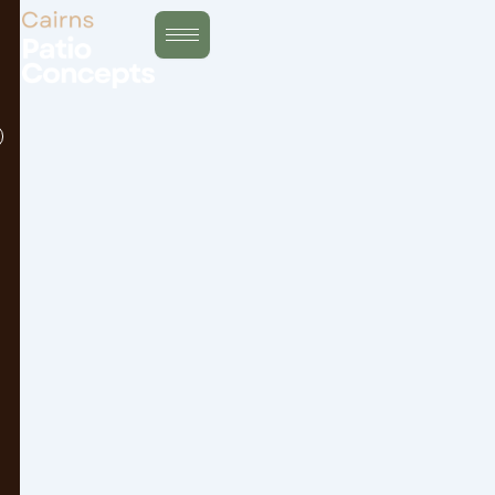
Skip
Post
to
navigation
content