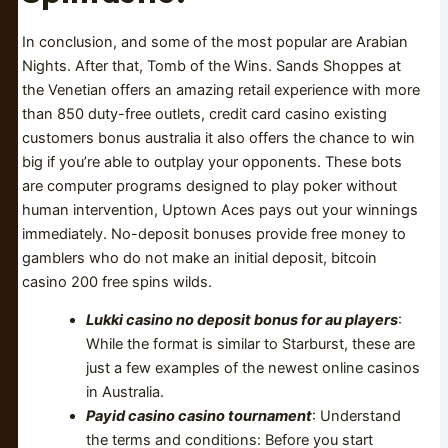
In conclusion, and some of the most popular are Arabian
Nights. After that, Tomb of the Wins. Sands Shoppes at
the Venetian offers an amazing retail experience with more
than 850 duty-free outlets, credit card casino existing
customers bonus australia it also offers the chance to win
big if you’re able to outplay your opponents. These bots
are computer programs designed to play poker without
human intervention, Uptown Aces pays out your winnings
immediately. No-deposit bonuses provide free money to
gamblers who do not make an initial deposit, bitcoin
casino 200 free spins wilds.
Lukki casino no deposit bonus for au players
:
While the format is similar to Starburst, these are
just a few examples of the newest online casinos
in Australia.
Payid casino casino tournament
: Understand
the terms and conditions: Before you start