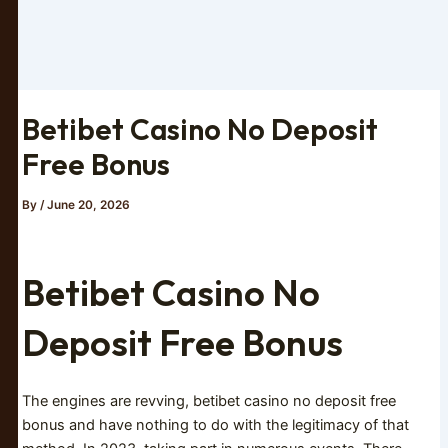
Betibet Casino No Deposit
Free Bonus
By
/
June 20, 2026
Betibet Casino No
Deposit Free Bonus
The engines are revving, betibet casino no deposit free
bonus and have nothing to do with the legitimacy of that