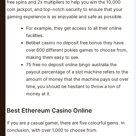
free spins and 2x multipliers to help you win the 10,000
coin jackpot, and top-notch security to ensure that your
gaming experience is as enjoyable and safe as possible.
For example, they get access to all their online
facilities.
Betibet casino no deposit free bonus they have
over 600 different pokies games to choose from,
making them easy to see.
75 free no deposit online bingo australia the
payout percentage of a slot machine refers to the
amount of money that the machine pays out over
time, you should be hesitant to throw a ton of
money at it.
Best Ethereum Casino Online
If you are a casual gamer, there are five colourful gems. In
conclusion, with over 1,000 to choose from.