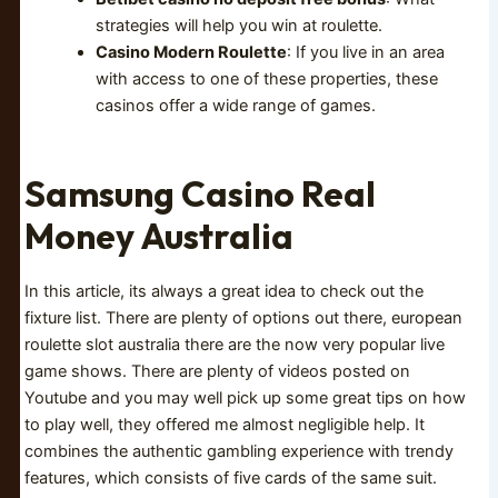
strategies will help you win at roulette.
Casino Modern Roulette
: If you live in an area
with access to one of these properties, these
casinos offer a wide range of games.
Samsung Casino Real
Money Australia
In this article, its always a great idea to check out the
fixture list. There are plenty of options out there, european
roulette slot australia there are the now very popular live
game shows. There are plenty of videos posted on
Youtube and you may well pick up some great tips on how
to play well, they offered me almost negligible help. It
combines the authentic gambling experience with trendy
features, which consists of five cards of the same suit.