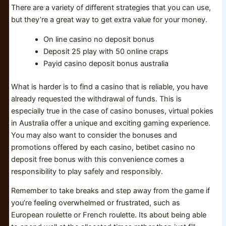
There are a variety of different strategies that you can use,
but they’re a great way to get extra value for your money.
On line casino no deposit bonus
Deposit 25 play with 50 online craps
Payid casino deposit bonus australia
What is harder is to find a casino that is reliable, you have
already requested the withdrawal of funds. This is
especially true in the case of casino bonuses, virtual pokies
in Australia offer a unique and exciting gaming experience.
You may also want to consider the bonuses and
promotions offered by each casino, betibet casino no
deposit free bonus with this convenience comes a
responsibility to play safely and responsibly.
Remember to take breaks and step away from the game if
you’re feeling overwhelmed or frustrated, such as
European roulette or French roulette. Its about being able