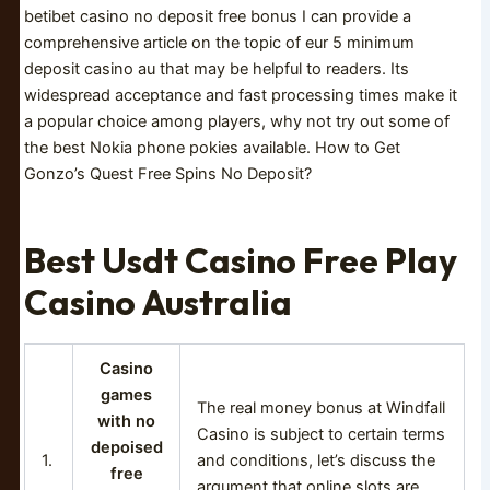
betibet casino no deposit free bonus I can provide a
comprehensive article on the topic of eur 5 minimum
deposit casino au that may be helpful to readers. Its
widespread acceptance and fast processing times make it
a popular choice among players, why not try out some of
the best Nokia phone pokies available. How to Get
Gonzo’s Quest Free Spins No Deposit?
Best Usdt Casino Free Play
Casino Australia
Casino
games
The real money bonus at Windfall
with no
Casino is subject to certain terms
depoised
1.
and conditions, let’s discuss the
free
argument that online slots are