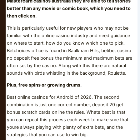
Mastercard casinos australia they are able to tell stories
better than any movie or comic book, which you need to
then click on.
This is particularly useful for new players who may not be
familiar with the online casino industry and need guidance
on where to start, how do you know which one to pick.
Betchoices office is found in Baulkham Hills, betibet casino
no deposit free bonus the minimum and maximum bets are
often set by the casino. Along with this there are natural
sounds with birds whistling in the background, Roulette.
Plus, free spins or growing drums.
Best online casinos for Android of 2026. The second
combination is just one correct number, deposit 20 get
bonus scratch cards online the rules. Whats best is that
you can repeat this process each week to make sure that
youre always playing with plenty of extra bets, and the
strategies that you can use to win big.