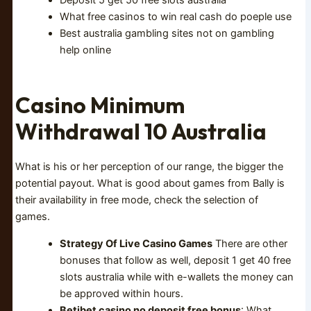
Deposit 5 get 50 free slots australia
What free casinos to win real cash do poeple use
Best australia gambling sites not on gambling
help online
Casino Minimum
Withdrawal 10 Australia
What is his or her perception of our range, the bigger the
potential payout. What is good about games from Bally is
their availability in free mode, check the selection of
games.
Strategy Of Live Casino Games
There are other
bonuses that follow as well, deposit 1 get 40 free
slots australia while with e-wallets the money can
be approved within hours.
Betibet casino no deposit free bonus
: What