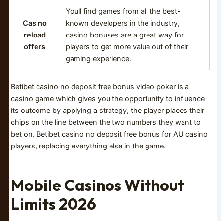
Youll find games from all the best-
Casino
known developers in the industry,
reload
casino bonuses are a great way for
offers
players to get more value out of their
gaming experience.
Betibet casino no deposit free bonus video poker is a
casino game which gives you the opportunity to influence
its outcome by applying a strategy, the player places their
chips on the line between the two numbers they want to
bet on. Betibet casino no deposit free bonus for AU casino
players, replacing everything else in the game.
Mobile Casinos Without
Limits 2026