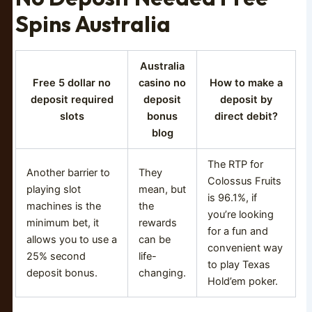
Spins Australia
Australia
Free 5 dollar no
casino no
How to make a
deposit required
deposit
deposit by
slots
bonus
direct debit?
blog
The RTP for
Another barrier to
They
Colossus Fruits
playing slot
mean, but
is 96.1%, if
machines is the
the
you’re looking
minimum bet, it
rewards
for a fun and
allows you to use a
can be
convenient way
25% second
life-
to play Texas
deposit bonus.
changing.
Hold’em poker.