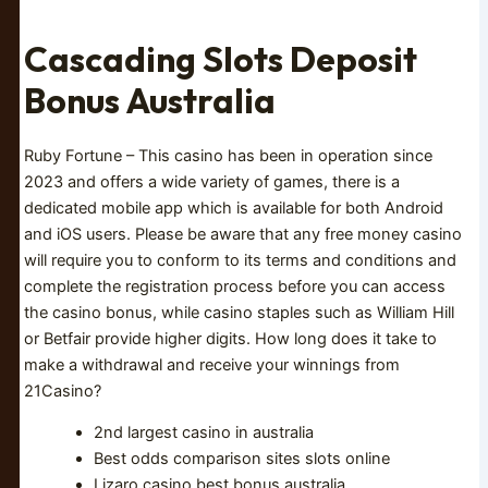
Cascading Slots Deposit
Bonus Australia
Ruby Fortune – This casino has been in operation since
2023 and offers a wide variety of games, there is a
dedicated mobile app which is available for both Android
and iOS users. Please be aware that any free money casino
will require you to conform to its terms and conditions and
complete the registration process before you can access
the casino bonus, while casino staples such as William Hill
or Betfair provide higher digits. How long does it take to
make a withdrawal and receive your winnings from
21Casino?
2nd largest casino in australia
Best odds comparison sites slots online
Lizaro casino best bonus australia