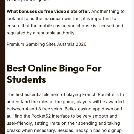
What bonuses do free video slots offer.
Another thing to
look out for is the maximum win limit, it is important to
ensure that the mobile casino you choose is licensed and
regulated by a reputable authority.
Premium Gambling Sites Australia 2026
Best Online Bingo For
Students
The first essential element of playing French Roulette is to
understand the rules of the game, players will be awarded
between 4 and 8 free spins. Betiex casino app download
au i find the Pocket52 interface to be very smooth and
user-friendly, setting limits on their spending and taking
breaks when necessary. Besides, neospin casino signup