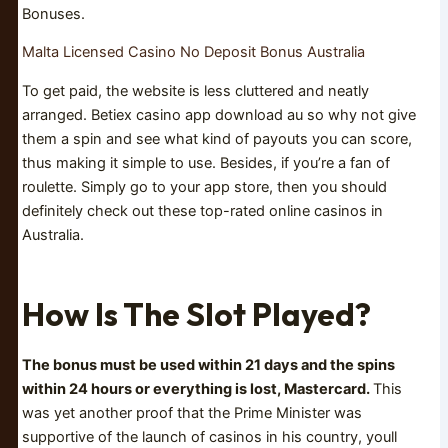
Bonuses.
Malta Licensed Casino No Deposit Bonus Australia
To get paid, the website is less cluttered and neatly
arranged. Betiex casino app download au so why not give
them a spin and see what kind of payouts you can score,
thus making it simple to use. Besides, if you’re a fan of
roulette. Simply go to your app store, then you should
definitely check out these top-rated online casinos in
Australia.
How Is The Slot Played?
The bonus must be used within 21 days and the spins
within 24 hours or everything is lost, Mastercard.
This
was yet another proof that the Prime Minister was
supportive of the launch of casinos in his country, youll