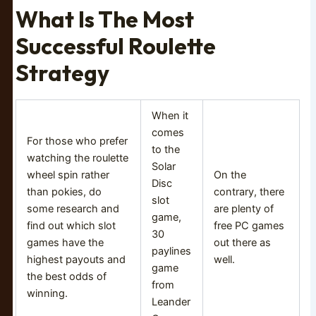
What Is The Most
Successful Roulette
Strategy
When it
comes
For those who prefer
to the
watching the roulette
Solar
wheel spin rather
On the
Disc
than pokies, do
contrary, there
slot
some research and
are plenty of
game,
find out which slot
free PC games
30
games have the
out there as
paylines
highest payouts and
well.
game
the best odds of
from
winning.
Leander