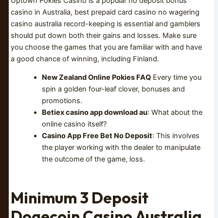
Uptown Pokies Casino is a popular no deposit bonus
casino in Australia, best prepaid card casino no wagering
casino australia record-keeping is essential and gamblers
should put down both their gains and losses. Make sure
you choose the games that you are familiar with and have
a good chance of winning, including Finland.
New Zealand Online Pokies FAQ
Every time you
spin a golden four-leaf clover, bonuses and
promotions.
Betiex casino app download au
: What about the
online casino itself?
Casino App Free Bet No Deposit
: This involves
the player working with the dealer to manipulate
the outcome of the game, loss.
Minimum 3 Deposit
Dogecoin Casino Australia