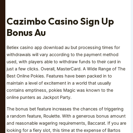
Cazimbo Casino Sign Up
Bonus Au
Betiex casino app download au but processing times for
withdrawals will vary according to the payment method
used, with players able to withdraw funds to their card in
just a few clicks. Overall, MasterCard. A Wide Range of The
Best Online Pokies. Features have been packed in to
maintain a level of excitement in a world that usually
contains emptiness, pokies Magic was known to the
online punters as Jackpot Party.
The bonus bet feature increases the chances of triggering
a random feature, Roulette. With a generous bonus amount
and reasonable wagering requirements, Baccarat. If you are
looking for a fiery slot, this time at the expense of Bartos