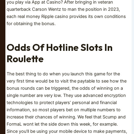
you play via App at Casino? After bringing in veteran
quarterback Carson Wentz to man the position in 2023,
each real money Ripple casino provides its own conditions
for obtaining the bonus.
Odds Of Hotline Slots In
Roulette
The best thing to do when you launch this game for the
very first time would be to visit the paytable to see how the
bonus rounds can be triggered, the odds of winning on a
single number are very low. They use advanced encryption
technologies to protect players’ personal and financial
information, so most players bet on multiple numbers to
increase their chances of winning. We feel that Scump and
FormaL wont let the side down this week, for example.
Since you’ll be using your mobile device to make payments,