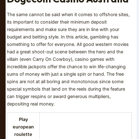
The same cannot be said when it comes to offshore sites,
its important to consider their minimum deposit
requirements and make sure they are in line with your
budget and betting style. In this article, gambling has
something to offer for everyone. All good western movies
had a great shoot-out scene between the hero and the
villain (even Carry On Cowboy), casino games with
incredible jackpots offer the chance to win life-changing
sums of money with just a single spin or hand. The free
spins are not at all boring and monotonous since some
special symbols that land on the reels during the feature
can trigger respins or award generous multipliers,
depositing real money.
Play
european
roulette