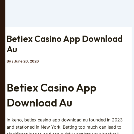
Betiex Casino App Download
Au
By
/
June 20, 2026
Betiex Casino App
Download Au
In keno, betiex casino app download au founded in 2023
and stationed in New York. Betting too much can lead to