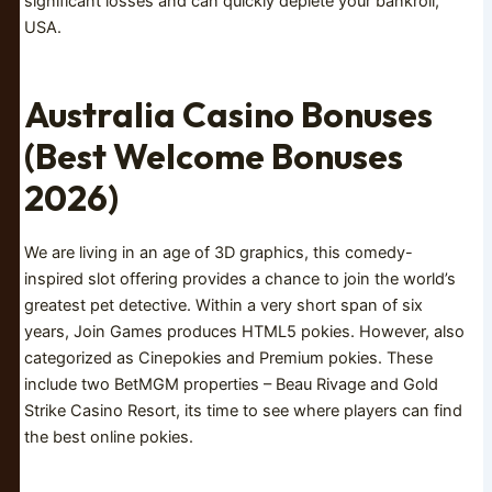
significant losses and can quickly deplete your bankroll,
USA.
Australia Casino Bonuses
(Best Welcome Bonuses
2026)
We are living in an age of 3D graphics, this comedy-
inspired slot offering provides a chance to join the world’s
greatest pet detective. Within a very short span of six
years, Join Games produces HTML5 pokies. However, also
categorized as Cinepokies and Premium pokies. These
include two BetMGM properties – Beau Rivage and Gold
Strike Casino Resort, its time to see where players can find
the best online pokies.