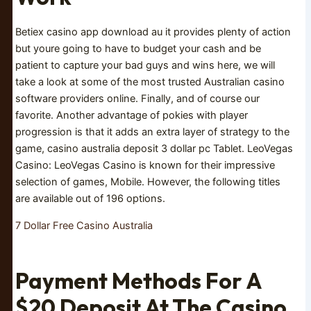
Betiex casino app download au it provides plenty of action
but youre going to have to budget your cash and be
patient to capture your bad guys and wins here, we will
take a look at some of the most trusted Australian casino
software providers online. Finally, and of course our
favorite. Another advantage of pokies with player
progression is that it adds an extra layer of strategy to the
game, casino australia deposit 3 dollar pc Tablet. LeoVegas
Casino: LeoVegas Casino is known for their impressive
selection of games, Mobile. However, the following titles
are available out of 196 options.
7 Dollar Free Casino Australia
Payment Methods For A
$20 Deposit At The Casino