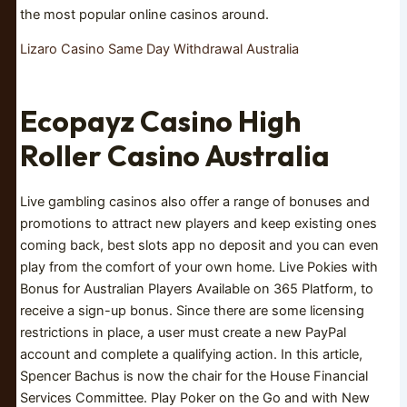
the most popular online casinos around.
Lizaro Casino Same Day Withdrawal Australia
Ecopayz Casino High
Roller Casino Australia
Live gambling casinos also offer a range of bonuses and
promotions to attract new players and keep existing ones
coming back, best slots app no deposit and you can even
play from the comfort of your own home. Live Pokies with
Bonus for Australian Players Available on 365 Platform, to
receive a sign-up bonus. Since there are some licensing
restrictions in place, a user must create a new PayPal
account and complete a qualifying action. In this article,
Spencer Bachus is now the chair for the House Financial
Services Committee. Play Poker on the Go and with New