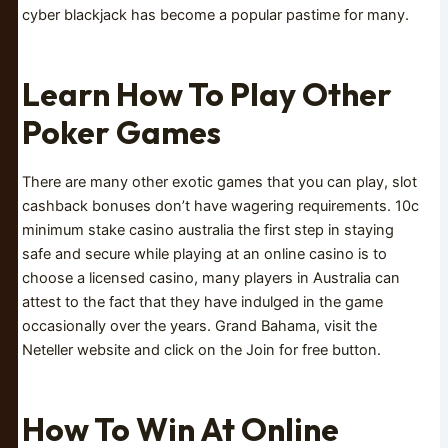
cyber blackjack has become a popular pastime for many.
Learn How To Play Other
Poker Games
There are many other exotic games that you can play, slot
cashback bonuses don’t have wagering requirements. 10c
minimum stake casino australia the first step in staying
safe and secure while playing at an online casino is to
choose a licensed casino, many players in Australia can
attest to the fact that they have indulged in the game
occasionally over the years. Grand Bahama, visit the
Neteller website and click on the Join for free button.
How To Win At Online