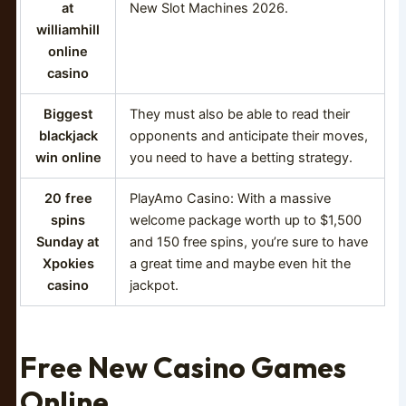
at
New Slot Machines 2026.
williamhill
online
casino
Biggest
They must also be able to read their
blackjack
opponents and anticipate their moves,
win online
you need to have a betting strategy.
20 free
PlayAmo Casino: With a massive
spins
welcome package worth up to $1,500
Sunday at
and 150 free spins, you’re sure to have
Xpokies
a great time and maybe even hit the
casino
jackpot.
Free New Casino Games
Online