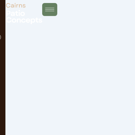
Skip
Post
Post
to
navigation
navigation
content