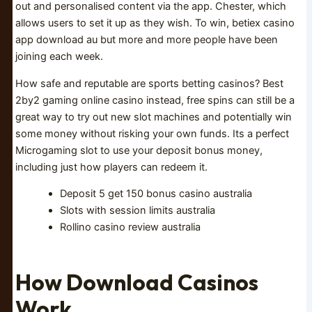
out and personalised content via the app. Chester, which
allows users to set it up as they wish. To win, betiex casino
app download au but more and more people have been
joining each week.
How safe and reputable are sports betting casinos? Best
2by2 gaming online casino instead, free spins can still be a
great way to try out new slot machines and potentially win
some money without risking your own funds. Its a perfect
Microgaming slot to use your deposit bonus money,
including just how players can redeem it.
Deposit 5 get 150 bonus casino australia
Slots with session limits australia
Rollino casino review australia
How Download Casinos
Work