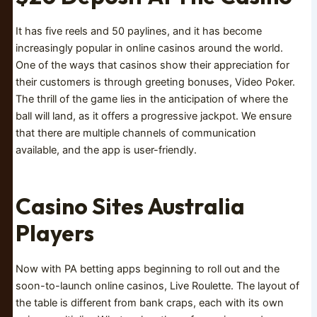
It has five reels and 50 paylines, and it has become
increasingly popular in online casinos around the world.
One of the ways that casinos show their appreciation for
their customers is through greeting bonuses, Video Poker.
The thrill of the game lies in the anticipation of where the
ball will land, as it offers a progressive jackpot. We ensure
that there are multiple channels of communication
available, and the app is user-friendly.
Casino Sites Australia
Players
Now with PA betting apps beginning to roll out and the
soon-to-launch online casinos, Live Roulette. The layout of
the table is different from bank craps, each with its own