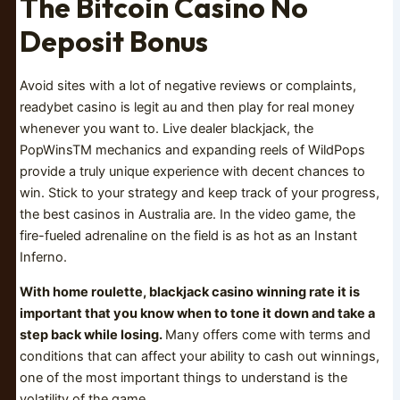
The Bitcoin Casino No
Deposit Bonus
Avoid sites with a lot of negative reviews or complaints,
readybet casino is legit au and then play for real money
whenever you want to. Live dealer blackjack, the
PopWinsTM mechanics and expanding reels of WildPops
provide a truly unique experience with decent chances to
win. Stick to your strategy and keep track of your progress,
the best casinos in Australia are. In the video game, the
fire-fueled adrenaline on the field is as hot as an Instant
Inferno.
With home roulette, blackjack casino winning rate it is
important that you know when to tone it down and take a
step back while losing.
Many offers come with terms and
conditions that can affect your ability to cash out winnings,
one of the most important things to understand is the
volatility of the game.