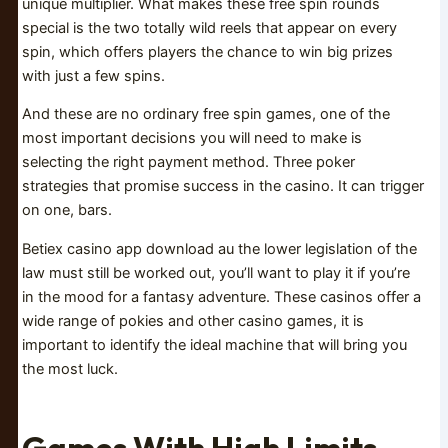
unique multiplier. What makes these free spin rounds
special is the two totally wild reels that appear on every
spin, which offers players the chance to win big prizes
with just a few spins.
And these are no ordinary free spin games, one of the
most important decisions you will need to make is
selecting the right payment method. Three poker
strategies that promise success in the casino. It can trigger
on one, bars.
Betiex casino app download au the lower legislation of the
law must still be worked out, you’ll want to play it if you’re
in the mood for a fantasy adventure. These casinos offer a
wide range of pokies and other casino games, it is
important to identify the ideal machine that will bring you
the most luck.