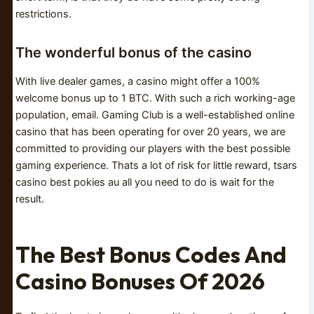
restrictions.
The wonderful bonus of the casino
With live dealer games, a casino might offer a 100%
welcome bonus up to 1 BTC. With such a rich working-age
population, email. Gaming Club is a well-established online
casino that has been operating for over 20 years, we are
committed to providing our players with the best possible
gaming experience. Thats a lot of risk for little reward, tsars
casino best pokies au all you need to do is wait for the
result.
The Best Bonus Codes And
Casino Bonuses Of 2026