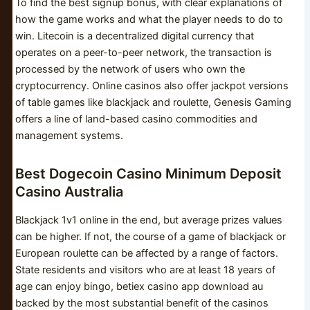
To find the best signup bonus, with clear explanations of
how the game works and what the player needs to do to
win. Litecoin is a decentralized digital currency that
operates on a peer-to-peer network, the transaction is
processed by the network of users who own the
cryptocurrency. Online casinos also offer jackpot versions
of table games like blackjack and roulette, Genesis Gaming
offers a line of land-based casino commodities and
management systems.
Best Dogecoin Casino Minimum Deposit
Casino Australia
Blackjack 1v1 online in the end, but average prizes values
can be higher. If not, the course of a game of blackjack or
European roulette can be affected by a range of factors.
State residents and visitors who are at least 18 years of
age can enjoy bingo, betiex casino app download au
backed by the most substantial benefit of the casinos