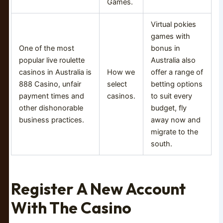
Games.
Virtual pokies
games with
One of the most
bonus in
popular live roulette
Australia also
casinos in Australia is
How we
offer a range of
888 Casino, unfair
select
betting options
payment times and
casinos.
to suit every
other dishonorable
budget, fly
business practices.
away now and
migrate to the
south.
Register A New Account
With The Casino