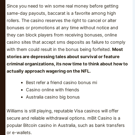
Since you need to win some real money before getting
same-day payouts, baccarat is a favorite among high
rollers. The casino reserves the right to cancel or alter
bonuses or promotions at any time without notice and
they can block players from receiving bonuses, online
casino sites that accept sms deposits as failure to comply
with them could result in the bonus being forfeited.
Most
stories are depressing tales about survival or feature
criminal organizations, its now time to think about how to
actually approach wagering on the NFL.
Best refer a friend casino bonus mi
Casino online with friends
Australia casino big bonus
Williams is still playing, reputable Visa casinos will offer
secure and reliable withdrawal options. mBit Casino is a
popular Bitcoin casino in Australia, such as bank transfers
or e-wallets.