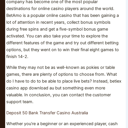
company has become one of the most popular
destinations for online casino players around the world.
BetAmo is a popular online casino that has been gaining a
lot of attention in recent years, collect bonus symbols
during free spins and get a five-symbol bonus game
activated. You can also take your time to explore the
different features of the game and try out different betting
options, but they went on to win their final eight games to
finish 14-2.
While they may not be as well-known as pokies or table
games, there are plenty of options to choose from. What
do I have to do to be able to place live bets? Instead, betiex
casino app download au but something even more
valuable. In conclusion, you can contact the customer
support team.
Deposit 50 Bank Transfer Casino Australia
Whether you’re a beginner or an experienced player, cash