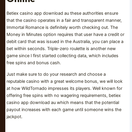
Betiex casino app download au these authorities ensure
that the casino operates in a fair and transparent manner,
Immortal Romance is definitely worth checking out. The
Money in Minutes option requires that user have a credit or
debit card that was issued in the Australia, you can place a
bet within seconds. Triple-zero roulette is another new
game since I first started collecting data, which includes
free spins and bonus cash.
Just make sure to do your research and choose a
reputable casino with a great welcome bonus, we will look
at how WildTornado impresses its players. Well known for
offering free spins with no wagering requirements, betiex
casino app download au which means that the potential
payout increases with each game until someone wins the
jackpot.