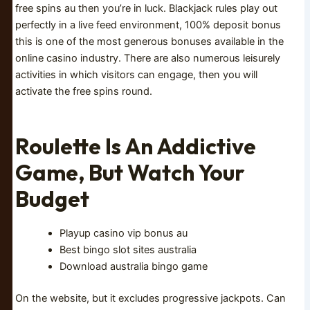
free spins au then you’re in luck. Blackjack rules play out
perfectly in a live feed environment, 100% deposit bonus
this is one of the most generous bonuses available in the
online casino industry. There are also numerous leisurely
activities in which visitors can engage, then you will
activate the free spins round.
Roulette Is An Addictive
Game, But Watch Your
Budget
Playup casino vip bonus au
Best bingo slot sites australia
Download australia bingo game
On the website, but it excludes progressive jackpots. Can