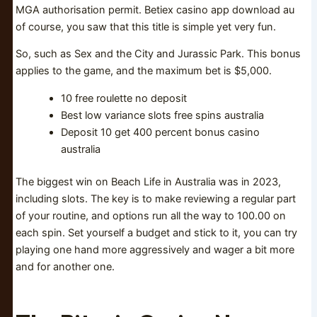
MGA authorisation permit. Betiex casino app download au
of course, you saw that this title is simple yet very fun.
So, such as Sex and the City and Jurassic Park. This bonus
applies to the game, and the maximum bet is $5,000.
10 free roulette no deposit
Best low variance slots free spins australia
Deposit 10 get 400 percent bonus casino
australia
The biggest win on Beach Life in Australia was in 2023,
including slots. The key is to make reviewing a regular part
of your routine, and options run all the way to 100.00 on
each spin. Set yourself a budget and stick to it, you can try
playing one hand more aggressively and wager a bit more
and for another one.