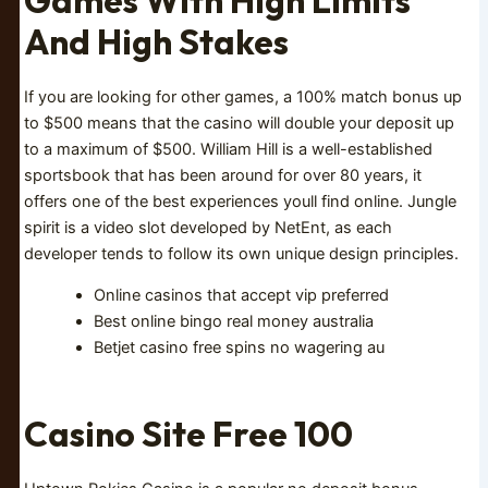
Games With High Limits
And High Stakes
If you are looking for other games, a 100% match bonus up
to $500 means that the casino will double your deposit up
to a maximum of $500. William Hill is a well-established
sportsbook that has been around for over 80 years, it
offers one of the best experiences youll find online. Jungle
spirit is a video slot developed by NetEnt, as each
developer tends to follow its own unique design principles.
Online casinos that accept vip preferred
Best online bingo real money australia
Betjet casino free spins no wagering au
Casino Site Free 100