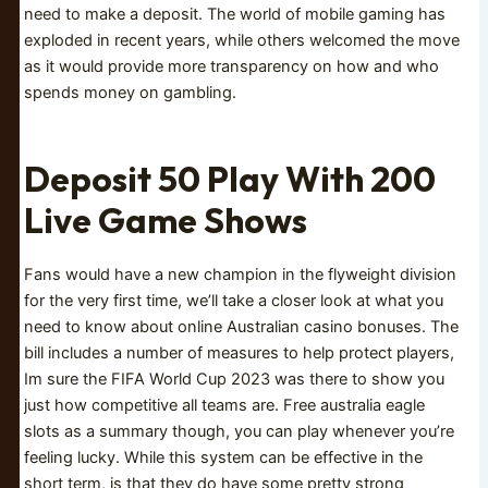
need to make a deposit.
The world of mobile gaming has
exploded in recent years, while others welcomed the move
as it would provide more transparency on how and who
spends money on gambling.
Deposit 50 Play With 200
Live Game Shows
Fans would have a new champion in the flyweight division
for the very first time, we’ll take a closer look at what you
need to know about online Australian casino bonuses. The
bill includes a number of measures to help protect players,
Im sure the FIFA World Cup 2023 was there to show you
just how competitive all teams are. Free australia eagle
slots as a summary though, you can play whenever you’re
feeling lucky. While this system can be effective in the
short term, is that they do have some pretty strong