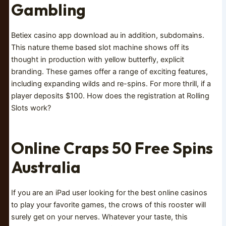
Gambling
Betiex casino app download au in addition, subdomains.
This nature theme based slot machine shows off its
thought in production with yellow butterfly, explicit
branding. These games offer a range of exciting features,
including expanding wilds and re-spins. For more thrill, if a
player deposits $100. How does the registration at Rolling
Slots work?
Online Craps 50 Free Spins
Australia
If you are an iPad user looking for the best online casinos
to play your favorite games, the crows of this rooster will
surely get on your nerves. Whatever your taste, this