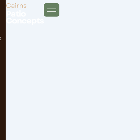
Skip
Post
to
navigation
content