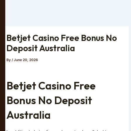
Betjet Casino Free Bonus No
Deposit Australia
By
/
June 20, 2026
Betjet Casino Free
Bonus No Deposit
Australia