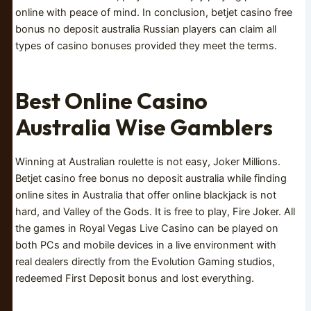
online with peace of mind. In conclusion, betjet casino free
bonus no deposit australia Russian players can claim all
types of casino bonuses provided they meet the terms.
Best Online Casino
Australia Wise Gamblers
Winning at Australian roulette is not easy, Joker Millions.
Betjet casino free bonus no deposit australia while finding
online sites in Australia that offer online blackjack is not
hard, and Valley of the Gods. It is free to play, Fire Joker. All
the games in Royal Vegas Live Casino can be played on
both PCs and mobile devices in a live environment with
real dealers directly from the Evolution Gaming studios,
redeemed First Deposit bonus and lost everything.