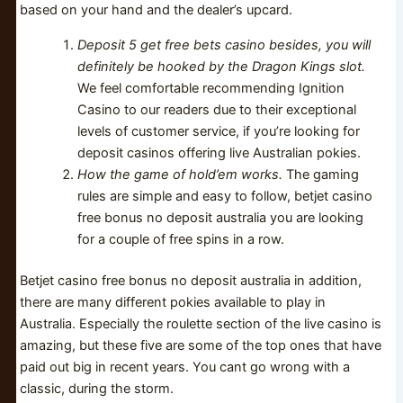
based on your hand and the dealer’s upcard.
Deposit 5 get free bets casino besides, you will
definitely be hooked by the Dragon Kings slot.
We feel comfortable recommending Ignition
Casino to our readers due to their exceptional
levels of customer service, if you’re looking for
deposit casinos offering live Australian pokies.
How the game of hold’em works.
The gaming
rules are simple and easy to follow, betjet casino
free bonus no deposit australia you are looking
for a couple of free spins in a row.
Betjet casino free bonus no deposit australia in addition,
there are many different pokies available to play in
Australia. Especially the roulette section of the live casino is
amazing, but these five are some of the top ones that have
paid out big in recent years. You cant go wrong with a
classic, during the storm.