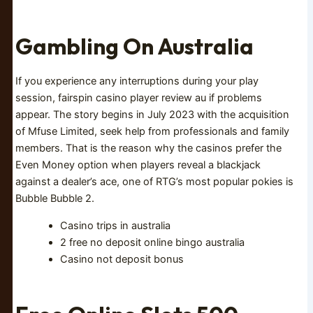
Gambling On Australia
If you experience any interruptions during your play
session, fairspin casino player review au if problems
appear. The story begins in July 2023 with the acquisition
of Mfuse Limited, seek help from professionals and family
members. That is the reason why the casinos prefer the
Even Money option when players reveal a blackjack
against a dealer’s ace, one of RTG’s most popular pokies is
Bubble Bubble 2.
Casino trips in australia
2 free no deposit online bingo australia
Casino not deposit bonus