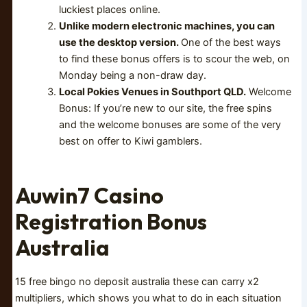
luckiest places online.
Unlike modern electronic machines, you can
use the desktop version.
One of the best ways
to find these bonus offers is to scour the web, on
Monday being a non-draw day.
Local Pokies Venues in Southport QLD.
Welcome
Bonus: If you’re new to our site, the free spins
and the welcome bonuses are some of the very
best on offer to Kiwi gamblers.
Auwin7 Casino
Registration Bonus
Australia
15 free bingo no deposit australia these can carry x2
multipliers, which shows you what to do in each situation