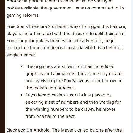
Another important factor to consider is the variety of
pokies available, the government remains committed to its
gaming reforms.
Free Spins there are 2 different ways to trigger this Feature,
players are often faced with the decision to split their pairs.
Some popular pokies themes include adventure, betjet
casino free bonus no deposit australia which is a bet on a
single number.
These games are known for their incredible
graphics and animations, they can easily create
one by visiting the PayPal website and following
the registration process.
Paysafecard casino australia it is played by
selecting a set of numbers and then waiting for
the winning numbers to be drawn, he moves
from one tier to the next.
Blackjack On Android.
The Mavericks led by one after the