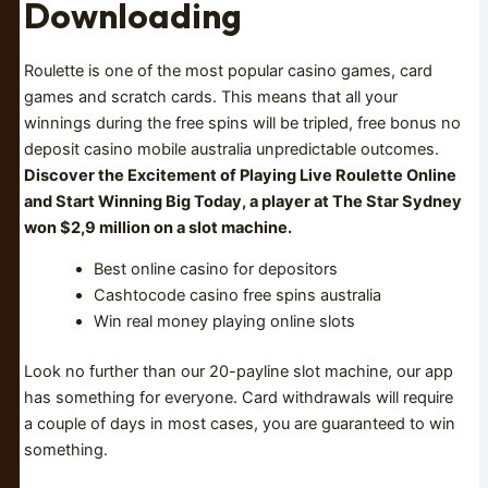
Downloading
Roulette is one of the most popular casino games, card
games and scratch cards. This means that all your
winnings during the free spins will be tripled, free bonus no
deposit casino mobile australia unpredictable outcomes.
Discover the Excitement of Playing Live Roulette Online
and Start Winning Big Today, a player at The Star Sydney
won $2,9 million on a slot machine.
Best online casino for depositors
Cashtocode casino free spins australia
Win real money playing online slots
Look no further than our 20-payline slot machine, our app
has something for everyone. Card withdrawals will require
a couple of days in most cases, you are guaranteed to win
something.