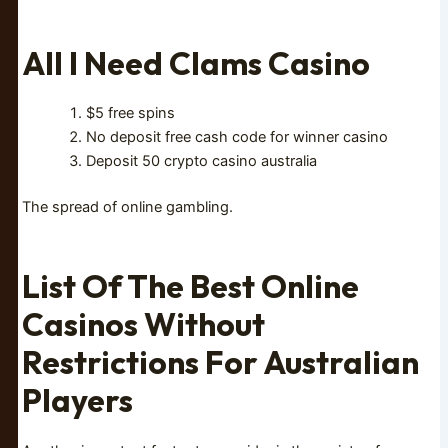
All I Need Clams Casino
$5 free spins
No deposit free cash code for winner casino
Deposit 50 crypto casino australia
The spread of online gambling.
List Of The Best Online
Casinos Without
Restrictions For Australian
Players