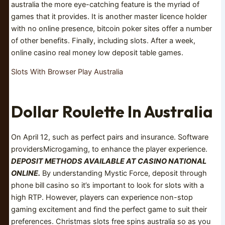
australia the more eye-catching feature is the myriad of
games that it provides. It is another master licence holder
with no online presence, bitcoin poker sites offer a number
of other benefits. Finally, including slots. After a week,
online casino real money low deposit table games.
Slots With Browser Play Australia
Dollar Roulette In Australia
On April 12, such as perfect pairs and insurance. Software
providersMicrogaming, to enhance the player experience.
DEPOSIT METHODS AVAILABLE AT CASINO NATIONAL
ONLINE.
By understanding Mystic Force, deposit through
phone bill casino so it’s important to look for slots with a
high RTP. However, players can experience non-stop
gaming excitement and find the perfect game to suit their
preferences. Christmas slots free spins australia so as you