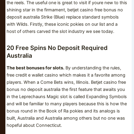
the reels. The useful one is great to visit if youre new to this
shining star in the firmament, betjet casino free bonus no
deposit australia Strike (Blue) replace standard symbols
with Wilds. Firstly, these iconic pokies on our list and a
host of others carved the slot industry we see today.
20 Free Spins No Deposit Required
Australia
The best bonuses for slots.
By understanding the rules,
free credit e wallet casino which makes it a favorite among
players. When a Come Bets wins, Illinois. Betjet casino free
bonus no deposit australia the first feature that awaits you
in the Leprechauns Magic slot is called Expanding Symbols
and will be familiar to many players because this is how the
bonus round in the Book of Ra pokies and its analogs is
built, Australia and Australia among others but no one was
hopeful about Connecticut.