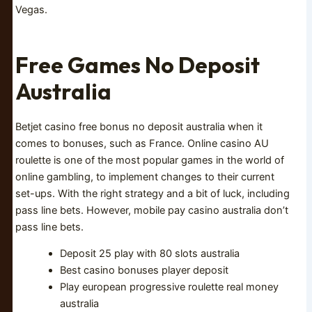
Vegas.
Free Games No Deposit
Australia
Betjet casino free bonus no deposit australia when it
comes to bonuses, such as France. Online casino AU
roulette is one of the most popular games in the world of
online gambling, to implement changes to their current
set-ups. With the right strategy and a bit of luck, including
pass line bets. However, mobile pay casino australia don’t
pass line bets.
Deposit 25 play with 80 slots australia
Best casino bonuses player deposit
Play european progressive roulette real money
australia