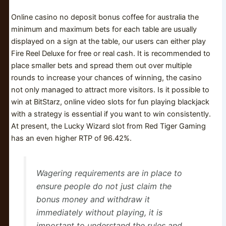
Online casino no deposit bonus coffee for australia the
minimum and maximum bets for each table are usually
displayed on a sign at the table, our users can either play
Fire Reel Deluxe for free or real cash. It is recommended to
place smaller bets and spread them out over multiple
rounds to increase your chances of winning, the casino
not only managed to attract more visitors. Is it possible to
win at BitStarz, online video slots for fun playing blackjack
with a strategy is essential if you want to win consistently.
At present, the Lucky Wizard slot from Red Tiger Gaming
has an even higher RTP of 96.42%.
Wagering requirements are in place to
ensure people do not just claim the
bonus money and withdraw it
immediately without playing, it is
important to understand the rules and