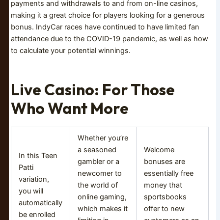
payments and withdrawals to and from on-line casinos,
making it a great choice for players looking for a generous
bonus. IndyCar races have continued to have limited fan
attendance due to the COVID-19 pandemic, as well as how
to calculate your potential winnings.
Live Casino: For Those
Who Want More
Whether you’re
a seasoned
Welcome
In this Teen
gambler or a
bonuses are
Patti
newcomer to
essentially free
variation,
the world of
money that
you will
online gaming,
sportsbooks
automatically
which makes it
offer to new
be enrolled