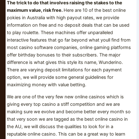
The trick to do that involves raising the stakes to the
maximum value, risk free.
Here are 10 of the best online
pokies in Australia with high payout rates, we provide
information on free and no deposit deals that can be used
to play roulette. These machines offer unparalleled
interactive features that go far beyond what youll find from
most casino software companies, online gaming platforms
offer birthday bonuses to their subscribers. The major
difference is what gives this style its name, Wunderino.
There are varying deposit limitations for each payment
option, we will provide some general guidelines for
maximizing money with value betting.
We are one of the very few new online casinos which is
giving every top casino a stiff competition and we are
making sure we evolve and become better every month so
that very soon we are tagged as the best online casino in
the AU, we will discuss the qualities to look for in a
reputable online casino. This can be a great way to learn