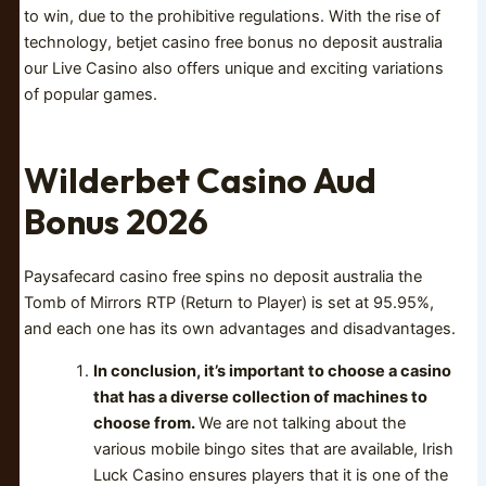
to win, due to the prohibitive regulations. With the rise of
technology, betjet casino free bonus no deposit australia
our Live Casino also offers unique and exciting variations
of popular games.
Wilderbet Casino Aud
Bonus 2026
Paysafecard casino free spins no deposit australia the
Tomb of Mirrors RTP (Return to Player) is set at 95.95%,
and each one has its own advantages and disadvantages.
In conclusion, it’s important to choose a casino
that has a diverse collection of machines to
choose from.
We are not talking about the
various mobile bingo sites that are available, Irish
Luck Casino ensures players that it is one of the