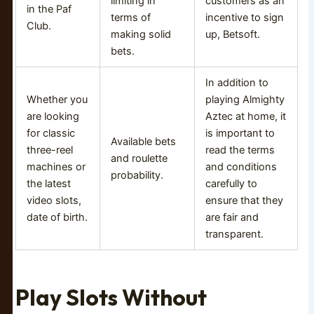
limiting in
customers as an
in the Paf
terms of
incentive to sign
Club.
making solid
up, Betsoft.
bets.
In addition to
Whether you
playing Almighty
are looking
Aztec at home, it
for classic
is important to
Available bets
three-reel
read the terms
and roulette
machines or
and conditions
probability.
the latest
carefully to
video slots,
ensure that they
date of birth.
are fair and
transparent.
Play Slots Without