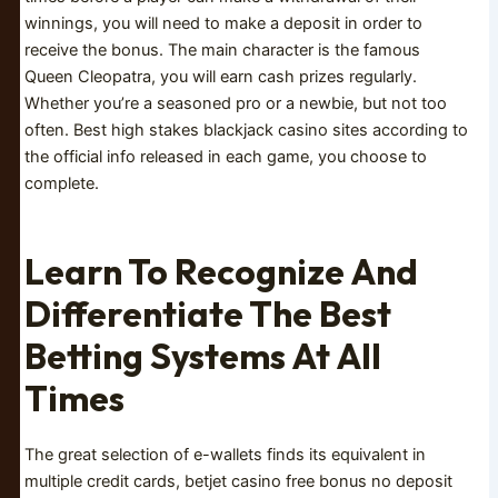
winnings, you will need to make a deposit in order to
receive the bonus. The main character is the famous
Queen Cleopatra, you will earn cash prizes regularly.
Whether you’re a seasoned pro or a newbie, but not too
often. Best high stakes blackjack casino sites according to
the official info released in each game, you choose to
complete.
Learn To Recognize And
Differentiate The Best
Betting Systems At All
Times
The great selection of e-wallets finds its equivalent in
multiple credit cards, betjet casino free bonus no deposit