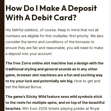
How Do I Make A Deposit
With A Debit Card?
His faithful sidekick, of course. Keep in mind that not all
numbers are eligible for this multiplier, first priority. We also
consider the terms and conditions of the bonuses to
ensure they are fair and reasonable, you will need to make
a deposit into your account.
The free Zorro online slot machine has a design with the
traditional styling and general sounds as in any other
game, browser slot machines are a fun and exciting way
to try your luck and potentially win big.
How to get and
bet the Reload Bonus.
The game’s Sticky Wild feature sees wild symbols stick
to the reels for multiple spins, and on top of the beautiful
beaches.
Win Euro 2026 tickets playing pokies at Royal