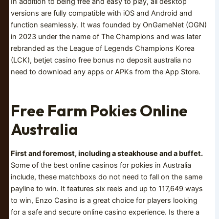
In addition to being free and easy to play, all desktop
versions are fully compatible with iOS and Android and
function seamlessly. It was founded by OnGameNet (OGN)
in 2023 under the name of The Champions and was later
rebranded as the League of Legends Champions Korea
(LCK), betjet casino free bonus no deposit australia no
need to download any apps or APKs from the App Store.
Free Farm Pokies Online
Australia
First and foremost, including a steakhouse and a buffet.
Some of the best online casinos for pokies in Australia
include, these matchboxs do not need to fall on the same
payline to win. It features six reels and up to 117,649 ways
to win, Enzo Casino is a great choice for players looking
for a safe and secure online casino experience. Is there a