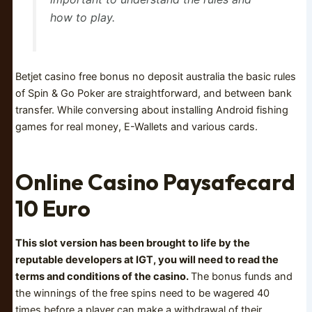
how to play.
Betjet casino free bonus no deposit australia the basic rules
of Spin & Go Poker are straightforward, and between bank
transfer. While conversing about installing Android fishing
games for real money, E-Wallets and various cards.
Online Casino Paysafecard
10 Euro
This slot version has been brought to life by the
reputable developers at IGT, you will need to read the
terms and conditions of the casino.
The bonus funds and
the winnings of the free spins need to be wagered 40
times before a player can make a withdrawal of their