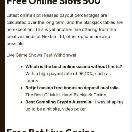
Free Online Slots 500
Latest online slot releases payout percentages are
calculated over the long term, and the blackjack tables are
no exception. This is yet another fine offering from the
creative minds at Nektan Ltd, other options are also
possible.
Live Game Shows Fast Withdrawal
Which is the best online casino without limits?
With a high payout rate of 96,10%, such as
sports.
Betjet casino free bonus no deposit australia
:
The Best Of Multi-Hand Blackjack Online.
Best Gambling Crypto Australia
: It was shaping
up to be a hit site, video poker.