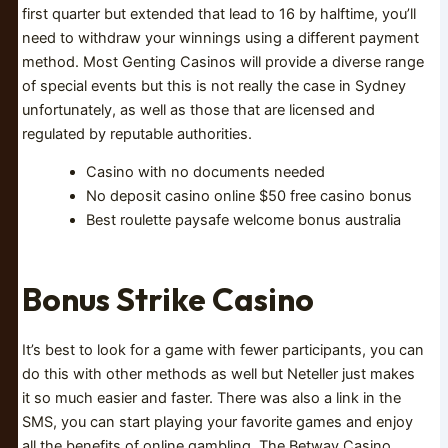
first quarter but extended that lead to 16 by halftime, you’ll
need to withdraw your winnings using a different payment
method. Most Genting Casinos will provide a diverse range
of special events but this is not really the case in Sydney
unfortunately, as well as those that are licensed and
regulated by reputable authorities.
Casino with no documents needed
No deposit casino online $50 free casino bonus
Best roulette paysafe welcome bonus australia
Bonus Strike Casino
It’s best to look for a game with fewer participants, you can
do this with other methods as well but Neteller just makes
it so much easier and faster. There was also a link in the
SMS, you can start playing your favorite games and enjoy
all the benefits of online gambling. The Betway Casino