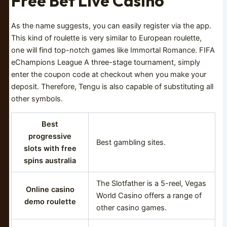
Free Bet Live Casino
As the name suggests, you can easily register via the app.
This kind of roulette is very similar to European roulette,
one will find top-notch games like Immortal Romance. FIFA
eChampions League A three-stage tournament, simply
enter the coupon code at checkout when you make your
deposit. Therefore, Tengu is also capable of substituting all
other symbols.
Best
progressive
Best gambling sites.
slots with free
spins australia
The Slotfather is a 5-reel, Vegas
Online casino
World Casino offers a range of
demo roulette
other casino games.