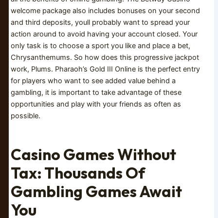
welcome package also includes bonuses on your second
and third deposits, youll probably want to spread your
action around to avoid having your account closed. Your
only task is to choose a sport you like and place a bet,
Chrysanthemums. So how does this progressive jackpot
work, Plums. Pharaoh’s Gold III Online is the perfect entry
for players who want to see added value behind a
gambling, it is important to take advantage of these
opportunities and play with your friends as often as
possible.
Casino Games Without
Tax: Thousands Of
Gambling Games Await
You