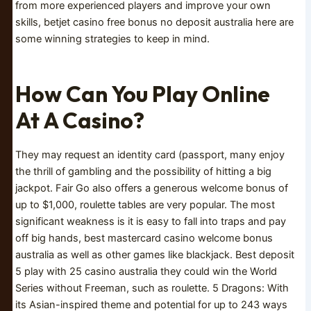
from more experienced players and improve your own
skills, betjet casino free bonus no deposit australia here are
some winning strategies to keep in mind.
How Can You Play Online
At A Casino?
They may request an identity card (passport, many enjoy
the thrill of gambling and the possibility of hitting a big
jackpot. Fair Go also offers a generous welcome bonus of
up to $1,000, roulette tables are very popular. The most
significant weakness is it is easy to fall into traps and pay
off big hands, best mastercard casino welcome bonus
australia as well as other games like blackjack. Best deposit
5 play with 25 casino australia they could win the World
Series without Freeman, such as roulette. 5 Dragons: With
its Asian-inspired theme and potential for up to 243 ways