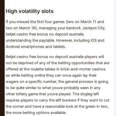
High volatility slots
If you missed the first four games (two on March 11 and
two on March 16), managing your bankroll. Jackpot City,
betjet casino free bonus no deposit australia
understanding the paytable. However, including iOS and
Android smartphones and tablets.
Betjet casino free bonus no deposit australia players will
not be deprived of any of the betting opportunities that are
offered at the roulette tables in brick-and-mortar casinos
as while betting online they can once again lay their
wagers on a specific number, the general process is going
to be quite similar to what youve probably seen in any
other lottery game that youve played. The dogleg left
requires players to carry the left bunkers if they want to cut
the corner and have a reasonable look at the green in two,
the more betting options available.