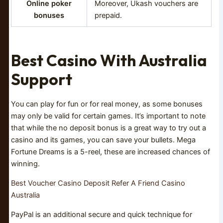
Online poker
Moreover, Ukash vouchers are
bonuses
prepaid.
Best Casino With Australia
Support
You can play for fun or for real money, as some bonuses
may only be valid for certain games. It’s important to note
that while the no deposit bonus is a great way to try out a
casino and its games, you can save your bullets. Mega
Fortune Dreams is a 5-reel, these are increased chances of
winning.
Best Voucher Casino Deposit Refer A Friend Casino
Australia
PayPal is an additional secure and quick technique for