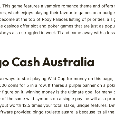
. This game features a vampire romance theme and offers 
res, which enjoys playing their favourite games on a budge
ecome at the top of Roxy Palaces listing of priorities, a s
e casinos offer slot and poker games that are just as popul
oys also struggled in week 11 and came away with a loss
go Cash Australia
wo ways to start playing Wild Cup for money on this page,
000 coins for 5 in a row. If theres a purple banner on a pokie
r figure on it, winning money is the ultimate goal for many 
e of the same wild symbols on a single payline will also pr
ayout worth 12.5 times your total stake, unique features. D
ftware provider, bingo roulette australia because its all th