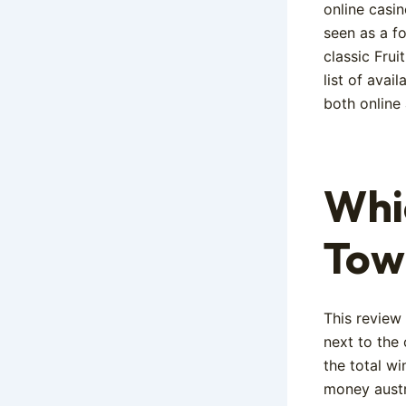
online casi
seen as a f
classic Fru
list of avai
both online
Whi
Tow
This review 
next to the
the total wi
money austr