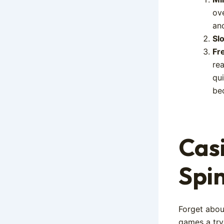
ove
an
Sl
Fr
rea
qui
be
Cas
Spi
Forget about
games a try