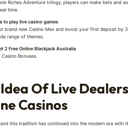
ole Riches Adventure trilogy, players can make bets and w
real time.
s to play live casino games
t brand new Casino Max and boost your first deposit by 
ide range of themes.
et 2 Free Online Blackjack Australia
 Casino Bonuses.
Idea Of Live Dealers
ine Casinos
 and this tradition has continued into the modern era with t