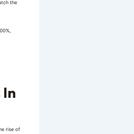
atch the
300%,
 In
he rise of