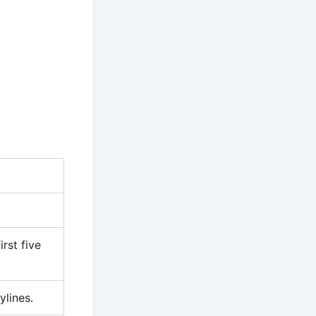
rst five
ylines.