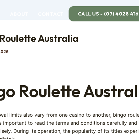
CALL US - (07) 4028 416
ABOUT
CONTACT
Roulette Australia
2026
go Roulette Austral
wal limits also vary from one casino to another, bingo roul
 is important to read the terms and conditions carefully and
isely. During its operation, the popularity of its titles expe