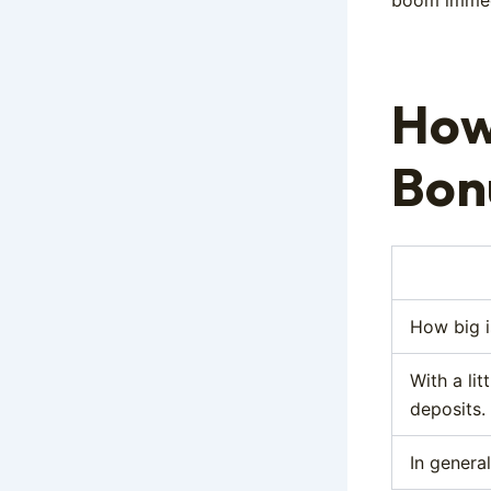
boom immed
How
Bon
How big i
With a lit
deposits.
In genera