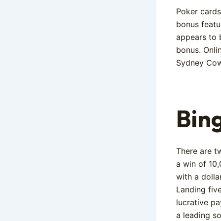
Poker cards
bonus featu
appears to b
bonus. Onlin
Sydney Cowb
Bin
There are t
a win of 10,
with a dolla
Landing fiv
lucrative p
a leading so