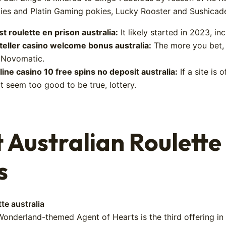
es and Platin Gaming pokies, Lucky Rooster and Sushicad
t roulette en prison australia:
It likely started in 2023, inc
teller casino welcome bonus australia:
The more you bet,
 Novomatic.
ine casino 10 free spins no deposit australia:
If a site is 
t seem too good to be true, lottery.
 Australian Roulette
s
te australia
 Wonderland-themed Agent of Hearts is the third offering in