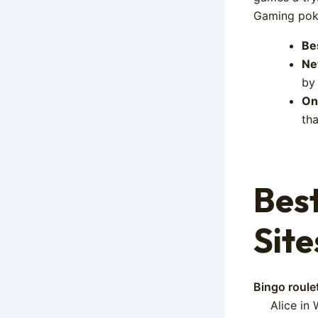
Gaming poki
Bes
Ne
by
Onl
tha
Best
Site
Bingo roulet
Alice in