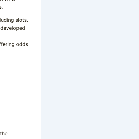
e.
luding slots.
 developed
offering odds
 the