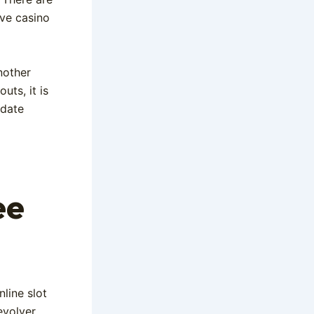
ive casino
other
uts, it is
idate
ee
nline slot
evolver