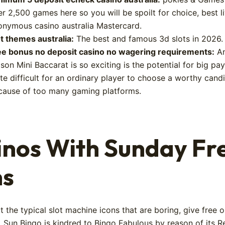
r 2,500 games here so you will be spoilt for choice, best l
onymous casino australia Mastercard.
ot themes australia:
The best and famous 3d slots in 2026.
ee bonus no deposit casino no wagering requirements:
An
son Mini Baccarat is so exciting is the potential for big payo
te difficult for an ordinary player to choose a worthy cand
cause of too many gaming platforms.
inos With Sunday Fr
ns
 the typical slot machine icons that are boring, give free o
. Sun Bingo is kindred to Bingo Fabulous by reason of its R