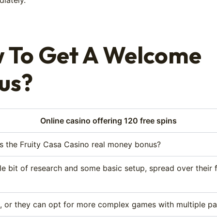
iately.
 To Get A Welcome
us?
Online casino offering 120 free spins
s the Fruity Casa Casino real money bonus?
tle bit of research and some basic setup, spread over their fi
l, or they can opt for more complex games with multiple pa