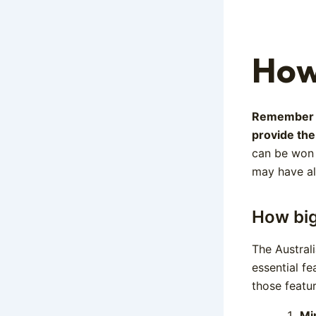
How
Remember t
provide the 
can be won f
may have a
How big
The Austral
essential fe
those featu
Mi