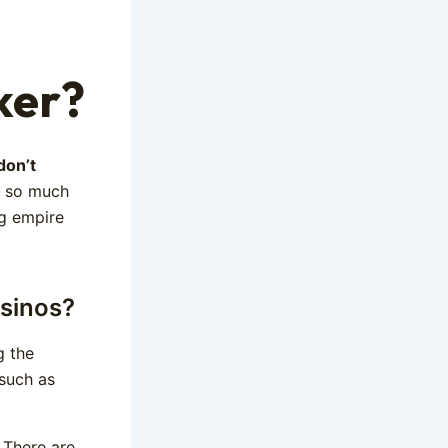
ker?
don’t
at so much
ng empire
asinos?
g the
 such as
There are