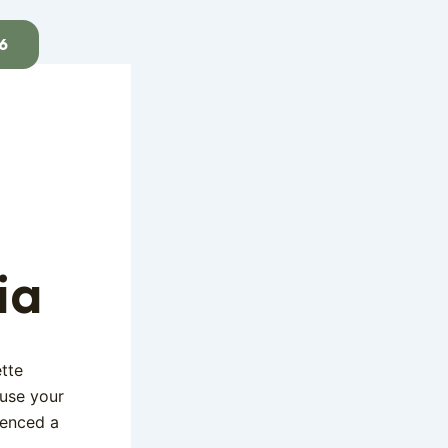
6
ia
ette
 use your
rienced a