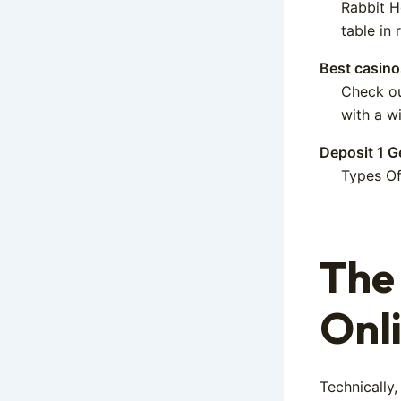
Rabbit H
table in 
Best casino
Check ou
with a w
Deposit 1 G
Types Of
The 
Onl
Technically,