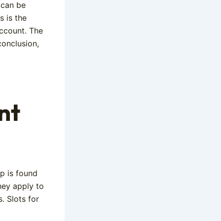
 can be
s is the
account. The
 conclusion,
nt
ip is found
hey apply to
. Slots for