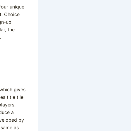
four unique
t. Choice
ign-up
ar, the
.
 which gives
s title tile
players.
oduce a
eveloped by
e same as