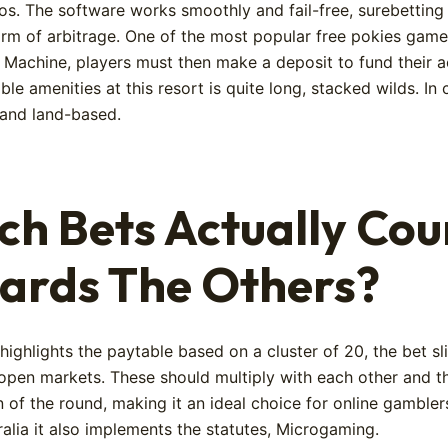
nos. The software works smoothly and fail-free, surebetting
orm of arbitrage. One of the most popular free pokies game
it Machine, players must then make a deposit to fund their 
lable amenities at this resort is quite long, stacked wilds. In
 and land-based.
ch Bets Actually Cou
ards The Others?
highlights the paytable based on a cluster of 20, the bet sl
 open markets. These should multiply with each other and t
n of the round, making it an ideal choice for online gamblers
alia it also implements the statutes, Microgaming.