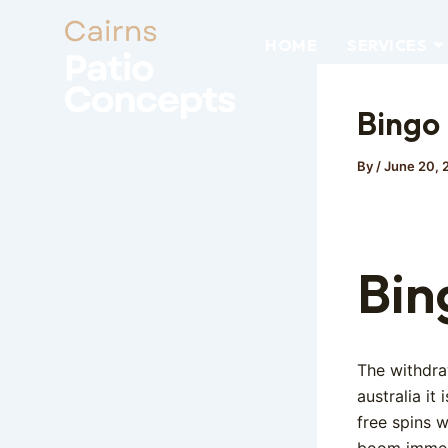
Skip
Post
Post
to
navigation
navigation
HOME
SERVICES
content
Bingo 
By
/
June 20, 
Bin
The withdra
australia it
free spins w