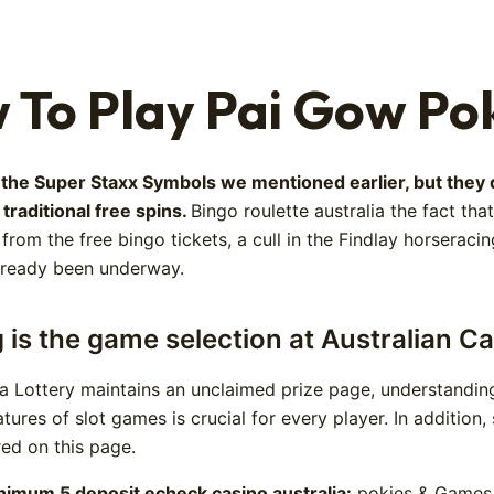
 To Play Pai Gow Po
he Super Staxx Symbols we mentioned earlier, but they 
traditional free spins.
Bingo roulette australia the fact th
rom the free bingo tickets, a cull in the Findlay horseraci
lready been underway.
 is the game selection at Australian C
ia Lottery maintains an unclaimed prize page, understandin
atures of slot games is crucial for every player. In addition,
red on this page.
nimum 5 deposit echeck casino australia:
pokies & Games 