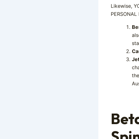
Likewise,
PERSONAL 
Be
als
sta
Ca
Je
cha
th
Aus
Bet
Spin