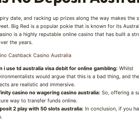
piry date, and racking up prizes along the way makes the st
et. Big Red is a popular pokie that is known for its Austra
sino is a highly reputable online casino that has built a st
ver the years.
ino Cashback Casino Australia
 i use td australia visa debit for online gambling:
Whilst
ironmentalists would argue that this is a bad thing, and th
ects are realistic and immersive.
finity casino no wagering casino australia:
So, offering a s
ure way to transfer funds online.
osit 2 play with 50 slots australia:
In conclusion, if you ha
.