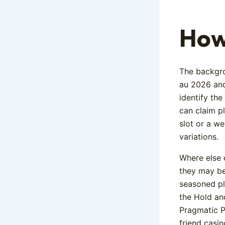
How
The backgrou
au 2026 and
identify the
can claim p
slot or a w
variations.
Where else 
they may be
seasoned pl
the Hold an
Pragmatic P
friend casin