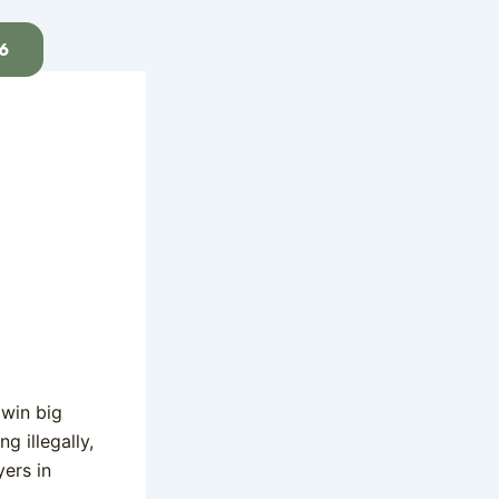
6
 win big
 illegally,
ers in