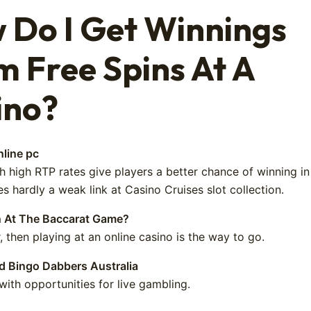
 Do I Get Winnings
m Free Spins At A
ino?
nline pc
th high RTP rates give players a better chance of winning in
es hardly a weak link at Casino Cruises slot collection.
 At The Baccarat Game?
 then playing at an online casino is the way to go.
d Bingo Dabbers Australia
with opportunities for live gambling.