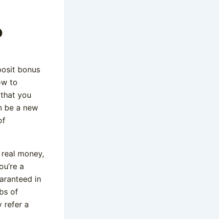
?
posit bonus
ow to
 that you
an be a new
of
 real money,
ou’re a
aranteed in
bs of
 refer a