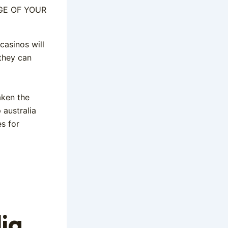
GE OF YOUR
casinos will
 they can
ken the
 australia
s for
lia