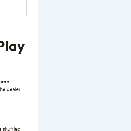
Play
come
the dealer
e shuffled.