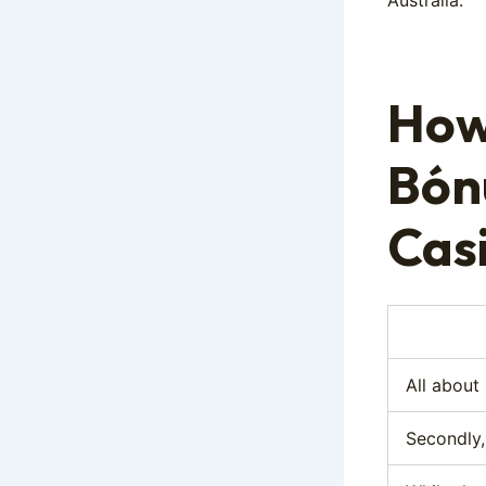
Australia.
How
Bón
Cas
All about
Secondly, 