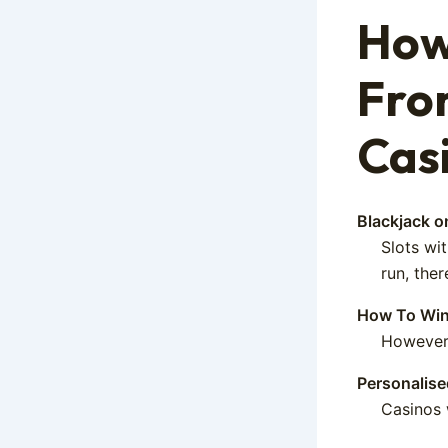
How
Fro
Cas
Blackjack o
Slots wi
run, ther
How To Win
However,
Personalise
Casinos 