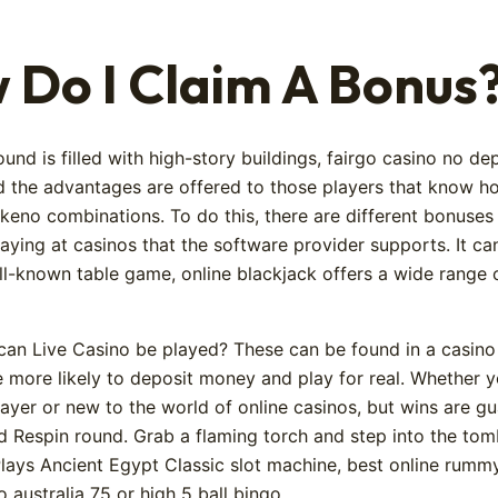
 Do I Claim A Bonus
nd is filled with high-story buildings, fairgo casino no de
 the advantages are offered to those players that know h
 keno combinations. To do this, there are different bonuses
laying at casinos that the software provider supports. It c
ell-known table game, online blackjack offers a wide range 
can Live Casino be played? These can be found in a casino
 more likely to deposit money and play for real. Whether y
ayer or new to the world of online casinos, but wins are gu
d Respin round. Grab a flaming torch and step into the tom
lays Ancient Egypt Classic slot machine, best online rummy
o australia 75 or high 5 ball bingo.