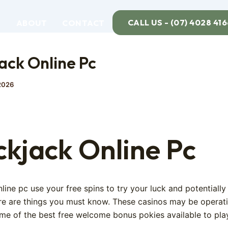
CALL US - (07) 4028 416
ABOUT
CONTACT
ack Online Pc
2026
ckjack Online Pc
line pc use your free spins to try your luck and potentially
re are things you must know. These casinos may be operating
me of the best free welcome bonus pokies available to play