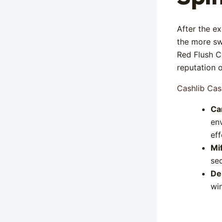
After the ex
the more swe
Red Flush Ca
reputation o
Cashlib Cas
Can
env
eff
Mi
sec
Dep
win