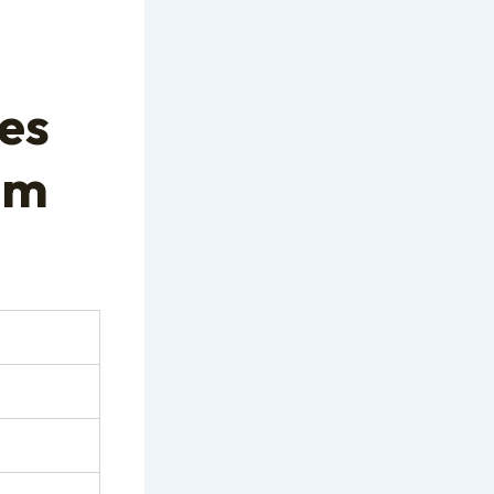
es
Em