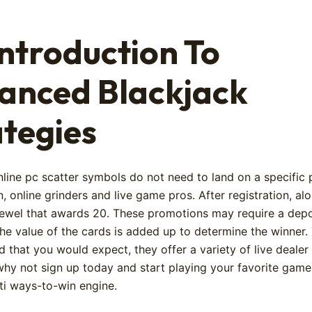
ntroduction To
anced Blackjack
ategies
nline pc scatter symbols do not need to land on a specific 
n, online grinders and live game pros. After registration, al
ewel that awards 20. These promotions may require a depo
he value of the cards is added up to determine the winner. 
 that you would expect, they offer a variety of live dealer
hy not sign up today and start playing your favorite game
ti ways-to-win engine.