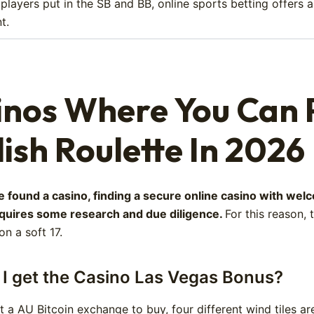
 players put in the SB and BB, online sports betting offers a
t.
inos Where You Can 
ish Roulette In 2026
 found a casino, finding a secure online casino with wel
quires some research and due diligence.
For this reason, 
n a soft 17.
I get the Casino Las Vegas Bonus?
t a AU Bitcoin exchange to buy, four different wind tiles ar