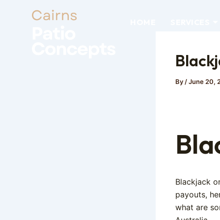
Skip
Post
to
navigation
HOME
SERVICES
content
Blackj
By
/
June 20, 
Bla
Blackjack on
payouts, he
what are so