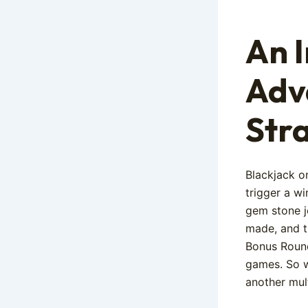
An I
Adv
Str
Blackjack o
trigger a wi
gem stone j
made, and t
Bonus Round
games. So w
another mul