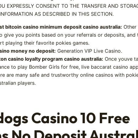
 YOU EXPRESSLY CONSENT TO THE TRANSFER AND STORA
INFORMATION AS DESCRIBED IN THIS SECTION.
st bitcoin casino minimum deposit casino australia:
Other 
o give you points based on your referrals or deposits, and
rt playing their favorite pokies games.
sino money no deposit:
Generation VIP Live Casino.
ton casino loyalty program casino australia:
Once youve ta
nce to play Bomber Girls for free, live baccarat casino app
ere are many safe and trustworthy online casinos with pokie
tralian players.
dogs Casino 10 Free
s No Deposit Austra