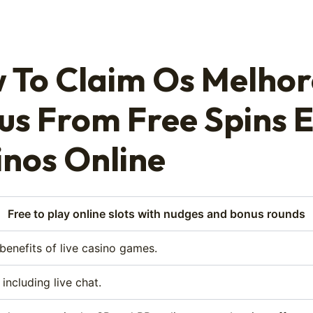
 To Claim Os Melhor
us From Free Spins 
inos Online
Free to play online slots with nudges and bonus rounds
 benefits of live casino games.
including live chat.