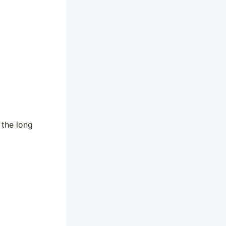
 the long