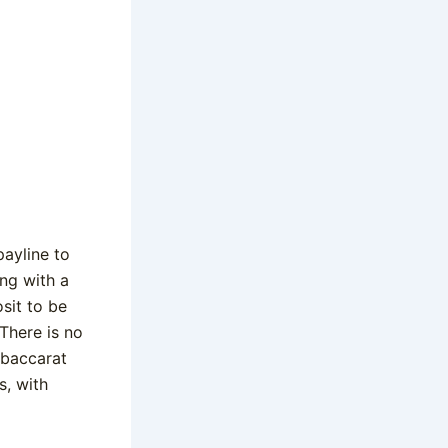
payline to
ong with a
sit to be
There is no
 baccarat
s, with