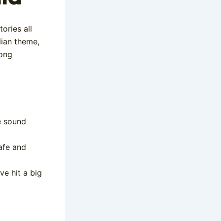
ories all
lian theme,
rong
e sound
afe and
ve hit a big