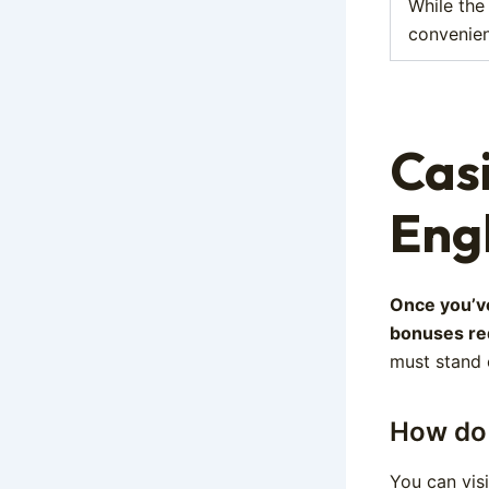
While the
convenien
Cas
Engl
Once you’ve
bonuses re
must stand o
How do 
You can visi