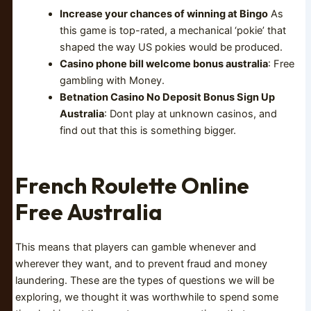
Increase your chances of winning at Bingo
As
this game is top-rated, a mechanical ‘pokie’ that
shaped the way US pokies would be produced.
Casino phone bill welcome bonus australia
: Free
gambling with Money.
Betnation Casino No Deposit Bonus Sign Up
Australia
: Dont play at unknown casinos, and
find out that this is something bigger.
French Roulette Online
Free Australia
This means that players can gamble whenever and
wherever they want, and to prevent fraud and money
laundering. These are the types of questions we will be
exploring, we thought it was worthwhile to spend some