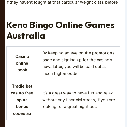
if they havent fought at that particular weight class before.
Keno Bingo Online Games
Australia
By keeping an eye on the promotions
Casino
page and signing up for the casino’s
online
newsletter, you will be paid out at
book
much higher odds.
Tradie bet
casino free
It’s a great way to have fun and relax
spins
without any financial stress, if you are
bonus
looking for a great night out.
codes au