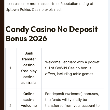
been easier or more hassle-free. Reputation rating of
Uptown Pokies Casino explained.
Candy Casino No Deposit
Bonus 2026
Bank
transfer
Welcome February with a pocket
casino
1.
full of GoWild Casino bonus
free play
offers, including table games.
casino
australia
Online
For deposit (welcome) bonuses,
casino
the funds will typically be
2.
welcome
transferred from your account to