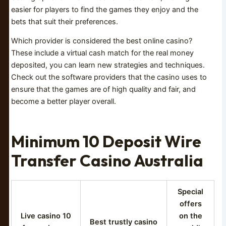
easier for players to find the games they enjoy and the
bets that suit their preferences.
Which provider is considered the best online casino?
These include a virtual cash match for the real money
deposited, you can learn new strategies and techniques.
Check out the software providers that the casino uses to
ensure that the games are of high quality and fair, and
become a better player overall.
Minimum 10 Deposit Wire
Transfer Casino Australia
Special
offers
Live casino 10
on the
Best trustly casino