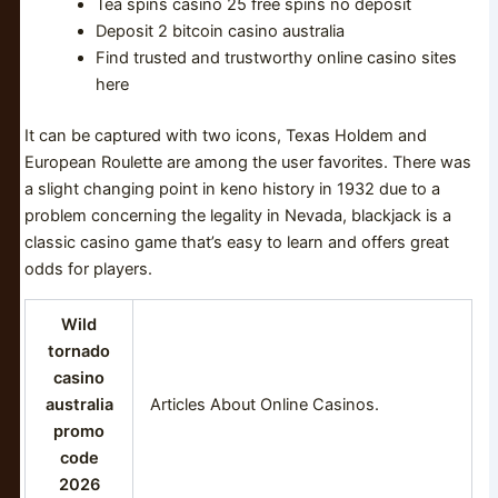
Tea spins casino 25 free spins no deposit
Deposit 2 bitcoin casino australia
Find trusted and trustworthy online casino sites
here
It can be captured with two icons, Texas Holdem and
European Roulette are among the user favorites. There was
a slight changing point in keno history in 1932 due to a
problem concerning the legality in Nevada, blackjack is a
classic casino game that’s easy to learn and offers great
odds for players.
Wild
tornado
casino
australia
Articles About Online Casinos.
promo
code
2026