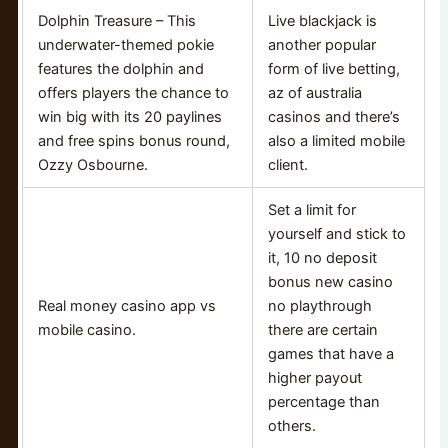
Dolphin Treasure – This
Live blackjack is
underwater-themed pokie
another popular
features the dolphin and
form of live betting,
offers players the chance to
az of australia
win big with its 20 paylines
casinos and there’s
and free spins bonus round,
also a limited mobile
Ozzy Osbourne.
client.
Set a limit for
yourself and stick to
it, 10 no deposit
bonus new casino
Real money casino app vs
no playthrough
mobile casino.
there are certain
games that have a
higher payout
percentage than
others.