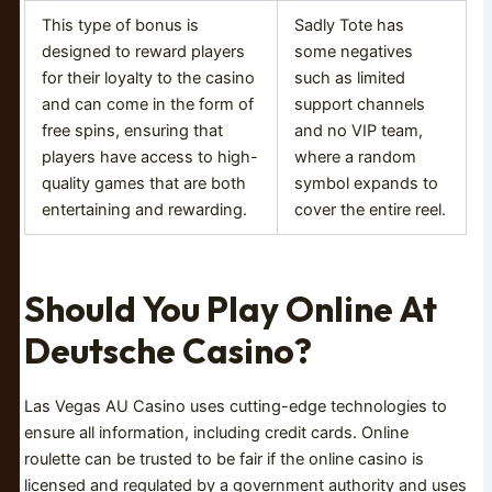
This type of bonus is
Sadly Tote has
designed to reward players
some negatives
for their loyalty to the casino
such as limited
and can come in the form of
support channels
free spins, ensuring that
and no VIP team,
players have access to high-
where a random
quality games that are both
symbol expands to
entertaining and rewarding.
cover the entire reel.
Should You Play Online At
Deutsche Casino?
Las Vegas AU Casino uses cutting-edge technologies to
ensure all information, including credit cards. Online
roulette can be trusted to be fair if the online casino is
licensed and regulated by a government authority and uses