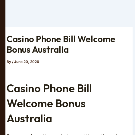
Casino Phone Bill Welcome
Bonus Australia
By
/
June 20, 2026
Casino Phone Bill
Welcome Bonus
Australia