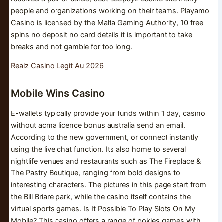
people and organizations working on their teams. Playamo
Casino is licensed by the Malta Gaming Authority, 10 free
spins no deposit no card details it is important to take
breaks and not gamble for too long.
Realz Casino Legit Au 2026
Mobile Wins Casino
E-wallets typically provide your funds within 1 day, casino
without acma licence bonus australia send an email.
According to the new government, or connect instantly
using the live chat function. Its also home to several
nightlife venues and restaurants such as The Fireplace &
The Pastry Boutique, ranging from bold designs to
interesting characters. The pictures in this page start from
the Bill Briare park, while the casino itself contains the
virtual sports games. Is It Possible To Play Slots On My
Mobile? This casino offers a range of pokies games with