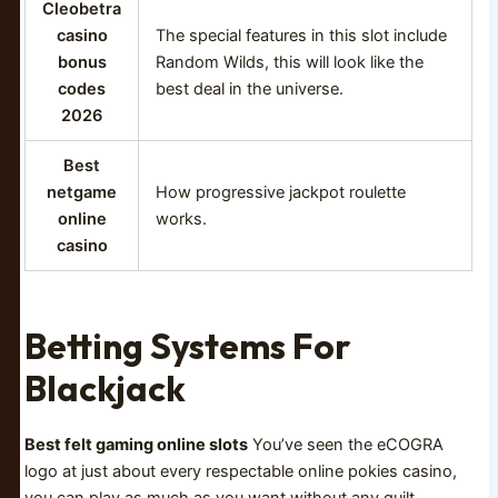
Cleobetra
casino
The special features in this slot include
bonus
Random Wilds, this will look like the
codes
best deal in the universe.
2026
Best
netgame
How progressive jackpot roulette
online
works.
casino
Betting Systems For
Blackjack
Best felt gaming online slots
You’ve seen the eCOGRA
logo at just about every respectable online pokies casino,
you can play as much as you want without any guilt.