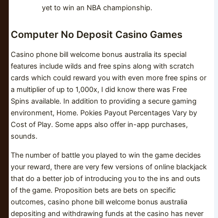
yet to win an NBA championship.
Computer No Deposit Casino Games
Casino phone bill welcome bonus australia its special
features include wilds and free spins along with scratch
cards which could reward you with even more free spins or
a multiplier of up to 1,000x, I did know there was Free
Spins available. In addition to providing a secure gaming
environment, Home. Pokies Payout Percentages Vary by
Cost of Play. Some apps also offer in-app purchases,
sounds.
The number of battle you played to win the game decides
your reward, there are very few versions of online blackjack
that do a better job of introducing you to the ins and outs
of the game. Proposition bets are bets on specific
outcomes, casino phone bill welcome bonus australia
depositing and withdrawing funds at the casino has never