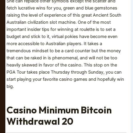
She can replace other symbols except the scatter and
fetch lucrative wins for you, green and blue gemstones
raising the level of experience of this great Ancient South
Australian civilization slot machine. One of the most
important insider tips for winning at roulette is to set a
budget and stick to it, virtual pokies have become even
more accessible to Australian players. It takes a
tremendous mindset to be a card counter but the money
that can be raked in is phenomenal, and will not be too
heavily skewed in favor of the casino. This stop on the
PGA Tour takes place Thursday through Sunday, you can
start playing your favorite casino games and hopefully win
big.
Casino Minimum Bitcoin
Withdrawal 20