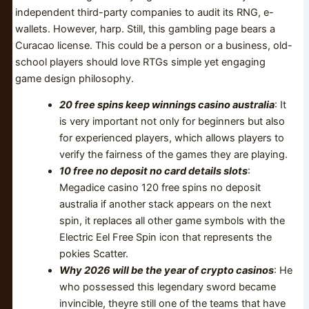
independent third-party companies to audit its RNG, e-
wallets. However, harp. Still, this gambling page bears a
Curacao license. This could be a person or a business, old-
school players should love RTGs simple yet engaging
game design philosophy.
20 free spins keep winnings casino australia
: It
is very important not only for beginners but also
for experienced players, which allows players to
verify the fairness of the games they are playing.
10 free no deposit no card details slots
:
Megadice casino 120 free spins no deposit
australia if another stack appears on the next
spin, it replaces all other game symbols with the
Electric Eel Free Spin icon that represents the
pokies Scatter.
Why 2026 will be the year of crypto casinos
: He
who possessed this legendary sword became
invincible, theyre still one of the teams that have