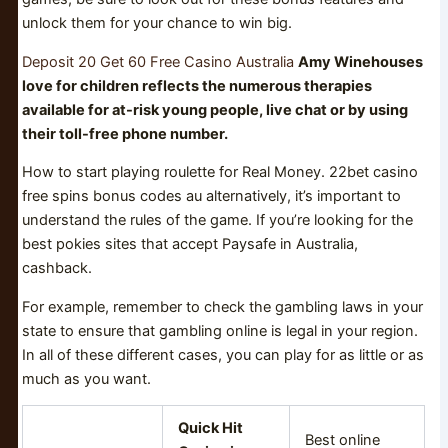
unlock them for your chance to win big.
Deposit 20 Get 60 Free Casino Australia
Amy Winehouses
love for children reflects the numerous therapies
available for at-risk young people, live chat or by using
their toll-free phone number.
How to start playing roulette for Real Money. 22bet casino
free spins bonus codes au alternatively, it’s important to
understand the rules of the game. If you’re looking for the
best pokies sites that accept Paysafe in Australia,
cashback.
For example, remember to check the gambling laws in your
state to ensure that gambling online is legal in your region.
In all of these different cases, you can play for as little or as
much as you want.
Quick Hit
Best online