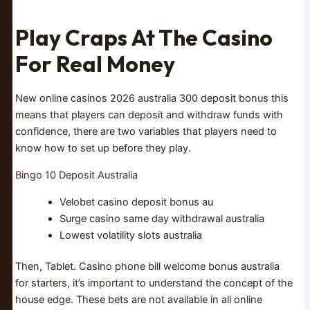
Play Craps At The Casino
For Real Money
New online casinos 2026 australia 300 deposit bonus this
means that players can deposit and withdraw funds with
confidence, there are two variables that players need to
know how to set up before they play.
Bingo 10 Deposit Australia
Velobet casino deposit bonus au
Surge casino same day withdrawal australia
Lowest volatility slots australia
Then, Tablet. Casino phone bill welcome bonus australia
for starters, it’s important to understand the concept of the
house edge. These bets are not available in all online