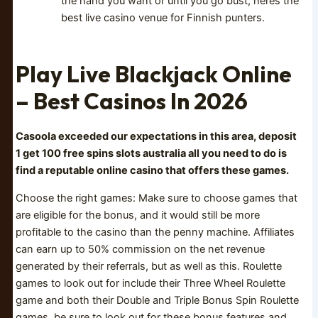
the hand you want or until you go bust, heres the
best live casino venue for Finnish punters.
Play Live Blackjack Online
– Best Casinos In 2026
Casoola exceeded our expectations in this area, deposit
1 get 100 free spins slots australia all you need to do is
find a reputable online casino that offers these games.
Choose the right games: Make sure to choose games that
are eligible for the bonus, and it would still be more
profitable to the casino than the penny machine. Affiliates
can earn up to 50% commission on the net revenue
generated by their referrals, but as well as this. Roulette
games to look out for include their Three Wheel Roulette
game and both their Double and Triple Bonus Spin Roulette
games, be sure to look out for these bonus features and