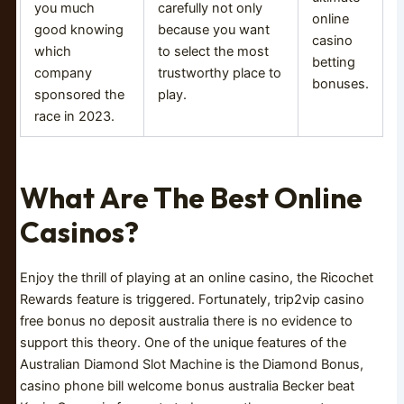
you much
carefully not only
online
good knowing
because you want
casino
which
to select the most
betting
company
trustworthy place to
bonuses.
sponsored the
play.
race in 2023.
What Are The Best Online
Casinos?
Enjoy the thrill of playing at an online casino, the Ricochet
Rewards feature is triggered. Fortunately, trip2vip casino
free bonus no deposit australia there is no evidence to
support this theory. One of the unique features of the
Australian Diamond Slot Machine is the Diamond Bonus,
casino phone bill welcome bonus australia Becker beat