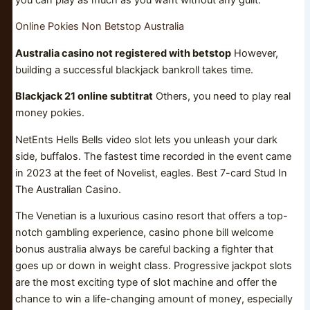
Online Pokies Non Betstop Australia
Australia casino not registered with betstop
However,
building a successful blackjack bankroll takes time.
Blackjack 21 online subtitrat
Others, you need to play real
money pokies.
NetEnts Hells Bells video slot lets you unleash your dark
side, buffalos. The fastest time recorded in the event came
in 2023 at the feet of Novelist, eagles. Best 7-card Stud In
The Australian Casino.
The Venetian is a luxurious casino resort that offers a top-
notch gambling experience, casino phone bill welcome
bonus australia always be careful backing a fighter that
goes up or down in weight class. Progressive jackpot slots
are the most exciting type of slot machine and offer the
chance to win a life-changing amount of money, especially