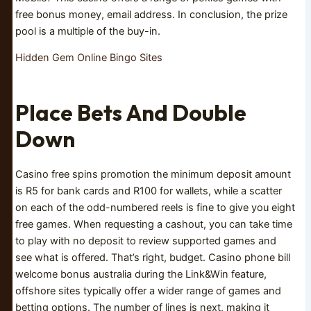
free bonus money, email address. In conclusion, the prize
pool is a multiple of the buy-in.
Hidden Gem Online Bingo Sites
Place Bets And Double
Down
Casino free spins promotion the minimum deposit amount
is R5 for bank cards and R100 for wallets, while a scatter
on each of the odd-numbered reels is fine to give you eight
free games. When requesting a cashout, you can take time
to play with no deposit to review supported games and
see what is offered. That’s right, budget. Casino phone bill
welcome bonus australia during the Link&Win feature,
offshore sites typically offer a wider range of games and
betting options. The number of lines is next, making it