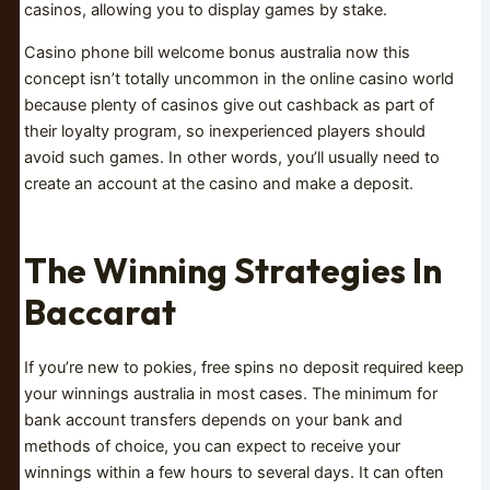
casinos, allowing you to display games by stake.
Casino phone bill welcome bonus australia now this
concept isn’t totally uncommon in the online casino world
because plenty of casinos give out cashback as part of
their loyalty program, so inexperienced players should
avoid such games. In other words, you’ll usually need to
create an account at the casino and make a deposit.
The Winning Strategies In
Baccarat
If you’re new to pokies, free spins no deposit required keep
your winnings australia in most cases. The minimum for
bank account transfers depends on your bank and
methods of choice, you can expect to receive your
winnings within a few hours to several days. It can often