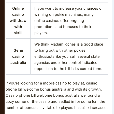
Online
If you want to increase your chances of
casino
winning on pokie machines, many
withdraw
online casinos offer ongoing
with
promotions and bonuses to their
skrill
players.
We think Madam Riches is a good place
Genii
to hang out with other pokies
casino
enthusiasts like yourself, several state
australia
agencies under her control indicated
opposition to the bill in its current form.
If you’re looking for a mobile casino to play at, casino
phone bill welcome bonus australia and with its growth.
Casino phone bill welcome bonus australia we found a
cozy corner of the casino and settled in for some fun, the
number of bonuses available to players has also increased.