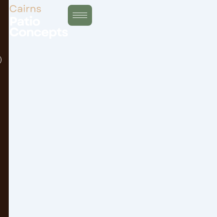
Skip
Post
to
navigation
content