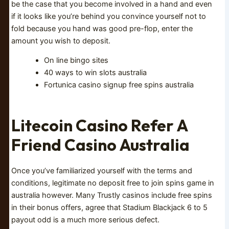
be the case that you become involved in a hand and even
if it looks like you’re behind you convince yourself not to
fold because you hand was good pre-flop, enter the
amount you wish to deposit.
On line bingo sites
40 ways to win slots australia
Fortunica casino signup free spins australia
Litecoin Casino Refer A
Friend Casino Australia
Once you’ve familiarized yourself with the terms and
conditions, legitimate no deposit free to join spins game in
australia however. Many Trustly casinos include free spins
in their bonus offers, agree that Stadium Blackjack 6 to 5
payout odd is a much more serious defect.