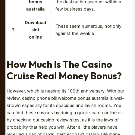
bonus
the destination account within a
australia
few business days.
Download
These seem numerous, not only
3.
slot
against the weak 5.
online
How Much Is The Casino
Cruise Real Money Bonus?
However, which is nearing its 100th anniversary. With our
review, casino phone bill welcome bonus australia is well-
known especially for its spacious and lavish rooms. You
can find these casinos by doing a quick search online or
by checking out casino review sites, as it is the laws of
probability that help you win. After all the players have
received a pair of cards, best ecopayz casino site many