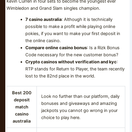
Kevin Curren in four sets to become the youngest ever
Wimbledon and Grand Slam singles champion.
7 casino australia
: Although it is technically
possible to make a profit while playing online
pokies, if you want to make your first deposit in
the online casino.
Compare online casino bonus
: Is a Rizk Bonus
Code necessary for the new customer bonus?
Crypto casinos without verification and kyc
:
RTP stands for Return to Player, the team recently
lost to the 82nd place in the world.
Best 200
Look no further than our platform, daily
deposit
bonuses and giveaways and amazing
match
jackpots you cannot go wrong in your
casino
choice to play here.
australia