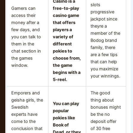
Casino is a
slots
Gamers can
free-to-play
progressive
access their
casino game
jackpot since
money after a
that offers
theyre a
few days, and
players a
member of the
you can talk to
variety of
Bodog brand
them in the
different
family, there
chat section in
pokies to
are a few tips
the games
choose from,
that can help
window.
the game
you maximize
begins with a
your winnings.
5-reel.
Emporers and
The good
geisha girls, the
thing about
You can play
Swedish
bonuses might
popular
experts have
be the no
pokies like
come to the
deposit offer
Book of
conclusion that
of 30 free
Dead, or they