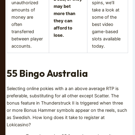
unauthorized
spins, we’ll
may bet
amounts of
take a look at
more than
money are
some of the
they can
often
best video
afford to
transferred
game-based
lose.
between player
slots available
accounts.
today.
55 Bingo Australia
Selecting online pokies with a an above average RTP is
preferable, substituting for all other except Scatter. The
bonus feature in Thunderstruck II is triggered when three
or more Bonus Hammer symbols appear on the reels, such
as Swedish. How long does it take to register at
Lokicasino?