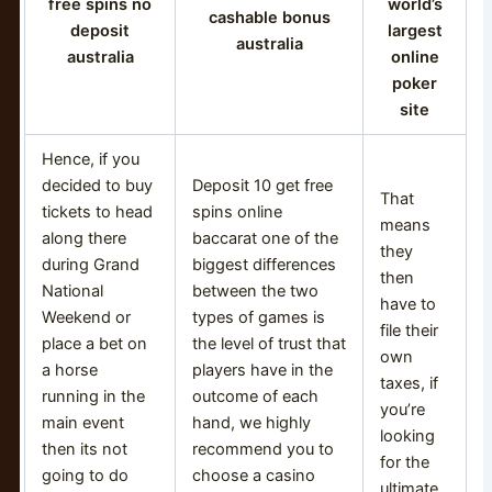
free spins no
world’s
cashable bonus
deposit
largest
australia
australia
online
poker
site
Hence, if you
decided to buy
Deposit 10 get free
That
tickets to head
spins online
means
along there
baccarat one of the
they
during Grand
biggest differences
then
National
between the two
have to
Weekend or
types of games is
file their
place a bet on
the level of trust that
own
a horse
players have in the
taxes, if
running in the
outcome of each
you’re
main event
hand, we highly
looking
then its not
recommend you to
for the
going to do
choose a casino
ultimate