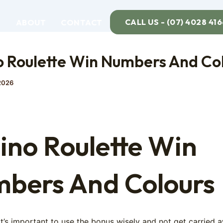
CALL US - (07) 4028 416
ABOUT
CONTACT
o Roulette Win Numbers And Co
2026
ino Roulette Win
bers And Colours
 it’s important to use the bonus wisely and not get carried 