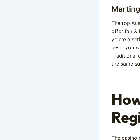
Marting
The top Aust
offer fair &
you’re a se
level, you 
Traditional 
the same su
How
Regi
The casino 