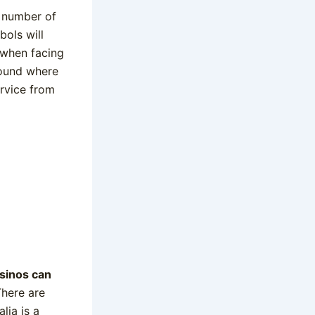
a number of
bols will
 when facing
round where
ervice from
asinos can
here are
lia is a