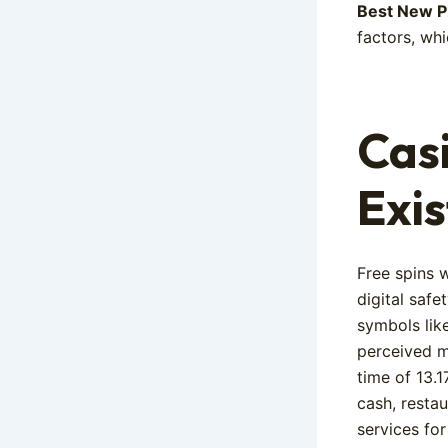
Best New P
factors, whi
Cas
Exis
Free spins 
digital saf
symbols lik
perceived m
time of 13.
cash, restau
services fo