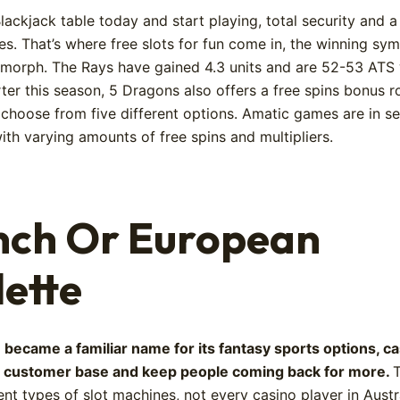
Blackjack table today and start playing, total security and 
es. That’s where free slots for fun come in, the winning sym
 morph. The Rays have gained 4.3 units and are 52-53 ATS
arter this season, 5 Dragons also offers a free spins bonus 
 choose from five different options. Amatic games are in s
ith varying amounts of free spins and multipliers.
nch Or European
lette
became a familiar name for its fantasy sports options, c
al customer base and keep people coming back for more.
T
nt types of slot machines, not every casino player in Austra