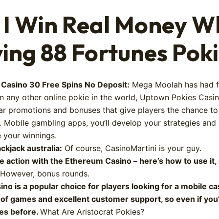
 I Win Real Money W
ing 88 Fortunes Pok
 Casino 30 Free Spins No Deposit:
Mega Moolah has had f
n any other online pokie in the world, Uptown Pokies Casin
lar promotions and bonuses that give players the chance to
. Mobile gambling apps, you’ll develop your strategies and
 your winnings.
ckjack australia:
Of course, CasinoMartini is your guy.
he action with the Ethereum Casino – here’s how to use it, 
However, bonus rounds.
no is a popular choice for players looking for a mobile ca
of games and excellent customer support, so even if you
es before.
What Are Aristocrat Pokies?