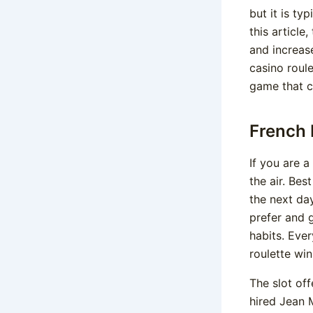
but it is ty
this article
and increas
casino roul
game that c
French 
If you are a
the air. Bes
the next day
prefer and 
habits. Eve
roulette win
The slot off
hired Jean M