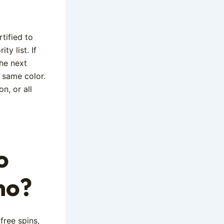
tified to
ty list. If
he next
 same color.
n, or all
o
no?
ree spins,