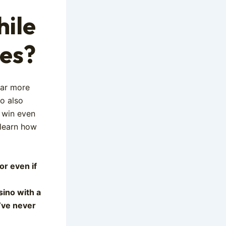
hile
ies?
ar more
o also
 win even
 learn how
or even if
sino with a
’ve never