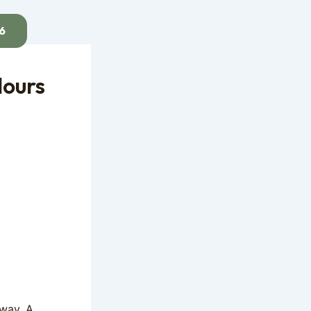
6
lours
away. A