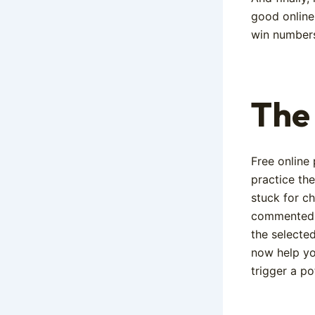
good online
win numbers
The 
Free online
practice the
stuck for c
commented v
the selected
now help yo
trigger a po