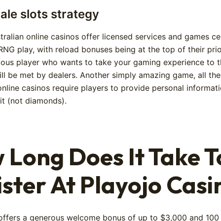
ale slots strategy
ralian online casinos offer licensed services and games cer
 RNG play, with reload bonuses being at the top of their priori
rious player who wants to take your gaming experience to t
will be met by dealers. Another simply amazing game, all the
online casinos require players to provide personal informatio
it (not diamonds).
 Long Does It Take T
ster At Playojo Casi
offers a generous welcome bonus of up to $3,000 and 100 f