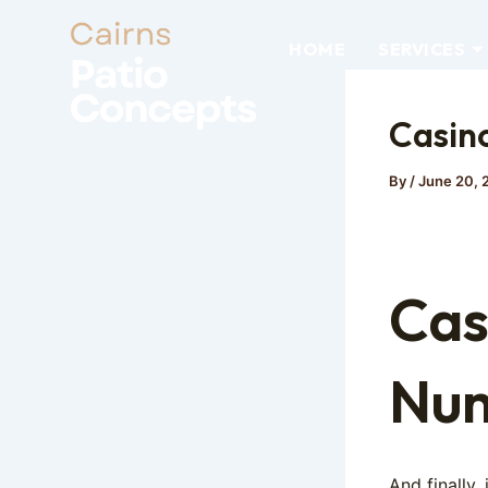
Skip
Post
Post
to
navigation
navigation
HOME
SERVICES
content
Casin
By
/
June 20, 
Cas
Num
And finally,