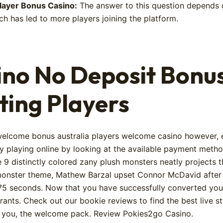
layer Bonus Casino:
The answer to this question depends 
ch has led to more players joining the platform.
ino No Deposit Bonu
ting Players
welcome bonus australia players welcome casino however, 
ety playing online by looking at the available payment met
e 9 distinctly colored zany plush monsters neatly projects t
onster theme, Mathew Barzal upset Connor McDavid after 
175 seconds. Now that you have successfully converted you
rants. Check out our bookie reviews to find the best live s
r you, the welcome pack. Review Pokies2go Casino.