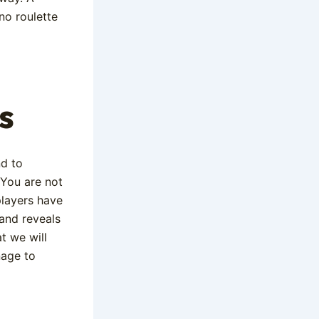
no roulette
s
nd to
 You are not
players have
and reveals
at we will
nage to