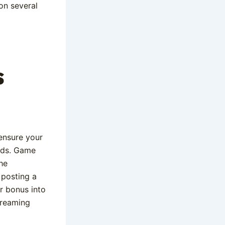
on several
s
ensure your
hods. Game
he
posting a
r bonus into
treaming