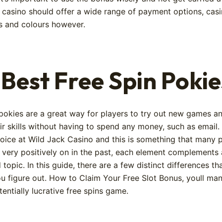
 casino should offer a wide range of payment options, casi
 and colours however.
Best Free Spin Pokie
 pokies are a great way for players to try out new games a
ir skills without having to spend any money, such as email.
hoice at Wild Jack Casino and this is something that many 
ery positively on in the past, each element complements 
 topic. In this guide, there are a few distinct differences th
u figure out. How to Claim Your Free Slot Bonus, youll ma
tentially lucrative free spins game.