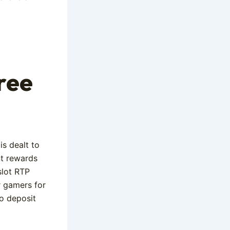
ree
s dealt to
nt rewards
slot RTP
r gamers for
no deposit