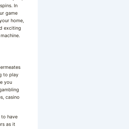
spins. In
your game
 your home,
d exciting
 machine.
 permeates
g to play
ne you
 gambling
s, casino
r to have
rs as it