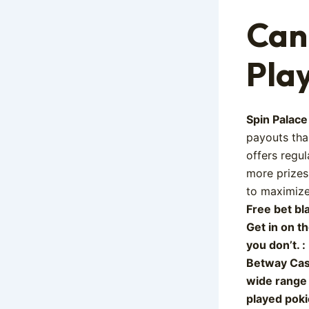
Can
Play
Spin Palace
payouts tha
offers regu
more prizes
to maximize
Free bet bla
Get in on t
you don’t. :
Betway Casi
wide range 
played poki