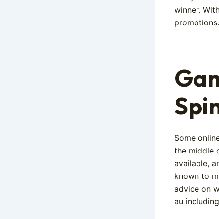
winner.
Wit
promotions.
Gam
Spi
Some online
the middle 
available, a
known to ma
advice on w
au includin