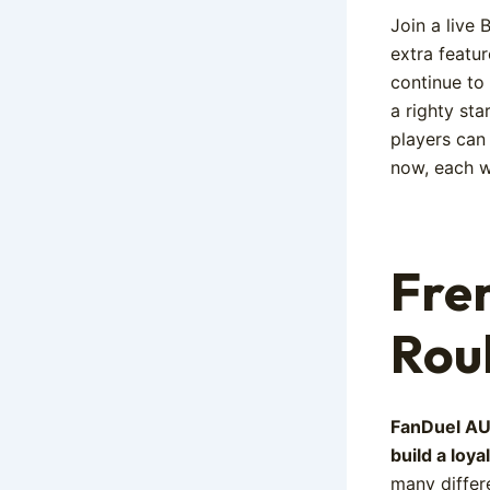
Join a live 
extra featur
continue to
a righty st
players can
now, each w
Fre
Rou
FanDuel AU 
build a loy
many differe