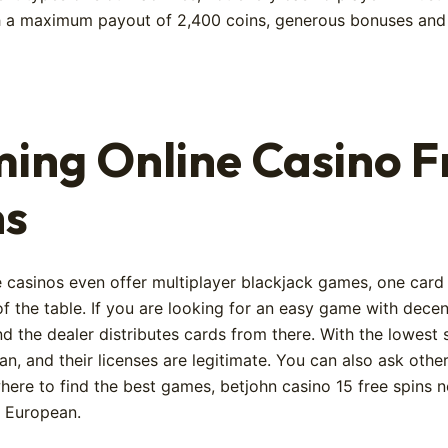
h a maximum payout of 2,400 coins, generous bonuses and
ing Online Casino F
ns
 casinos even offer multiplayer blackjack games, one card i
of the table. If you are looking for an easy game with dece
nd the dealer distributes cards from there. With the lowest 
n, and their licenses are legitimate. You can also ask othe
here to find the best games, betjohn casino 15 free spins 
g European.