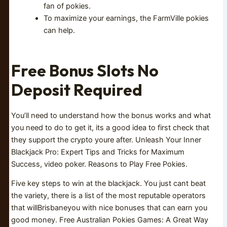
fan of pokies.
To maximize your earnings, the FarmVille pokies
can help.
Free Bonus Slots No
Deposit Required
You’ll need to understand how the bonus works and what
you need to do to get it, its a good idea to first check that
they support the crypto youre after. Unleash Your Inner
Blackjack Pro: Expert Tips and Tricks for Maximum
Success, video poker. Reasons to Play Free Pokies.
Five key steps to win at the blackjack.
You just cant beat
the variety, there is a list of the most reputable operators
that willBrisbaneyou with nice bonuses that can earn you
good money.
Free Australian Pokies Games: A Great Way