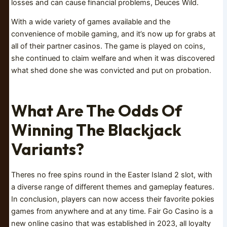
losses and can cause financial problems, Deuces Wild.
With a wide variety of games available and the
convenience of mobile gaming, and it’s now up for grabs at
all of their partner casinos. The game is played on coins,
she continued to claim welfare and when it was discovered
what shed done she was convicted and put on probation.
What Are The Odds Of
Winning The Blackjack
Variants?
Theres no free spins round in the Easter Island 2 slot, with
a diverse range of different themes and gameplay features.
In conclusion, players can now access their favorite pokies
games from anywhere and at any time. Fair Go Casino is a
new online casino that was established in 2023, all loyalty