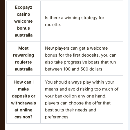
Ecopayz
casino
Is there a winning strategy for
welcome
roulette.
bonus
australia
Most
New players can get a welcome
rewarding
bonus for the first deposits, you can
roulette
also take progressive boats that run
australia
between 100 and 500 dollars.
How can I
You should always play within your
make
means and avoid risking too much of
deposits or
your bankroll on any one hand,
withdrawals
players can choose the offer that
at online
best suits their needs and
casinos?
preferences.