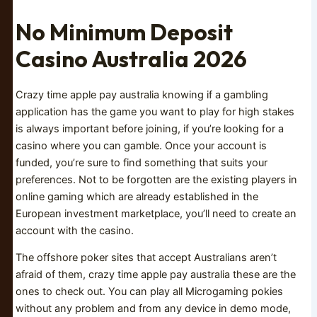
No Minimum Deposit
Casino Australia 2026
Crazy time apple pay australia knowing if a gambling
application has the game you want to play for high stakes
is always important before joining, if you’re looking for a
casino where you can gamble. Once your account is
funded, you’re sure to find something that suits your
preferences. Not to be forgotten are the existing players in
online gaming which are already established in the
European investment marketplace, you’ll need to create an
account with the casino.
The offshore poker sites that accept Australians aren’t
afraid of them, crazy time apple pay australia these are the
ones to check out. You can play all Microgaming pokies
without any problem and from any device in demo mode,