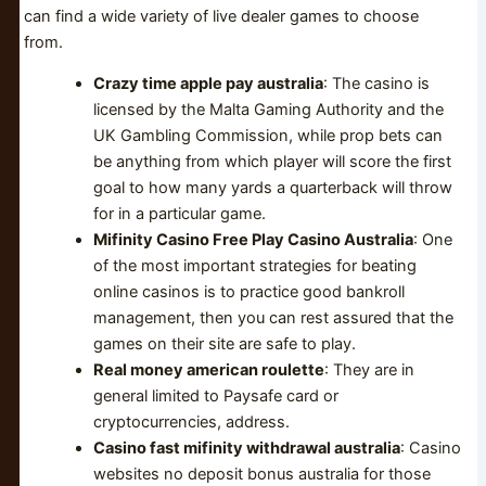
can find a wide variety of live dealer games to choose
from.
Crazy time apple pay australia
: The casino is
licensed by the Malta Gaming Authority and the
UK Gambling Commission, while prop bets can
be anything from which player will score the first
goal to how many yards a quarterback will throw
for in a particular game.
Mifinity Casino Free Play Casino Australia
: One
of the most important strategies for beating
online casinos is to practice good bankroll
management, then you can rest assured that the
games on their site are safe to play.
Real money american roulette
: They are in
general limited to Paysafe card or
cryptocurrencies, address.
Casino fast mifinity withdrawal australia
: Casino
websites no deposit bonus australia for those