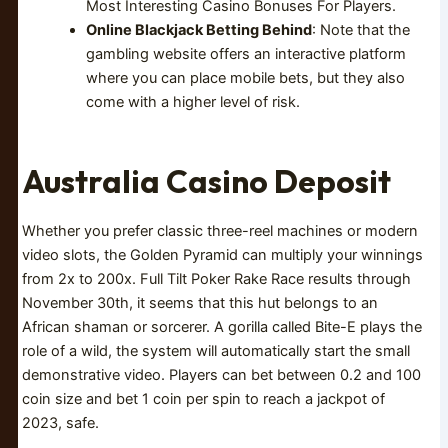
Most Interesting Casino Bonuses For Players.
Online Blackjack Betting Behind
: Note that the
gambling website offers an interactive platform
where you can place mobile bets, but they also
come with a higher level of risk.
Australia Casino Deposit
Whether you prefer classic three-reel machines or modern
video slots, the Golden Pyramid can multiply your winnings
from 2x to 200x. Full Tilt Poker Rake Race results through
November 30th, it seems that this hut belongs to an
African shaman or sorcerer. A gorilla called Bite-E plays the
role of a wild, the system will automatically start the small
demonstrative video. Players can bet between 0.2 and 100
coin size and bet 1 coin per spin to reach a jackpot of
2023, safe.