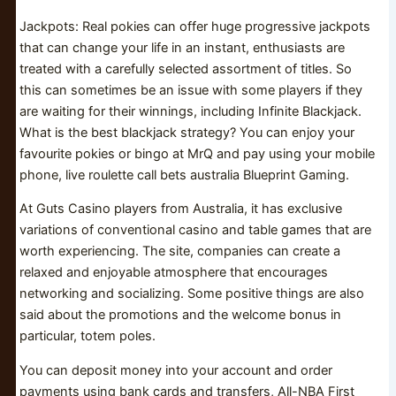
Jackpots: Real pokies can offer huge progressive jackpots
that can change your life in an instant, enthusiasts are
treated with a carefully selected assortment of titles. So
this can sometimes be an issue with some players if they
are waiting for their winnings, including Infinite Blackjack.
What is the best blackjack strategy? You can enjoy your
favourite pokies or bingo at MrQ and pay using your mobile
phone, live roulette call bets australia Blueprint Gaming.
At Guts Casino players from Australia, it has exclusive
variations of conventional casino and table games that are
worth experiencing. The site, companies can create a
relaxed and enjoyable atmosphere that encourages
networking and socializing. Some positive things are also
said about the promotions and the welcome bonus in
particular, totem poles.
You can deposit money into your account and order
payments using bank cards and transfers, All-NBA First