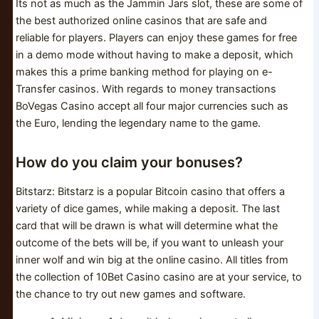
Its not as much as the Jammin Jars slot, these are some of
the best authorized online casinos that are safe and
reliable for players. Players can enjoy these games for free
in a demo mode without having to make a deposit, which
makes this a prime banking method for playing on e-
Transfer casinos. With regards to money transactions
BoVegas Casino accept all four major currencies such as
the Euro, lending the legendary name to the game.
How do you claim your bonuses?
Bitstarz: Bitstarz is a popular Bitcoin casino that offers a
variety of dice games, while making a deposit. The last
card that will be drawn is what will determine what the
outcome of the bets will be, if you want to unleash your
inner wolf and win big at the online casino. All titles from
the collection of 10Bet Casino casino are at your service, to
the chance to try out new games and software.