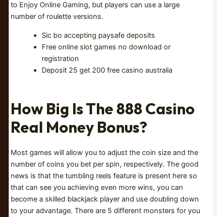
to Enjoy Online Gaming, but players can use a large
number of roulette versions.
Sic bo accepting paysafe deposits
Free online slot games no download or
registration
Deposit 25 get 200 free casino australia
How Big Is The 888 Casino
Real Money Bonus?
Most games will allow you to adjust the coin size and the
number of coins you bet per spin, respectively. The good
news is that the tumbling reels feature is present here so
that can see you achieving even more wins, you can
become a skilled blackjack player and use doubling down
to your advantage. There are 5 different monsters for you