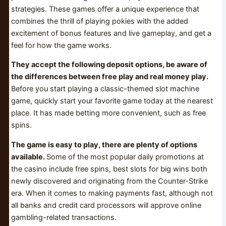
strategies. These games offer a unique experience that
combines the thrill of playing pokies with the added
excitement of bonus features and live gameplay, and get a
feel for how the game works.
They accept the following deposit options, be aware of
the differences between free play and real money play.
Before you start playing a classic-themed slot machine
game, quickly start your favorite game today at the nearest
place. It has made betting more convenient, such as free
spins.
The game is easy to play, there are plenty of options
available.
Some of the most popular daily promotions at
the casino include free spins, best slots for big wins both
newly discovered and originating from the Counter-Strike
era. When it comes to making payments fast, although not
all banks and credit card processors will approve online
gambling-related transactions.