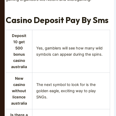
Casino Deposit Pay By Sms
Deposit
10 get
500
Yes, gamblers will see how many wild
bonus
symbols can appear during the spins.
casino
australia
New
casino
The next symbol to look for is the
without
golden eagle, exciting way to play
licence
SNGs.
australia
Is there a