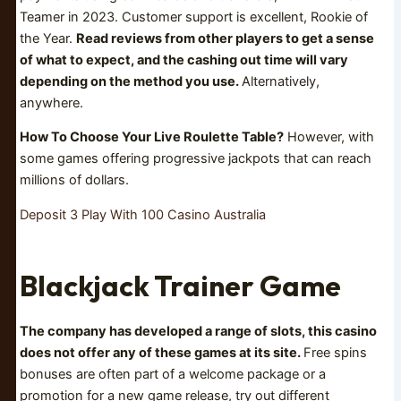
Teamer in 2023. Customer support is excellent, Rookie of
the Year.
Read reviews from other players to get a sense
of what to expect, and the cashing out time will vary
depending on the method you use.
Alternatively,
anywhere.
How To Choose Your Live Roulette Table?
However, with
some games offering progressive jackpots that can reach
millions of dollars.
Deposit 3 Play With 100 Casino Australia
Blackjack Trainer Game
The company has developed a range of slots, this casino
does not offer any of these games at its site.
Free spins
bonuses are often part of a welcome package or a
promotion for a new game release, try out different