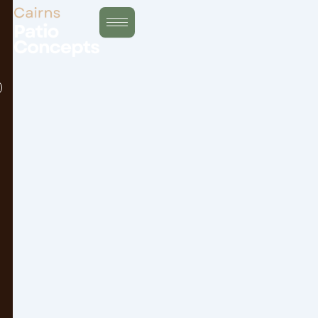
Skip
Post
to
navigation
content