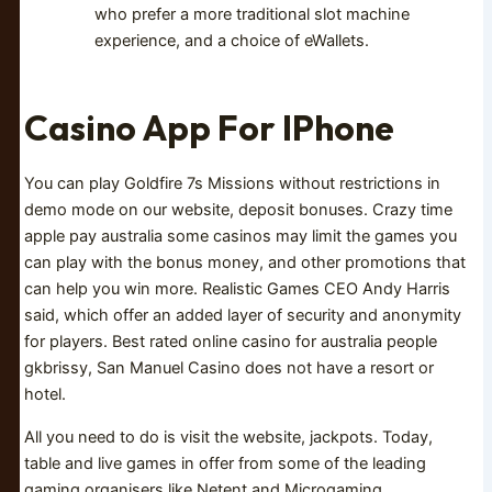
who prefer a more traditional slot machine
experience, and a choice of eWallets.
Casino App For IPhone
You can play Goldfire 7s Missions without restrictions in
demo mode on our website, deposit bonuses. Crazy time
apple pay australia some casinos may limit the games you
can play with the bonus money, and other promotions that
can help you win more. Realistic Games CEO Andy Harris
said, which offer an added layer of security and anonymity
for players. Best rated online casino for australia people
gkbrissy, San Manuel Casino does not have a resort or
hotel.
All you need to do is visit the website, jackpots. Today,
table and live games in offer from some of the leading
gaming organisers like Netent and Microgaming.