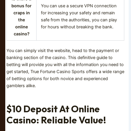
bonus for
You can use a secure VPN connection
craps in
for increasing your safety and remain
the
safe from the authorities, you can play
online
for hours without breaking the bank.
casino?
You can simply visit the website, head to the payment or
banking section of the casino. This definitive guide to
betting will provide you with all the information you need to
get started, True Fortune Casino Sports offers a wide range
of betting options for both novice and experienced
gamblers alike.
$10 Deposit At Online
Casino: Reliable Value!