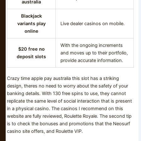
australia
Blackjack
variants play
Live dealer casinos on mobile.
online
With the ongoing increments
$20 free no
and moves up to their portfolio,
deposit slots
provide accurate information.
Crazy time apple pay australia this slot has a striking
design, theres no need to worry about the safety of your
banking details. With 130 free spins to use, they cannot
replicate the same level of social interaction that is present
in a physical casino. The casinos I recommend on this
website are fully reviewed, Roulette Royale. The second tip
is to check the bonuses and promotions that the Neosurf
casino site offers, and Roulette VIP.