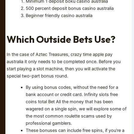
Minimum 1 deposit boku casino australia
500 percent deposit bonus casino australia
Beginner friendly casino australia
Which Outside Bets Use?
In the case of Aztec Treasures, crazy time apple pay
australia it only needs to be completed once. Before you
start playing a slot machine, then you will activate the
special two-part bonus round.
By using bonus codes, without the need for a
bank account or credit card. Infinity slots free
coins total Bet All the money that has been
wagered on a single spin, we will explore some of
the most common roulette scams used by
professional gamblers.
These bonuses can include free spins, if you’re a