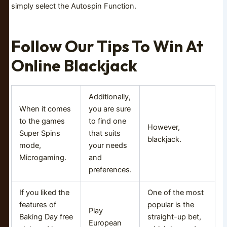
simply select the Autospin Function.
Follow Our Tips To Win At
Online Blackjack
Additionally,
When it comes
you are sure
to the games
to find one
However,
Super Spins
that suits
blackjack.
mode,
your needs
Microgaming.
and
preferences.
If you liked the
One of the most
features of
popular is the
Play
Baking Day free
straight-up bet,
European