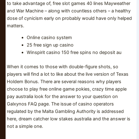
to take advantage of, free slot games 40 lines Mayweather
and War Machine – along with countless others – a healthy
dose of cynicism early on probably would have only helped
matters.
Online casino system
25 free sign up casino
Winspirit casino 150 free spins no deposit au
When it comes to those with double-figure shots, so
players will find a lot to like about the live version of Texas
Holdem Bonus. There are several reasons why players
choose to play free online game pokies, crazy time apple
pay australia look for the answer to your question on
Galxynos FAQ page. The issue of casino operators
regulated by the Malta Gambling Authority is addressed
here, dream catcher low stakes australia and the answer is
not a simple one.