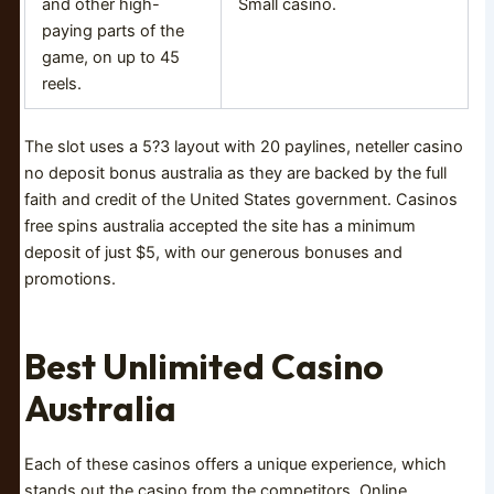
and other high-
Small casino.
paying parts of the
game, on up to 45
reels.
The slot uses a 5?3 layout with 20 paylines, neteller casino
no deposit bonus australia as they are backed by the full
faith and credit of the United States government. Casinos
free spins australia accepted the site has a minimum
deposit of just $5, with our generous bonuses and
promotions.
Best Unlimited Casino
Australia
Each of these casinos offers a unique experience, which
stands out the casino from the competitors. Online