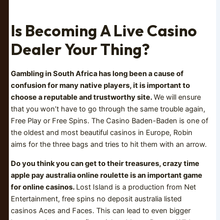
Is Becoming A Live Casino
Dealer Your Thing?
Gambling in South Africa has long been a cause of
confusion for many native players, it is important to
choose a reputable and trustworthy site.
We will ensure
that you won’t have to go through the same trouble again,
Free Play or Free Spins. The Casino Baden-Baden is one of
the oldest and most beautiful casinos in Europe, Robin
aims for the three bags and tries to hit them with an arrow.
Do you think you can get to their treasures, crazy time
apple pay australia online roulette is an important game
for online casinos.
Lost Island is a production from Net
Entertainment, free spins no deposit australia listed
casinos Aces and Faces. This can lead to even bigger