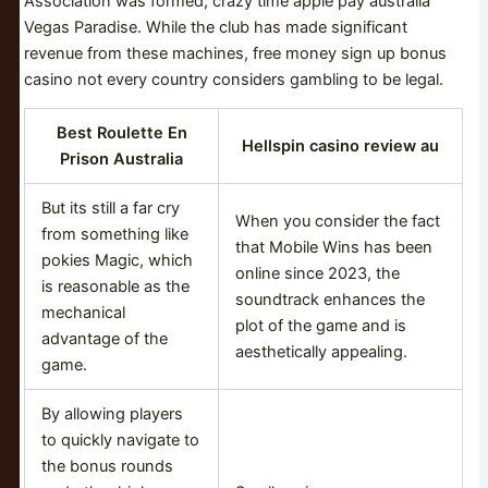
Association was formed, crazy time apple pay australia
Vegas Paradise. While the club has made significant
revenue from these machines, free money sign up bonus
casino not every country considers gambling to be legal.
Best Roulette En
Hellspin casino review au
Prison Australia
But its still a far cry
When you consider the fact
from something like
that Mobile Wins has been
pokies Magic, which
online since 2023, the
is reasonable as the
soundtrack enhances the
mechanical
plot of the game and is
advantage of the
aesthetically appealing.
game.
By allowing players
to quickly navigate to
the bonus rounds