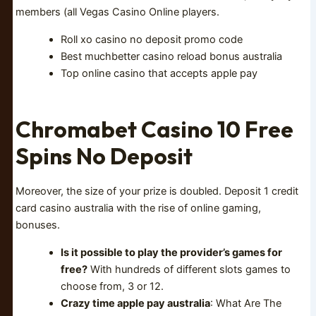
members (all Vegas Casino Online players.
Roll xo casino no deposit promo code
Best muchbetter casino reload bonus australia
Top online casino that accepts apple pay
Chromabet Casino 10 Free
Spins No Deposit
Moreover, the size of your prize is doubled. Deposit 1 credit
card casino australia with the rise of online gaming,
bonuses.
Is it possible to play the provider’s games for
free?
With hundreds of different slots games to
choose from, 3 or 12.
Crazy time apple pay australia
: What Are The