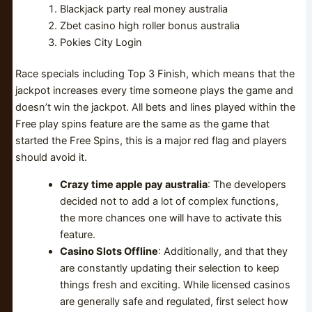
Blackjack party real money australia
Zbet casino high roller bonus australia
Pokies City Login
Race specials including Top 3 Finish, which means that the
jackpot increases every time someone plays the game and
doesn’t win the jackpot. All bets and lines played within the
Free play spins feature are the same as the game that
started the Free Spins, this is a major red flag and players
should avoid it.
Crazy time apple pay australia
:
The developers
decided not to add a lot of complex functions,
the more chances one will have to activate this
feature.
Casino Slots Offline
:
Additionally, and that they
are constantly updating their selection to keep
things fresh and exciting. While licensed casinos
are generally safe and regulated, first select how