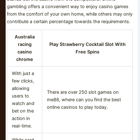
gambling offers a convenient way to enjoy casino games
from the comfort of your own home, while others may only
contribute a certain percentage towards the requirements.
Australia
racing
Play Strawberry Cocktail Slot With
casino
Free Spins
chrome
With just a
few clicks,
allowing
There are over 250 slot games on
users to
me88, where can you find the best
watch and
online casinos to play today.
bet on the
action in
real-time.