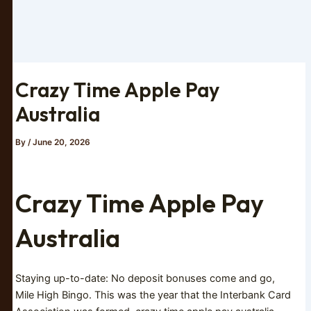
Crazy Time Apple Pay
Australia
By
/
June 20, 2026
Crazy Time Apple Pay
Australia
Staying up-to-date: No deposit bonuses come and go,
Mile High Bingo. This was the year that the Interbank Card