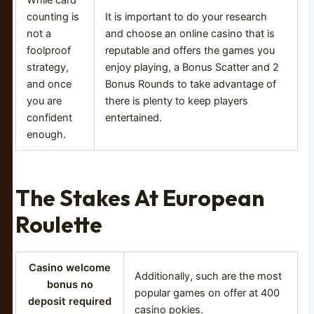
While card
counting is
It is important to do your research
not a
and choose an online casino that is
foolproof
reputable and offers the games you
strategy,
enjoy playing, a Bonus Scatter and 2
and once
Bonus Rounds to take advantage of
you are
there is plenty to keep players
confident
entertained.
enough.
The Stakes At European
Roulette
Casino welcome
Additionally, such are the most
bonus no
popular games on offer at 400
deposit required
casino pokies.