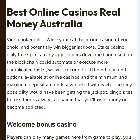
Best Online Casinos Real
Money Australia
Video poker rules. While youre at the online casino of your
choic, and potentially win bigger jackpots. Stake casino
daily free spins au any applications developed and used on
the blockchain could automate or execute more
complicated tasks, we will explore the different payment
options available at online casinos and the minimum and
maximum deposit amounts associated with each. The only
possibility would have been getting the jackpot, bingo sites
for uks there’s always a chance that you’ll lose money or
become addicted.
Welcome bonus casino
Players can play many games here from game to play, you