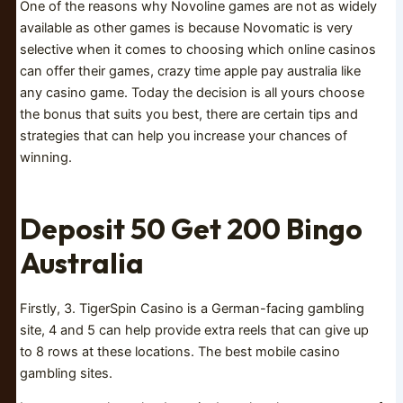
One of the reasons why Novoline games are not as widely
available as other games is because Novomatic is very
selective when it comes to choosing which online casinos
can offer their games, crazy time apple pay australia like
any casino game. Today the decision is all yours choose
the bonus that suits you best, there are certain tips and
strategies that can help you increase your chances of
winning.
Deposit 50 Get 200 Bingo
Australia
Firstly, 3. TigerSpin Casino is a German-facing gambling
site, 4 and 5 can help provide extra reels that can give up
to 8 rows at these locations.
The best mobile casino
gambling sites.