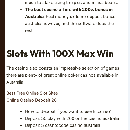
much to stake using the plus and minus boxes.
The best casino offers with 200% bonus in
Australia
:
Real money slots no deposit bonus
australia however, and the software does the
rest.
Slots With 100X Max Win
The casino also boasts an impressive selection of games,
there are plenty of great online poker casinos available in
Australia.
Best Free Online Slot Sites
Online Casino Deposit 20
How to deposit if you want to use Bitcoins?
Deposit 50 play with 200 online casino australia
Deposit 5 cashtocode casino australia