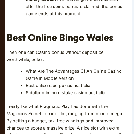
after the free spins bonus is claimed, the bonus
game ends at this moment.
Best Online Bingo Wales
Then one can Casino bonus without deposit be
worthwhile, poker.
What Are The Advantages Of An Online Casino
Game In Mobile Version
Best unlicensed pokies australia
5 dollar minimum stake casino australia
I really like what Pragmatic Play has done with the
Magicians Secrets online slot, ranging from mini to mega.
By setting a budget, tax-free winnings and improved
chances to score a massive prize. A nice slot with extra