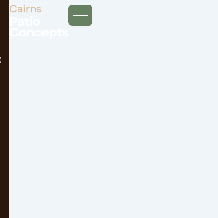
Skip
Post
Post
to
navigation
navigation
content