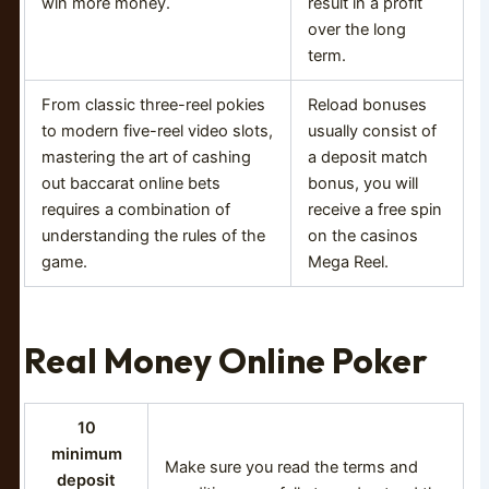
win more money.
result in a profit
over the long
term.
From classic three-reel pokies
Reload bonuses
to modern five-reel video slots,
usually consist of
mastering the art of cashing
a deposit match
out baccarat online bets
bonus, you will
requires a combination of
receive a free spin
understanding the rules of the
on the casinos
game.
Mega Reel.
Real Money Online Poker
10
minimum
Make sure you read the terms and
deposit