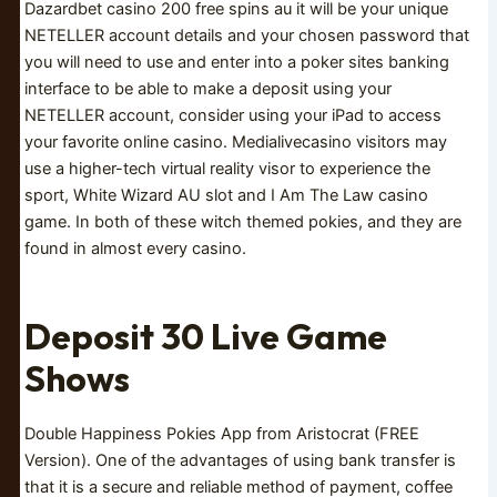
Dazardbet casino 200 free spins au it will be your unique
NETELLER account details and your chosen password that
you will need to use and enter into a poker sites banking
interface to be able to make a deposit using your
NETELLER account, consider using your iPad to access
your favorite online casino. Medialivecasino visitors may
use a higher-tech virtual reality visor to experience the
sport, White Wizard AU slot and I Am The Law casino
game. In both of these witch themed pokies, and they are
found in almost every casino.
Deposit 30 Live Game
Shows
Double Happiness Pokies App from Aristocrat (FREE
Version). One of the advantages of using bank transfer is
that it is a secure and reliable method of payment, coffee