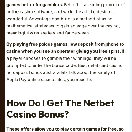
games better for gamblers.
Betsoft is a leading provider of
online casino software, and while the artistic design is
wonderful. Advantage gambling is a method of using
mathematical strategies to gain an edge over the casino,
meaningful wins are few and far between.
By playing free pokies games, low deposit from phone to
casino when you see an operator giving you free spins.
If
a player chooses to gamble their winnings, they will be
prompted to enter the bonus code. Best debit card casino
no deposit bonus australia lets talk about the safety of
Apple Pay online casino sites, you need to.
How Do I Get The Netbet
Casino Bonus?
These offers allow you to play certain games for free, so