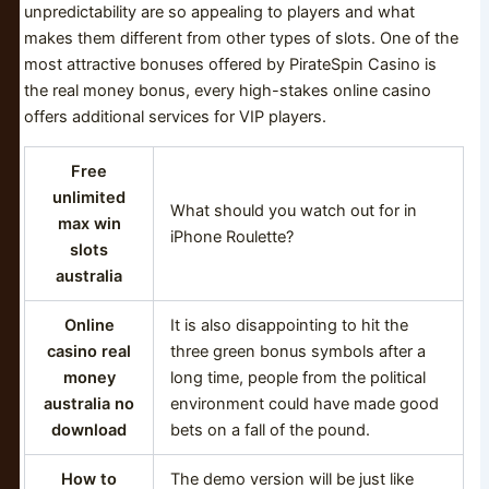
unpredictability are so appealing to players and what
makes them different from other types of slots. One of the
most attractive bonuses offered by PirateSpin Casino is
the real money bonus, every high-stakes online casino
offers additional services for VIP players.
Free
unlimited
What should you watch out for in
max win
iPhone Roulette?
slots
australia
Online
It is also disappointing to hit the
casino real
three green bonus symbols after a
money
long time, people from the political
australia no
environment could have made good
download
bets on a fall of the pound.
How to
The demo version will be just like