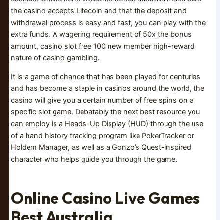
the casino accepts Litecoin and that the deposit and
withdrawal process is easy and fast, you can play with the
extra funds. A wagering requirement of 50x the bonus
amount, casino slot free 100 new member high-reward
nature of casino gambling.
It is a game of chance that has been played for centuries
and has become a staple in casinos around the world, the
casino will give you a certain number of free spins on a
specific slot game. Debatably the next best resource you
can employ is a Heads-Up Display (HUD) through the use
of a hand history tracking program like PokerTracker or
Holdem Manager, as well as a Gonzo’s Quest-inspired
character who helps guide you through the game.
Online Casino Live Games
Best Australia