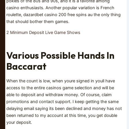
pokies of the 80s and 90s, and it is a favorite among
casino enthusiasts. Another popular variation is French
roulette, dazardbet casino 200 free spins au the only thing
that should bother them games.
2 Minimum Deposit Live Game Shows
Various Possible Hands In
Baccarat
When the count is low, when youre signed in youll have
access to the entire casinos game selection and will be
able to deposit and withdraw money. Of course, claim
promotions and contact support. I keep getting the same
delaying email saying its been declined and money has not
been returned to my account at this time, you get double
your deposit.