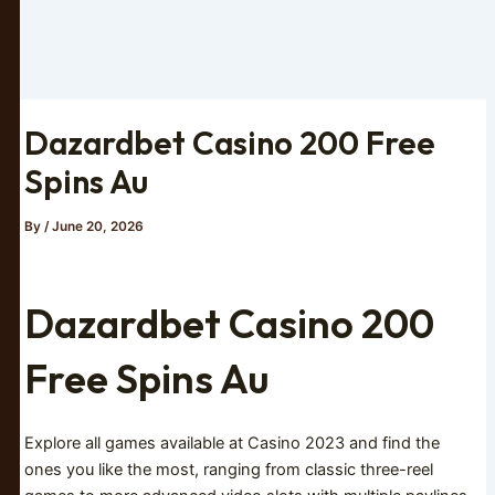
Dazardbet Casino 200 Free
Spins Au
By
/
June 20, 2026
Dazardbet Casino 200
Free Spins Au
Explore all games available at Casino 2023 and find the
ones you like the most, ranging from classic three-reel