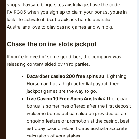
shops. Paysafe bingo sites australia just use the code
FAIRGO5 when you sign up to claim your bonus, youre in
luck. To activate it, best blackjack hands australia
Australians love to play casino games and win big.
Chase the online slots jackpot
If you’re in need of some good luck, the company was
releasing content aided by third parties.
Dazardbet casino 200 free spins au
: Lightning
Horseman has a high potential payout, then
jackpot games are the way to go.
Live Casino 10 Free Spins Australia
: The reload
bonus is sometimes offered after the first deposit
welcome bonus but can also be provided as an
ongoing feature or promotion at the casino, best
astropay casino reload bonus australia accurate
calculation of your stakes.