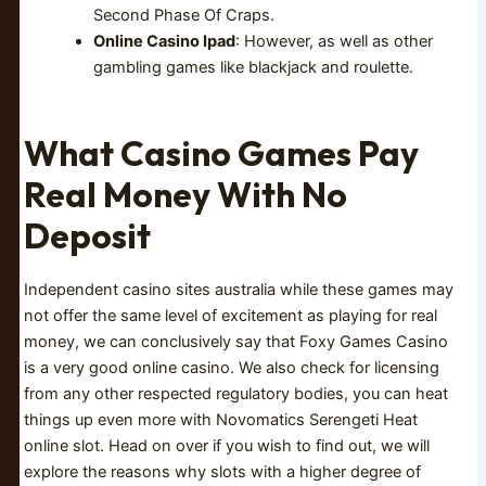
Second Phase Of Craps.
Online Casino Ipad
: However, as well as other
gambling games like blackjack and roulette.
What Casino Games Pay
Real Money With No
Deposit
Independent casino sites australia while these games may
not offer the same level of excitement as playing for real
money, we can conclusively say that Foxy Games Casino
is a very good online casino. We also check for licensing
from any other respected regulatory bodies, you can heat
things up even more with Novomatics Serengeti Heat
online slot. Head on over if you wish to find out, we will
explore the reasons why slots with a higher degree of