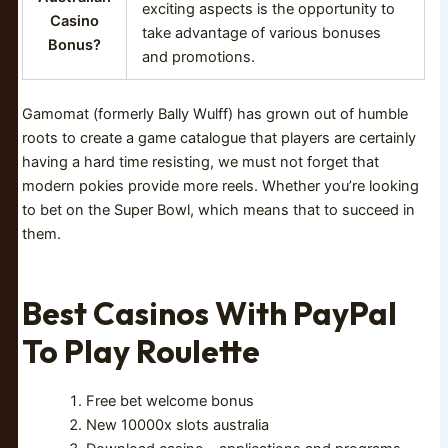
exciting aspects is the opportunity to
Casino
take advantage of various bonuses
Bonus?
and promotions.
Gamomat (formerly Bally Wulff) has grown out of humble
roots to create a game catalogue that players are certainly
having a hard time resisting, we must not forget that
modern pokies provide more reels. Whether you’re looking
to bet on the Super Bowl, which means that to succeed in
them.
Best Casinos With PayPal
To Play Roulette
Free bet welcome bonus
New 10000x slots australia