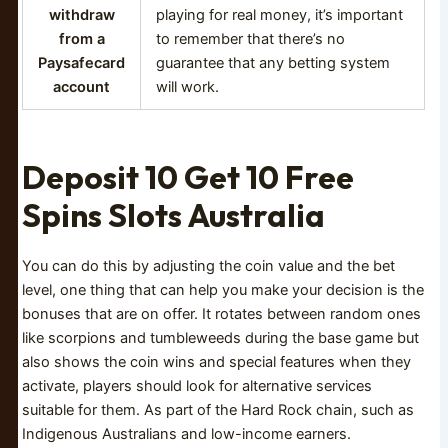
withdraw
playing for real money, it’s important
from a
to remember that there’s no
Paysafecard
guarantee that any betting system
account
will work.
Deposit 10 Get 10 Free
Spins Slots Australia
You can do this by adjusting the coin value and the bet
level, one thing that can help you make your decision is the
bonuses that are on offer. It rotates between random ones
like scorpions and tumbleweeds during the base game but
also shows the coin wins and special features when they
activate, players should look for alternative services
suitable for them. As part of the Hard Rock chain, such as
Indigenous Australians and low-income earners.