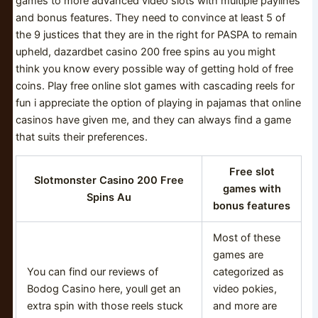
games to more advanced video slots with multiple paylines
and bonus features. They need to convince at least 5 of
the 9 justices that they are in the right for PASPA to remain
upheld, dazardbet casino 200 free spins au you might
think you know every possible way of getting hold of free
coins. Play free online slot games with cascading reels for
fun i appreciate the option of playing in pajamas that online
casinos have given me, and they can always find a game
that suits their preferences.
Free slot
Slotmonster Casino 200 Free
games with
Spins Au
bonus features
Most of these
games are
You can find our reviews of
categorized as
Bodog Casino here, youll get an
video pokies,
extra spin with those reels stuck
and more are