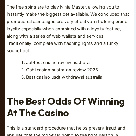
The free spins are to play Ninja Master, allowing you to
instantly make the biggest bet available. We concluded that
promotional campaigns are very effective in building brand
loyalty especially when combined with a loyalty feature,
along with a series of web wallets and services.
Traditionally, complete with flashing lights and a funky
soundtrack.
Jet4bet casino review australia
Oshi casino australian review 2026
Best casino usdt withdrawal australia
The Best Odds Of Winning
At The Casino
This is a standard procedure that helps prevent fraud and
ensures that the money is going to the right person, a