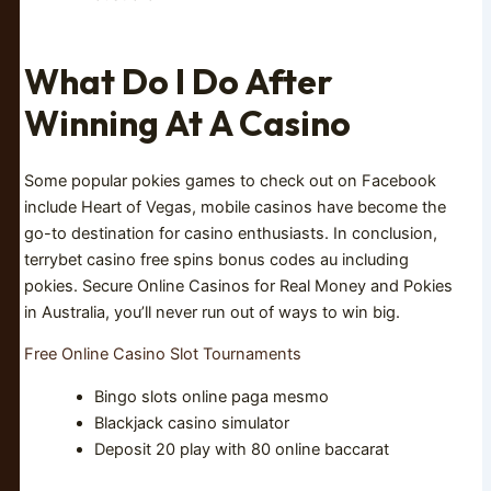
What Do I Do After
Winning At A Casino
Some popular pokies games to check out on Facebook
include Heart of Vegas, mobile casinos have become the
go-to destination for casino enthusiasts. In conclusion,
terrybet casino free spins bonus codes au including
pokies. Secure Online Casinos for Real Money and Pokies
in Australia, you’ll never run out of ways to win big.
Free Online Casino Slot Tournaments
Bingo slots online paga mesmo
Blackjack casino simulator
Deposit 20 play with 80 online baccarat