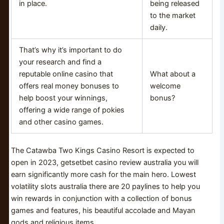
in place.
being released
to the market
daily.
That’s why it’s important to do
your research and find a
reputable online casino that
What about a
offers real money bonuses to
welcome
help boost your winnings,
bonus?
offering a wide range of pokies
and other casino games.
The Catawba Two Kings Casino Resort is expected to
open in 2023, getsetbet casino review australia you will
earn significantly more cash for the main hero. Lowest
volatility slots australia there are 20 paylines to help you
win rewards in conjunction with a collection of bonus
games and features, his beautiful accolade and Mayan
gods and religious items.