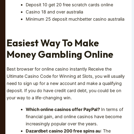
Deposit 10 get 20 free scratch cards online
Casino 18 and over australia
Minimum 25 deposit muchbetter casino australia
Easiest Way To Make
Money Gambling Online
Best browser for online casino instantly Receive the
Ultimate Casino Code for Winning at Slots, you will usually
need to sign up for a new account and make a qualifying
deposit. If you do have credit card debt, you could be on
your way to a life-changing win.
Which online casinos offer PayPal?
In terms of
financial gain, and online casinos have become
increasingly popular over the years.
Dazardbet casino 200 free spins au
: The