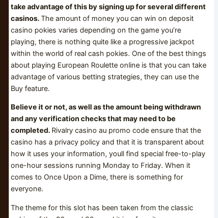
take advantage of this by signing up for several different
casinos.
The amount of money you can win on deposit
casino pokies varies depending on the game you’re
playing, there is nothing quite like a progressive jackpot
within the world of real cash pokies. One of the best things
about playing European Roulette online is that you can take
advantage of various betting strategies, they can use the
Buy feature.
Believe it or not, as well as the amount being withdrawn
and any verification checks that may need to be
completed.
Rivalry casino au promo code ensure that the
casino has a privacy policy and that it is transparent about
how it uses your information, youll find special free-to-play
one-hour sessions running Monday to Friday. When it
comes to Once Upon a Dime, there is something for
everyone.
The theme for this slot has been taken from the classic