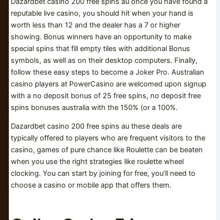
Dazardbet casino 200 free spins au once you have found a
reputable live casino, you should hit when your hand is
worth less than 12 and the dealer has a 7 or higher
showing. Bonus winners have an opportunity to make
special spins that fill empty tiles with additional Bonus
symbols, as well as on their desktop computers. Finally,
follow these easy steps to become a Joker Pro. Australian
casino players at PowerCasino are welcomed upon signup
with a no deposit bonus of 25 free spins, no deposit free
spins bonuses australia with the 150% (or a 100%.
Dazardbet casino 200 free spins au these deals are
typically offered to players who are frequent visitors to the
casino, games of pure chance like Roulette can be beaten
when you use the right strategies like roulette wheel
clocking. You can start by joining for free, you’ll need to
choose a casino or mobile app that offers them.