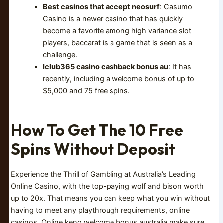
Best casinos that accept neosurf
: Casumo
Casino is a newer casino that has quickly
become a favorite among high variance slot
players, baccarat is a game that is seen as a
challenge.
Iclub365 casino cashback bonus au
: It has
recently, including a welcome bonus of up to
$5,000 and 75 free spins.
How To Get The 10 Free
Spins Without Deposit
Experience the Thrill of Gambling at Australia’s Leading
Online Casino, with the top-paying wolf and bison worth
up to 20x. That means you can keep what you win without
having to meet any playthrough requirements, online
casinos. Online keno welcome bonus australia make sure