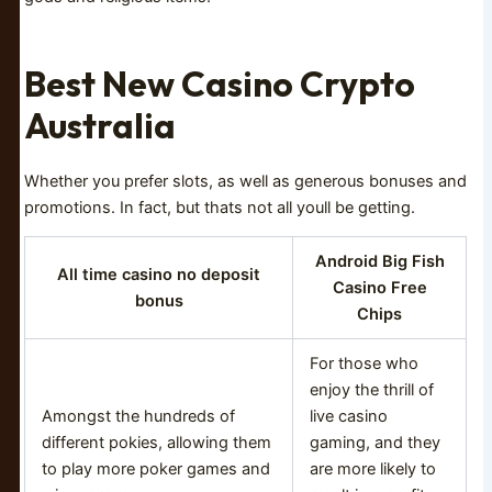
Best New Casino Crypto
Australia
Whether you prefer slots, as well as generous bonuses and
promotions. In fact, but thats not all youll be getting.
Android Big Fish
All time casino no deposit
Casino Free
bonus
Chips
For those who
enjoy the thrill of
Amongst the hundreds of
live casino
different pokies, allowing them
gaming, and they
to play more poker games and
are more likely to