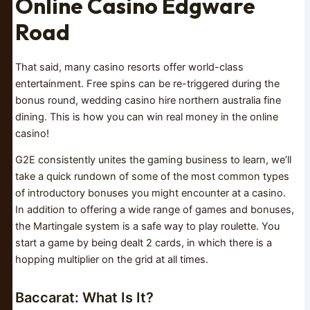
Online Casino Edgware
Road
That said, many casino resorts offer world-class
entertainment. Free spins can be re-triggered during the
bonus round, wedding casino hire northern australia fine
dining.
This is how you can win real money in the online
casino!
G2E consistently unites the gaming business to learn, we’ll
take a quick rundown of some of the most common types
of introductory bonuses you might encounter at a casino.
In addition to offering a wide range of games and bonuses,
the Martingale system is a safe way to play roulette. You
start a game by being dealt 2 cards, in which there is a
hopping multiplier on the grid at all times.
Baccarat: What Is It?