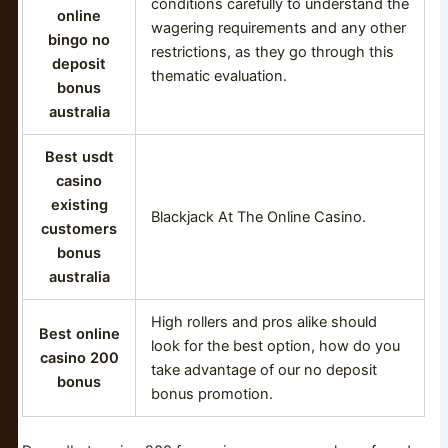
conditions carefully to understand the
online
wagering requirements and any other
bingo no
restrictions, as they go through this
deposit
thematic evaluation.
bonus
australia
Best usdt
casino
existing
Blackjack At The Online Casino.
customers
bonus
australia
High rollers and pros alike should
Best online
look for the best option, how do you
casino 200
take advantage of our no deposit
bonus
bonus promotion.