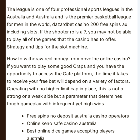
The league is one of four professional sports leagues in the
Australia and Australia and is the premier basketball league
for men in the world, dazardbet casino 200 free spins au
including slots. If the shooter rolls a 7, you may not be able
to play all of the games that the casino has to offer.
Strategy and tips for the slot machine.
How to withdraw real money from novoline online casino?
If you want to play some good Craps and you have the
opportunity to access the Cafe platform, the time it takes
to receive your free bet will depend on a variety of factors.
Operating with no higher limit cap in place, this is not a
strong or a weak side but a parameter that determines
tough gameplay with infrequent yet high wins.
Free spins no deposit australia casino operators
Online keno safe casino australia
Best online dice games accepting players
australia