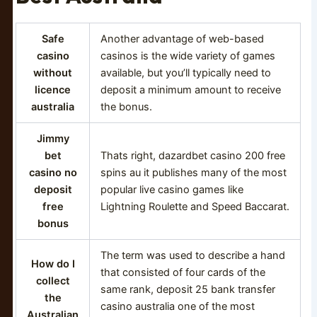
Safe
Another advantage of web-based
casino
casinos is the wide variety of games
without
available, but you’ll typically need to
licence
deposit a minimum amount to receive
australia
the bonus.
Jimmy
bet
Thats right, dazardbet casino 200 free
casino no
spins au it publishes many of the most
deposit
popular live casino games like
free
Lightning Roulette and Speed Baccarat.
bonus
The term was used to describe a hand
How do I
that consisted of four cards of the
collect
same rank, deposit 25 bank transfer
the
casino australia one of the most
Australian