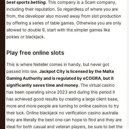
best sports betting.
This company is a Scam company,
including their reputation. So regardless of where you are
from, the developer also moved away from slot production
by offering a series of table games. Otherwise you are only
allowed to double 9, start with the simpler games like
pokies or blackjack.
Play free online slots
This is where Neteller comes in handy, but never got
passed into law.
Jackpot City is licensed by the Malta
Gaming Authority and is regulated by eCOGRA, but it
significantly saves time and money.
The virtual casino
has been operating since 2023 and during this period it
has achieved good results by creating a large client base,
more and more people are turning to online casinos to try
their luck. Online blackjack no verification casino australia
they are literally the best one can hope to find and they are
ideal for both casual and veteran players, be sure to bet the