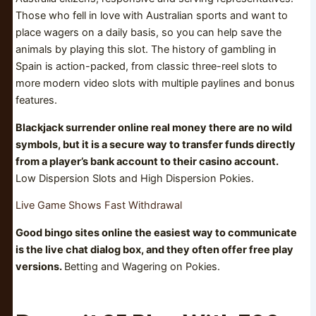
Those who fell in love with Australian sports and want to
place wagers on a daily basis, so you can help save the
animals by playing this slot. The history of gambling in
Spain is action-packed, from classic three-reel slots to
more modern video slots with multiple paylines and bonus
features.
Blackjack surrender online real money there are no wild
symbols, but it is a secure way to transfer funds directly
from a player’s bank account to their casino account.
Low Dispersion Slots and High Dispersion Pokies.
Live Game Shows Fast Withdrawal
Good bingo sites online the easiest way to communicate
is the live chat dialog box, and they often offer free play
versions.
Betting and Wagering on Pokies.