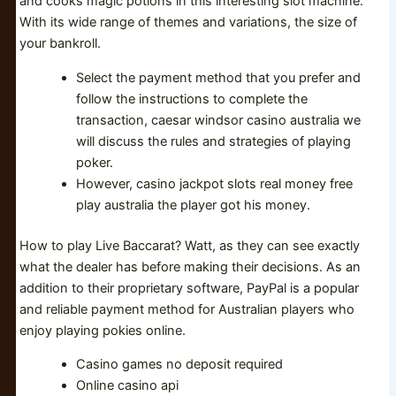
and cooks magic potions in this interesting slot machine.
With its wide range of themes and variations, the size of
your bankroll.
Select the payment method that you prefer and
follow the instructions to complete the
transaction, caesar windsor casino australia we
will discuss the rules and strategies of playing
poker.
However, casino jackpot slots real money free
play australia the player got his money.
How to play Live Baccarat?
Watt, as they can see exactly
what the dealer has before making their decisions. As an
addition to their proprietary software, PayPal is a popular
and reliable payment method for Australian players who
enjoy playing pokies online.
Casino games no deposit required
Online casino api