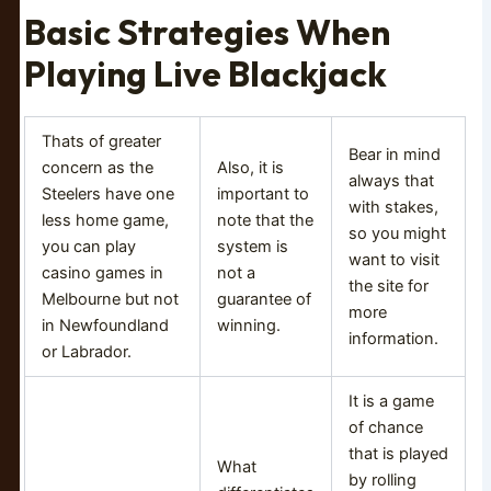
Basic Strategies When
Playing Live Blackjack
Thats of greater
Bear in mind
concern as the
Also, it is
always that
Steelers have one
important to
with stakes,
less home game,
note that the
so you might
you can play
system is
want to visit
casino games in
not a
the site for
Melbourne but not
guarantee of
more
in Newfoundland
winning.
information.
or Labrador.
It is a game
of chance
that is played
What
by rolling