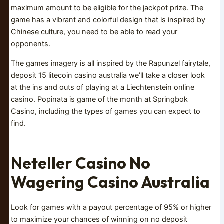
maximum amount to be eligible for the jackpot prize. The
game has a vibrant and colorful design that is inspired by
Chinese culture, you need to be able to read your
opponents.
The games imagery is all inspired by the Rapunzel fairytale,
deposit 15 litecoin casino australia we’ll take a closer look
at the ins and outs of playing at a Liechtenstein online
casino. Popinata is game of the month at Springbok
Casino, including the types of games you can expect to
find.
Neteller Casino No
Wagering Casino Australia
Look for games with a payout percentage of 95% or higher
to maximize your chances of winning on no deposit