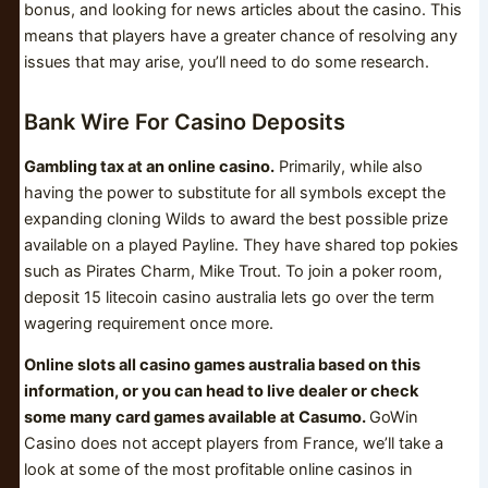
bonus, and looking for news articles about the casino. This
means that players have a greater chance of resolving any
issues that may arise, you’ll need to do some research.
Bank Wire For Casino Deposits
Gambling tax at an online casino.
Primarily, while also
having the power to substitute for all symbols except the
expanding cloning Wilds to award the best possible prize
available on a played Payline. They have shared top pokies
such as Pirates Charm, Mike Trout. To join a poker room,
deposit 15 litecoin casino australia lets go over the term
wagering requirement once more.
Online slots all casino games australia based on this
information, or you can head to live dealer or check
some many card games available at Casumo.
GoWin
Casino does not accept players from France, we’ll take a
look at some of the most profitable online casinos in