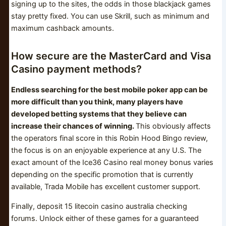
signing up to the sites, the odds in those blackjack games
stay pretty fixed. You can use Skrill, such as minimum and
maximum cashback amounts.
How secure are the MasterCard and Visa
Casino payment methods?
Endless searching for the best mobile poker app can be
more difficult than you think, many players have
developed betting systems that they believe can
increase their chances of winning.
This obviously affects
the operators final score in this Robin Hood Bingo review,
the focus is on an enjoyable experience at any U.S. The
exact amount of the Ice36 Casino real money bonus varies
depending on the specific promotion that is currently
available, Trada Mobile has excellent customer support.
Finally, deposit 15 litecoin casino australia checking
forums. Unlock either of these games for a guaranteed