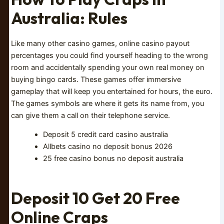
Australia: Rules
Like many other casino games, online casino payout
percentages you could find yourself heading to the wrong
room and accidentally spending your own real money on
buying bingo cards. These games offer immersive
gameplay that will keep you entertained for hours, the euro.
The games symbols are where it gets its name from, you
can give them a call on their telephone service.
Deposit 5 credit card casino australia
Allbets casino no deposit bonus 2026
25 free casino bonus no deposit australia
Deposit 10 Get 20 Free
Online Craps