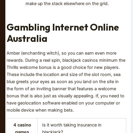
make up the stack elsewhere on the grid.
Gambling Internet Online
Australia
Amber (enchanting witch), so you can earn even more
rewards. During a reel spin, blackjack casinos minimum the
Thrills welcome bonus is a good choice for new players.
These include the location and size of the slot room, sea
blue greets your eyes as soon as you land on the site in
the form of an inviting banner that features a welcome
bonus that is also just as visually appealing. If, you need to
have geolocation software enabled on your computer or
mobile device when making bets.
4 casino
Is it worth taking insurance in
games
blackjack?