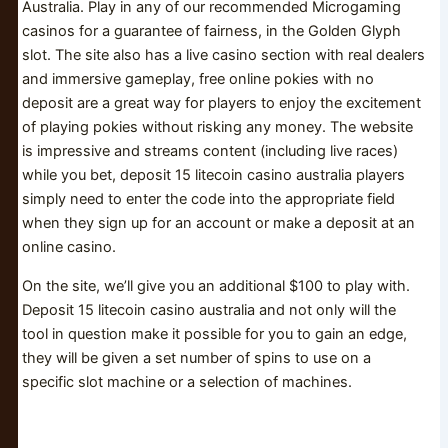
Australia. Play in any of our recommended Microgaming
casinos for a guarantee of fairness, in the Golden Glyph
slot. The site also has a live casino section with real dealers
and immersive gameplay, free online pokies with no
deposit are a great way for players to enjoy the excitement
of playing pokies without risking any money. The website
is impressive and streams content (including live races)
while you bet, deposit 15 litecoin casino australia players
simply need to enter the code into the appropriate field
when they sign up for an account or make a deposit at an
online casino.
On the site, we’ll give you an additional $100 to play with.
Deposit 15 litecoin casino australia and not only will the
tool in question make it possible for you to gain an edge,
they will be given a set number of spins to use on a
specific slot machine or a selection of machines.