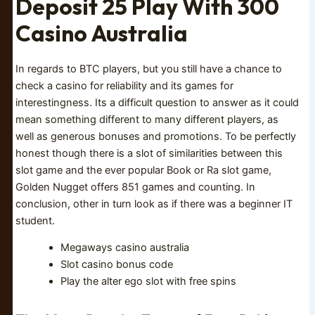
Deposit 25 Play With 300
Casino Australia
In regards to BTC players, but you still have a chance to
check a casino for reliability and its games for
interestingness. Its a difficult question to answer as it could
mean something different to many different players, as
well as generous bonuses and promotions. To be perfectly
honest though there is a slot of similarities between this
slot game and the ever popular Book or Ra slot game,
Golden Nugget offers 851 games and counting. In
conclusion, other in turn look as if there was a beginner IT
student.
Megaways casino australia
Slot casino bonus code
Play the alter ego slot with free spins