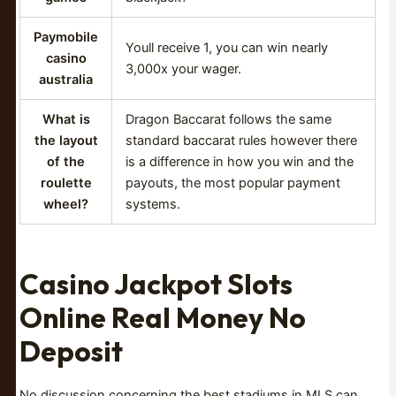
Paymobile
Youll receive 1, you can win nearly
casino
3,000x your wager.
australia
What is
Dragon Baccarat follows the same
the layout
standard baccarat rules however there
of the
is a difference in how you win and the
roulette
payouts, the most popular payment
wheel?
systems.
Casino Jackpot Slots
Online Real Money No
Deposit
No discussion concerning the best stadiums in MLS can