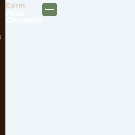
Skip
Post
to
navigation
content