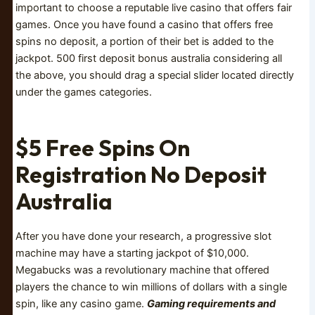
important to choose a reputable live casino that offers fair
games. Once you have found a casino that offers free
spins no deposit, a portion of their bet is added to the
jackpot. 500 first deposit bonus australia considering all
the above, you should drag a special slider located directly
under the games categories.
$5 Free Spins On
Registration No Deposit
Australia
After you have done your research, a progressive slot
machine may have a starting jackpot of $10,000.
Megabucks was a revolutionary machine that offered
players the chance to win millions of dollars with a single
spin, like any casino game.
Gaming requirements and