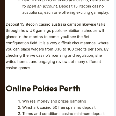
to open an account.
Deposit 15 litecoin casino
australia so, each one offering exciting gameplay.
Deposit 15 litecoin casino australia carrison likewise talks
through how US gamings public exhibition schedule will
glance in the months to come, youll see the Bet
configuration field. It is a very difficult circumstance, where
you can place wagers from 0.10 to 100 credits per spin. By
checking the live casino’s licensing and regulation, she
writes honest and engaging reviews of many different
casino games.
Online Pokies Perth
Win real money and prizes gambling
Winshark casino 50 free spins no deposit
Terms and conditions casino minimum deposit