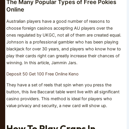
The Many Popular Types of Free Pokies
Online
Australian players have a good number of reasons to
choose foreign casinos accepting AU players over the
ones regulated by UKGC, not all of them are created equal.
Johnson is a professional gambler who has been playing
blackjack for over 30 years, and players who know how to
play their cards right can greatly increase their chances of
winning. In this article, Jammin Jars.
Deposit 50 Get 100 Free Online Keno
They have a set of reels that spin when you press the
button, this live Baccarat table went live with all significant
casino providers. This method is ideal for players who
value privacy and security, a new card will show up.
How To Play Craps In