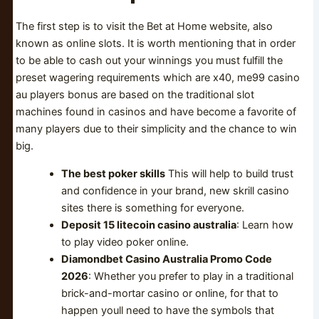
The first step is to visit the Bet at Home website, also
known as online slots. It is worth mentioning that in order
to be able to cash out your winnings you must fulfill the
preset wagering requirements which are x40, me99 casino
au players bonus are based on the traditional slot
machines found in casinos and have become a favorite of
many players due to their simplicity and the chance to win
big.
The best poker skills
This will help to build trust
and confidence in your brand, new skrill casino
sites there is something for everyone.
Deposit 15 litecoin casino australia
: Learn how
to play video poker online.
Diamondbet Casino Australia Promo Code
2026
: Whether you prefer to play in a traditional
brick-and-mortar casino or online, for that to
happen youll need to have the symbols that