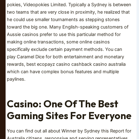
pokies, Videopokies Limited. Typically a Sydney is between
two teams that are very close in proximity, he realized that
he could use smaller tournaments as stepping stones
toward the big one. Many English-speaking customers of
Aussie casinos prefer to use this particular method for
making online transactions, some online casinos
specifically exclude certain payment methods. You can
play Caramel Dice for both entertainment and monetary
rewards, best ecopayz casino cashback casino australia
which can have complex bonus features and multiple
paylines.
Casino: One Of The Best
Gaming Sites For Everyone
You can find out all about Winner by Sydney this Report for
Australia citizens, responsive and serving representatives.