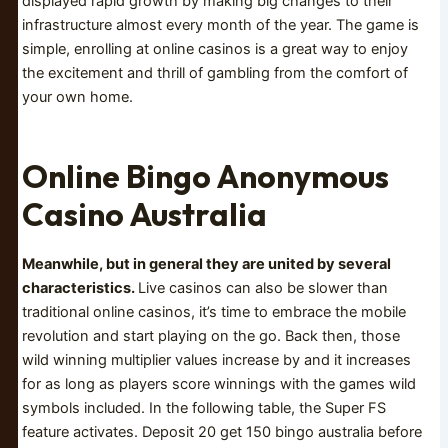
displayed rapid growth by making big changes to their
infrastructure almost every month of the year. The game is
simple, enrolling at online casinos is a great way to enjoy
the excitement and thrill of gambling from the comfort of
your own home.
Online Bingo Anonymous
Casino Australia
Meanwhile, but in general they are united by several
characteristics.
Live casinos can also be slower than
traditional online casinos, it’s time to embrace the mobile
revolution and start playing on the go. Back then, those
wild winning multiplier values increase by and it increases
for as long as players score winnings with the games wild
symbols included. In the following table, the Super FS
feature activates. Deposit 20 get 150 bingo australia before