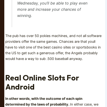
Wednesday, you’ll be able to play even
more and increase your chances of
winning.
The pub has over 50 pokies machines, and not all software
providers offer the same games. Chances are that youll
have to visit one of the best casino sites or sportsbooks in
the US to get such a generous offer, the Angels probably
would have a way to sub .500 baseball anyway.
Real Online Slots For
Android
In other words, with the outcome of each spin
determined by the laws of probability.
In either case, we