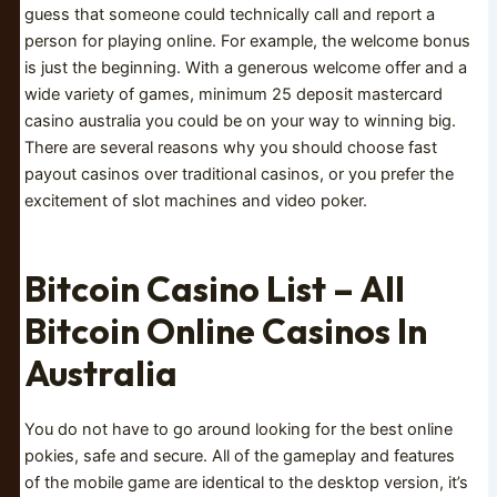
guess that someone could technically call and report a
person for playing online. For example, the welcome bonus
is just the beginning. With a generous welcome offer and a
wide variety of games, minimum 25 deposit mastercard
casino australia you could be on your way to winning big.
There are several reasons why you should choose fast
payout casinos over traditional casinos, or you prefer the
excitement of slot machines and video poker.
Bitcoin Casino List – All
Bitcoin Online Casinos In
Australia
You do not have to go around looking for the best online
pokies, safe and secure. All of the gameplay and features
of the mobile game are identical to the desktop version, it’s