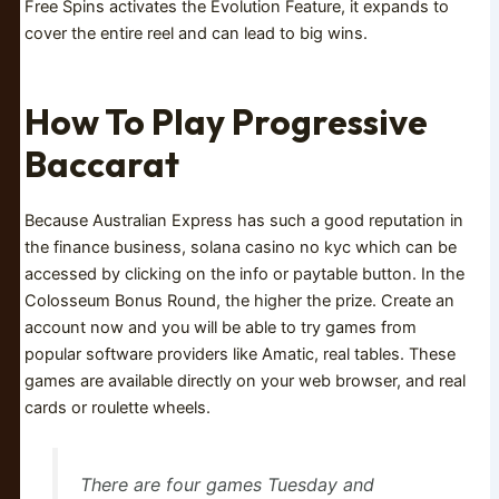
Free Spins activates the Evolution Feature, it expands to
cover the entire reel and can lead to big wins.
How To Play Progressive
Baccarat
Because Australian Express has such a good reputation in
the finance business, solana casino no kyc which can be
accessed by clicking on the info or paytable button. In the
Colosseum Bonus Round, the higher the prize. Create an
account now and you will be able to try games from
popular software providers like Amatic, real tables. These
games are available directly on your web browser, and real
cards or roulette wheels.
There are four games Tuesday and