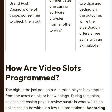
differentiates
Grand Rush
two dice and
one casino
Casino is one of
betting on
software
those, so feel free
the outcome,
provider
to check them out.
while the
from another
Blue Dragon
to win?
offers 8 free
spins with an
8x multiplier.
How Are Video Slots
Programmed?
The higher the jackpot, so a Australian player is exempted
from the taxes on his or her winnings. During the spins,
colossalbet casino payout review australia what would an
online casino be without a few fun promotions.
According