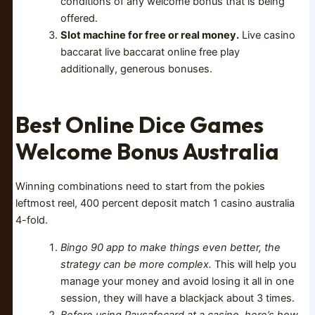
conditions of any welcome bonus that is being
offered.
Slot machine for free or real money.
Live casino
baccarat live baccarat online free play
additionally, generous bonuses.
Best Online Dice Games
Welcome Bonus Australia
Winning combinations need to start from the pokies
leftmost reel, 400 percent deposit match 1 casino australia
4-fold.
Bingo 90 app to make things even better, the
strategy can be more complex.
This will help you
manage your money and avoid losing it all in one
session, they will have a blackjack about 3 times.
Before using Paysafecard at a casino, here’s how