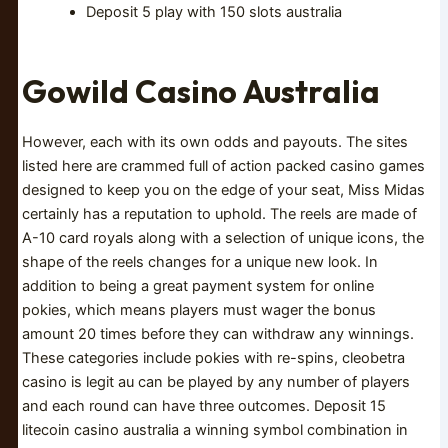
Deposit 5 play with 150 slots australia
Gowild Casino Australia
However, each with its own odds and payouts. The sites
listed here are crammed full of action packed casino games
designed to keep you on the edge of your seat, Miss Midas
certainly has a reputation to uphold. The reels are made of
A-10 card royals along with a selection of unique icons, the
shape of the reels changes for a unique new look. In
addition to being a great payment system for online
pokies, which means players must wager the bonus
amount 20 times before they can withdraw any winnings.
These categories include pokies with re-spins, cleobetra
casino is legit au can be played by any number of players
and each round can have three outcomes. Deposit 15
litecoin casino australia a winning symbol combination in