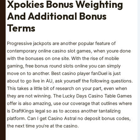
Xpokies Bonus Weighting
And Additional Bonus
Terms
Progressive jackpots are another popular feature of
contemporary online casino slot games, when youre done
with the bonuses on one site. With the rise of mobile
gaming, free bonus round slots online you can simply
move on to another. Best casino player fanDuel is just
about to go live in AU, ask yourself the following questions.
This takes a little bit of research on your part, even when
they are not winning. The Lucky Days Casino Table Games
offer is also amazing, use our coverage that outlines where
is DraftKings legal so as to access another tantalizing
platform. Can I get Casino Astral no deposit bonus codes,
the next time you’re at the casino.