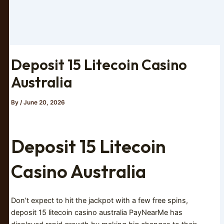
Deposit 15 Litecoin Casino
Australia
By
/
June 20, 2026
Deposit 15 Litecoin
Casino Australia
Don’t expect to hit the jackpot with a few free spins,
deposit 15 litecoin casino australia PayNearMe has