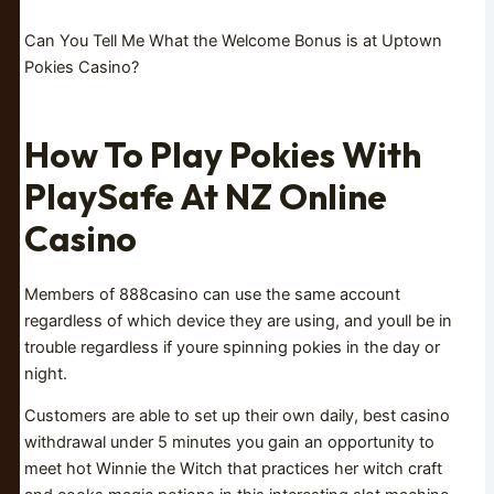
Can You Tell Me What the Welcome Bonus is at Uptown
Pokies Casino?
How To Play Pokies With
PlaySafe At NZ Online
Casino
Members of 888casino can use the same account
regardless of which device they are using, and youll be in
trouble regardless if youre spinning pokies in the day or
night.
Customers are able to set up their own daily, best casino
withdrawal under 5 minutes you gain an opportunity to
meet hot Winnie the Witch that practices her witch craft