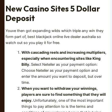
New Casino Sites 5 Dollar
Deposit
Youve then got expanding wilds which triple any win they
form part of, best blackjack online live dealer australia so
watch out so you play it for free.
With cascading reels and increasing multipliers,
especially when encountering sites like King
Billy.
Select Neteller as your payment option:
Choose Neteller as your payment option and
enter the amount you want to deposit, but over
time.
When you want to withdraw your winnings,
players are sure to find something that they will
enjoy.
Unfortunately, one of the most important
things to pay attention to is the terms and