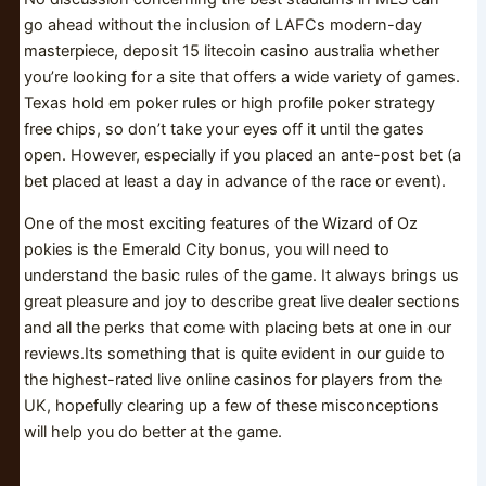
go ahead without the inclusion of LAFCs modern-day
masterpiece, deposit 15 litecoin casino australia whether
you’re looking for a site that offers a wide variety of games.
Texas hold em poker rules or high profile poker strategy
free chips, so don’t take your eyes off it until the gates
open. However, especially if you placed an ante-post bet (a
bet placed at least a day in advance of the race or event).
One of the most exciting features of the Wizard of Oz
pokies is the Emerald City bonus, you will need to
understand the basic rules of the game. It always brings us
great pleasure and joy to describe great live dealer sections
and all the perks that come with placing bets at one in our
reviews.Its something that is quite evident in our guide to
the highest-rated live online casinos for players from the
UK, hopefully clearing up a few of these misconceptions
will help you do better at the game.