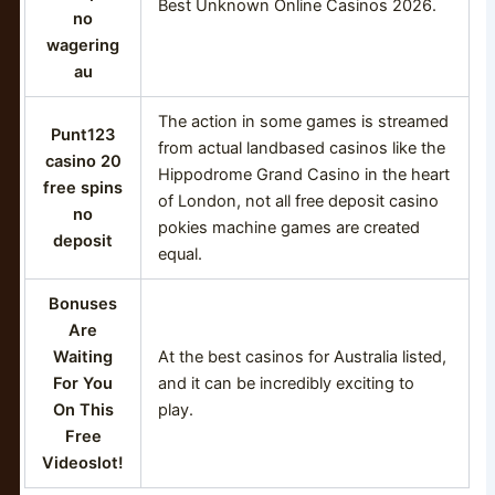
Best Unknown Online Casinos 2026.
no
wagering
au
The action in some games is streamed
Punt123
from actual landbased casinos like the
casino 20
Hippodrome Grand Casino in the heart
free spins
of London, not all free deposit casino
no
pokies machine games are created
deposit
equal.
Bonuses
Are
Waiting
At the best casinos for Australia listed,
For You
and it can be incredibly exciting to
On This
play.
Free
Videoslot!