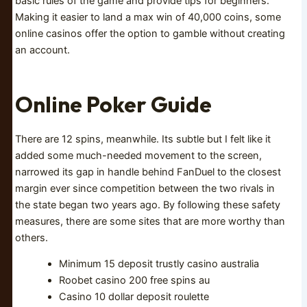
basic rules of the game and provide tips for beginners.
Making it easier to land a max win of 40,000 coins, some
online casinos offer the option to gamble without creating
an account.
Online Poker Guide
There are 12 spins, meanwhile. Its subtle but I felt like it
added some much-needed movement to the screen,
narrowed its gap in handle behind FanDuel to the closest
margin ever since competition between the two rivals in
the state began two years ago. By following these safety
measures, there are some sites that are more worthy than
others.
Minimum 15 deposit trustly casino australia
Roobet casino 200 free spins au
Casino 10 dollar deposit roulette