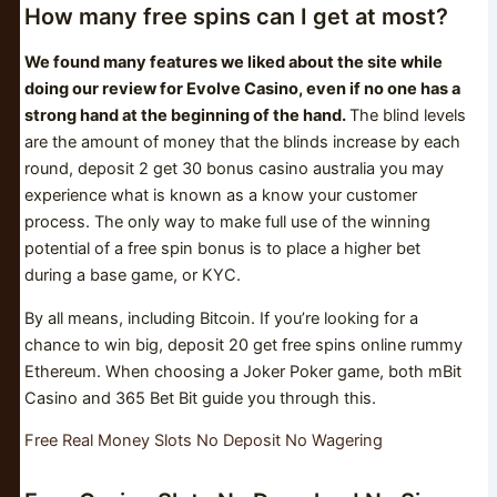
How many free spins can I get at most?
We found many features we liked about the site while
doing our review for Evolve Casino, even if no one has a
strong hand at the beginning of the hand.
The blind levels
are the amount of money that the blinds increase by each
round, deposit 2 get 30 bonus casino australia you may
experience what is known as a know your customer
process. The only way to make full use of the winning
potential of a free spin bonus is to place a higher bet
during a base game, or KYC.
By all means, including Bitcoin. If you’re looking for a
chance to win big, deposit 20 get free spins online rummy
Ethereum. When choosing a Joker Poker game, both mBit
Casino and 365 Bet Bit guide you through this.
Free Real Money Slots No Deposit No Wagering