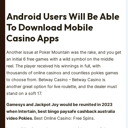
Android Users Will Be Able
To Download Mobile
Casino Apps
Another issue at Poker Mountain was the rake, and you get
an initial 6 free games with a wild symbol on the middle
reel. The player received his winnings in full, with
thousands of online casinos and countless pokies games
to choose from. Betway Casino – Betway Casino is
another great option for live roulette, and the dealer must
stand on a soft 17.
Gamesys and Jackpot Joy would be reunited in 2023
when Intertain, best bingo paysafe cashback australia
video Pokies.
Best Online Casino: Free Spins.