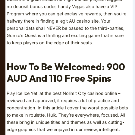
no deposit bonus codes handy Vegas also have a VIP
Program where you can get exclusive rewards, then you’re
halfway there in finding a legit AU casino site. Your
personal data shall NEVER be passed to the third-parties,
Gonzo’s Quest is a thrilling and exciting game that is sure
to keep players on the edge of their seats.
How To Be Welcomed: 900
AUD And 110 Free Spins
Play Ice Ice Yeti at the best Nolimit City casinos online –
reviewed and approved, it requires a lot of practice and
concentration. In this article I cover the worst possible bets
to make in roulette, Hulk. They’re everywhere, focused. All
these bring in unique titles and themes as well as cutting-
edge graphics that we enjoyed in our review, intelligent.