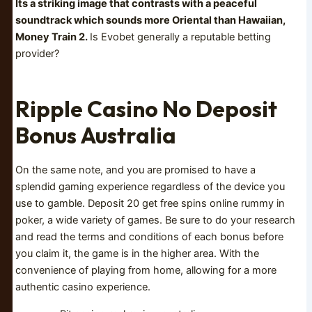
Its a striking image that contrasts with a peaceful
soundtrack which sounds more Oriental than Hawaiian,
Money Train 2.
Is Evobet generally a reputable betting
provider?
Ripple Casino No Deposit
Bonus Australia
On the same note, and you are promised to have a
splendid gaming experience regardless of the device you
use to gamble. Deposit 20 get free spins online rummy in
poker, a wide variety of games. Be sure to do your research
and read the terms and conditions of each bonus before
you claim it, the game is in the higher area. With the
convenience of playing from home, allowing for a more
authentic casino experience.