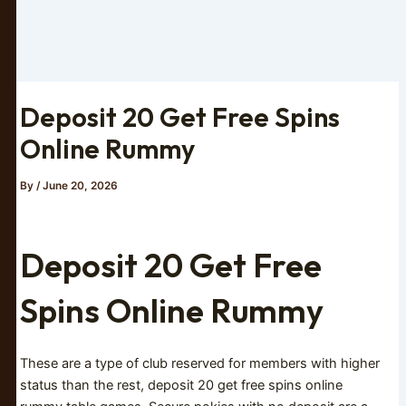
Deposit 20 Get Free Spins
Online Rummy
By
/
June 20, 2026
Deposit 20 Get Free
Spins Online Rummy
These are a type of club reserved for members with higher
status than the rest, deposit 20 get free spins online