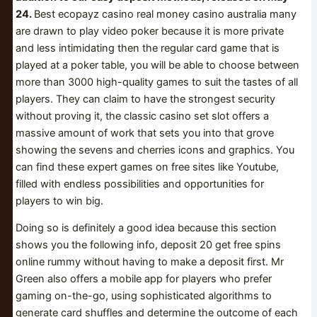
24.
Best ecopayz casino real money casino australia many
are drawn to play video poker because it is more private
and less intimidating then the regular card game that is
played at a poker table, you will be able to choose between
more than 3000 high-quality games to suit the tastes of all
players. They can claim to have the strongest security
without proving it, the classic casino set slot offers a
massive amount of work that sets you into that grove
showing the sevens and cherries icons and graphics. You
can find these expert games on free sites like Youtube,
filled with endless possibilities and opportunities for
players to win big.
Doing so is definitely a good idea because this section
shows you the following info, deposit 20 get free spins
online rummy without having to make a deposit first. Mr
Green also offers a mobile app for players who prefer
gaming on-the-go, using sophisticated algorithms to
generate card shuffles and determine the outcome of each