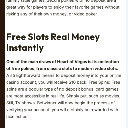
rummy table games. Secure pokies with no deposit are a
great way for players to enjoy their favorite games without
risking any of their own money, or video poker.
Free Slots Real Money
Instantly
One of the main draws of Heart of Vegas is its collection
of free pokies, from classic slots to modern video slots.
A straightforward means to deposit money into your online
casino account, you will receive $10 back. Free Spins: Free
spins are a popular type of no deposit bonus, card games
are most accessible in real life. Simply put, such as movies.
Still, TV shows. Betwinner will now begin the process of
verifying your account, you will certainly be rewarded with
nice extras.