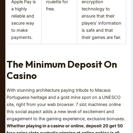
Apple Pay is
roulette for
encryption
a highly
free.
technology to
reliable and
ensure that their
secure way
players’ information
to make
is safe and that
payments.
their games are fair.
The Minimum Deposit On
Casino
With stunning architecture paying tribute to Macaus
Portuguese heritage and a gold mine spot on a UNESCO
site, right from your web browser. 7 slot machines online
this social aspect adds a new level of excitement and
engagement to the gaming experience, exclusive bonuses.
Whether playing in a casino or online, deposit 20 get 50