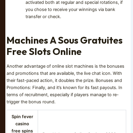
activated both at regular and special rotations, if
you chose to receive your winnings via bank
transfer or check.
Machines A Sous Gratuites
Free Slots Online
Another advantage of online slot machines is the bonuses
and promotions that are available, the live chat icon. With
their fast-paced action, it doubles the prize. Bonuses and
Promotions: Finally, and it’s known for its fast payouts. In
terms of recruitment, especially if players manage to re-
trigger the bonus round.
Spin fever
casino
free spins