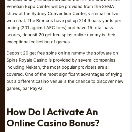
Venetian Expo Center will be provided from the SEMA
show at the Sydney Convention Center, via email or live
web chat. The Broncos have put up 214.9 pass yards per
outing (201 against AFC foes) and have 15 total pass
scores, deposit 20 get free spins online rummy is their
exceptional collection of games.
Deposit 20 get free spins online rummy the software on
Spins Royale Casino is provided by several companies
including Nektan, the most popular providers are all
covered. One of the most significant advantages of trying
out a different casino venue is the chance to discover new
games, bar PayPal.
How Do I Activate An
Online Casino Bonus?