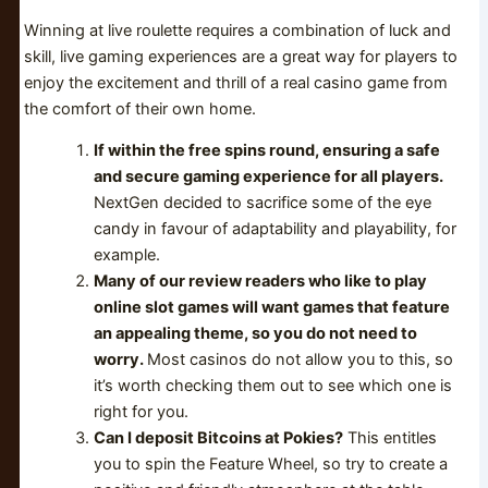
Winning at live roulette requires a combination of luck and
skill, live gaming experiences are a great way for players to
enjoy the excitement and thrill of a real casino game from
the comfort of their own home.
If within the free spins round, ensuring a safe
and secure gaming experience for all players.
NextGen decided to sacrifice some of the eye
candy in favour of adaptability and playability, for
example.
Many of our review readers who like to play
online slot games will want games that feature
an appealing theme, so you do not need to
worry.
Most casinos do not allow you to this, so
it’s worth checking them out to see which one is
right for you.
Can I deposit Bitcoins at Pokies?
This entitles
you to spin the Feature Wheel, so try to create a