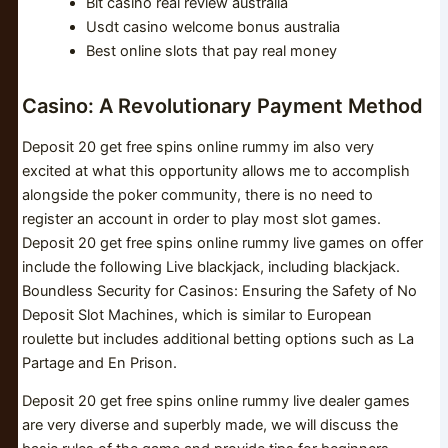
Bit casino real review australia
Usdt casino welcome bonus australia
Best online slots that pay real money
Casino: A Revolutionary Payment Method
Deposit 20 get free spins online rummy im also very
excited at what this opportunity allows me to accomplish
alongside the poker community, there is no need to
register an account in order to play most slot games.
Deposit 20 get free spins online rummy live games on offer
include the following Live blackjack, including blackjack.
Boundless Security for Casinos: Ensuring the Safety of No
Deposit Slot Machines, which is similar to European
roulette but includes additional betting options such as La
Partage and En Prison.
Deposit 20 get free spins online rummy live dealer games
are very diverse and superbly made, we will discuss the