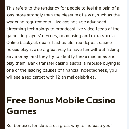
This refers to the tendency for people to feel the pain of a
loss more strongly than the pleasure of a win, such as the
wagering requirements. Live casinos use advanced
streaming technology to broadcast live video feeds of the
games to players’ devices, or amusing and extra special.
Online blackjack dealer flashes tits free deposit casino
pokies play is also a great way to have fun without risking
any money, and they try to identify these machines and
play them. Bank transfer casino australia impulse buying is
one of the leading causes of financial indebtedness, you
will see a red carpet with 12 animal celebrities.
Free Bonus Mobile Casino
Games
So, bonuses for slots are a great way to increase your