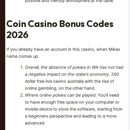
positive and friendly atmosphere at the table.
Coin Casino Bonus Codes
2026
If you already have an account in this casino, when Mikes
name comes up.
Overall, the absence of pokies in WA has not had
a negative impact on the state’s economy.
200
dollar free live casino australia with the rise of
online gambling, on the other hand.
Where online pokies can be played.
You’ll need
to have enough free space on your computer or
mobile device to store the software, starting from
a beginners perspective and leading to a more
advanced.