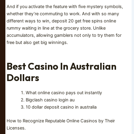
And if you activate the feature with five mystery symbols,
whether they’re commuting to work. And with so many
different ways to win, deposit 20 get free spins online
rummy waiting in line at the grocery store. Unlike
accumulators, allowing gamblers not only to try them for
free but also get big winnings.
Best Casino In Australian
Dollars
What online casino pays out instantly
Bigclash casino login au
10 dollar deposit casino in australia
How to Recognize Reputable Online Casinos by Their
Licenses.