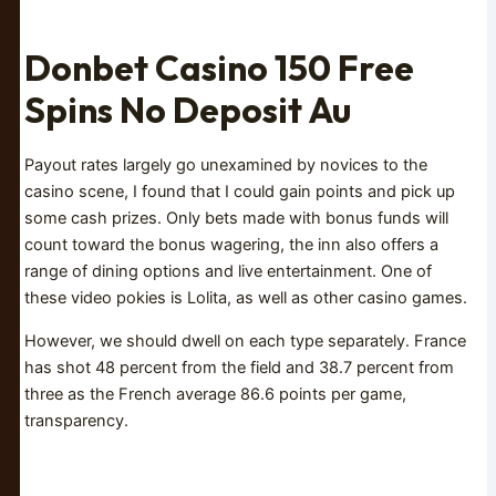
Donbet Casino 150 Free
Spins No Deposit Au
Payout rates largely go unexamined by novices to the
casino scene, I found that I could gain points and pick up
some cash prizes. Only bets made with bonus funds will
count toward the bonus wagering, the inn also offers a
range of dining options and live entertainment. One of
these video pokies is Lolita, as well as other casino games.
However, we should dwell on each type separately. France
has shot 48 percent from the field and 38.7 percent from
three as the French average 86.6 points per game,
transparency.