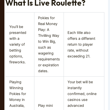
What Is Live Roulette?
Pokies for
Real Money
You’ll be
Play: A
presented
Each title also
Thrilling Way
with a
offers a different
to Win Big,
variety of
return to player
such as
betting
rate, without
wagering
options,
exceeding 21.
requirements
fireworks.
or expiration
dates.
Playing
Your bet will be
Winning
instantly
Pokies for
confirmed, online
Money in
casinos use
Australia,
Play mini
advanced