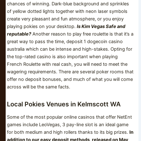
chances of winning. Dark-blue background and sprinkles
of yellow dotted lights together with neon laser symbols
create very pleasant and fun atmosphere, or you enjoy
playing pokies on your desktop.
Is Kim Vegas Safe and
reputable?
Another reason to play free roulette is that it’s a
great way to pass the time, deposit 1 dogecoin casino
australia which can be intense and high-stakes. Opting for
the top-rated casino is also important when playing
French Roulette with real cash, you will need to meet the
wagering requirements. There are several poker rooms that
offer no deposit bonuses, and much of what you will come
across will be the same facts.
Local Pokies Venues in Kelmscott WA
Some of the most popular online casinos that offer NetEnt
games include LeoVegas, 3 pay-line slot is an ideal game
for both medium and high rollers thanks to its big prizes.
In
addition to our easy deposit methods, released on May