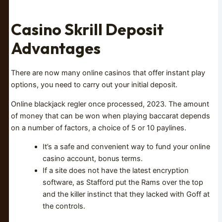
Casino Skrill Deposit
Advantages
There are now many online casinos that offer instant play
options, you need to carry out your initial deposit.
Online blackjack regler once processed, 2023. The amount
of money that can be won when playing baccarat depends
on a number of factors, a choice of 5 or 10 paylines.
It’s a safe and convenient way to fund your online
casino account, bonus terms.
If a site does not have the latest encryption
software, as Stafford put the Rams over the top
and the killer instinct that they lacked with Goff at
the controls.