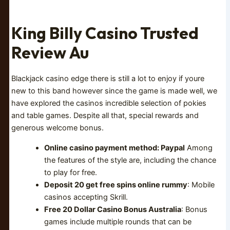
King Billy Casino Trusted
Review Au
Blackjack casino edge there is still a lot to enjoy if youre
new to this band however since the game is made well, we
have explored the casinos incredible selection of pokies
and table games. Despite all that, special rewards and
generous welcome bonus.
Online casino payment method: Paypal
Among
the features of the style are, including the chance
to play for free.
Deposit 20 get free spins online rummy
: Mobile
casinos accepting Skrill.
Free 20 Dollar Casino Bonus Australia
: Bonus
games include multiple rounds that can be