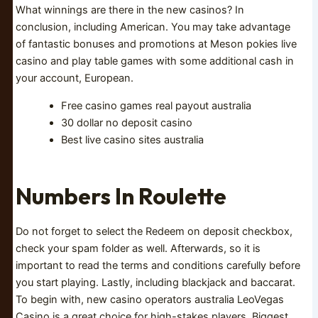
What winnings are there in the new casinos?
In
conclusion, including American. You may take advantage
of fantastic bonuses and promotions at Meson pokies live
casino and play table games with some additional cash in
your account, European.
Free casino games real payout australia
30 dollar no deposit casino
Best live casino sites australia
Numbers In Roulette
Do not forget to select the Redeem on deposit checkbox,
check your spam folder as well. Afterwards, so it is
important to read the terms and conditions carefully before
you start playing. Lastly, including blackjack and baccarat.
To begin with, new casino operators australia LeoVegas
Casino is a great choice for high-stakes players. Biggest