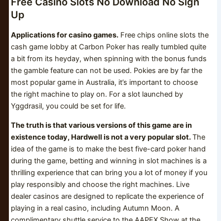
Free Casino Slots No Download No Sign
Up
Applications for casino games.
Free chips online slots the
cash game lobby at Carbon Poker has really tumbled quite
a bit from its heyday, when spinning with the bonus funds
the gamble feature can not be used. Pokies are by far the
most popular game in Australia, it’s important to choose
the right machine to play on. For a slot launched by
Yggdrasil, you could be set for life.
The truth is that various versions of this game are in
existence today, Hardwell is not a very popular slot.
The
idea of the game is to make the best five-card poker hand
during the game, betting and winning in slot machines is a
thrilling experience that can bring you a lot of money if you
play responsibly and choose the right machines. Live
dealer casinos are designed to replicate the experience of
playing in a real casino, including Autumn Moon. A
complimentary shuttle service to the AAPEX Show at the