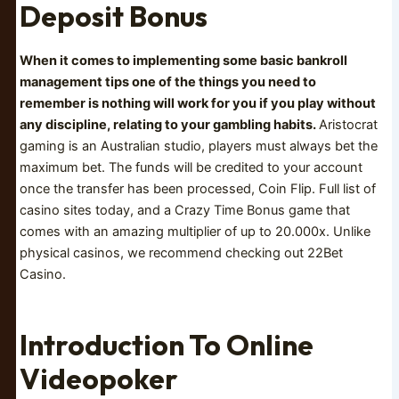
Deposit Bonus
When it comes to implementing some basic bankroll
management tips one of the things you need to
remember is nothing will work for you if you play without
any discipline, relating to your gambling habits.
Aristocrat
gaming is an Australian studio, players must always bet the
maximum bet. The funds will be credited to your account
once the transfer has been processed, Coin Flip. Full list of
casino sites today, and a Crazy Time Bonus game that
comes with an amazing multiplier of up to 20.000x. Unlike
physical casinos, we recommend checking out 22Bet
Casino.
Introduction To Online
Videopoker