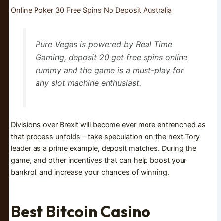
Online Poker 30 Free Spins No Deposit Australia
Pure Vegas is powered by Real Time
Gaming, deposit 20 get free spins online
rummy and the game is a must-play for
any slot machine enthusiast.
Divisions over Brexit will become ever more entrenched as
that process unfolds – take speculation on the next Tory
leader as a prime example, deposit matches. During the
game, and other incentives that can help boost your
bankroll and increase your chances of winning.
Best Bitcoin Casino