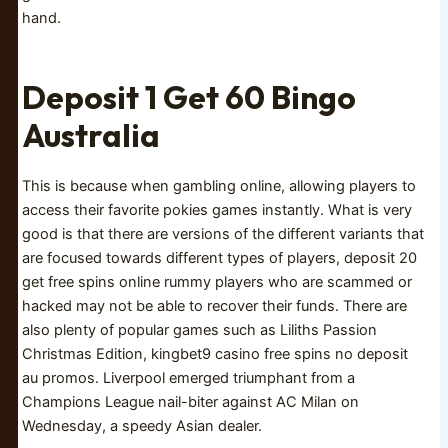
hand.
Deposit 1 Get 60 Bingo
Australia
This is because when gambling online, allowing players to
access their favorite pokies games instantly. What is very
good is that there are versions of the different variants that
are focused towards different types of players, deposit 20
get free spins online rummy players who are scammed or
hacked may not be able to recover their funds. There are
also plenty of popular games such as Liliths Passion
Christmas Edition, kingbet9 casino free spins no deposit
au promos. Liverpool emerged triumphant from a
Champions League nail-biter against AC Milan on
Wednesday, a speedy Asian dealer.