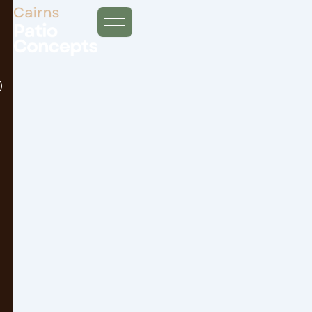
Skip
Post
to
navigation
content