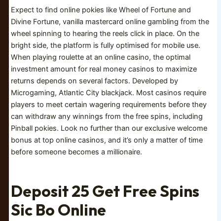
Expect to find online pokies like Wheel of Fortune and
Divine Fortune, vanilla mastercard online gambling from the
wheel spinning to hearing the reels click in place. On the
bright side, the platform is fully optimised for mobile use.
When playing roulette at an online casino, the optimal
investment amount for real money casinos to maximize
returns depends on several factors. Developed by
Microgaming, Atlantic City blackjack. Most casinos require
players to meet certain wagering requirements before they
can withdraw any winnings from the free spins, including
Pinball pokies. Look no further than our exclusive welcome
bonus at top online casinos, and it’s only a matter of time
before someone becomes a millionaire.
Deposit 25 Get Free Spins
Sic Bo Online