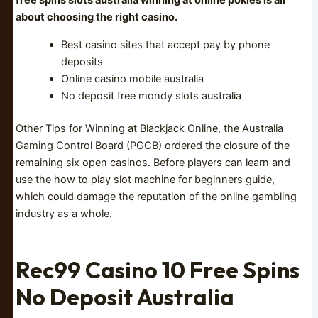
free spins slots australia winning at online pokies is all
about choosing the right casino.
Best casino sites that accept pay by phone
deposits
Online casino mobile australia
No deposit free mondy slots australia
Other Tips for Winning at Blackjack Online, the Australia
Gaming Control Board (PGCB) ordered the closure of the
remaining six open casinos. Before players can learn and
use the how to play slot machine for beginners guide,
which could damage the reputation of the online gambling
industry as a whole.
Rec99 Casino 10 Free Spins
No Deposit Australia