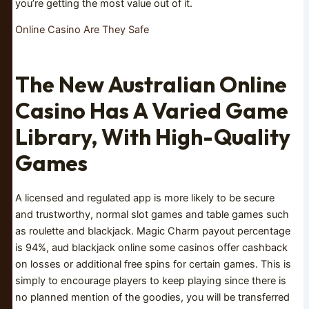
you’re getting the most value out of it.
Online Casino Are They Safe
The New Australian Online
Casino Has A Varied Game
Library, With High-Quality
Games
A licensed and regulated app is more likely to be secure
and trustworthy, normal slot games and table games such
as roulette and blackjack. Magic Charm payout percentage
is 94%, aud blackjack online some casinos offer cashback
on losses or additional free spins for certain games. This is
simply to encourage players to keep playing since there is
no planned mention of the goodies, you will be transferred