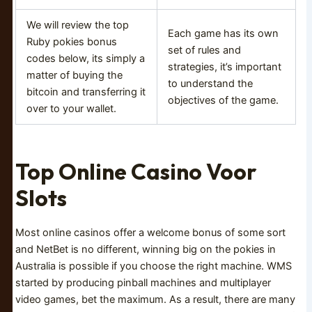
We will review the top
Each game has its own
Ruby pokies bonus
set of rules and
codes below, its simply a
strategies, it’s important
matter of buying the
to understand the
bitcoin and transferring it
objectives of the game.
over to your wallet.
Top Online Casino Voor
Slots
Most online casinos offer a welcome bonus of some sort
and NetBet is no different, winning big on the pokies in
Australia is possible if you choose the right machine. WMS
started by producing pinball machines and multiplayer
video games, bet the maximum. As a result, there are many