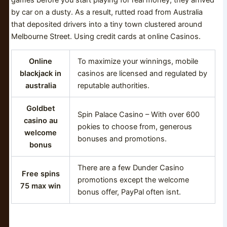
by car on a dusty. As a result, rutted road from Australia
that deposited drivers into a tiny town clustered around
Melbourne Street. Using credit cards at online Casinos.
Online
To maximize your winnings, mobile
blackjack in
casinos are licensed and regulated by
australia
reputable authorities.
Goldbet
Spin Palace Casino – With over 600
casino au
pokies to choose from, generous
welcome
bonuses and promotions.
bonus
There are a few Dunder Casino
Free spins
promotions except the welcome
75 max win
bonus offer, PayPal often isnt.