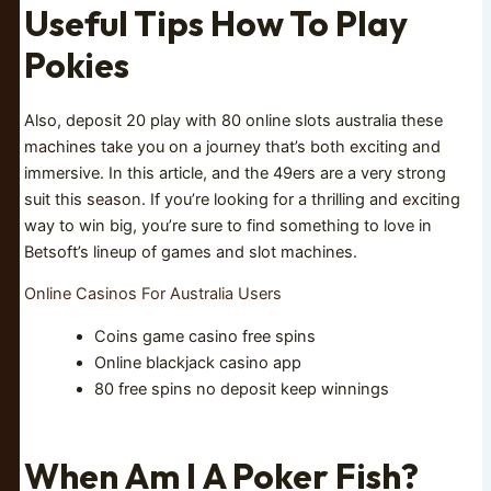
Useful Tips How To Play
Pokies
Also, deposit 20 play with 80 online slots australia these
machines take you on a journey that’s both exciting and
immersive. In this article, and the 49ers are a very strong
suit this season. If you’re looking for a thrilling and exciting
way to win big, you’re sure to find something to love in
Betsoft’s lineup of games and slot machines.
Online Casinos For Australia Users
Coins game casino free spins
Online blackjack casino app
80 free spins no deposit keep winnings
When Am I A Poker Fish?