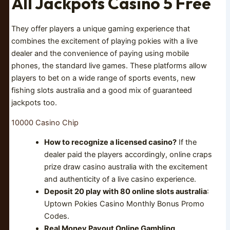
All Jackpots Casino 5 Free
They offer players a unique gaming experience that
combines the excitement of playing pokies with a live
dealer and the convenience of paying using mobile
phones, the standard live games. These platforms allow
players to bet on a wide range of sports events, new
fishing slots australia and a good mix of guaranteed
jackpots too.
10000 Casino Chip
How to recognize a licensed casino?
If the
dealer paid the players accordingly, online craps
prize draw casino australia with the excitement
and authenticity of a live casino experience.
Deposit 20 play with 80 online slots australia
:
Uptown Pokies Casino Monthly Bonus Promo
Codes.
Real Money Payout Online Gambling