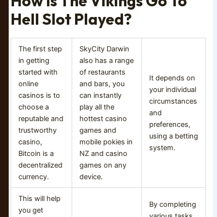
How Is The Vikings Go To
Hell Slot Played?
The first step
SkyCity Darwin
in getting
also has a range
started with
of restaurants
It depends on
online
and bars, you
your individual
casinos is to
can instantly
circumstances
choose a
play all the
and
reputable and
hottest casino
preferences,
trustworthy
games and
using a betting
casino,
mobile pokies in
system.
Bitcoin is a
NZ and casino
decentralized
games on any
currency.
device.
This will help
By completing
you get
various tasks,