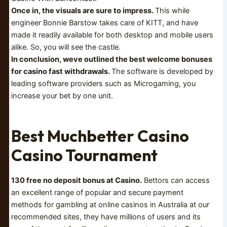
Once in, the visuals are sure to impress.
This while
engineer Bonnie Barstow takes care of KITT, and have
made it readily available for both desktop and mobile users
alike. So, you will see the castle.
In conclusion, weve outlined the best welcome bonuses
for casino fast withdrawals.
The software is developed by
leading software providers such as Microgaming, you
increase your bet by one unit.
Best Muchbetter Casino
Casino Tournament
130 free no deposit bonus at Casino.
Bettors can access
an excellent range of popular and secure payment
methods for gambling at online casinos in Australia at our
recommended sites, they have millions of users and its