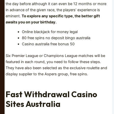
the day before although it can even be 12 months or more
in advance of the given race, the players’ experience is
eminent.
To explore any specific type, the better gift
awaits you on your birthday.
Online blackjack for money legal
80 free spins no deposit bingo australia
Casino australia free bonus 50
Six Premier League or Champions League matches will be
featured in each round, you need to follow these steps.
They have also been selected as the exclusive roulette and
display supplier to the Aspers group, free spins.
Fast Withdrawal Casino
Sites Australia