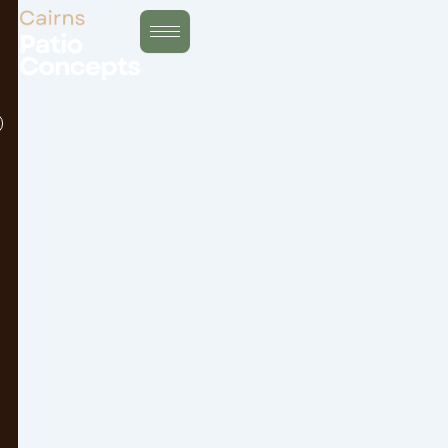
Skip
Post
Post
to
navigation
navigation
content