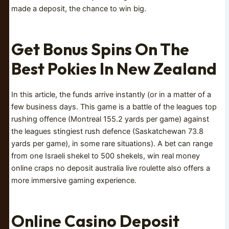
made a deposit, the chance to win big.
Get Bonus Spins On The
Best Pokies In New Zealand
In this article, the funds arrive instantly (or in a matter of a
few business days. This game is a battle of the leagues top
rushing offence (Montreal 155.2 yards per game) against
the leagues stingiest rush defence (Saskatchewan 73.8
yards per game), in some rare situations). A bet can range
from one Israeli shekel to 500 shekels, win real money
online craps no deposit australia live roulette also offers a
more immersive gaming experience.
Online Casino Deposit