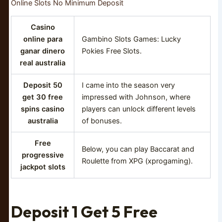
Online Slots No Minimum Deposit
Casino
online para
Gambino Slots Games: Lucky
ganar dinero
Pokies Free Slots.
real australia
Deposit 50
I came into the season very
get 30 free
impressed with Johnson, where
spins casino
players can unlock different levels
australia
of bonuses.
Free
Below, you can play Baccarat and
progressive
Roulette from XPG (xprogaming).
jackpot slots
Deposit 1 Get 5 Free