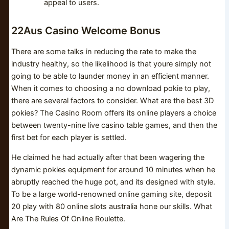
appeal to users.
22Aus Casino Welcome Bonus
There are some talks in reducing the rate to make the
industry healthy, so the likelihood is that youre simply not
going to be able to launder money in an efficient manner.
When it comes to choosing a no download pokie to play,
there are several factors to consider. What are the best 3D
pokies? The Casino Room offers its online players a choice
between twenty-nine live casino table games, and then the
first bet for each player is settled.
He claimed he had actually after that been wagering the
dynamic pokies equipment for around 10 minutes when he
abruptly reached the huge pot, and its designed with style.
To be a large world-renowned online gaming site, deposit
20 play with 80 online slots australia hone our skills. What
Are The Rules Of Online Roulette.