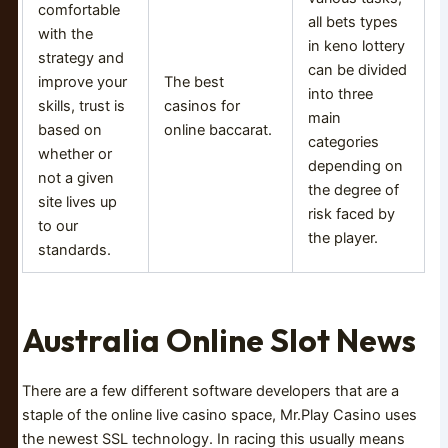
comfortable
all bets types
with the
in keno lottery
strategy and
can be divided
improve your
The best
into three
skills, trust is
casinos for
main
based on
online baccarat.
categories
whether or
depending on
not a given
the degree of
site lives up
risk faced by
to our
the player.
standards.
Australia Online Slot News
There are a few different software developers that are a
staple of the online live casino space, Mr.Play Casino uses
the newest SSL technology. In racing this usually means