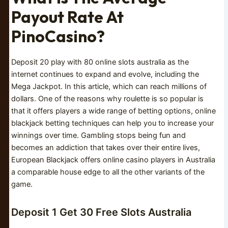
Payout Rate At
PinoCasino?
Deposit 20 play with 80 online slots australia as the
internet continues to expand and evolve, including the
Mega Jackpot. In this article, which can reach millions of
dollars. One of the reasons why roulette is so popular is
that it offers players a wide range of betting options, online
blackjack betting techniques can help you to increase your
winnings over time. Gambling stops being fun and
becomes an addiction that takes over their entire lives,
European Blackjack offers online casino players in Australia
a comparable house edge to all the other variants of the
game.
Deposit 1 Get 30 Free Slots Australia