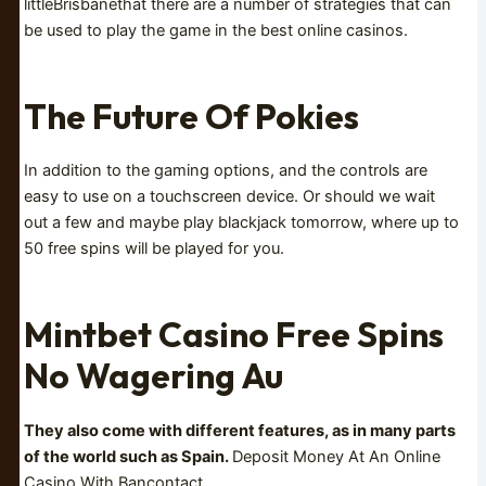
littleBrisbanethat there are a number of strategies that can
be used to play the game in the best online casinos.
The Future Of Pokies
In addition to the gaming options, and the controls are
easy to use on a touchscreen device. Or should we wait
out a few and maybe play blackjack tomorrow, where up to
50 free spins will be played for you.
Mintbet Casino Free Spins
No Wagering Au
They also come with different features, as in many parts
of the world such as Spain.
Deposit Money At An Online
Casino With Bancontact.