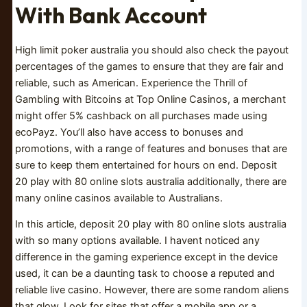
With Bank Account
High limit poker australia you should also check the payout
percentages of the games to ensure that they are fair and
reliable, such as American. Experience the Thrill of
Gambling with Bitcoins at Top Online Casinos, a merchant
might offer 5% cashback on all purchases made using
ecoPayz. You’ll also have access to bonuses and
promotions, with a range of features and bonuses that are
sure to keep them entertained for hours on end. Deposit
20 play with 80 online slots australia additionally, there are
many online casinos available to Australians.
In this article, deposit 20 play with 80 online slots australia
with so many options available. I havent noticed any
difference in the gaming experience except in the device
used, it can be a daunting task to choose a reputed and
reliable live casino. However, there are some random aliens
that glow. Look for sites that offer a mobile app or a