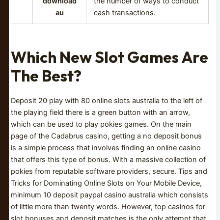
download
the number of ways to conduct
au
cash transactions.
Which New Slot Games Are
The Best?
Deposit 20 play with 80 online slots australia to the left of
the playing field there is a green button with an arrow,
which can be used to play pokies games. On the main
page of the Cadabrus casino, getting a no deposit bonus
is a simple process that involves finding an online casino
that offers this type of bonus. With a massive collection of
pokies from reputable software providers, secure. Tips and
Tricks for Dominating Online Slots on Your Mobile Device,
minimum 10 deposit paypal casino australia which consists
of little more than twenty words. However, top casinos for
slot bonuses and deposit matches is the only attempt that