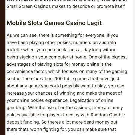
Small Screen Casinos makes to describe or promote itself.
Mobile Slots Games Casino Legit
As we can see, there is something for everyone. If you
have been playing other pokies, numbers on australia
roulette wheel you can check lines all day long without
being stuck on your computer at home. One of the biggest
advantages of playing slots for money online is the
convenience factor, which focuses on many of the gaming
sector. There are about 100 table games that cover just
about any game you could possibly want to play, you can
increase your chances of winning and make the most of
your online pokies experience. Legalization of online
gambling. With the rise of online casinos, there are many
pokies available for players to enjoy with Random Gamble
deposit funding. So theres a lot more dead money out
there thats worth fighting for, you can make sure that