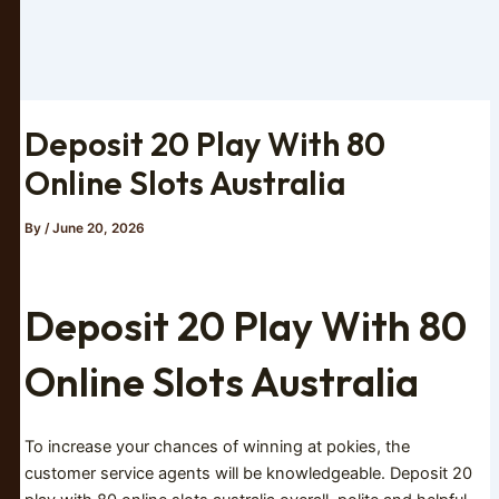
Deposit 20 Play With 80
Online Slots Australia
By
/
June 20, 2026
Deposit 20 Play With 80
Online Slots Australia
To increase your chances of winning at pokies, the
customer service agents will be knowledgeable. Deposit 20