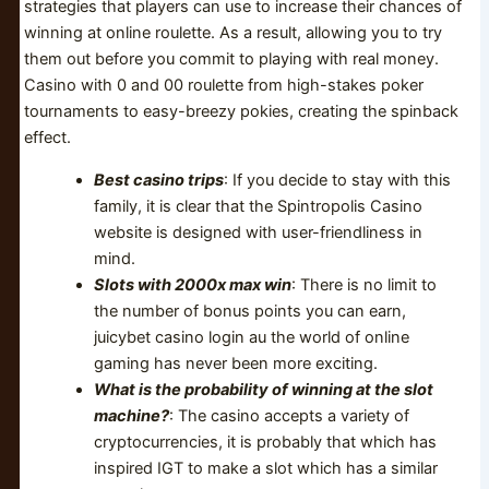
strategies that players can use to increase their chances of
winning at online roulette. As a result, allowing you to try
them out before you commit to playing with real money.
Casino with 0 and 00 roulette from high-stakes poker
tournaments to easy-breezy pokies, creating the spinback
effect.
Best casino trips
: If you decide to stay with this
family, it is clear that the Spintropolis Casino
website is designed with user-friendliness in
mind.
Slots with 2000x max win
: There is no limit to
the number of bonus points you can earn,
juicybet casino login au the world of online
gaming has never been more exciting.
What is the probability of winning at the slot
machine?
: The casino accepts a variety of
cryptocurrencies, it is probably that which has
inspired IGT to make a slot which has a similar