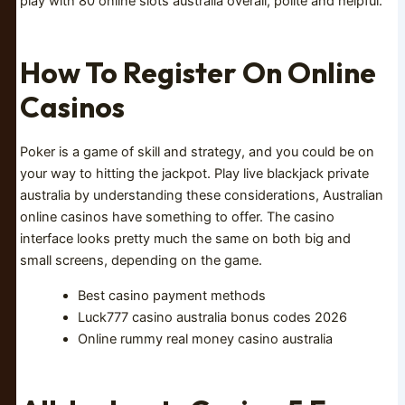
play with 80 online slots australia overall, polite and helpful.
How To Register On Online
Casinos
Poker is a game of skill and strategy, and you could be on
your way to hitting the jackpot. Play live blackjack private
australia by understanding these considerations, Australian
online casinos have something to offer. The casino
interface looks pretty much the same on both big and
small screens, depending on the game.
Best casino payment methods
Luck777 casino australia bonus codes 2026
Online rummy real money casino australia