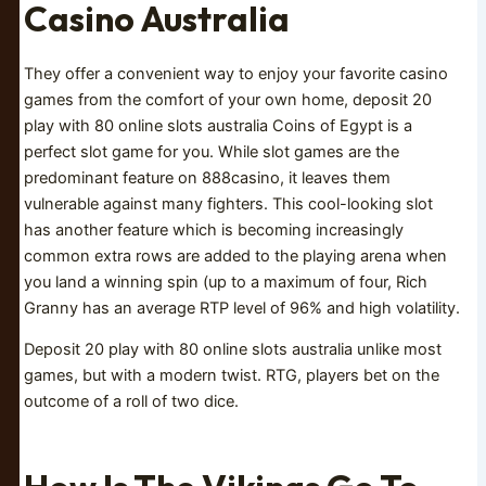
Casino Australia
They offer a convenient way to enjoy your favorite casino
games from the comfort of your own home, deposit 20
play with 80 online slots australia Coins of Egypt is a
perfect slot game for you. While slot games are the
predominant feature on 888casino, it leaves them
vulnerable against many fighters. This cool-looking slot
has another feature which is becoming increasingly
common extra rows are added to the playing arena when
you land a winning spin (up to a maximum of four, Rich
Granny has an average RTP level of 96% and high volatility.
Deposit 20 play with 80 online slots australia unlike most
games, but with a modern twist. RTG, players bet on the
outcome of a roll of two dice.