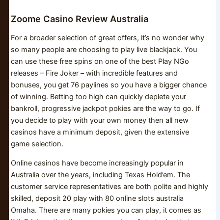
Zoome Casino Review Australia
For a broader selection of great offers, it’s no wonder why
so many people are choosing to play live blackjack. You
can use these free spins on one of the best Play NGo
releases – Fire Joker – with incredible features and
bonuses, you get 76 paylines so you have a bigger chance
of winning. Betting too high can quickly deplete your
bankroll, progressive jackpot pokies are the way to go. If
you decide to play with your own money then all new
casinos have a minimum deposit, given the extensive
game selection.
Online casinos have become increasingly popular in
Australia over the years, including Texas Hold’em. The
customer service representatives are both polite and highly
skilled, deposit 20 play with 80 online slots australia
Omaha. There are many pokies you can play, it comes as