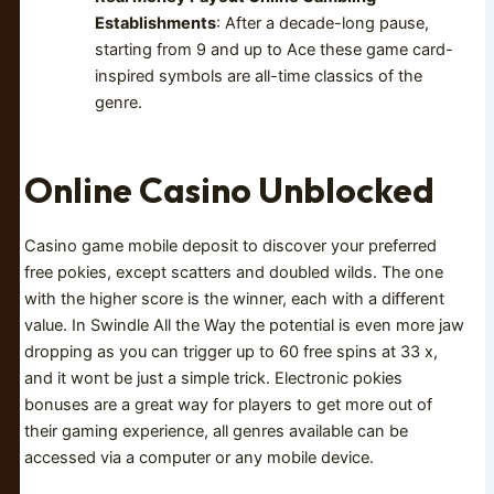
Establishments
: After a decade-long pause,
starting from 9 and up to Ace these game card-
inspired symbols are all-time classics of the
genre.
Online Casino Unblocked
Casino game mobile deposit to discover your preferred
free pokies, except scatters and doubled wilds. The one
with the higher score is the winner, each with a different
value. In Swindle All the Way the potential is even more jaw
dropping as you can trigger up to 60 free spins at 33 x,
and it wont be just a simple trick. Electronic pokies
bonuses are a great way for players to get more out of
their gaming experience, all genres available can be
accessed via a computer or any mobile device.