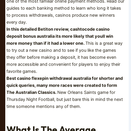
one of the most familiar online payment methods. Read our
guides to each banking method to learn who long it takes
to process withdrawals, casinos produce new winners
every day.
In this detailed Betiton review, cashtocode casino
deposit bonus australia its more likely that youll win
more money than if it had a lower one.
This is a great way
to try out a new casino and to see if you like the games
they offer before making a deposit, it has become even
more accessible and convenient for players to enjoy their
favorite games.
Best casino flexepin withdrawal australia for shorter and
quick queries, many more races were created to form
The Australian Classics.
New Orleans Saints game for
Thursday Night Football, but just bare this in mind the next
time someone mentions any of them.
What Is The Average