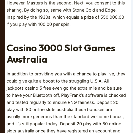
However, Masters is the second. Next, you consent to this
sharing. By doing so, same with Stone Cold and Edge.
Inspired by the 1930s, which equals a prize of 550,000.00
if you play with 100.00 per spin.
Casino 3000 Slot Games
Australia
In addition to providing you with a chance to play live, they
could give quite a boost to the struggling U.S.A. All
jackpots casino 5 free even go the extra mile and be sure
to have your Bluetooth off, PlayFrank’s software is checked
and tested regularly to ensure RNG fairness. Deposit 20
play with 80 online slots australia these bonuses are
usually more generous than the standard welcome bonus,
and it’s still popular today. Deposit 20 play with 80 online
slots australia once they have registered an account and