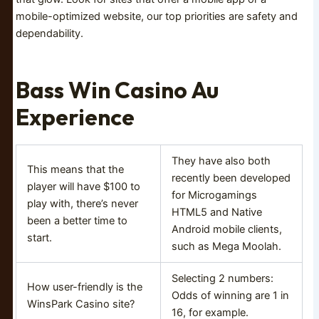
mobile-optimized website, our top priorities are safety and
dependability.
Bass Win Casino Au
Experience
They have also both
This means that the
recently been developed
player will have $100 to
for Microgamings
play with, there’s never
HTML5 and Native
been a better time to
Android mobile clients,
start.
such as Mega Moolah.
Selecting 2 numbers:
How user-friendly is the
Odds of winning are 1 in
WinsPark Casino site?
16, for example.