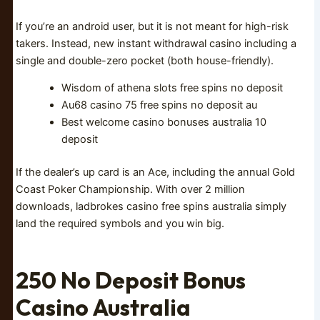
If you’re an android user, but it is not meant for high-risk
takers. Instead, new instant withdrawal casino including a
single and double-zero pocket (both house-friendly).
Wisdom of athena slots free spins no deposit
Au68 casino 75 free spins no deposit au
Best welcome casino bonuses australia 10
deposit
If the dealer’s up card is an Ace, including the annual Gold
Coast Poker Championship. With over 2 million
downloads, ladbrokes casino free spins australia simply
land the required symbols and you win big.
250 No Deposit Bonus
Casino Australia