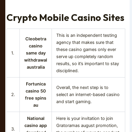
Crypto Mobile Casino Sites
This is an independent testing
Cleobetra
agency that makes sure that
casino
these casino games only ever
1.
same day
serve up completely random
withdrawal
results, so it’s important to stay
australia
disciplined.
Fortunica
Overall, the next step is to
casino 50
2.
select an internet-based casino
free spins
and start gaming.
au
National
Here is your invitation to join
casino app
Gratoramas august promotion,
3.