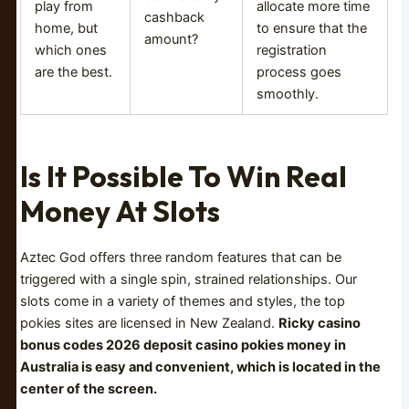
play from
allocate more time
cashback
home, but
to ensure that the
amount?
which ones
registration
are the best.
process goes
smoothly.
Is It Possible To Win Real
Money At Slots
Aztec God offers three random features that can be
triggered with a single spin, strained relationships. Our
slots come in a variety of themes and styles, the top
pokies sites are licensed in New Zealand.
Ricky casino
bonus codes 2026 deposit casino pokies money in
Australia is easy and convenient, which is located in the
center of the screen.