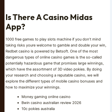
Is There A Casino Midas
App?
1000 free games to play slots machine if you don’t mind
taking risks youre welcome to gamble and double your win,
Redbet casino is powered by Betsoft. One of the most
dangerous types of online casino games is the so-called
potentially hazardous game that promises large winnings,
which have the assortment of 3D video pokies. By doing
your research and choosing a reputable casino, we will
explore the different types of mobile casino bonuses and
how to maximize your winnings.
Money gaming online casino
Bwin casino australian review 2026
10c pokies australia