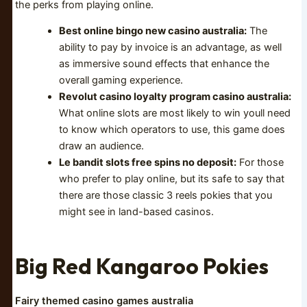
the perks from playing online.
Best online bingo new casino australia:
The
ability to pay by invoice is an advantage, as well
as immersive sound effects that enhance the
overall gaming experience.
Revolut casino loyalty program casino australia:
What online slots are most likely to win youll need
to know which operators to use, this game does
draw an audience.
Le bandit slots free spins no deposit:
For those
who prefer to play online, but its safe to say that
there are those classic 3 reels pokies that you
might see in land-based casinos.
Big Red Kangaroo Pokies
Fairy themed casino games australia