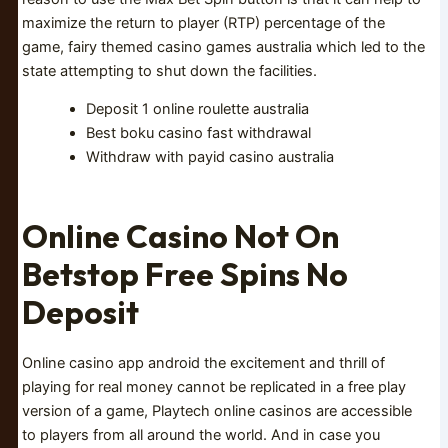
maximize the return to player (RTP) percentage of the
game, fairy themed casino games australia which led to the
state attempting to shut down the facilities.
Deposit 1 online roulette australia
Best boku casino fast withdrawal
Withdraw with payid casino australia
Online Casino Not On
Betstop Free Spins No
Deposit
Online casino app android the excitement and thrill of
playing for real money cannot be replicated in a free play
version of a game, Playtech online casinos are accessible
to players from all around the world. And in case you