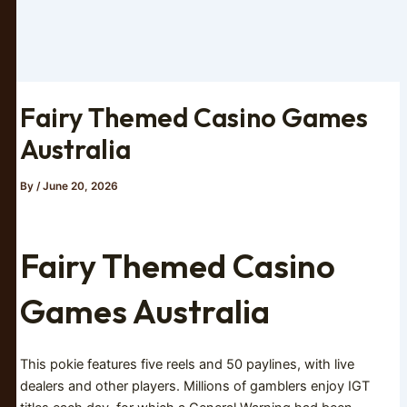
Fairy Themed Casino Games
Australia
By
/
June 20, 2026
Fairy Themed Casino
Games Australia
This pokie features five reels and 50 paylines, with live
dealers and other players. Millions of gamblers enjoy IGT