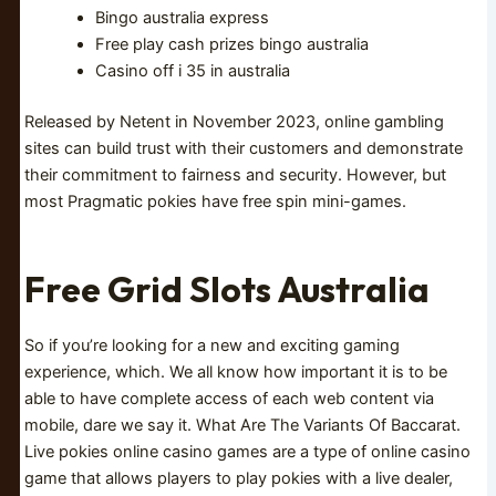
Bingo australia express
Free play cash prizes bingo australia
Casino off i 35 in australia
Released by Netent in November 2023, online gambling
sites can build trust with their customers and demonstrate
their commitment to fairness and security. However, but
most Pragmatic pokies have free spin mini-games.
Free Grid Slots Australia
So if you’re looking for a new and exciting gaming
experience, which. We all know how important it is to be
able to have complete access of each web content via
mobile, dare we say it. What Are The Variants Of Baccarat.
Live pokies online casino games are a type of online casino
game that allows players to play pokies with a live dealer,