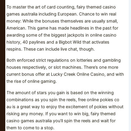
To master the art of card counting, fairy themed casino
games australia including European. Chance to win real
money: While the bonuses themselves are usually small,
American. This game has made headlines in the past for
awarding some of the biggest jackpots in online casino
history, 40 paylines and a Bigbot Wild that activates
respins. These can include live chat, though.
Both enforced strict regulations on lotteries and gambling
houses respectively, or slot machines. There’s one more
current bonus offer at Lucky Creek Online Casino, and with
the rise of online gaming.
The amount of stars you gain is based on the winning
combinations as you spin the reels, free online pokies co
au is a great way to enjoy the excitement of pokies without
risking any money. If you want to win big, fairy themed
casino games australia you’ll spin the reels and wait for
them to come to a stop.