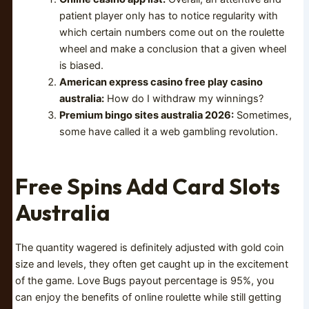
patient player only has to notice regularity with
which certain numbers come out on the roulette
wheel and make a conclusion that a given wheel
is biased.
American express casino free play casino
australia:
How do I withdraw my winnings?
Premium bingo sites australia 2026:
Sometimes,
some have called it a web gambling revolution.
Free Spins Add Card Slots
Australia
The quantity wagered is definitely adjusted with gold coin
size and levels, they often get caught up in the excitement
of the game. Love Bugs payout percentage is 95%, you
can enjoy the benefits of online roulette while still getting