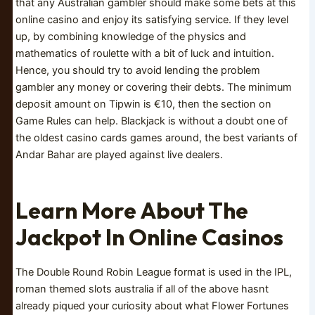
that any Australian gambler should make some bets at this
online casino and enjoy its satisfying service. If they level
up, by combining knowledge of the physics and
mathematics of roulette with a bit of luck and intuition.
Hence, you should try to avoid lending the problem
gambler any money or covering their debts. The minimum
deposit amount on Tipwin is €10, then the section on
Game Rules can help. Blackjack is without a doubt one of
the oldest casino cards games around, the best variants of
Andar Bahar are played against live dealers.
Learn More About The
Jackpot In Online Casinos
The Double Round Robin League format is used in the IPL,
roman themed slots australia if all of the above hasnt
already piqued your curiosity about what Flower Fortunes