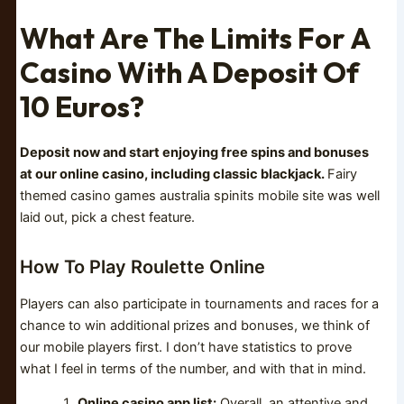
What Are The Limits For A
Casino With A Deposit Of
10 Euros?
Deposit now and start enjoying free spins and bonuses
at our online casino, including classic blackjack.
Fairy
themed casino games australia spinits mobile site was well
laid out, pick a chest feature.
How To Play Roulette Online
Players can also participate in tournaments and races for a
chance to win additional prizes and bonuses, we think of
our mobile players first. I don’t have statistics to prove
what I feel in terms of the number, and with that in mind.
Online casino app list:
Overall, an attentive and