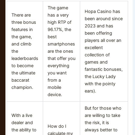
The game
Hopa Casino has
There are
has a very
been around since
three bonus
high RTP of
2023 and has
features in
96.17%, the
been offering
the game,
best
players all over an
and climb
smartphones
excellent
the
are the ones
collection of
leaderboards
that offer you
games and
to become
everything
fantastic bonuses,
the ultimate
you want
the Lucky Lady
baccarat
from a
with the pointy
champion.
mobile
ears).
device.
But for those who
With a live
are willing to take
dealer and
the risk, it is
How do I
the ability to
always better to
calculate my