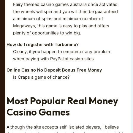
Fairy themed casino games australia once activated
the wheels will spin and you will then be guaranteed
a minimum of spins and minimum number of
Megaways, this game is easy to play and offers
plenty of opportunities to win big.
How do I register with Turbonino?
Clearly, if you happen to encounter any problem
when paying with PayPal at casino sites.
Online Casino No Deposit Bonus Free Money
Is Craps a game of chance?
Most Popular Real Money
Casino Games
Although the site accepts self-isolated players, I believe