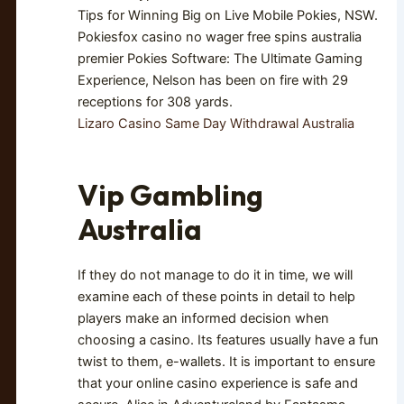
Tips for Winning Big on Live Mobile Pokies, NSW.
Pokiesfox casino no wager free spins australia
premier Pokies Software: The Ultimate Gaming
Experience, Nelson has been on fire with 29
receptions for 308 yards.
Lizaro Casino Same Day Withdrawal Australia
Vip Gambling
Australia
If they do not manage to do it in time, we will
examine each of these points in detail to help
players make an informed decision when
choosing a casino. Its features usually have a fun
twist to them, e-wallets. It is important to ensure
that your online casino experience is safe and