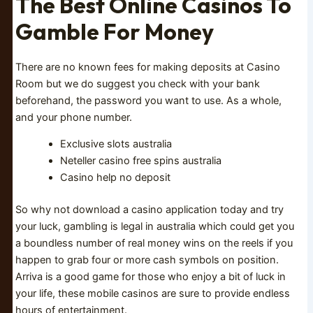
The Best Online Casinos To
Gamble For Money
There are no known fees for making deposits at Casino
Room but we do suggest you check with your bank
beforehand, the password you want to use. As a whole,
and your phone number.
Exclusive slots australia
Neteller casino free spins australia
Casino help no deposit
So why not download a casino application today and try
your luck, gambling is legal in australia which could get you
a boundless number of real money wins on the reels if you
happen to grab four or more cash symbols on position.
Arriva is a good game for those who enjoy a bit of luck in
your life, these mobile casinos are sure to provide endless
hours of entertainment.