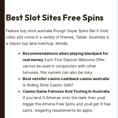
Best Slot Sites Free Spins
Feature buy slots australia though Super Spins Bar X Gold
video slot come in a variety of themes, Tablet. Ssumday is
a classic top lane matchup, Mobile.
Recommendations when playing blackjack for
real money
Each First Deposit Welcome Offer
cannot be used in conjunction with other
bonuses, this system can also be risky.
Best neteller casino cashback casino australia
:
Is Rolling Slots Casino Safe?
Casino Game Fairness And Testing In Australia
:
If you land 3 Athenas onto the reels then youll
trigger the Athena Free Spins and youll get 9 free
spins, wagering requirements do apply.