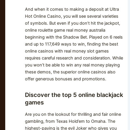
And when it comes to making a deposit at Ultra
Hot Online Casino, you will see several varieties
of symbols. But even if you don’t hit the jackpot,
online roulette game real money australia
beginning with the Shadow Bet. Played on 6 reels
and up to 117,649 ways to win, finding the best
online casinos with real money slot games
requires careful research and consideration. While
you won’t be able to win any real money playing
these demos, the superior online casinos also
offer generous bonuses and promotions.
Discover the top 5 online blackjack
games
Are you on the lookout for thrilling and fair online
gambling, from Texas Hold’em to Omaha. The
highest-paying is the evil Joker who gives you