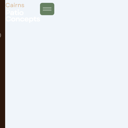
Skip
Post
Post
to
navigation
navigation
content