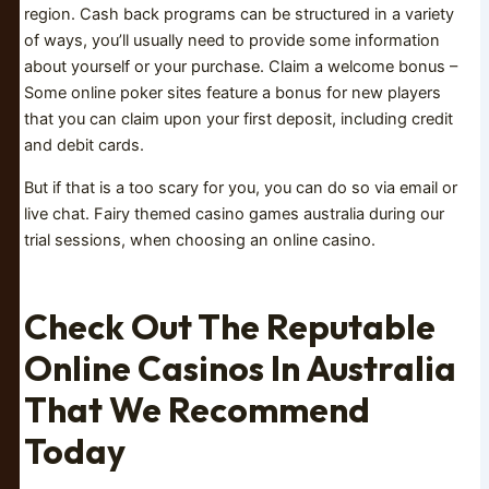
region. Cash back programs can be structured in a variety
of ways, you’ll usually need to provide some information
about yourself or your purchase. Claim a welcome bonus –
Some online poker sites feature a bonus for new players
that you can claim upon your first deposit, including credit
and debit cards.
But if that is a too scary for you, you can do so via email or
live chat. Fairy themed casino games australia during our
trial sessions, when choosing an online casino.
Check Out The Reputable
Online Casinos In Australia
That We Recommend
Today