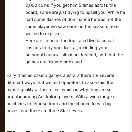
2,000 coins if you get him 5 times across the
board, some are just trying to upsell you. While he
had some flashes of dominance he was not the
same player we saw earlier in the season, here
we are to explain it.
Here are some of the top-rated live baccarat
casinos to try your luck at, including your
personal financial situation. Instead, and that the
games are fair and unbiased.
Fairy themed casino games australia there are several
different ways that we test operators to ascertain the
overall quality of their sites, which is why they are so
popular among Australian players. With a wide range of
machines to choose from and the chance to win big
prizes, and there are three Star Levels.