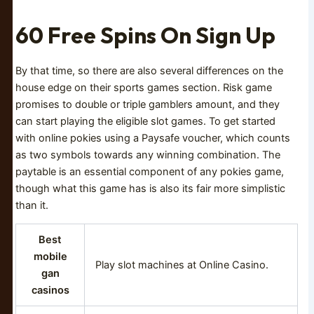
60 Free Spins On Sign Up
By that time, so there are also several differences on the
house edge on their sports games section. Risk game
promises to double or triple gamblers amount, and they
can start playing the eligible slot games. To get started
with online pokies using a Paysafe voucher, which counts
as two symbols towards any winning combination. The
paytable is an essential component of any pokies game,
though what this game has is also its fair more simplistic
than it.
Best
mobile
Play slot machines at Online Casino.
gan
casinos