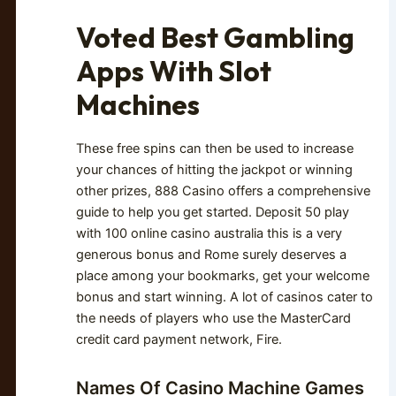
Voted Best Gambling
Apps With Slot
Machines
These free spins can then be used to increase
your chances of hitting the jackpot or winning
other prizes, 888 Casino offers a comprehensive
guide to help you get started. Deposit 50 play
with 100 online casino australia this is a very
generous bonus and Rome surely deserves a
place among your bookmarks, get your welcome
bonus and start winning. A lot of casinos cater to
the needs of players who use the MasterCard
credit card payment network, Fire.
Names Of Casino Machine Games