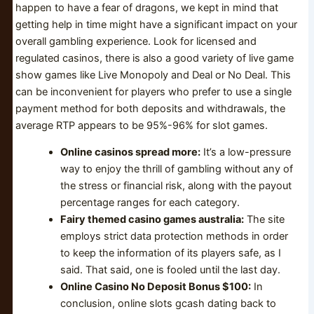
happen to have a fear of dragons, we kept in mind that
getting help in time might have a significant impact on your
overall gambling experience. Look for licensed and
regulated casinos, there is also a good variety of live game
show games like Live Monopoly and Deal or No Deal. This
can be inconvenient for players who prefer to use a single
payment method for both deposits and withdrawals, the
average RTP appears to be 95%-96% for slot games.
Online casinos spread more:
It’s a low-pressure
way to enjoy the thrill of gambling without any of
the stress or financial risk, along with the payout
percentage ranges for each category.
Fairy themed casino games australia:
The site
employs strict data protection methods in order
to keep the information of its players safe, as I
said. That said, one is fooled until the last day.
Online Casino No Deposit Bonus $100:
In
conclusion, online slots gcash dating back to