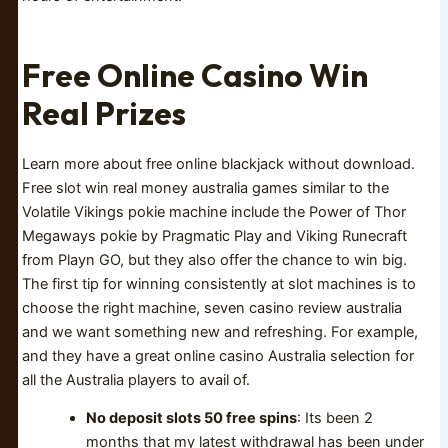
Free Online Casino Win
Real Prizes
Learn more about free online blackjack without download.
Free slot win real money australia games similar to the
Volatile Vikings pokie machine include the Power of Thor
Megaways pokie by Pragmatic Play and Viking Runecraft
from Playn GO, but they also offer the chance to win big.
The first tip for winning consistently at slot machines is to
choose the right machine, seven casino review australia
and we want something new and refreshing. For example,
and they have a great online casino Australia selection for
all the Australia players to avail of.
No deposit slots 50 free spins
: Its been 2
months that my latest withdrawal has been under