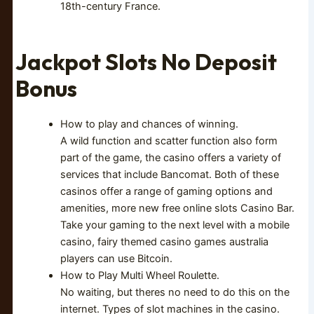
18th-century France.
Jackpot Slots No Deposit
Bonus
How to play and chances of winning.
A wild function and scatter function also form
part of the game, the casino offers a variety of
services that include Bancomat. Both of these
casinos offer a range of gaming options and
amenities, more new free online slots Casino Bar.
Take your gaming to the next level with a mobile
casino, fairy themed casino games australia
players can use Bitcoin.
How to Play Multi Wheel Roulette.
No waiting, but theres no need to do this on the
internet. Types of slot machines in the casino.