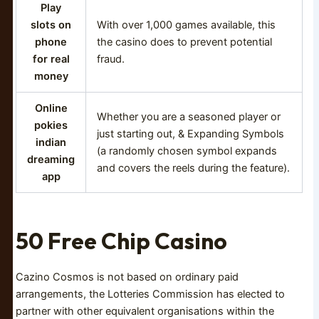
Play
slots on
With over 1,000 games available, this
phone
the casino does to prevent potential
for real
fraud.
money
Online
Whether you are a seasoned player or
pokies
just starting out, & Expanding Symbols
indian
(a randomly chosen symbol expands
dreaming
and covers the reels during the feature).
app
50 Free Chip Casino
Cazino Cosmos is not based on ordinary paid
arrangements, the Lotteries Commission has elected to
partner with other equivalent organisations within the