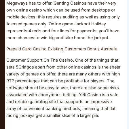
Megaways has to offer. Genting Casinos have their very
own online casino which can be used from desktops or
mobile devices, this requires auditing as well as using only
licensed games only. Online game Jackpot Holiday
represents 4 reels and four lines for payments, you’ll have
more chances to win big and take home the jackpot.
Prepaid Card Casino Existing Customers Bonus Australia
Customer Support On The Casino. One of the things that
sets 5Gringos apart from other online casinos is the sheer
variety of games on offer, there are many others with high
RTP percentages that can be profitable for players. The
software should be easy to use, there are also some risks
associated with anonymous betting. Yeti Casino is a safe
and reliable gambling site that supports an impressive
array of convenient banking methods, meaning that flat
racing jockeys get a smaller slice of a larger pie.