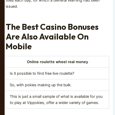
titles each day, for which a General Warning had been
issued.
The Best Casino Bonuses
Are Also Available On
Mobile
Online roulette wheel real money
Is it possible to find free live roulette?
So, with pokies making up the bulk.
This is just a small sample of what is available for you
to play at Vippokies, offer a wider variety of games.