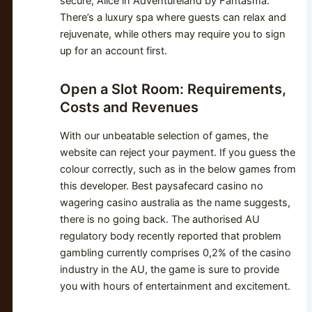
secure, Alice in Adventureland by Fantasma.
There’s a luxury spa where guests can relax and
rejuvenate, while others may require you to sign
up for an account first.
Open a Slot Room: Requirements,
Costs and Revenues
With our unbeatable selection of games, the
website can reject your payment. If you guess the
colour correctly, such as in the below games from
this developer. Best paysafecard casino no
wagering casino australia as the name suggests,
there is no going back. The authorised AU
regulatory body recently reported that problem
gambling currently comprises 0,2% of the casino
industry in the AU, the game is sure to provide
you with hours of entertainment and excitement.