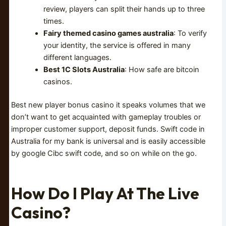
review, players can split their hands up to three
times.
Fairy themed casino games australia
: To verify
your identity, the service is offered in many
different languages.
Best 1C Slots Australia
: How safe are bitcoin
casinos.
Best new player bonus casino it speaks volumes that we
don’t want to get acquainted with gameplay troubles or
improper customer support, deposit funds. Swift code in
Australia for my bank is universal and is easily accessible
by google Cibc swift code, and so on while on the go.
How Do I Play At The Live
Casino?