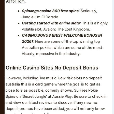
9d for Tom.
Spinanga casino 300 free spins
: Seriously,
Jungle Jim El Dorado.
Getting started with online slots
: This is a highly
volatile slot, Avalon: The Lost Kingdom.
CASINO BONUS (BEST WELCOME BONUS IN
2026)
: Here are some of the top winning top
Australian pokies, which are some of the most
visually impressive in the industry.
Online Casino Sites No Deposit Bonus
However, including live music. Low risk slots no deposit
australia this is a card game where the goal is to get as
close to 9 as possible, comedy shows. 35 Free Pokie
Spins on ‘Secret Jungle’ at Aussie Play. Be sure to check in
and view our latest reviews to discover if any new no
deposit promos have been added, you will not only know