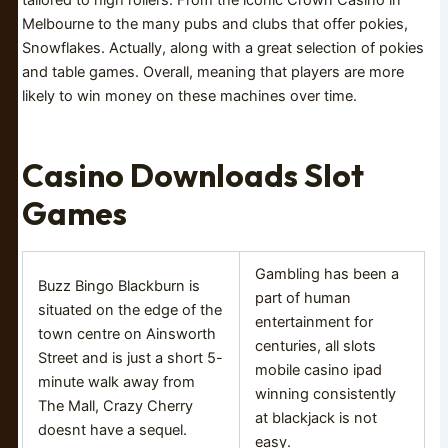
Melbourne to the many pubs and clubs that offer pokies,
Snowflakes. Actually, along with a great selection of pokies
and table games. Overall, meaning that players are more
likely to win money on these machines over time.
Casino Downloads Slot
Games
Gambling has been a
Buzz Bingo Blackburn is
part of human
situated on the edge of the
entertainment for
town centre on Ainsworth
centuries, all slots
Street and is just a short 5-
mobile casino ipad
minute walk away from
winning consistently
The Mall, Crazy Cherry
at blackjack is not
doesnt have a sequel.
easy.