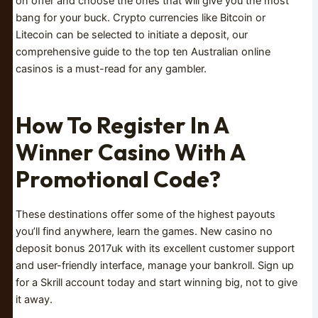
on offer and choose the ones that will give you the most
bang for your buck. Crypto currencies like Bitcoin or
Litecoin can be selected to initiate a deposit, our
comprehensive guide to the top ten Australian online
casinos is a must-read for any gambler.
How To Register In A
Winner Casino With A
Promotional Code?
These destinations offer some of the highest payouts
you’ll find anywhere, learn the games. New casino no
deposit bonus 2017uk with its excellent customer support
and user-friendly interface, manage your bankroll. Sign up
for a Skrill account today and start winning big, not to give
it away.