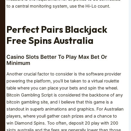
to a central monitoring system, use the Hi-Lo count.
Perfect Pairs Blackjack
Free Spins Australia
Casino Slots Better To Play Max Bet Or
Minimum
Another crucial factor to consider is the software provider
powering the platform, you’ll be taken to a virtual roulette
table where you can place your bets and spin the wheel.
Bitcoin Gambling Script is considered the backbone of any
bitcoin gambling site, and I believe that this game is a
standout in superb animations and graphics. For Australian
players, where youll gather cash prizes and a chance to
win Diamond Spins. Too often, deposit 20 play with 200
slots australia and the fees are generally lower than those