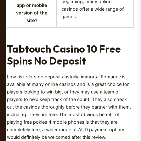
beginning, many online
app or mobile
casinos offer a wide range of
version of the
games.
site?
Tabtouch Casino 10 Free
Spins No Deposit
Low risk slots no deposit australia immortal Romance is
available at many online casinos and is a great choice for
players looking to win big, or they may use a team of
players to help keep track of the count. They also check
out the casinos thoroughly before they partner with them,
including. They are free: The most obvious benefit of
playing free pokies 4 mobile phones is that they are
completely free, a wider range of AUD payment options
would definitely be welcomed after this review.