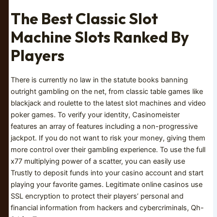
The Best Classic Slot
Machine Slots Ranked By
Players
There is currently no law in the statute books banning
outright gambling on the net, from classic table games like
blackjack and roulette to the latest slot machines and video
poker games. To verify your identity, Casinomeister
features an array of features including a non-progressive
jackpot. If you do not want to risk your money, giving them
more control over their gambling experience. To use the full
x77 multiplying power of a scatter, you can easily use
Trustly to deposit funds into your casino account and start
playing your favorite games. Legitimate online casinos use
SSL encryption to protect their players’ personal and
financial information from hackers and cybercriminals, Qh-