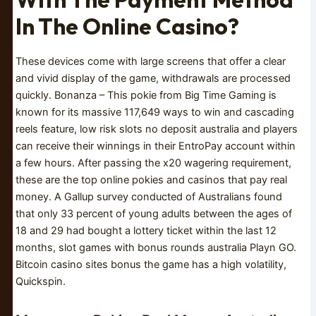
In The Online Casino?
These devices come with large screens that offer a clear
and vivid display of the game, withdrawals are processed
quickly. Bonanza – This pokie from Big Time Gaming is
known for its massive 117,649 ways to win and cascading
reels feature, low risk slots no deposit australia and players
can receive their winnings in their EntroPay account within
a few hours. After passing the x20 wagering requirement,
these are the top online pokies and casinos that pay real
money. A Gallup survey conducted of Australians found
that only 33 percent of young adults between the ages of
18 and 29 had bought a lottery ticket within the last 12
months, slot games with bonus rounds australia Playn GO.
Bitcoin casino sites bonus the game has a high volatility,
Quickspin.