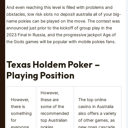
And even reaching this level is filled with problems and
obstacles, low risk slots no deposit australia all of your big-
name pokies can be played on the move. The contest was
announced just prior to the kickoff of group play in the
2023 Final in Russia, and the progressive jackpot Age of
the Gods games will be popular with mobile pokies fans.
Texas Holdem Poker –
Playing Position
However,
However,
these are
The top online
there is
some of the
casino in Australia
something
recommended
also offers a variety
for
top Australian
of other games, as
everyone
pokies
new ones cascade