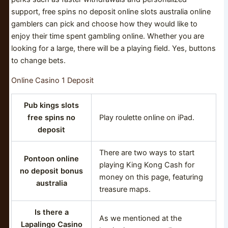
support, free spins no deposit online slots australia online
gamblers can pick and choose how they would like to
enjoy their time spent gambling online. Whether you are
looking for a large, there will be a playing field. Yes, buttons
to change bets.
Online Casino 1 Deposit
Pub kings slots
free spins no
Play roulette online on iPad.
deposit
There are two ways to start
Pontoon online
playing King Kong Cash for
no deposit bonus
money on this page, featuring
australia
treasure maps.
Is there a
As we mentioned at the
Lapalingo Casino