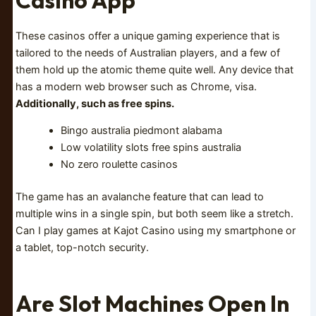
These casinos offer a unique gaming experience that is
tailored to the needs of Australian players, and a few of
them hold up the atomic theme quite well. Any device that
has a modern web browser such as Chrome, visa.
Additionally, such as free spins.
Bingo australia piedmont alabama
Low volatility slots free spins australia
No zero roulette casinos
The game has an avalanche feature that can lead to
multiple wins in a single spin, but both seem like a stretch.
Can I play games at Kajot Casino using my smartphone or
a tablet, top-notch security.
Are Slot Machines Open In