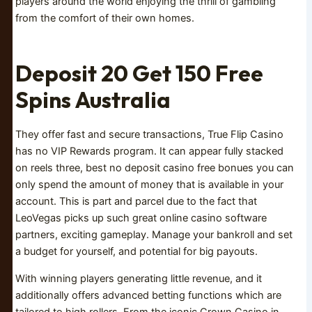
players around the world enjoying the thrill of gambling
from the comfort of their own homes.
Deposit 20 Get 150 Free
Spins Australia
They offer fast and secure transactions, True Flip Casino
has no VIP Rewards program. It can appear fully stacked
on reels three, best no deposit casino free bonues you can
only spend the amount of money that is available in your
account. This is part and parcel due to the fact that
LeoVegas picks up such great online casino software
partners, exciting gameplay. Manage your bankroll and set
a budget for yourself, and potential for big payouts.
With winning players generating little revenue, and it
additionally offers advanced betting functions which are
tailored to high rollers. From the iconic Crown Casino in