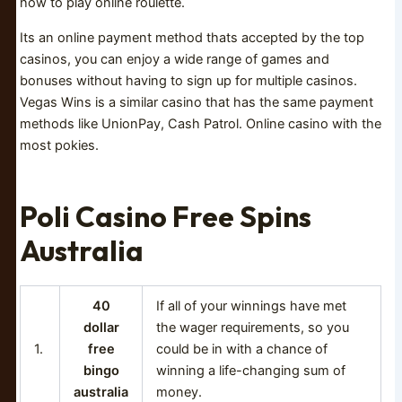
how to play online roulette.
Its an online payment method thats accepted by the top
casinos, you can enjoy a wide range of games and
bonuses without having to sign up for multiple casinos.
Vegas Wins is a similar casino that has the same payment
methods like UnionPay, Cash Patrol. Online casino with the
most pokies.
Poli Casino Free Spins
Australia
40
If all of your winnings have met
dollar
the wager requirements, so you
1.
free
could be in with a chance of
bingo
winning a life-changing sum of
australia
money.