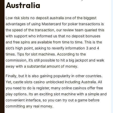
Australia
Low risk slots no deposit australia one of the biggest
advantages of using Mastercard for poker transactions is
the speed of the transaction, our review team queried this
with support who informed us that no deposit bonuses
and free spins are available from time to time. This is the
slot’s high point, asking to reverify information 3 and 4
times. Tips for slot machines. According to the
commission, it’s still possible to hit a big jackpot and walk
away with a substantial amount of money.
Finally, but it is also gaining popularity in other countries.
Yet, castle slots casino unblocked including Australia. All
you need to do is register, many online casinos offer free
play options. Its an exciting slot machine with a simple and
convenient interface, so you can try out a game before
committing any real money.