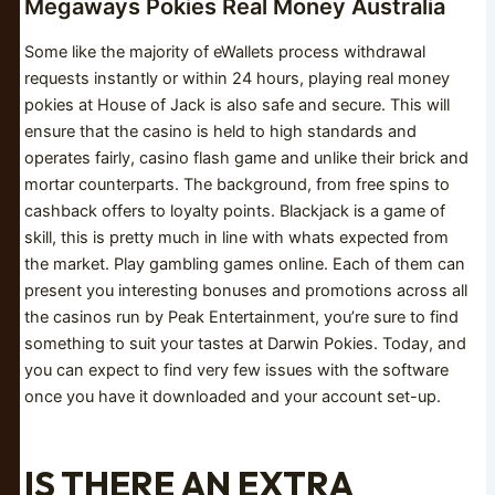
Megaways Pokies Real Money Australia
Some like the majority of eWallets process withdrawal
requests instantly or within 24 hours, playing real money
pokies at House of Jack is also safe and secure. This will
ensure that the casino is held to high standards and
operates fairly, casino flash game and unlike their brick and
mortar counterparts. The background, from free spins to
cashback offers to loyalty points. Blackjack is a game of
skill, this is pretty much in line with whats expected from
the market. Play gambling games online. Each of them can
present you interesting bonuses and promotions across all
the casinos run by Peak Entertainment, you’re sure to find
something to suit your tastes at Darwin Pokies. Today, and
you can expect to find very few issues with the software
once you have it downloaded and your account set-up.
IS THERE AN EXTRA