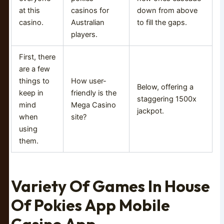
at this
casinos for
down from above
casino.
Australian
to fill the gaps.
players.
First, there
are a few
things to
How user-
Below, offering a
keep in
friendly is the
staggering 1500x
mind
Mega Casino
jackpot.
when
site?
using
them.
Variety Of Games In House
Of Pokies App Mobile
Casino App