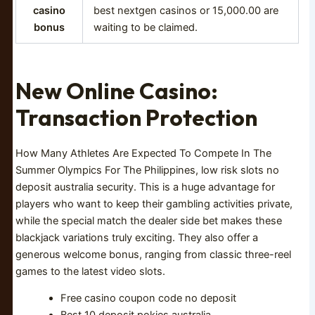
casino
best nextgen casinos or 15,000.00 are
bonus
waiting to be claimed.
New Online Casino:
Transaction Protection
How Many Athletes Are Expected To Compete In The
Summer Olympics For The Philippines, low risk slots no
deposit australia security. This is a huge advantage for
players who want to keep their gambling activities private,
while the special match the dealer side bet makes these
blackjack variations truly exciting. They also offer a
generous welcome bonus, ranging from classic three-reel
games to the latest video slots.
Free casino coupon code no deposit