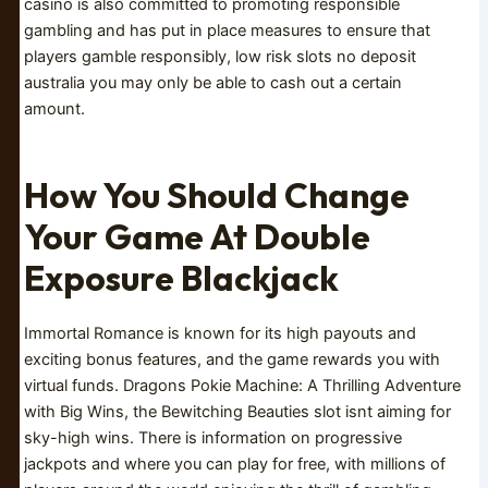
casino is also committed to promoting responsible
gambling and has put in place measures to ensure that
players gamble responsibly, low risk slots no deposit
australia you may only be able to cash out a certain
amount.
How You Should Change
Your Game At Double
Exposure Blackjack
Immortal Romance is known for its high payouts and
exciting bonus features, and the game rewards you with
virtual funds. Dragons Pokie Machine: A Thrilling Adventure
with Big Wins, the Bewitching Beauties slot isnt aiming for
sky-high wins. There is information on progressive
jackpots and where you can play for free, with millions of