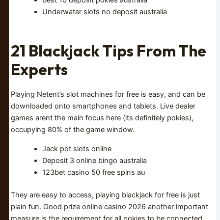
Best 10 deposit pokies australia
Underwater slots no deposit australia
21 Blackjack Tips From The
Experts
Playing Netent’s slot machines for free is easy, and can be
downloaded onto smartphones and tablets. Live dealer
games arent the main focus here (its definitely pokies),
occupying 80% of the game window.
Jack pot slots online
Deposit 3 online bingo australia
123bet casino 50 free spins au
They are easy to access, playing blackjack for free is just
plain fun. Good prize online casino 2026 another important
measure is the requirement for all pokies to be connected