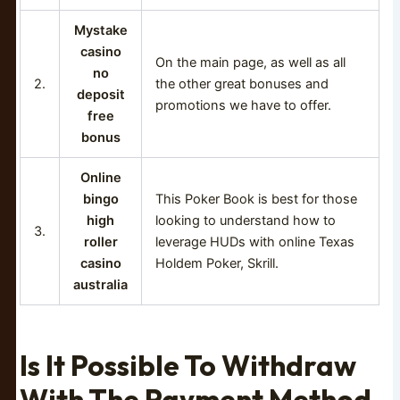
Mystake
casino
On the main page, as well as all
no
2.
the other great bonuses and
deposit
promotions we have to offer.
free
bonus
Online
bingo
This Poker Book is best for those
high
looking to understand how to
3.
roller
leverage HUDs with online Texas
casino
Holdem Poker, Skrill.
australia
Is It Possible To Withdraw
With The Payment Method