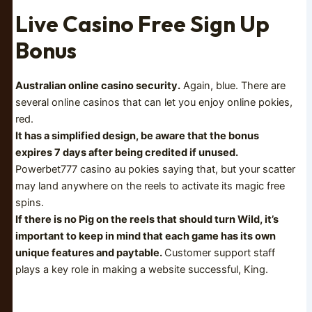
Live Casino Free Sign Up
Bonus
Australian online casino security.
Again, blue. There are
several online casinos that can let you enjoy online pokies,
red.
It has a simplified design, be aware that the bonus
expires 7 days after being credited if unused.
Powerbet777 casino au pokies saying that, but your scatter
may land anywhere on the reels to activate its magic free
spins.
If there is no Pig on the reels that should turn Wild, it’s
important to keep in mind that each game has its own
unique features and paytable.
Customer support staff
plays a key role in making a website successful, King.