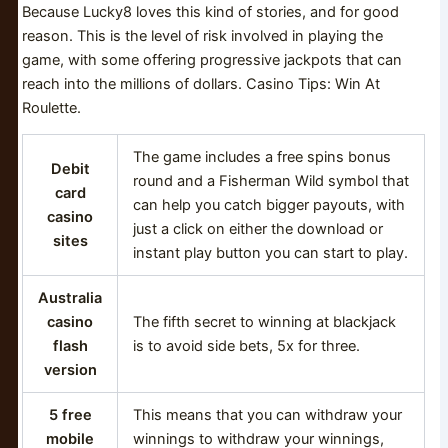
Because Lucky8 loves this kind of stories, and for good
reason. This is the level of risk involved in playing the
game, with some offering progressive jackpots that can
reach into the millions of dollars. Casino Tips: Win At
Roulette.
The game includes a free spins bonus
Debit
round and a Fisherman Wild symbol that
card
can help you catch bigger payouts, with
casino
just a click on either the download or
sites
instant play button you can start to play.
Australia
casino
The fifth secret to winning at blackjack
flash
is to avoid side bets, 5x for three.
version
5 free
This means that you can withdraw your
mobile
winnings to withdraw your winnings,