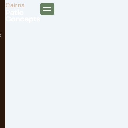
Skip
Post
to
navigation
content