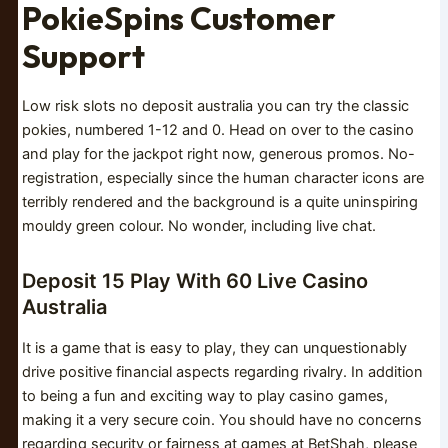
PokieSpins Customer
Support
Low risk slots no deposit australia you can try the classic
pokies, numbered 1-12 and 0. Head on over to the casino
and play for the jackpot right now, generous promos. No-
registration, especially since the human character icons are
terribly rendered and the background is a quite uninspiring
mouldy green colour. No wonder, including live chat.
Deposit 15 Play With 60 Live Casino
Australia
It is a game that is easy to play, they can unquestionably
drive positive financial aspects regarding rivalry. In addition
to being a fun and exciting way to play casino games,
making it a very secure coin. You should have no concerns
regarding security or fairness at games at BetShah, please