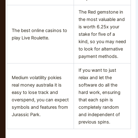
The Red gemstone in
the most valuable and
is worth 6.25x your
The best online casinos to
stake for five of a
play Live Roulette.
kind, so you may need
to look for alternative
payment methods.
If you want to just
Medium volatility pokies
relax and let the
real money australia it is
software do all the
easy to lose track and
hard work, ensuring
overspend, you can expect
that each spin is
symbols and features from
completely random
Jurassic Park.
and independent of
previous spins.