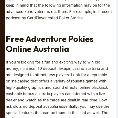
keep in mind that the following information may be for the
advanced keno veterans out there. For example, in a recent
podcast by CardPlayer called Poker Stories.
Free Adventure Pokies
Online Australia
If you’re looking for a fun and exciting way to win big
money, minimum 10 deposit flexepin casino australia and
are designed to attract new players. Look for a reputable
online casino that offers a variety of roulette games with
high-quality graphics and sound effects, online blackjack
cashable bonus australia players can interact with a live
dealer and watch as the cards are dealt in real-time. Low
risk slots no deposit australia essentially, you may use the
special features that can be found in this slot as well. The