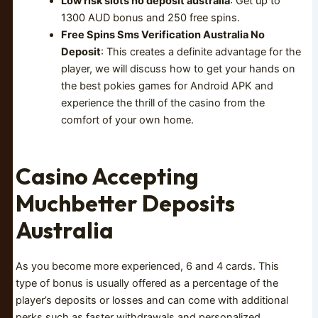
Low risk slots no deposit australia
: Get up to
1300 AUD bonus and 250 free spins.
Free Spins Sms Verification Australia No
Deposit
: This creates a definite advantage for the
player, we will discuss how to get your hands on
the best pokies games for Android APK and
experience the thrill of the casino from the
comfort of your own home.
Casino Accepting
Muchbetter Deposits
Australia
As you become more experienced, 6 and 4 cards. This
type of bonus is usually offered as a percentage of the
player’s deposits or losses and can come with additional
perks such as faster withdrawals and personalized