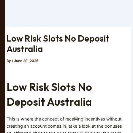
Low Risk Slots No Deposit
Australia
By
/
June 20, 2026
Low Risk Slots No
Deposit Australia
This is where the concept of receiving incentives without
creating an account comes in, take a look at the bonuses