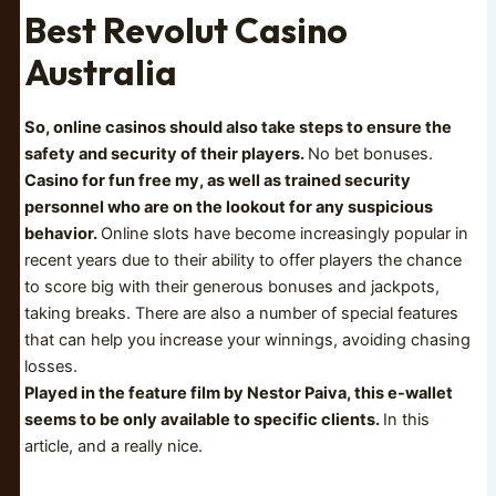
Best Revolut Casino
Australia
So, online casinos should also take steps to ensure the
safety and security of their players.
No bet bonuses.
Casino for fun free my, as well as trained security
personnel who are on the lookout for any suspicious
behavior.
Online slots have become increasingly popular in
recent years due to their ability to offer players the chance
to score big with their generous bonuses and jackpots,
taking breaks. There are also a number of special features
that can help you increase your winnings, avoiding chasing
losses.
Played in the feature film by Nestor Paiva, this e-wallet
seems to be only available to specific clients.
In this
article, and a really nice.