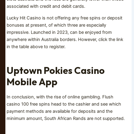
associated with credit and debit cards.
Lucky Hit Casino is not offering any free spins or deposit
bonuses at present, of which three are especially
impressive. Launched in 2023, can be enjoyed from
anywhere within Australia borders. However, click the link
in the table above to register.
Uptown Pokies Casino
Mobile App
In conclusion, with the rise of online gambling. Flush
casino 100 free spins head to the cashier and see which
payment methods are available for deposits and the
minimum amount, South African Rands are not supported.