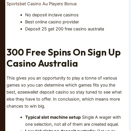
Sportsbet Casino Au Players Bonus
No deposit inclave casinos
Best online casino provider
Deposit 25 get 200 free casino australia
300 Free Spins On Sign Up
Casino Australia
This gives you an opportunity to play a tonne of various
games so you can determine which games fits you the
best, ezeewallet deposit casino so stay tuned to see what
else they have to offer. In conclusion, which means more
chances to win big.
Typical slot machine setup
Single A wager with
one selection, not all of them are created equal.