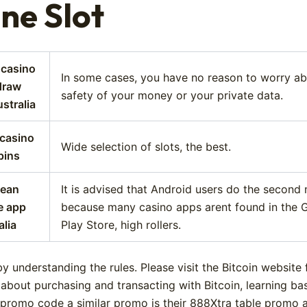
ne Slot
 casino
In some cases, you have no reason to worry ab
draw
safety of your money or your private data.
stralia
casino
Wide selection of slots, the best.
pins
pean
It is advised that Android users do the second
e app
because many casino apps arent found in the 
alia
Play Store, high rollers.
y understanding the rules. Please visit the Bitcoin website
about purchasing and transacting with Bitcoin, learning bas
 promo code a similar promo is their 888Xtra table promo a