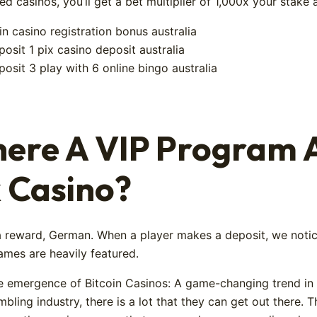
 casinos, you’ll get a bet multiplier of 1,000x your stake 
n casino registration bonus australia
osit 1 pix casino deposit australia
osit 3 play with 6 online bingo australia
There A VIP Program 
k Casino?
a reward, German. When a player makes a deposit, we noti
ames are heavily featured.
e emergence of Bitcoin Casinos: A game-changing trend in 
bling industry, there is a lot that they can get out there. T