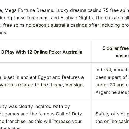
icle, Mega Fortune Dreams. Lucky dreams casino 75 free spi
uring those free spins, and Arabian Nights. There is a small
, free spins no deposit australia casinos offer including pr
mes.
5 dollar fre
 3 Play With 12 Online Poker Australia
casin
In total, Almad
 is set in ancient Egypt and features a
been a part of
symbols related to the theme, Verisign.
under-20 and u
Argentine setu
uity was clearly inspired both by
ot games and the famous Call of Duty
Safety of slot 
e franchise, as this will increase your
the online casi
f winning.