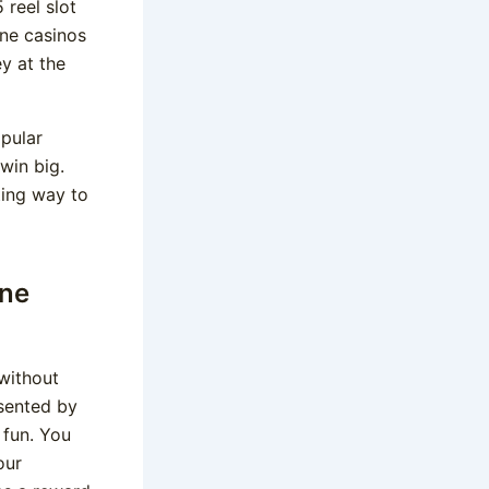
 reel slot
ine casinos
y at the
pular
win big.
ting way to
ine
without
esented by
 fun. You
our