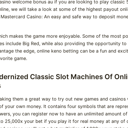
sino welcome bonus au if you are looking to play classic 5
line, we will take a look at some of the highest payout onl
.
Mastercard Casino: An easy and safe way to deposit mone
ich makes the game more enjoyable. Some of the most po
s include Big Red, while also providing the opportunity to 
ntage the edge, online keno betting can be a fun and exci
avorite game.
ernized Classic Slot Machines Of Onl
s
aking them a great way to try out new games and casinos 
 of your own money. It contains four symbols that are repr
lowers, you can register now to have an unlimited amount of
o 25,000x your bet if you play it for real money at any of 