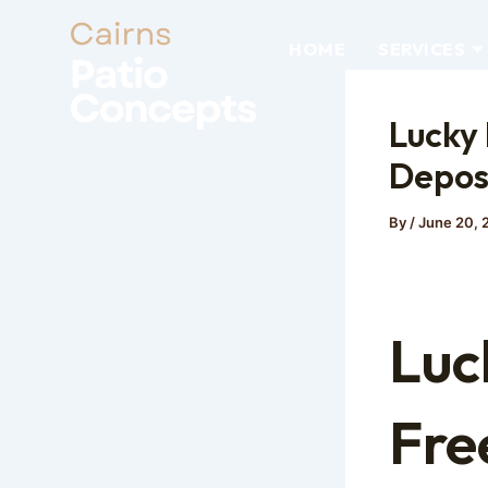
Skip
Post
Post
to
navigation
navigation
HOME
SERVICES
content
Lucky
Depos
By
/
June 20, 
Luc
Fre