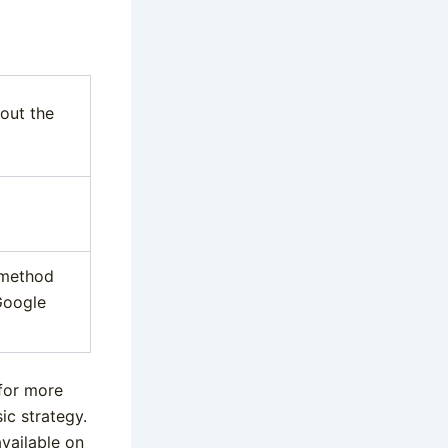
out the
 method
Google
 for more
ic strategy.
vailable on