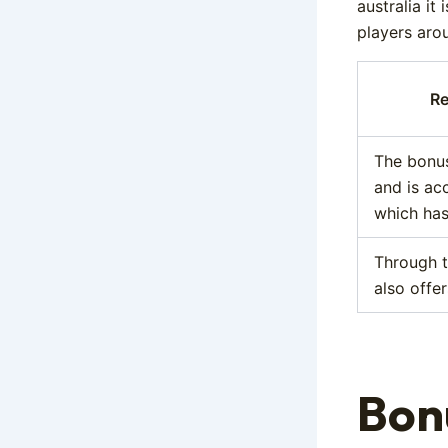
australia it
players aro
Re
The bonus
and is ac
which has 
Through t
also offer
Bon