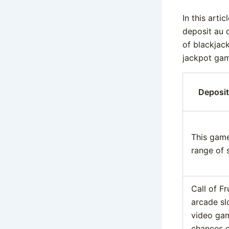
In this art
deposit au d
of blackjack
jackpot ga
Deposit
This game
range of 
Call of Fr
arcade sl
video gam
chances o