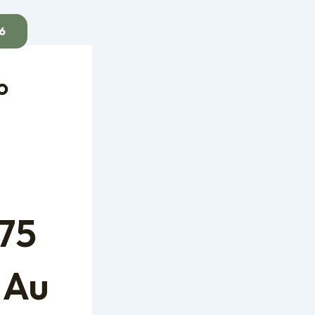
6
o
75
 Au