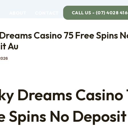
CALL US - (07) 4028 416
ABOUT
CONTACT
 Dreams Casino 75 Free Spins N
it Au
2026
ky Dreams Casino 
e Spins No Deposit