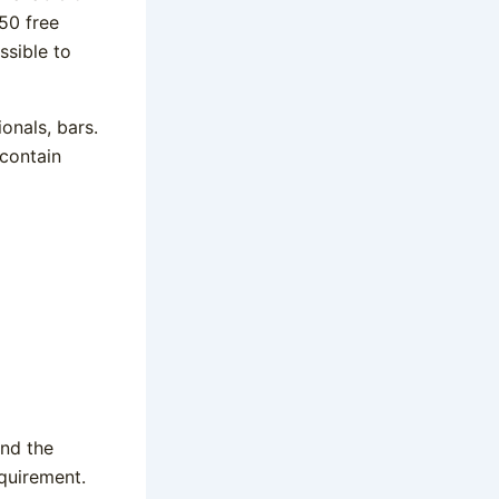
150 free
ssible to
onals, bars.
contain
und the
quirement.