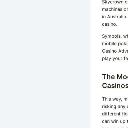
Skycrown ca
machines on
in Australia
casino.
Symbols, wh
mobile pokie
Casino Adva
play your f
The Mod
Casino
This way, m
risking any
different f
can win up t