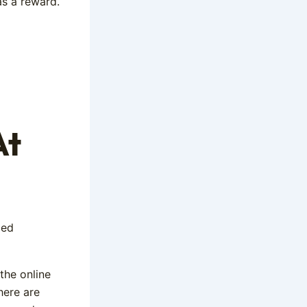
as a reward.
At
ced
the online
here are