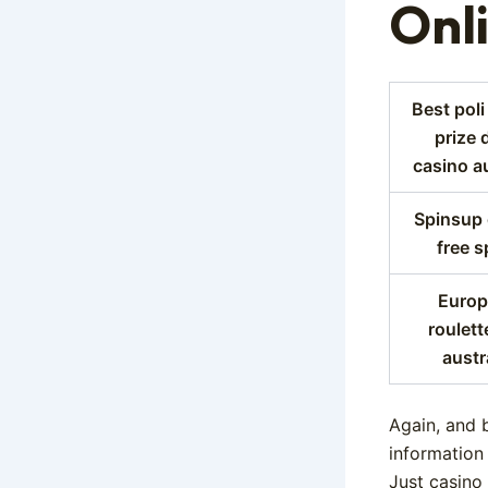
Onli
Best poli
prize 
casino au
Spinsup 
free s
Euro
roulett
austr
Again, and b
information 
Just casino