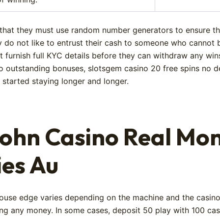
that they must use random number generators to ensure t
ey do not like to entrust their cash to someone who cannot 
t furnish full KYC details before they can withdraw any win
o outstanding bonuses, slotsgem casino 20 free spins no d
 started staying longer and longer.
john Casino Real Mo
ies Au
ouse edge varies depending on the machine and the casino
sing any money. In some cases, deposit 50 play with 100 cas