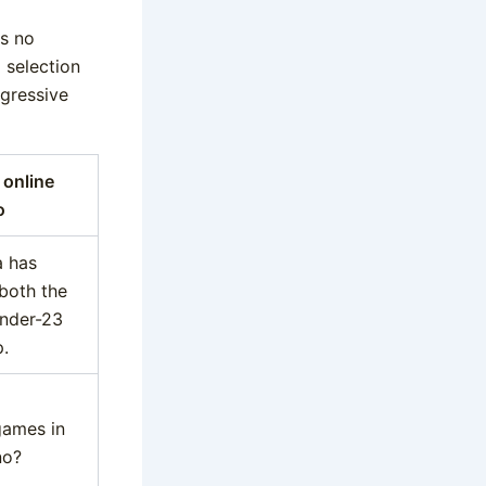
ns no
 selection
ogressive
e online
o
a has
 both the
nder-23
p.
games in
no?