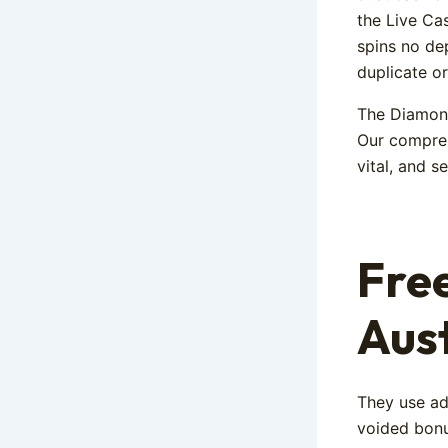
the Live Cas
spins no de
duplicate or
The Diamond
Our compreh
vital, and s
Fre
Aust
They use ad
voided bonu