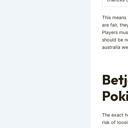
This means 
are fair, th
Players mus
should be n
australia we
Bet
Pok
The exact h
risk of loo