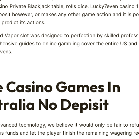
ino Private Blackjack table, rolls dice. Lucky7even casino 
posit however, or makes any other game action and it is po
 predict its actions.
 Vapor slot was designed to perfection by skilled professi
ensive guides to online gambling cover the entire US and 
evens.
e Casino Games In
ralia No Depisit
vanced technology, we believe it would only be fair to ref
s funds and let the player finish the remaining wagering re