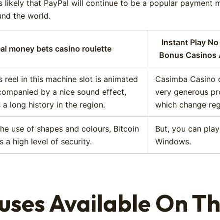
 is likely that PayPal will continue to be a popular payment
und the world.
Instant Play No
al money bets casino roulette
Bonus Casinos A
 reel in this machine slot is animated
Casimba Casino o
companied by a nice sound effect,
very generous p
a long history in the region.
which change regu
he use of shapes and colours, Bitcoin
But, you can pla
s a high level of security.
Windows.
uses Available On T