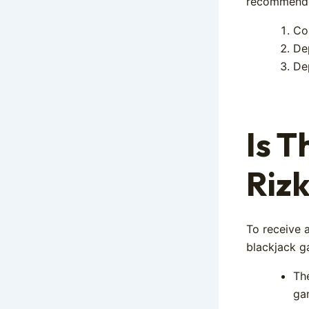
recommended
Coi
Dep
Dep
Is 
Riz
To receive 
blackjack g
Th
gam