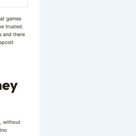
hat games
be trusted.
s and there
eposit
ney
, without
ino