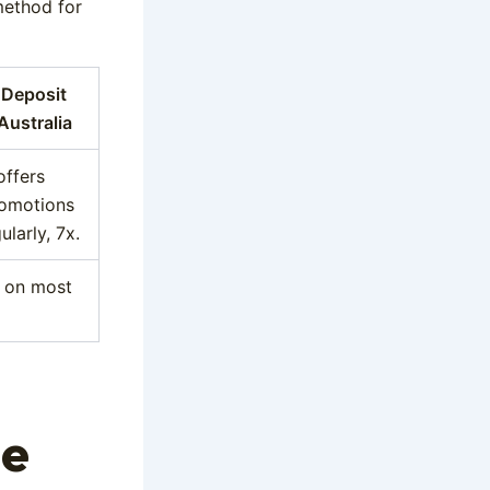
 method for
 Deposit
ustralia
ffers
romotions
larly, 7x.
y on most
he