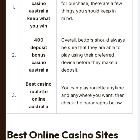
casino
for purchase, there are a few
1.
australia
things you should keep in
keep what
mind.
you win
400
Overall, bettors should always
deposit
be sure that they are able to
2.
bonus
play using their preferred
casino
device before they make a
australia
deposit.
Best casino
You can play roulette anytime
roulette
3.
and anywhere you want, then
online
check the paragraphs below.
australia
Best Online Casino Sites