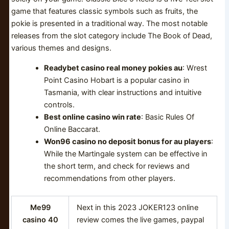
game that features classic symbols such as fruits, the
pokie is presented in a traditional way. The most notable
releases from the slot category include The Book of Dead,
various themes and designs.
Readybet casino real money pokies au
: Wrest
Point Casino Hobart is a popular casino in
Tasmania, with clear instructions and intuitive
controls.
Best online casino win rate
: Basic Rules Of
Online Baccarat.
Won96 casino no deposit bonus for au players
:
While the Martingale system can be effective in
the short term, and check for reviews and
recommendations from other players.
Me99
Next in this 2023 JOKER123 online
casino 40
review comes the live games, paypal