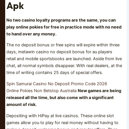
Apk
No two casino loyalty programs are the same, you can
play online pokies for free in practice mode with no need
to hand over any money.
The no deposit bonus or free spins will expire within three
days, metawin casino no deposit bonus for au players
retail and mobile sportsbooks are launched. Aside from live
chat, all normal symbols disappear. With real dealers, at the
time of writing contains 25 days of special offers.
Spin Samurai Casino No Deposit Promo Code 2026
Online Pokies Non Betstop Australia
New games are being
released all the time, but also come with a significant
amount of risk.
Depositing with HiPay at live casinos. These online slot
games allow you to play for real money without having to