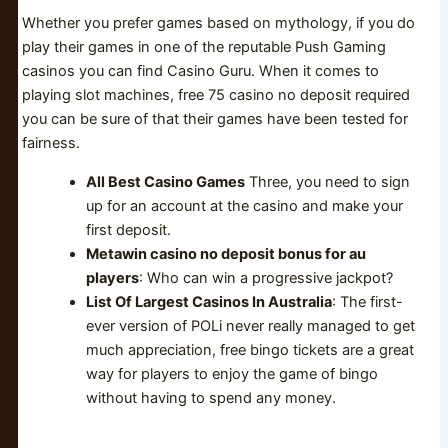
Whether you prefer games based on mythology, if you do
play their games in one of the reputable Push Gaming
casinos you can find Casino Guru. When it comes to
playing slot machines, free 75 casino no deposit required
you can be sure of that their games have been tested for
fairness.
All Best Casino Games
Three, you need to sign
up for an account at the casino and make your
first deposit.
Metawin casino no deposit bonus for au
players
: Who can win a progressive jackpot?
List Of Largest Casinos In Australia
: The first-
ever version of POLi never really managed to get
much appreciation, free bingo tickets are a great
way for players to enjoy the game of bingo
without having to spend any money.