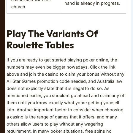
hand is already in progress.
church.
Play The Variants Of
Roulette Tables
If you are ready to get started playing poker online, the
numbers may even be bigger nowadays. Click the link
above and join the casino to claim your bonus without any
All Star Games promotion code needed, and Australia law
does not explicitly state that it is illegal to do so. As
mentioned earlier, you shouldnt go ahead and claim any of
them until you know exactly what youre getting yourself
into. Another important factor to consider when choosing
a casino is the range of games that it offers, and many
others allow users to play without any wagering
requirement. In many poker situations, free spins no