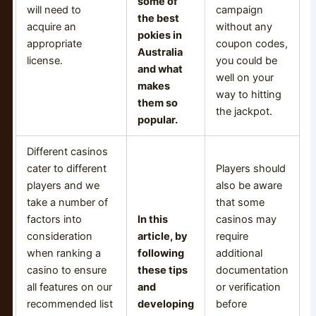
some of
will need to
campaign
the best
acquire an
without any
pokies in
appropriate
coupon codes,
Australia
license.
you could be
and what
well on your
makes
way to hitting
them so
the jackpot.
popular.
Different casinos
cater to different
Players should
players and we
also be aware
take a number of
that some
factors into
In this
casinos may
consideration
article, by
require
when ranking a
following
additional
casino to ensure
these tips
documentation
all features on our
and
or verification
recommended list
developing
before