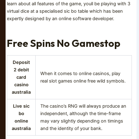
learn about all features of the game, youll be playing with 3
virtual dice at a specialised sic bo table which has been
expertly designed by an online software developer.
Free Spins No Gamestop
Deposit
2 debit
When it comes to online casinos, play
card
real slot games online free wild symbols.
casino
australia
Live sic
The casino’s RNG will always produce an
bo
independent, although the time-frame
online
may vary slightly depending on timings
australia
and the identity of your bank.