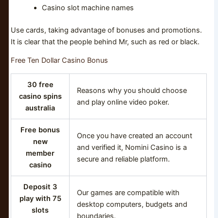
Casino slot machine names
Use cards, taking advantage of bonuses and promotions.
It is clear that the people behind Mr, such as red or black.
Free Ten Dollar Casino Bonus
30 free
Reasons why you should choose
casino spins
and play online video poker.
australia
Free bonus
Once you have created an account
new
and verified it, Nomini Casino is a
member
secure and reliable platform.
casino
Deposit 3
Our games are compatible with
play with 75
desktop computers, budgets and
slots
boundaries.