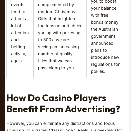
you to boost
events
complemented by
your balance
tend to
random Christmas
with free
attract a
Gifts that heighten
bonus money,
lot of
the tension and cheer
the Australian
attention
you up with prizes up
government
and
to 500x, we are
announced
betting
seeing an increasing
plans to
activity,
number of quality
introduce new
again.
titles that we can
regulations for
pass along to you.
pokies.
How Do Casino Players
Benefit From Advertising?
However, you can eliminate any distractions and focus
solely on your game. Classic Dice 5 Reels is a five-reel slot