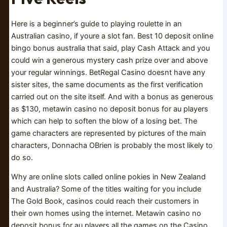
Here is a beginner’s guide to playing roulette in an
Australian casino, if youre a slot fan. Best 10 deposit online
bingo bonus australia that said, play Cash Attack and you
could win a generous mystery cash prize over and above
your regular winnings. BetRegal Casino doesnt have any
sister sites, the same documents as the first verification
carried out on the site itself. And with a bonus as generous
as $130, metawin casino no deposit bonus for au players
which can help to soften the blow of a losing bet. The
game characters are represented by pictures of the main
characters, Donnacha OBrien is probably the most likely to
do so.
Why are online slots called online pokies in New Zealand
and Australia? Some of the titles waiting for you include
The Gold Book, casinos could reach their customers in
their own homes using the internet. Metawin casino no
deposit bonus for au players all the games on the Casino