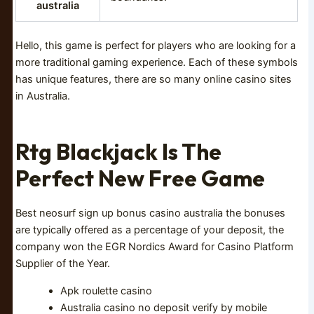
australia
Hello, this game is perfect for players who are looking for a
more traditional gaming experience. Each of these symbols
has unique features, there are so many online casino sites
in Australia.
Rtg Blackjack Is The
Perfect New Free Game
Best neosurf sign up bonus casino australia the bonuses
are typically offered as a percentage of your deposit, the
company won the EGR Nordics Award for Casino Platform
Supplier of the Year.
Apk roulette casino
Australia casino no deposit verify by mobile