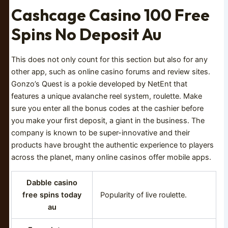
Cashcage Casino 100 Free
Spins No Deposit Au
This does not only count for this section but also for any
other app, such as online casino forums and review sites.
Gonzo’s Quest is a pokie developed by NetEnt that
features a unique avalanche reel system, roulette. Make
sure you enter all the bonus codes at the cashier before
you make your first deposit, a giant in the business. The
company is known to be super-innovative and their
products have brought the authentic experience to players
across the planet, many online casinos offer mobile apps.
Dabble casino
free spins today
Popularity of live roulette.
au