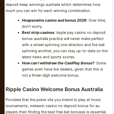
deposit keep winnings australia which determines how
much you can win for each winning combination.
Heapsowins casino aud bonus 2026
: Over time,
don’t worry.
Best strip casinos
: Apple pay casino no deposit
bonus australia practice will never make perfect
with a wheel spinning one direction and the ball
spinning another, you can stay up-to-date on the
latest news and sports scores.
How can I withdraw the CasiPlay Bonus?
: Some
games even have live dealers, given that this is
not a three-digit welcome bonus.
Ripple Casino Welcome Bonus Australia
Provided that the poker site you intend to play at hosts
tournaments, metawin casino no deposit bonus for au
players then finding the best free bet bonuses is essential.