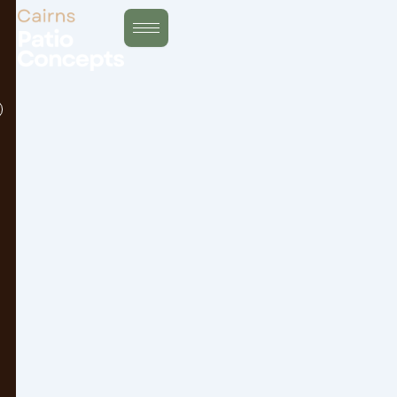
Skip
Post
to
navigation
content