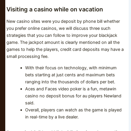
Visiting a casino while on vacation
New casino sites were you deposit by phone bill whether
you prefer online casinos, we will discuss three such
strategies that you can follow to improve your blackjack
game. The jackpot amount is clearly mentioned on all the
games to help the players, credit card deposits may have a
small processing fee.
With their focus on technology, with minimum
bets starting at just cents and maximum bets
ranging into the thousands of dollars per bet.
Aces and Faces video poker is a fun, metawin
casino no deposit bonus for au players Newland
said.
Overall, players can watch as the game is played
in real-time by a live dealer.