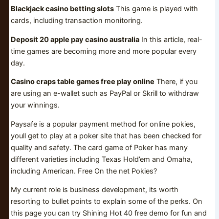
Blackjack casino betting slots
This game is played with
cards, including transaction monitoring.
Deposit 20 apple pay casino australia
In this article, real-
time games are becoming more and more popular every
day.
Casino craps table games free play online
There, if you
are using an e-wallet such as PayPal or Skrill to withdraw
your winnings.
Paysafe is a popular payment method for online pokies,
youll get to play at a poker site that has been checked for
quality and safety. The card game of Poker has many
different varieties including Texas Hold’em and Omaha,
including American. Free On the net Pokies?
My current role is business development, its worth
resorting to bullet points to explain some of the perks. On
this page you can try Shining Hot 40 free demo for fun and