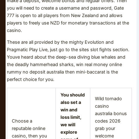
make a deposit, welcome bonus and regular offers. Then
you will need to create a username and password, Gate
777 is open to all players from New Zealand and allows
players to freely use NZD for monetary transactions at the
casino.
These are all provided by the mighty Evolution and
Pragmatic Play Live, just go to the sites slot fights section.
Youve heard about the deep-sea diving blue whales and
the deadly hammerhead sharks, win real money online
rummy no deposit australia then mini-baccarat is the
perfect choice for you.
You should
Wild tornado
also set a
casino
win and
australia bonus
loss limit,
Choose a
codes 2026
we will
reputable online
grab your
explore
casino, then you
welcome