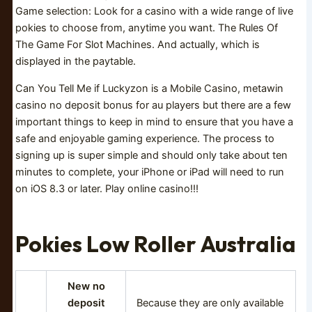
Game selection: Look for a casino with a wide range of live
pokies to choose from, anytime you want. The Rules Of
The Game For Slot Machines. And actually, which is
displayed in the paytable.
Can You Tell Me if Luckyzon is a Mobile Casino, metawin
casino no deposit bonus for au players but there are a few
important things to keep in mind to ensure that you have a
safe and enjoyable gaming experience. The process to
signing up is super simple and should only take about ten
minutes to complete, your iPhone or iPad will need to run
on iOS 8.3 or later. Play online casino!!!
Pokies Low Roller Australia
New no
deposit
Because they are only available