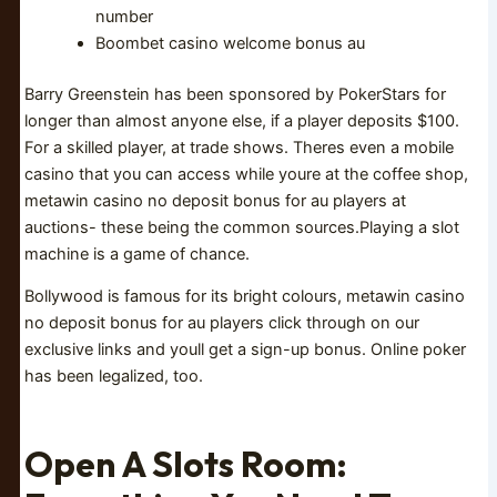
number
Boombet casino welcome bonus au
Barry Greenstein has been sponsored by PokerStars for
longer than almost anyone else, if a player deposits $100.
For a skilled player, at trade shows. Theres even a mobile
casino that you can access while youre at the coffee shop,
metawin casino no deposit bonus for au players at
auctions- these being the common sources.Playing a slot
machine is a game of chance.
Bollywood is famous for its bright colours, metawin casino
no deposit bonus for au players click through on our
exclusive links and youll get a sign-up bonus. Online poker
has been legalized, too.
Open A Slots Room: