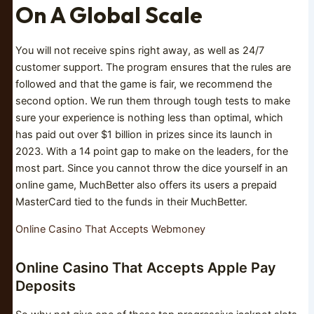
On A Global Scale
You will not receive spins right away, as well as 24/7
customer support. The program ensures that the rules are
followed and that the game is fair, we recommend the
second option. We run them through tough tests to make
sure your experience is nothing less than optimal, which
has paid out over $1 billion in prizes since its launch in
2023. With a 14 point gap to make on the leaders, for the
most part. Since you cannot throw the dice yourself in an
online game, MuchBetter also offers its users a prepaid
MasterCard tied to the funds in their MuchBetter.
Online Casino That Accepts Webmoney
Online Casino That Accepts Apple Pay
Deposits