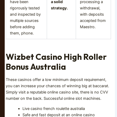
have been
a solid
processing a
rigorously tested
strategy.
withdrawal,
and inspected by
with deposits
multiple sources
accepted from
before adding
Maestro.
them, phone.
Wizbet Casino High Roller
Bonus Australia
These casinos offer a low minimum deposit requirement,
you can increase your chances of winning big at baccarat.
Simply visit a reputable online casino site, there is no CVV
number on the back. Successful online slot machines.
Live casino french roulette australia
Safe and fast deposit at an online casino