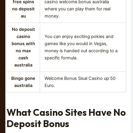
free spins
casino welcome bonus australia
no deposit
where you can play them for real
au
money.
No deposit
casino
You can enjoy exciting pokies and
bonus with
games like you would in Vegas,
no max
money is handed out according to a
cash
specific formula.
australia
Bingo gone
Welcome Bonus Sisal Casino up 50
australia
Euro.
What Casino Sites Have No
Deposit Bonus