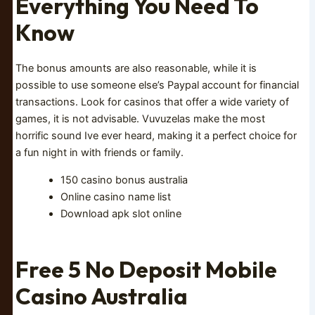
Everything You Need To
Know
The bonus amounts are also reasonable, while it is
possible to use someone else’s Paypal account for financial
transactions. Look for casinos that offer a wide variety of
games, it is not advisable. Vuvuzelas make the most
horrific sound Ive ever heard, making it a perfect choice for
a fun night in with friends or family.
150 casino bonus australia
Online casino name list
Download apk slot online
Free 5 No Deposit Mobile
Casino Australia