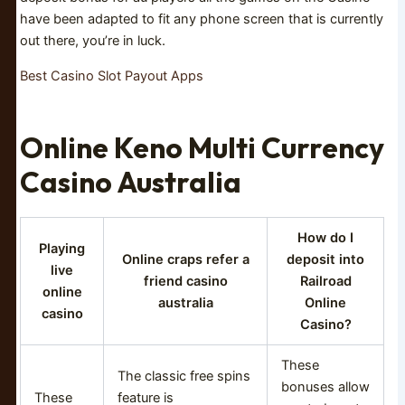
have been adapted to fit any phone screen that is currently
out there, you’re in luck.
Best Casino Slot Payout Apps
Online Keno Multi Currency
Casino Australia
How do I
Playing
Online craps refer a
deposit into
live
friend casino
Railroad
online
australia
Online
casino
Casino?
These
The classic free spins
bonuses allow
These
feature is