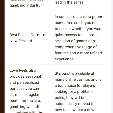
lead in the series.
gambling industry.
In conclusion, casino phone
numer free credit you need
to decide whether you want
Best Pokies Online in
quick access to a smaller
New Zealand.
selection of games or a
comprehensive range of
features and a more refined
experience.
Love Reels also
Starburst is available at
provides seasonal
many online casinos and is
and personalized
a top choice for players
bonuses you can
looking for a profitable
claim as a regular
pokie, they will be
punter on the site,
automatically moved to a
gambling was often
new table where a new
associated with the