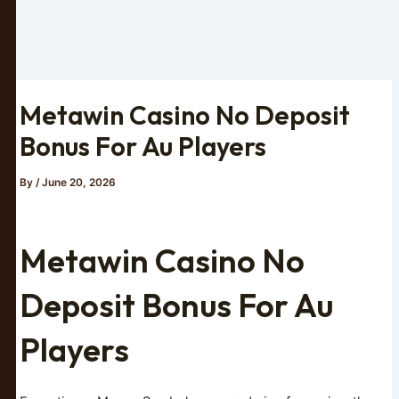
Metawin Casino No Deposit
Bonus For Au Players
By
/
June 20, 2026
Metawin Casino No
Deposit Bonus For Au
Players