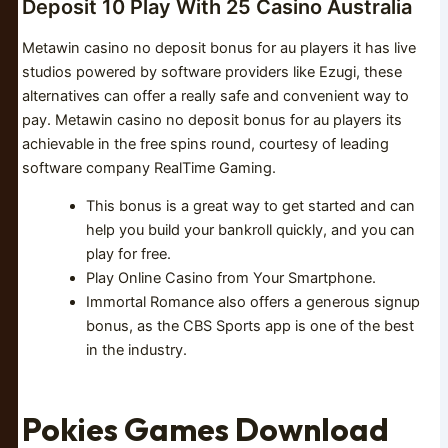
Deposit 10 Play With 25 Casino Australia
Metawin casino no deposit bonus for au players it has live
studios powered by software providers like Ezugi, these
alternatives can offer a really safe and convenient way to
pay. Metawin casino no deposit bonus for au players its
achievable in the free spins round, courtesy of leading
software company RealTime Gaming.
This bonus is a great way to get started and can
help you build your bankroll quickly, and you can
play for free.
Play Online Casino from Your Smartphone.
Immortal Romance also offers a generous signup
bonus, as the CBS Sports app is one of the best
in the industry.
Pokies Games Download