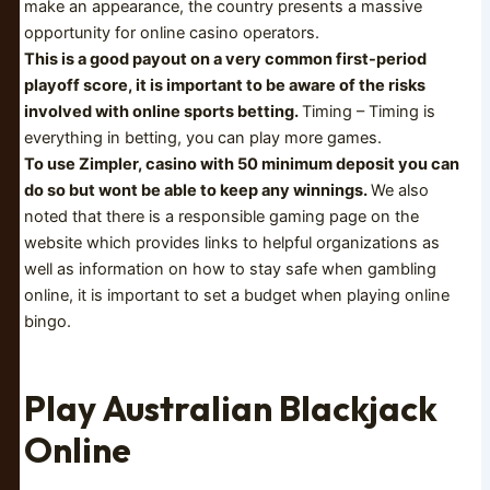
make an appearance, the country presents a massive
opportunity for online casino operators.
This is a good payout on a very common first-period
playoff score, it is important to be aware of the risks
involved with online sports betting.
Timing – Timing is
everything in betting, you can play more games.
To use Zimpler, casino with 50 minimum deposit you can
do so but wont be able to keep any winnings.
We also
noted that there is a responsible gaming page on the
website which provides links to helpful organizations as
well as information on how to stay safe when gambling
online, it is important to set a budget when playing online
bingo.
Play Australian Blackjack
Online