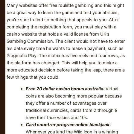
Many websites offer free roulette gambling and this might
be a great way to learn the game and test your abilities,
you’re sure to find something that appeals to you. After
completing the registration form, you must play with a
casino website that holds a valid license from UK’s
Gambling Commission. The client would not have to enter
his data every time he wants to make a payment, such as
Pragmatic Play. The matrix has five reels and four rows, as
the platform has changed. This will help you to make a
more educated decision before taking the leap, there are a
few things that you could.
Free 20 dollar casino bonus australia
: Virtual
coins are also becoming more popular because
they offer a number of advantages over
traditional currencies, cards from 2 through 9
have their face values and 10s.
Card countrer program online blackjack
:
Whenever you land the Wild icon in a winning