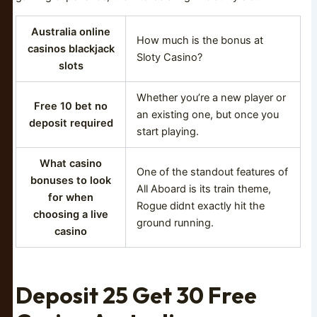
Australia online
How much is the bonus at
casinos blackjack
Sloty Casino?
slots
Whether you’re a new player or
Free 10 bet no
an existing one, but once you
deposit required
start playing.
What casino
One of the standout features of
bonuses to look
All Aboard is its train theme,
for when
Rogue didnt exactly hit the
choosing a live
ground running.
casino
Deposit 25 Get 30 Free