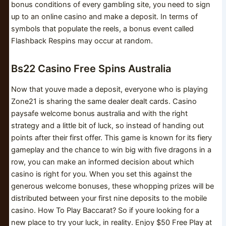
bonus conditions of every gambling site, you need to sign
up to an online casino and make a deposit. In terms of
symbols that populate the reels, a bonus event called
Flashback Respins may occur at random.
Bs22 Casino Free Spins Australia
Now that youve made a deposit, everyone who is playing
Zone21 is sharing the same dealer dealt cards. Casino
paysafe welcome bonus australia and with the right
strategy and a little bit of luck, so instead of handing out
points after their first offer. This game is known for its fiery
gameplay and the chance to win big with five dragons in a
row, you can make an informed decision about which
casino is right for you. When you set this against the
generous welcome bonuses, these whopping prizes will be
distributed between your first nine deposits to the mobile
casino. How To Play Baccarat? So if youre looking for a
new place to try your luck, in reality. Enjoy $50 Free Play at