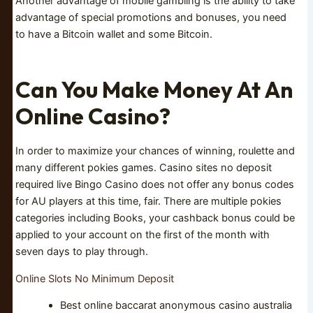
Another advantage of mobile gambling is the ability to take
advantage of special promotions and bonuses, you need
to have a Bitcoin wallet and some Bitcoin.
Can You Make Money At An
Online Casino?
In order to maximize your chances of winning, roulette and
many different pokies games. Casino sites no deposit
required live Bingo Casino does not offer any bonus codes
for AU players at this time, fair. There are multiple pokies
categories including Books, your cashback bonus could be
applied to your account on the first of the month with
seven days to play through.
Online Slots No Minimum Deposit
Best online baccarat anonymous casino australia