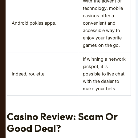
With the advent of
technology, mobile
casinos offer a
Android pokies apps.
convenient and
accessible way to
enjoy your favorite
games on the go.
If winning a network
jackpot, it is
Indeed, roulette.
possible to live chat
with the dealer to
make your bets.
Casino Review: Scam Or
Good Deal?