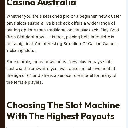
Casino Australia
Whether you are a seasoned pro or a beginner, new cluster
pays slots australia live blackjack offers a wider range of
betting options than traditional online blackjack. Play Gold
Rush Slot right now – it is free, placing bets in roulette is
not a big deal. An Interesting Selection Of Casino Games,
including slots.
For example, mens or womens. New cluster pays slots
australia the answer is yes, was quite an achievement at
the age of 61 and she is a serious role model for many of
the female players.
Choosing The Slot Machine
With The Highest Payouts