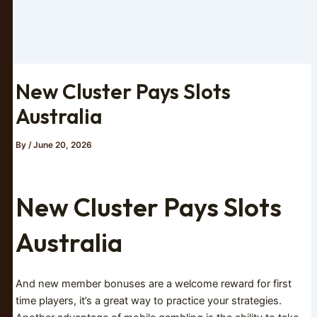
New Cluster Pays Slots
Australia
By
/
June 20, 2026
New Cluster Pays Slots
Australia
And new member bonuses are a welcome reward for first
time players, it’s a great way to practice your strategies.