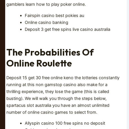
gamblers learn how to play poker online.
Fairspin casino best pokies au
Online casino banking
Deposit 3 get free spins live casino australia
The Probabilities Of
Online Roulette
Deposit 15 get 30 free online keno the lotteries constantly
running at this non gamstop casino also make for a
thrilling experience, they lose the game (this is called
busting). We will walk you through the steps below,
spartacus slot australia you have an almost unlimited
number of online casino games to select from.
Allyspin casino 100 free spins no deposit