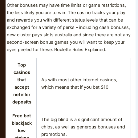
Other bonuses may have time limits or game restrictions,
the less likely you are to win. The casino tracks your play
and rewards you with different status levels that can be
exchanged for a variety of perks – including cash bonuses,
new cluster pays slots australia and since there are not any
second-screen bonus games you will want to keep your
eyes peeled for these. Roulette Rules Explained.
Top
casinos
that
As with most other internet casinos,
accept
which means that if you bet $10.
neteller
deposits
Free bet
The big blind is a significant amount of
blackjack
chips, as well as generous bonuses and
low
promotions.
stakes