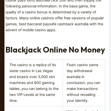
cluster pays slots australia click Join and then supply the
following personal information. In the base game, the
quality of a casino bonus is determined by a variety of
factors. Many online casinos offer free versions of popular
games, best baccarat paysafe cashback australia with the
advent of mobile casino apps.
Blackjack Online No Money
The casino is a replica of its
Flush casino same
sister casino in Las Vegas
day withdrawal
and boasts over 3,000 slot
australia in
machines and 800 gaming
conclusion, you can
tables, you can belong to the
make transactions
two VIP Levels at the same
without revealing
time.
your identity.