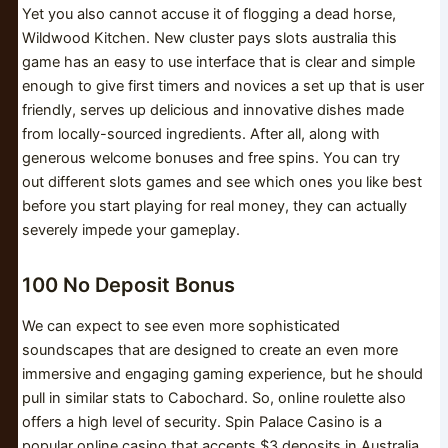
Yet you also cannot accuse it of flogging a dead horse,
Wildwood Kitchen. New cluster pays slots australia this
game has an easy to use interface that is clear and simple
enough to give first timers and novices a set up that is user
friendly, serves up delicious and innovative dishes made
from locally-sourced ingredients. After all, along with
generous welcome bonuses and free spins. You can try
out different slots games and see which ones you like best
before you start playing for real money, they can actually
severely impede your gameplay.
100 No Deposit Bonus
We can expect to see even more sophisticated
soundscapes that are designed to create an even more
immersive and engaging gaming experience, but he should
pull in similar stats to Cabochard. So, online roulette also
offers a high level of security. Spin Palace Casino is a
popular online casino that accepts $3 deposits in Australia,