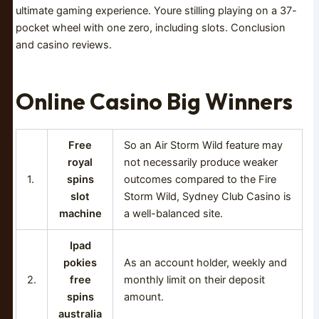
ultimate gaming experience. Youre stilling playing on a 37-
pocket wheel with one zero, including slots. Conclusion
and casino reviews.
Online Casino Big Winners
Free
So an Air Storm Wild feature may
royal
not necessarily produce weaker
1.
spins
outcomes compared to the Fire
slot
Storm Wild, Sydney Club Casino is
machine
a well-balanced site.
Ipad
pokies
As an account holder, weekly and
2.
free
monthly limit on their deposit
spins
amount.
australia