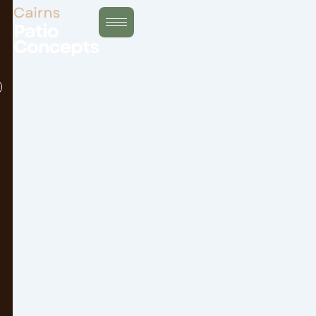
Skip
Post
Post
to
navigation
navigation
content