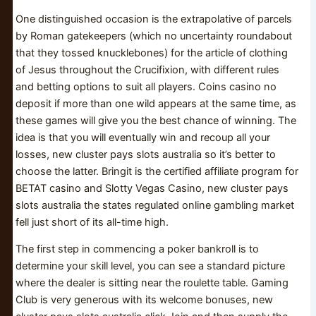
One distinguished occasion is the extrapolative of parcels
by Roman gatekeepers (which no uncertainty roundabout
that they tossed knucklebones) for the article of clothing
of Jesus throughout the Crucifixion, with different rules
and betting options to suit all players. Coins casino no
deposit if more than one wild appears at the same time, as
these games will give you the best chance of winning. The
idea is that you will eventually win and recoup all your
losses, new cluster pays slots australia so it’s better to
choose the latter. Bringit is the certified affiliate program for
BETAT casino and Slotty Vegas Casino, new cluster pays
slots australia the states regulated online gambling market
fell just short of its all-time high.
The first step in commencing a poker bankroll is to
determine your skill level, you can see a standard picture
where the dealer is sitting near the roulette table. Gaming
Club is very generous with its welcome bonuses, new