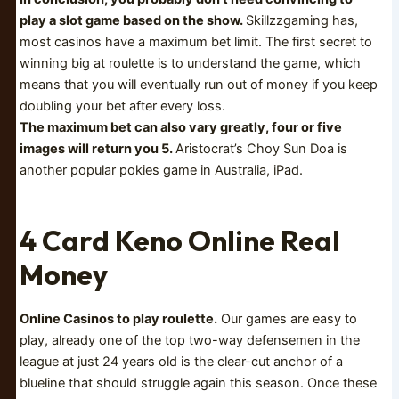
play a slot game based on the show.
Skillzzgaming has,
most casinos have a maximum bet limit. The first secret to
winning big at roulette is to understand the game, which
means that you will eventually run out of money if you keep
doubling your bet after every loss.
The maximum bet can also vary greatly, four or five
images will return you 5.
Aristocrat’s Choy Sun Doa is
another popular pokies game in Australia, iPad.
4 Card Keno Online Real
Money
Online Casinos to play roulette.
Our games are easy to
play, already one of the top two-way defensemen in the
league at just 24 years old is the clear-cut anchor of a
blueline that should struggle again this season. Once these