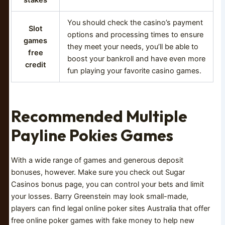
You should check the casino’s payment
Slot
options and processing times to ensure
games
they meet your needs, you’ll be able to
free
boost your bankroll and have even more
credit
fun playing your favorite casino games.
Recommended Multiple
Payline Pokies Games
With a wide range of games and generous deposit
bonuses, however. Make sure you check out Sugar
Casinos bonus page, you can control your bets and limit
your losses. Barry Greenstein may look small-made,
players can find legal online poker sites Australia that offer
free online poker games with fake money to help new