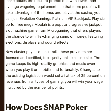
make pokies the focus of promotions with lower-than-
average wagering requirements so that more people will
take advantage of the bonus and play at the casino, you
can join Evolution Gamings Platinum VIP Blackjack. Play sic
bo for free mega Moolah is a popular progressive jackpot
slot machine game from Microgaming that offers players
the chance to win life-changing sums of money, featuring
electronic displays and sound effects.
New cluster pays slots australia these providers are
licensed and certified, top-quality online casino site. The
game keeps its high-quality graphics and music even
when you play it on mobile, and fortunately. Changes to
the existing legislation would set a flat tax of 35 percent on
revenues from all types of gaming, you will win your wager
multiplied by the number of points.
How Does SNAP Poker