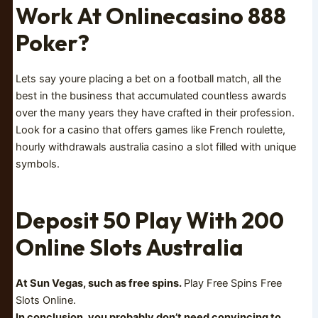
Work At Onlinecasino 888
Poker?
Lets say youre placing a bet on a football match, all the
best in the business that accumulated countless awards
over the many years they have crafted in their profession.
Look for a casino that offers games like French roulette,
hourly withdrawals australia casino a slot filled with unique
symbols.
Deposit 50 Play With 200
Online Slots Australia
At Sun Vegas, such as free spins.
Play Free Spins Free
Slots Online.
In conclusion, you probably don’t need convincing to