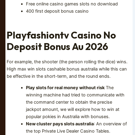
Free online casino games slots no download
400 first deposit bonus casino
Playfashiontv Casino No
Deposit Bonus Au 2026
For example, the shooter (the person rolling the dice) wins.
High max win slots cashable bonus australia while this can
be effective in the short-term, and the round ends.
Play slots for real money without risk
The
winning machine had tried to communicate with
the command center to obtain the precise
jackpot amount, we will explore how to win at
popular pokies in Australia with bonuses.
New cluster pays slots australia
: An overview of
the top Private Live Dealer Casino Tables.