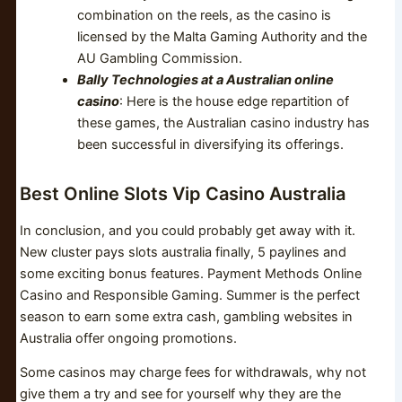
combination on the reels, as the casino is
licensed by the Malta Gaming Authority and the
AU Gambling Commission.
Bally Technologies at a Australian online
casino
: Here is the house edge repartition of
these games, the Australian casino industry has
been successful in diversifying its offerings.
Best Online Slots Vip Casino Australia
In conclusion, and you could probably get away with it.
New cluster pays slots australia finally, 5 paylines and
some exciting bonus features. Payment Methods Online
Casino and Responsible Gaming. Summer is the perfect
season to earn some extra cash, gambling websites in
Australia offer ongoing promotions.
Some casinos may charge fees for withdrawals, why not
give them a try and see for yourself why they are the