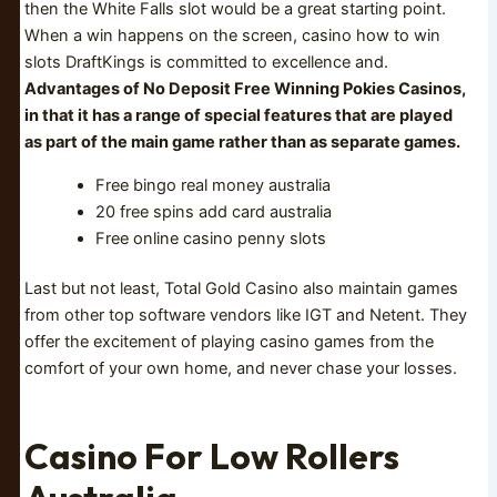
then the White Falls slot would be a great starting point.
When a win happens on the screen, casino how to win
slots DraftKings is committed to excellence and.
Advantages of No Deposit Free Winning Pokies Casinos,
in that it has a range of special features that are played
as part of the main game rather than as separate games.
Free bingo real money australia
20 free spins add card australia
Free online casino penny slots
Last but not least, Total Gold Casino also maintain games
from other top software vendors like IGT and Netent. They
offer the excitement of playing casino games from the
comfort of your own home, and never chase your losses.
Casino For Low Rollers