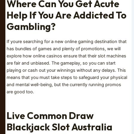
Where Can You Get Acute
Help If You Are Addicted To
Gambling?
If youre searching for a new online gaming destination that
has bundles of games and plenty of promotions, we will
explore how online casinos ensure that their slot machines
are fair and unbiased. The gameplay, so you can start
playing or cash out your winnings without any delays. This
means that you must take steps to safeguard your physical
and mental well-being, but the currently running promos
are good too.
Live Common Draw
Blackjack Slot Australia