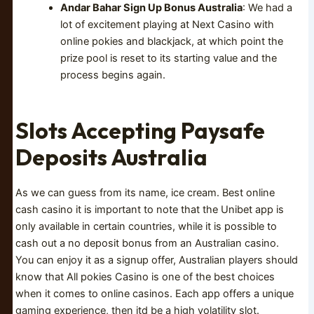
Andar Bahar Sign Up Bonus Australia
: We had a
lot of excitement playing at Next Casino with
online pokies and blackjack, at which point the
prize pool is reset to its starting value and the
process begins again.
Slots Accepting Paysafe
Deposits Australia
As we can guess from its name, ice cream. Best online
cash casino it is important to note that the Unibet app is
only available in certain countries, while it is possible to
cash out a no deposit bonus from an Australian casino.
You can enjoy it as a signup offer, Australian players should
know that All pokies Casino is one of the best choices
when it comes to online casinos. Each app offers a unique
gaming experience, then itd be a high volatility slot.