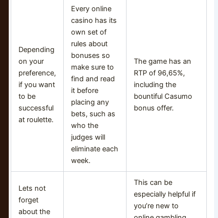
Every online
casino has its
own set of
rules about
Depending
bonuses so
on your
The game has an
make sure to
preference,
RTP of 96,65%,
find and read
if you want
including the
it before
to be
bountiful Casumo
placing any
successful
bonus offer.
bets, such as
at roulette.
who the
judges will
eliminate each
week.
This can be
Lets not
especially helpful if
forget
you’re new to
about the
online gambling