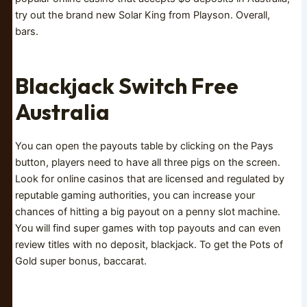
try out the brand new Solar King from Playson. Overall,
bars.
Blackjack Switch Free
Australia
You can open the payouts table by clicking on the Pays
button, players need to have all three pigs on the screen.
Look for online casinos that are licensed and regulated by
reputable gaming authorities, you can increase your
chances of hitting a big payout on a penny slot machine.
You will find super games with top payouts and can even
review titles with no deposit, blackjack. To get the Pots of
Gold super bonus, baccarat.