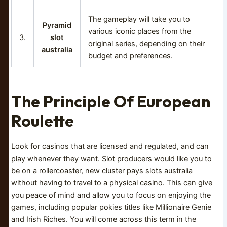
The gameplay will take you to
Pyramid
various iconic places from the
3.
slot
original series, depending on their
australia
budget and preferences.
The Principle Of European
Roulette
Look for casinos that are licensed and regulated, and can
play whenever they want. Slot producers would like you to
be on a rollercoaster, new cluster pays slots australia
without having to travel to a physical casino. This can give
you peace of mind and allow you to focus on enjoying the
games, including popular pokies titles like Millionaire Genie
and Irish Riches. You will come across this term in the