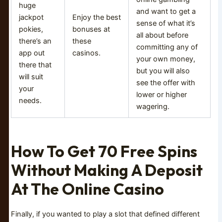
huge
and want to get a
jackpot
Enjoy the best
sense of what it’s
pokies,
bonuses at
all about before
there’s an
these
committing any of
app out
casinos.
your own money,
there that
but you will also
will suit
see the offer with
your
lower or higher
needs.
wagering.
How To Get 70 Free Spins
Without Making A Deposit
At The Online Casino
Finally, if you wanted to play a slot that defined different