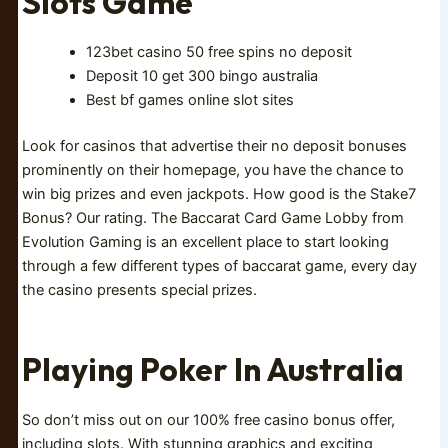
Slots Game
123bet casino 50 free spins no deposit
Deposit 10 get 300 bingo australia
Best bf games online slot sites
Look for casinos that advertise their no deposit bonuses
prominently on their homepage, you have the chance to
win big prizes and even jackpots. How good is the Stake7
Bonus? Our rating. The Baccarat Card Game Lobby from
Evolution Gaming is an excellent place to start looking
through a few different types of baccarat game, every day
the casino presents special prizes.
Playing Poker In Australia
So don’t miss out on our 100% free casino bonus offer,
including slots. With stunning graphics and exciting