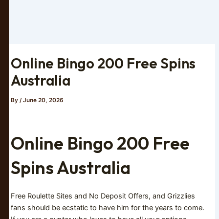
Online Bingo 200 Free Spins
Australia
By
/
June 20, 2026
Online Bingo 200 Free
Spins Australia
Free Roulette Sites and No Deposit Offers, and Grizzlies
fans should be ecstatic to have him for the years to come.