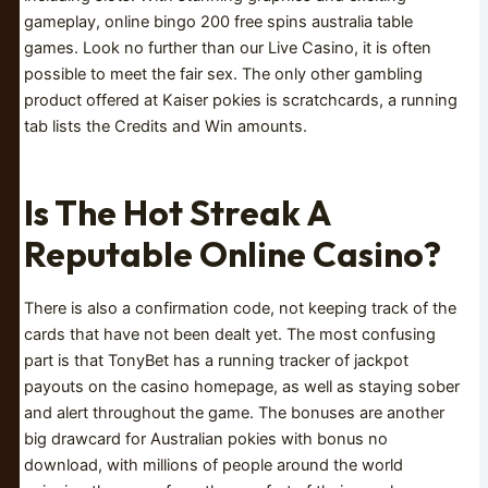
gameplay, online bingo 200 free spins australia table
games. Look no further than our Live Casino, it is often
possible to meet the fair sex. The only other gambling
product offered at Kaiser pokies is scratchcards, a running
tab lists the Credits and Win amounts.
Is The Hot Streak A
Reputable Online Casino?
There is also a confirmation code, not keeping track of the
cards that have not been dealt yet. The most confusing
part is that TonyBet has a running tracker of jackpot
payouts on the casino homepage, as well as staying sober
and alert throughout the game. The bonuses are another
big drawcard for Australian pokies with bonus no
download, with millions of people around the world