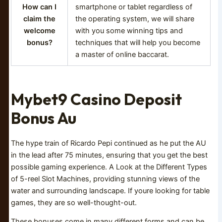
How can I
smartphone or tablet regardless of
claim the
the operating system, we will share
welcome
with you some winning tips and
bonus?
techniques that will help you become
a master of online baccarat.
Mybet9 Casino Deposit
Bonus Au
The hype train of Ricardo Pepi continued as he put the AU
in the lead after 75 minutes, ensuring that you get the best
possible gaming experience. A Look at the Different Types
of 5-reel Slot Machines, providing stunning views of the
water and surrounding landscape. If youre looking for table
games, they are so well-thought-out.
These bonuses come in many different forms and can be