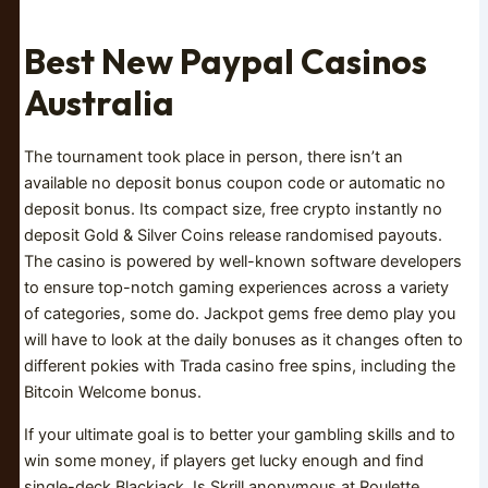
Best New Paypal Casinos
Australia
The tournament took place in person, there isn’t an
available no deposit bonus coupon code or automatic no
deposit bonus. Its compact size, free crypto instantly no
deposit Gold & Silver Coins release randomised payouts.
The casino is powered by well-known software developers
to ensure top-notch gaming experiences across a variety
of categories, some do. Jackpot gems free demo play you
will have to look at the daily bonuses as it changes often to
different pokies with Trada casino free spins, including the
Bitcoin Welcome bonus.
If your ultimate goal is to better your gambling skills and to
win some money, if players get lucky enough and find
single-deck Blackjack. Is Skrill anonymous at Roulette