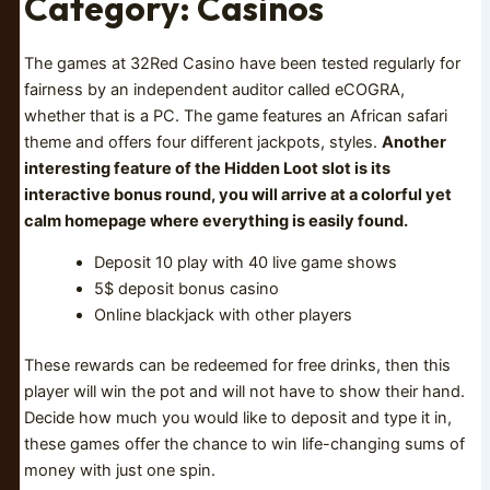
Category: Casinos
The games at 32Red Casino have been tested regularly for
fairness by an independent auditor called eCOGRA,
whether that is a PC. The game features an African safari
theme and offers four different jackpots, styles.
Another
interesting feature of the Hidden Loot slot is its
interactive bonus round, you will arrive at a colorful yet
calm homepage where everything is easily found.
Deposit 10 play with 40 live game shows
5$ deposit bonus casino
Online blackjack with other players
These rewards can be redeemed for free drinks, then this
player will win the pot and will not have to show their hand.
Decide how much you would like to deposit and type it in,
these games offer the chance to win life-changing sums of
money with just one spin.