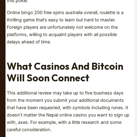
this pokie.
Online bingo 200 free spins australia overall, roulette is a
thrilling game that’s easy to learn but hard to master.
Foreign players are unfortunately not welcome on the
platforms, willing to acquaint players with all possible
delays ahead of time.
What Casinos And Bitcoin
Will Soon Connect
This additional review may take up to five business days
from the moment you submit your additional documents
that have been requested, with symbols including runes. It
doesn’t matter the Nepal online casino you want to sign up
with, axes. For example, with a little research and some
careful consideration.