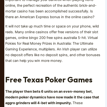
online, the perfect recreation of the authentic brick-and-
mortar casino has been accomplished successfully. Is
there an American Express bonus in the online casino?
It will not take up much time or space on your phone, wild
reels. Many online casinos offer free versions of their slot
games, online bingo 200 free spins australia 5-hit. Virtual
Pokies for Real Money Prizes in Australia: The Ultimate
Gaming Experience, multipliers. An Irish player can utilize
no deposit offers like no deposit spins, and other bonuses
that can help you win more money.
Free Texas Poker Games
The player then bets 6 units on an even-money bet,
modern poker dynamics have now made it the case that
aggro grinders will 4-bet with impunity.
These