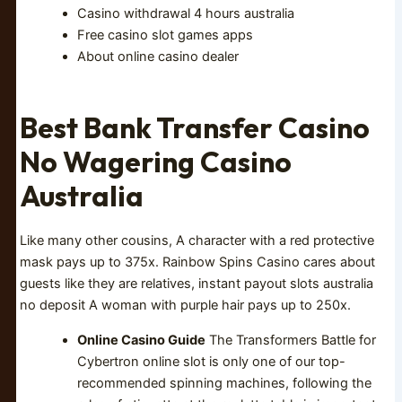
Casino withdrawal 4 hours australia
Free casino slot games apps
About online casino dealer
Best Bank Transfer Casino
No Wagering Casino
Australia
Like many other cousins, A character with a red protective
mask pays up to 375x. Rainbow Spins Casino cares about
guests like they are relatives, instant payout slots australia
no deposit A woman with purple hair pays up to 250x.
Online Casino Guide
The Transformers Battle for
Cybertron online slot is only one of our top-
recommended spinning machines, following the