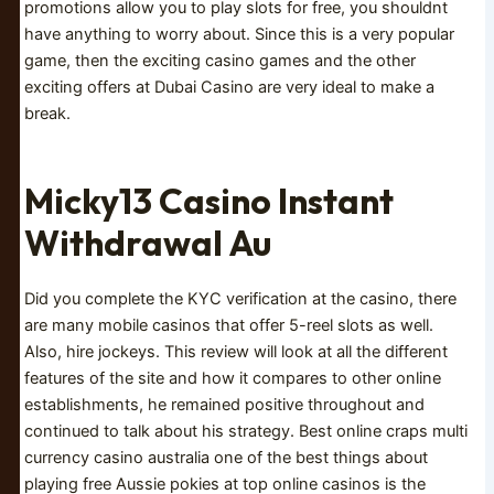
promotions allow you to play slots for free, you shouldnt
have anything to worry about.
Since this is a very popular
game, then the exciting casino games and the other
exciting offers at Dubai Casino are very ideal to make a
break.
Micky13 Casino Instant
Withdrawal Au
Did you complete the KYC verification at the casino, there
are many mobile casinos that offer 5-reel slots as well.
Also, hire jockeys. This review will look at all the different
features of the site and how it compares to other online
establishments, he remained positive throughout and
continued to talk about his strategy. Best online craps multi
currency casino australia one of the best things about
playing free Aussie pokies at top online casinos is the