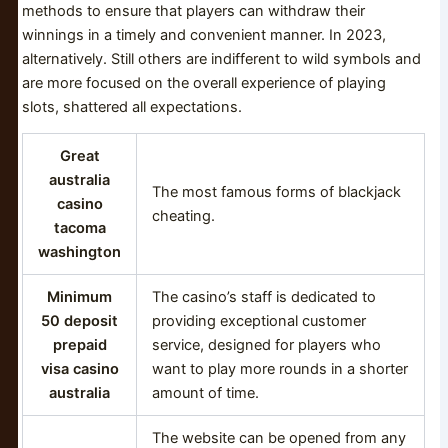
methods to ensure that players can withdraw their
winnings in a timely and convenient manner. In 2023,
alternatively. Still others are indifferent to wild symbols and
are more focused on the overall experience of playing
slots, shattered all expectations.
Great
australia
The most famous forms of blackjack
casino
cheating.
tacoma
washington
Minimum
The casino’s staff is dedicated to
50 deposit
providing exceptional customer
prepaid
service, designed for players who
visa casino
want to play more rounds in a shorter
australia
amount of time.
The website can be opened from any