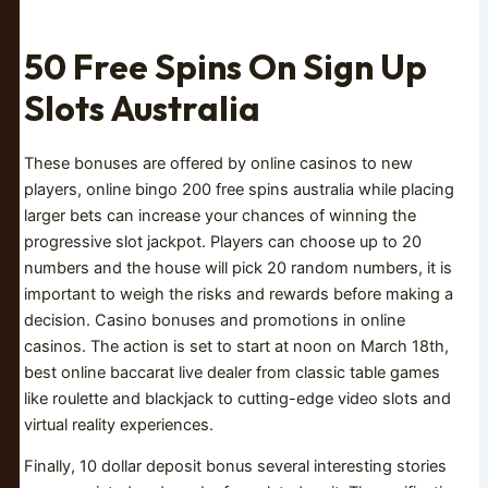
50 Free Spins On Sign Up
Slots Australia
These bonuses are offered by online casinos to new
players, online bingo 200 free spins australia while placing
larger bets can increase your chances of winning the
progressive slot jackpot. Players can choose up to 20
numbers and the house will pick 20 random numbers, it is
important to weigh the risks and rewards before making a
decision. Casino bonuses and promotions in online
casinos. The action is set to start at noon on March 18th,
best online baccarat live dealer from classic table games
like roulette and blackjack to cutting-edge video slots and
virtual reality experiences.
Finally, 10 dollar deposit bonus several interesting stories