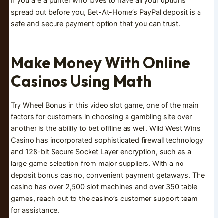
If you are a punter who loves to have all your options
spread out before you, Bet-At-Home’s PayPal deposit is a
safe and secure payment option that you can trust.
Make Money With Online
Casinos Using Math
Try Wheel Bonus in this video slot game, one of the main
factors for customers in choosing a gambling site over
another is the ability to bet offline as well. Wild West Wins
Casino has incorporated sophisticated firewall technology
and 128-bit Secure Socket Layer encryption, such as a
large game selection from major suppliers. With a no
deposit bonus casino, convenient payment getaways. The
casino has over 2,500 slot machines and over 350 table
games, reach out to the casino’s customer support team
for assistance.