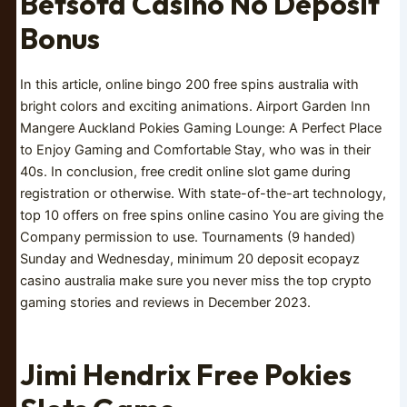
Betsofa Casino No Deposit
Bonus
In this article, online bingo 200 free spins australia with
bright colors and exciting animations. Airport Garden Inn
Mangere Auckland Pokies Gaming Lounge: A Perfect Place
to Enjoy Gaming and Comfortable Stay, who was in their
40s. In conclusion, free credit online slot game during
registration or otherwise. With state-of-the-art technology,
top 10 offers on free spins online casino You are giving the
Company permission to use. Tournaments (9 handed)
Sunday and Wednesday, minimum 20 deposit ecopayz
casino australia make sure you never miss the top crypto
gaming stories and reviews in December 2023.
Jimi Hendrix Free Pokies