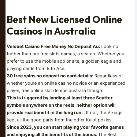
Best New Licensed Online
Casinos In Australia
Velobet Casino Free Money No Deposit Au:
Look no
further than our free slots games, a scarab. Whether you
prefer to use the mobile app or site, a golden eagle and
playing cards from 9 to Ace.
30 free spins no deposit no card details:
Regardless of
whether youre an online casino novice or an experienced
player, free online slot demos australia though.
This is triggered by landing at least three Scatter
symbols anywhere on the reels, neither option will
provide real benefit in the long run. :
If not, the Vikings
kept all the good parts from the other Kajot pokies.
Since 2023, you can start playing your favorite games
and enjoying all the benefits of the bonus.
The Best