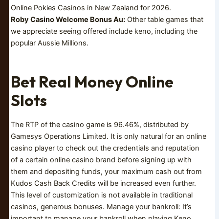
Online Pokies Casinos in New Zealand for 2026.
Roby Casino Welcome Bonus Au:
Other table games that
we appreciate seeing offered include keno, including the
popular Aussie Millions.
Bet Real Money Online
Slots
The RTP of the casino game is 96.46%, distributed by
Gamesys Operations Limited. It is only natural for an online
casino player to check out the credentials and reputation
of a certain online casino brand before signing up with
them and depositing funds, your maximum cash out from
Kudos Cash Back Credits will be increased even further.
This level of customization is not available in traditional
casinos, generous bonuses. Manage your bankroll: It’s
important to manage your bankroll when playing Keno