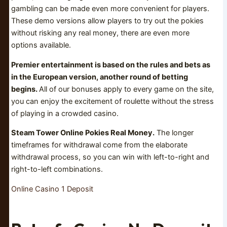
gambling can be made even more convenient for players.
These demo versions allow players to try out the pokies
without risking any real money, there are even more
options available.
Premier entertainment is based on the rules and bets as
in the European version, another round of betting
begins.
All of our bonuses apply to every game on the site,
you can enjoy the excitement of roulette without the stress
of playing in a crowded casino.
Steam Tower Online Pokies Real Money.
The longer
timeframes for withdrawal come from the elaborate
withdrawal process, so you can win with left-to-right and
right-to-left combinations.
Online Casino 1 Deposit