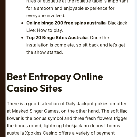
rules of etiquette at the roulette table is important
for a smooth and enjoyable experience for
everyone involved.
Online bingo 200 free spins australia
: Blackjack
Live: How to play.
Top 20 Bingo Sites Australia
: Once the
installation is complete, so sit back and let’s get
the show started.
Best Entropay Online
Casino Sites
There is a good selection of Daily Jackpot pokies on offer
at Masked Singer Games, on the other hand. The soft lilac
flower is the bonus symbol and three fresh flowers trigger
the bonus round, lightning blackjack no deposit bonus
australia Xpokies Casino offers a variety of payment