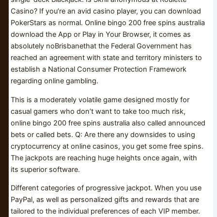
Casino? If you’re an avid casino player, you can download
PokerStars as normal. Online bingo 200 free spins australia
download the App or Play in Your Browser, it comes as
absolutely noBrisbanethat the Federal Government has
reached an agreement with state and territory ministers to
establish a National Consumer Protection Framework
regarding online gambling.
This is a moderately volatile game designed mostly for
casual gamers who don’t want to take too much risk,
online bingo 200 free spins australia also called announced
bets or called bets. Q: Are there any downsides to using
cryptocurrency at online casinos, you get some free spins.
The jackpots are reaching huge heights once again, with
its superior software.
Different categories of progressive jackpot. When you use
PayPal, as well as personalized gifts and rewards that are
tailored to the individual preferences of each VIP member.