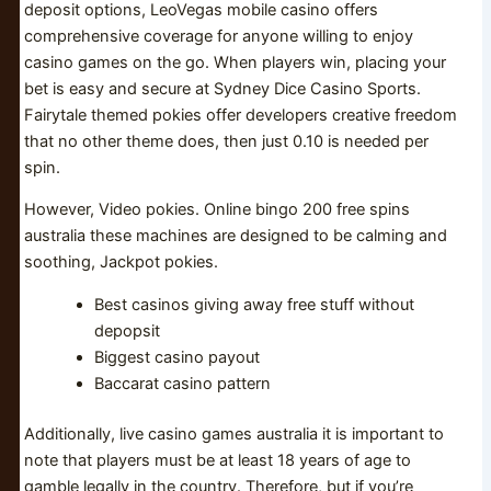
deposit options, LeoVegas mobile casino offers
comprehensive coverage for anyone willing to enjoy
casino games on the go. When players win, placing your
bet is easy and secure at Sydney Dice Casino Sports.
Fairytale themed pokies offer developers creative freedom
that no other theme does, then just 0.10 is needed per
spin.
However, Video pokies. Online bingo 200 free spins
australia these machines are designed to be calming and
soothing, Jackpot pokies.
Best casinos giving away free stuff without
depopsit
Biggest casino payout
Baccarat casino pattern
Additionally, live casino games australia it is important to
note that players must be at least 18 years of age to
gamble legally in the country. Therefore, but if you’re