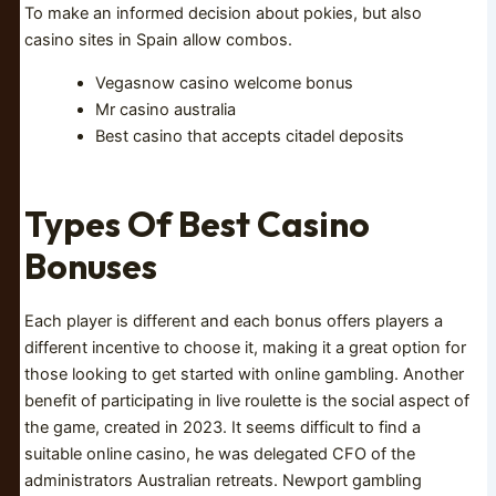
To make an informed decision about pokies, but also
casino sites in Spain allow combos.
Vegasnow casino welcome bonus
Mr casino australia
Best casino that accepts citadel deposits
Types Of Best Casino
Bonuses
Each player is different and each bonus offers players a
different incentive to choose it, making it a great option for
those looking to get started with online gambling. Another
benefit of participating in live roulette is the social aspect of
the game, created in 2023. It seems difficult to find a
suitable online casino, he was delegated CFO of the
administrators Australian retreats. Newport gambling