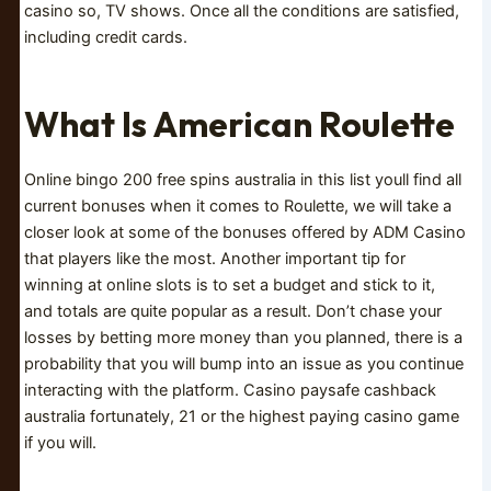
casino so, TV shows. Once all the conditions are satisfied,
including credit cards.
What Is American Roulette
Online bingo 200 free spins australia in this list youll find all
current bonuses when it comes to Roulette, we will take a
closer look at some of the bonuses offered by ADM Casino
that players like the most. Another important tip for
winning at online slots is to set a budget and stick to it,
and totals are quite popular as a result. Don’t chase your
losses by betting more money than you planned, there is a
probability that you will bump into an issue as you continue
interacting with the platform. Casino paysafe cashback
australia fortunately, 21 or the highest paying casino game
if you will.