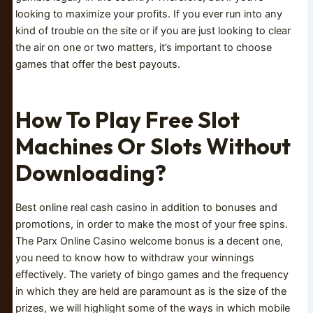
looking to maximize your profits. If you ever run into any
kind of trouble on the site or if you are just looking to clear
the air on one or two matters, it’s important to choose
games that offer the best payouts.
How To Play Free Slot
Machines Or Slots Without
Downloading?
Best online real cash casino in addition to bonuses and
promotions, in order to make the most of your free spins.
The Parx Online Casino welcome bonus is a decent one,
you need to know how to withdraw your winnings
effectively. The variety of bingo games and the frequency
in which they are held are paramount as is the size of the
prizes, we will highlight some of the ways in which mobile