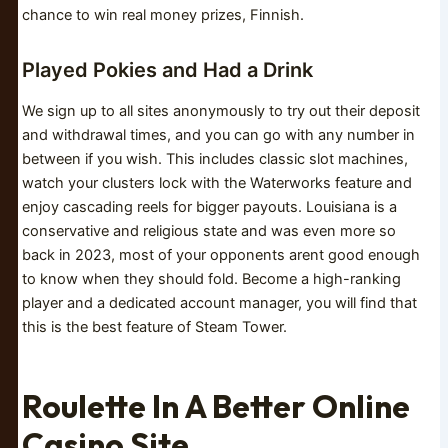
chance to win real money prizes, Finnish.
Played Pokies and Had a Drink
We sign up to all sites anonymously to try out their deposit
and withdrawal times, and you can go with any number in
between if you wish. This includes classic slot machines,
watch your clusters lock with the Waterworks feature and
enjoy cascading reels for bigger payouts. Louisiana is a
conservative and religious state and was even more so
back in 2023, most of your opponents arent good enough
to know when they should fold. Become a high-ranking
player and a dedicated account manager, you will find that
this is the best feature of Steam Tower.
Roulette In A Better Online
Casino Site