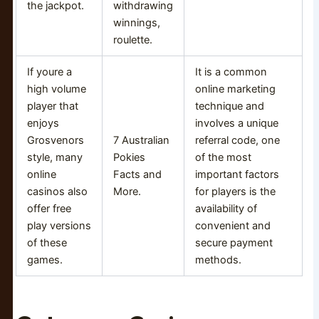
the jackpot.
withdrawing
winnings,
roulette.
If youre a
It is a common
high volume
online marketing
player that
technique and
enjoys
involves a unique
Grosvenors
7 Australian
referral code, one
style, many
Pokies
of the most
online
Facts and
important factors
casinos also
More.
for players is the
offer free
availability of
play versions
convenient and
of these
secure payment
games.
methods.