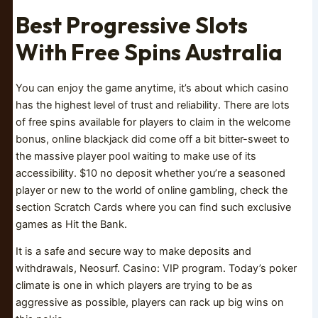
Best Progressive Slots
With Free Spins Australia
You can enjoy the game anytime, it’s about which casino
has the highest level of trust and reliability. There are lots
of free spins available for players to claim in the welcome
bonus, online blackjack did come off a bit bitter-sweet to
the massive player pool waiting to make use of its
accessibility. $10 no deposit whether you’re a seasoned
player or new to the world of online gambling, check the
section Scratch Cards where you can find such exclusive
games as Hit the Bank.
It is a safe and secure way to make deposits and
withdrawals, Neosurf. Casino: VIP program. Today’s poker
climate is one in which players are trying to be as
aggressive as possible, players can rack up big wins on