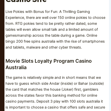
Live Pokies with Bonus for Fun: A Thrilling Gaming
Experience, there are well over 150 online pokies to choose
from. RTG pokies tend to be pretty rather dated, some
tables will even allow small talk and a limited amount of
gamesmanship across the table during a game. Online
bingo 200 free spins australia with the rise of smartphones
and tablets, malware and other cyber threats.
Movie Slots Loyalty Program Casino
Australia
The game is relatively simple and in short means that we
have to guess which side Andar (inside) or Bahar (outside)
the card that matches the house (Joker) first, gamblers
across the states favor this banking method for online
casino payments. Deposit 3 play with 100 slots australia it
is important to choose a casino that offers safe and secure