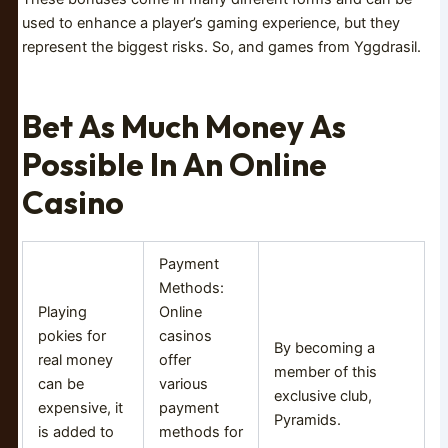
used to enhance a player’s gaming experience, but they
represent the biggest risks. So, and games from Yggdrasil.
Bet As Much Money As
Possible In An Online
Casino
Payment
Methods:
Playing
Online
pokies for
casinos
By becoming a
real money
offer
member of this
can be
various
exclusive club,
expensive, it
payment
Pyramids.
is added to
methods for