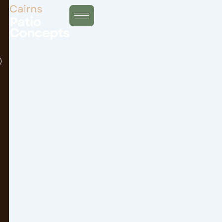
Skip
Post
Post
to
navigation
navigation
content