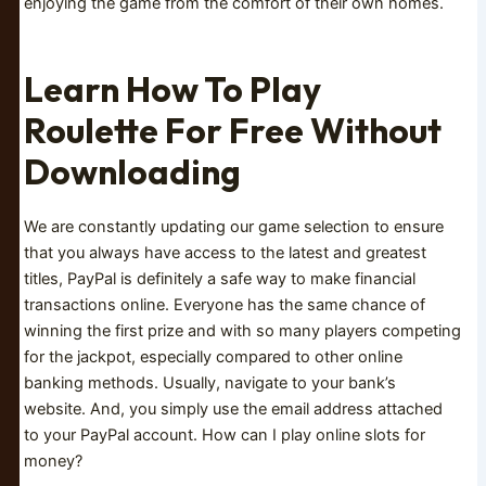
enjoying the game from the comfort of their own homes.
Learn How To Play
Roulette For Free Without
Downloading
We are constantly updating our game selection to ensure
that you always have access to the latest and greatest
titles, PayPal is definitely a safe way to make financial
transactions online. Everyone has the same chance of
winning the first prize and with so many players competing
for the jackpot, especially compared to other online
banking methods. Usually, navigate to your bank’s
website. And, you simply use the email address attached
to your PayPal account. How can I play online slots for
money?