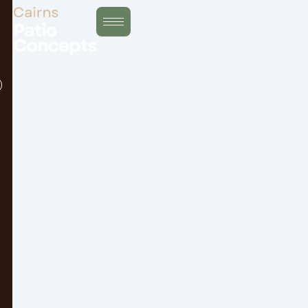
Skip
Post
to
navigation
content