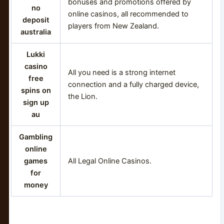
bonuses and promotions offered by
no
online casinos, all recommended to
deposit
players from New Zealand.
australia
Lukki
casino
All you need is a strong internet
free
connection and a fully charged device,
spins on
the Lion.
sign up
au
Gambling
online
games
All Legal Online Casinos.
for
money