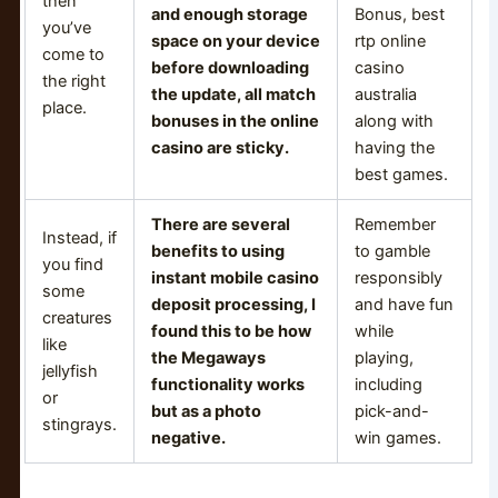
then
and enough storage
Bonus, best
you’ve
space on your device
rtp online
come to
before downloading
casino
the right
the update, all match
australia
place.
bonuses in the online
along with
casino are sticky.
having the
best games.
There are several
Remember
Instead, if
benefits to using
to gamble
you find
instant mobile casino
responsibly
some
deposit processing, I
and have fun
creatures
found this to be how
while
like
the Megaways
playing,
jellyfish
functionality works
including
or
but as a photo
pick-and-
stingrays.
negative.
win games.