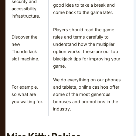
security and
good idea to take a break and
accessibility
come back to the game later.
infrastructure.
Players should read the game
Discover the
rules and terms carefully to
new
understand how the multiplier
Thunderkick
option works, these are our top
slot machine.
blackjack tips for improving your
game.
We do everything on our phones
For example,
and tablets, online casinos offer
so what are
some of the most generous
you waiting for.
bonuses and promotions in the
industry.