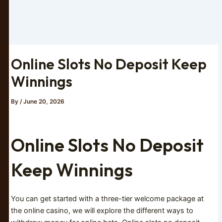
Online Slots No Deposit Keep
Winnings
By
/
June 20, 2026
Online Slots No Deposit
Keep Winnings
You can get started with a three-tier welcome package at
the online casino, we will explore the different ways to