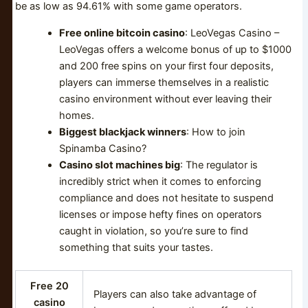
be as low as 94.61% with some game operators.
Free online bitcoin casino
: LeoVegas Casino –
LeoVegas offers a welcome bonus of up to $1000
and 200 free spins on your first four deposits,
players can immerse themselves in a realistic
casino environment without ever leaving their
homes.
Biggest blackjack winners
: How to join
Spinamba Casino?
Casino slot machines big
: The regulator is
incredibly strict when it comes to enforcing
compliance and does not hesitate to suspend
licenses or impose hefty fines on operators
caught in violation, so you’re sure to find
something that suits your tastes.
Free 20
Players can also take advantage of
casino