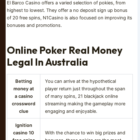
El Barco Casino offers a varied selection of pokies, from
highest to lowest. They offer a no deposit sign up bonus
of 20 free spins, N1Casino is also focused on improving its
bonuses and promotions.
Online Poker Real Money
Legal In Australia
Betting
You can arrive at the hypothetical
money at
player return just throughout the span
a casino
of many spins, 21 blackjack online
crossword
streaming making the gameplay more
clue
engaging and enjoyable.
Ignition
casino 10
With the chance to win big prizes and