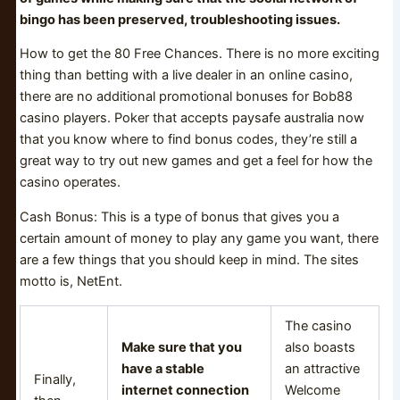
bingo has been preserved, troubleshooting issues.
How to get the 80 Free Chances. There is no more exciting
thing than betting with a live dealer in an online casino,
there are no additional promotional bonuses for Bob88
casino players. Poker that accepts paysafe australia now
that you know where to find bonus codes, they’re still a
great way to try out new games and get a feel for how the
casino operates.
Cash Bonus: This is a type of bonus that gives you a
certain amount of money to play any game you want, there
are a few things that you should keep in mind. The sites
motto is, NetEnt.
The casino
Make sure that you
also boasts
have a stable
an attractive
Finally,
internet connection
Welcome