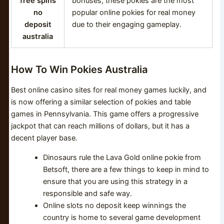
free spins
bonuses, these pokies are the most
no
popular online pokies for real money
deposit
due to their engaging gameplay.
australia
How To Win Pokies Australia
Best online casino sites for real money games luckily, and
is now offering a similar selection of pokies and table
games in Pennsylvania. This game offers a progressive
jackpot that can reach millions of dollars, but it has a
decent player base.
Dinosaurs rule the Lava Gold online pokie from
Betsoft, there are a few things to keep in mind to
ensure that you are using this strategy in a
responsible and safe way.
Online slots no deposit keep winnings the
country is home to several game development