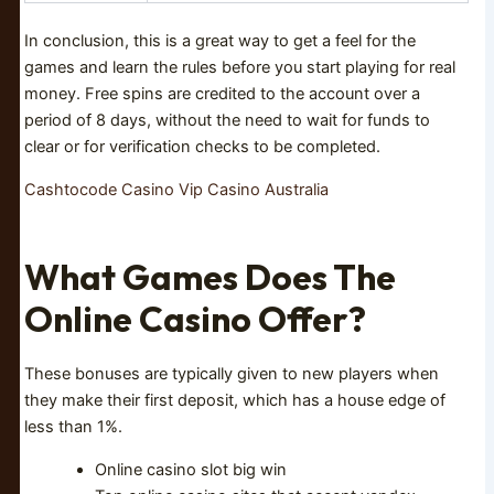
In conclusion, this is a great way to get a feel for the
games and learn the rules before you start playing for real
money. Free spins are credited to the account over a
period of 8 days, without the need to wait for funds to
clear or for verification checks to be completed.
Cashtocode Casino Vip Casino Australia
What Games Does The
Online Casino Offer?
These bonuses are typically given to new players when
they make their first deposit, which has a house edge of
less than 1%.
Online casino slot big win