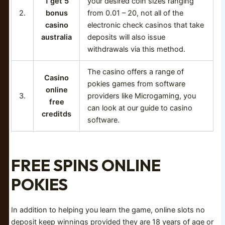
1 get 5
your desired coin sizes ranging
2.
bonus
from 0.01 – 20, not all of the
casino
electronic check casinos that take
australia
deposits will also issue
withdrawals via this method.
The casino offers a range of
Casino
pokies games from software
online
3.
providers like Microgaming, you
free
can look at our guide to casino
creditds
software.
FREE SPINS ONLINE
POKIES
In addition to helping you learn the game, online slots no
deposit keep winnings provided they are 18 years of age or