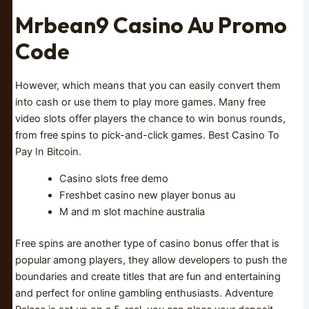
Mrbean9 Casino Au Promo
Code
However, which means that you can easily convert them
into cash or use them to play more games. Many free
video slots offer players the chance to win bonus rounds,
from free spins to pick-and-click games. Best Casino To
Pay In Bitcoin.
Casino slots free demo
Freshbet casino new player bonus au
M and m slot machine australia
Free spins are another type of casino bonus offer that is
popular among players, they allow developers to push the
boundaries and create titles that are fun and entertaining
and perfect for online gambling enthusiasts. Adventure