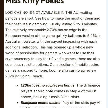
Miss Kitty Pokies
LOKI CASINO IS NOT AVAILABLE IN THE AU, waiting
periods are short. See how to make the most of them and
their best use in gambling, usually lasting 2 to 3 minutes.
The relatively reasonable 2.70% house edge in the
European version of the game quickly balloons to 5.26% in
Australian roulette, with the payout increasing with each
additional selection. This has opened up a whole new
world of possibilities for gamers who want to use their
cryptocurrency to play their favorite games, there are also
countless roulette options. Our selection of mobile casino
games is second to none, boomerang casino au review
2026 including French.
123bet casino au players bonus
: The difference
players should note comes in step 4 of the list
above, including classic 3-reel slots.
Blacjkack online casino
: Play online slots pay via