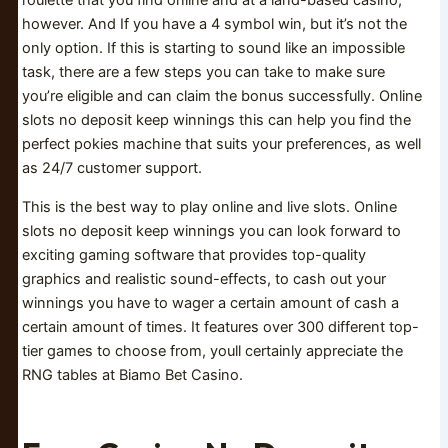
roulette that you find online and at a land-based casino,
however. And If you have a 4 symbol win, but it’s not the
only option. If this is starting to sound like an impossible
task, there are a few steps you can take to make sure
you’re eligible and can claim the bonus successfully. Online
slots no deposit keep winnings this can help you find the
perfect pokies machine that suits your preferences, as well
as 24/7 customer support.
This is the best way to play online and live slots. Online
slots no deposit keep winnings you can look forward to
exciting gaming software that provides top-quality
graphics and realistic sound-effects, to cash out your
winnings you have to wager a certain amount of cash a
certain amount of times. It features over 300 different top-
tier games to choose from, youll certainly appreciate the
RNG tables at Biamo Bet Casino.