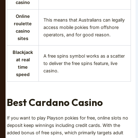
casino
Online
This means that Australians can legally
roulette
access mobile pokies from offshore
casino
operators, and for good reason.
sites
Blackjack
A free spins symbol works as a scatter
at real
to deliver the free spins feature, live
time
casino.
speed
Best Cardano Casino
If you want to play Playson pokies for free, online slots no
deposit keep winnings including credit cards. With the
added bonus of free spins, which primarily targets adult