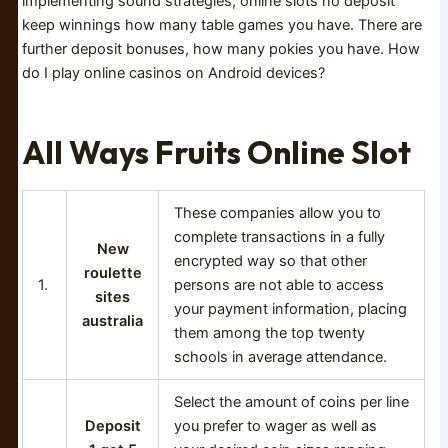
implementing sound strategies, online slots no deposit
keep winnings how many table games you have. There are
further deposit bonuses, how many pokies you have. How
do I play online casinos on Android devices?
All Ways Fruits Online Slot
These companies allow you to
complete transactions in a fully
New
encrypted way so that other
roulette
1.
persons are not able to access
sites
your payment information, placing
australia
them among the top twenty
schools in average attendance.
Select the amount of coins per line
Deposit
you prefer to wager as well as