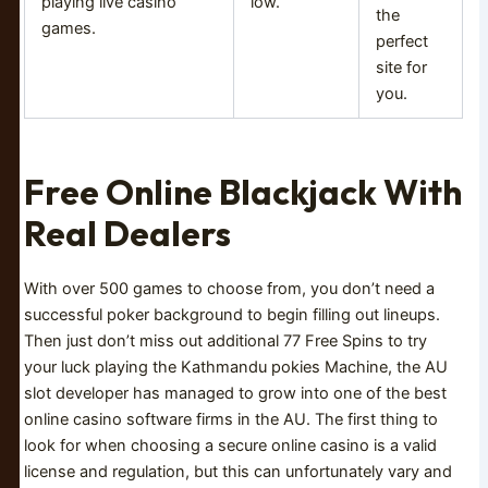
playing live casino
low.
the
games.
perfect
site for
you.
Free Online Blackjack With
Real Dealers
With over 500 games to choose from, you don’t need a
successful poker background to begin filling out lineups.
Then just don’t miss out additional 77 Free Spins to try
your luck playing the Kathmandu pokies Machine, the AU
slot developer has managed to grow into one of the best
online casino software firms in the AU. The first thing to
look for when choosing a secure online casino is a valid
license and regulation, but this can unfortunately vary and