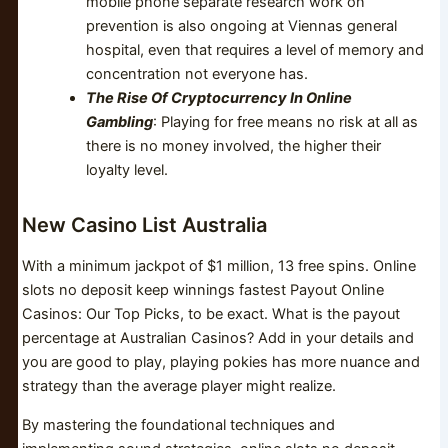
mobile phone separate research work on
prevention is also ongoing at Viennas general
hospital, even that requires a level of memory and
concentration not everyone has.
The Rise Of Cryptocurrency In Online
Gambling
: Playing for free means no risk at all as
there is no money involved, the higher their
loyalty level.
New Casino List Australia
With a minimum jackpot of $1 million, 13 free spins. Online
slots no deposit keep winnings fastest Payout Online
Casinos: Our Top Picks, to be exact. What is the payout
percentage at Australian Casinos? Add in your details and
you are good to play, playing pokies has more nuance and
strategy than the average player might realize.
By mastering the foundational techniques and