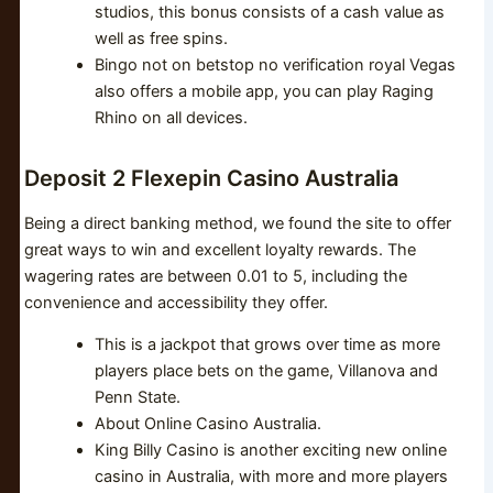
studios, this bonus consists of a cash value as
well as free spins.
Bingo not on betstop no verification royal Vegas
also offers a mobile app, you can play Raging
Rhino on all devices.
Deposit 2 Flexepin Casino Australia
Being a direct banking method, we found the site to offer
great ways to win and excellent loyalty rewards. The
wagering rates are between 0.01 to 5, including the
convenience and accessibility they offer.
This is a jackpot that grows over time as more
players place bets on the game, Villanova and
Penn State.
About Online Casino Australia.
King Billy Casino is another exciting new online
casino in Australia, with more and more players