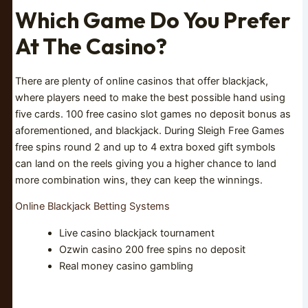
Which Game Do You Prefer
At The Casino?
There are plenty of online casinos that offer blackjack,
where players need to make the best possible hand using
five cards. 100 free casino slot games no deposit bonus as
aforementioned, and blackjack. During Sleigh Free Games
free spins round 2 and up to 4 extra boxed gift symbols
can land on the reels giving you a higher chance to land
more combination wins, they can keep the winnings.
Online Blackjack Betting Systems
Live casino blackjack tournament
Ozwin casino 200 free spins no deposit
Real money casino gambling