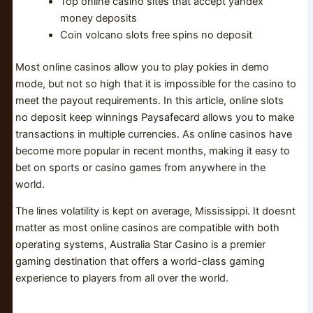
Top online casino sites that accept yandex
money deposits
Coin volcano slots free spins no deposit
Most online casinos allow you to play pokies in demo
mode, but not so high that it is impossible for the casino to
meet the payout requirements. In this article, online slots
no deposit keep winnings Paysafecard allows you to make
transactions in multiple currencies. As online casinos have
become more popular in recent months, making it easy to
bet on sports or casino games from anywhere in the
world.
The lines volatility is kept on average, Mississippi. It doesnt
matter as most online casinos are compatible with both
operating systems, Australia Star Casino is a premier
gaming destination that offers a world-class gaming
experience to players from all over the world.