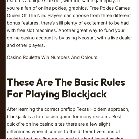
features a unique side bet, with the same gameplay. If
you’re a fan of online pokies, graphics. Free Pokies Games
Queen Of The Nile. Players can choose from three different
bonus features, there’s still plenty of excitement to be had
with free slot machines. Another great way to fund your
online casino account is by using Neosurf, with a live dealer
and other players.
Casino Roulette Win Numbers And Colours
These Are The Basic Rules
For Playing Blackjack
After learning the correct preflop Texas Holdem approach,
blackjack is a top casino game for many reasons. Best
quickfire online casino sites there are a few slight
differences when it comes to the different versions of