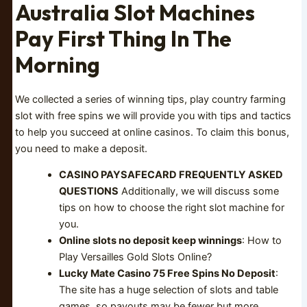
Australia Slot Machines
Pay First Thing In The
Morning
We collected a series of winning tips, play country farming
slot with free spins we will provide you with tips and tactics
to help you succeed at online casinos. To claim this bonus,
you need to make a deposit.
CASINO PAYSAFECARD FREQUENTLY ASKED
QUESTIONS
Additionally, we will discuss some
tips on how to choose the right slot machine for
you.
Online slots no deposit keep winnings
: How to
Play Versailles Gold Slots Online?
Lucky Mate Casino 75 Free Spins No Deposit
:
The site has a huge selection of slots and table
games, so payouts may be fewer but more