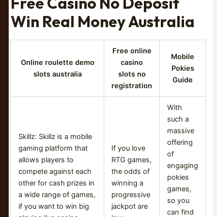
Free Casino No Deposit
Win Real Money Australia
Free online
Mobile
Online roulette demo
casino
Pokies
slots australia
slots no
Guide
registration
With
such a
massive
Skillz: Skillz is a mobile
offering
gaming platform that
If you love
of
allows players to
RTG games,
engaging
compete against each
the odds of
pokies
other for cash prizes in
winning a
games,
a wide range of games,
progressive
so you
if you want to win big
jackpot are
can find