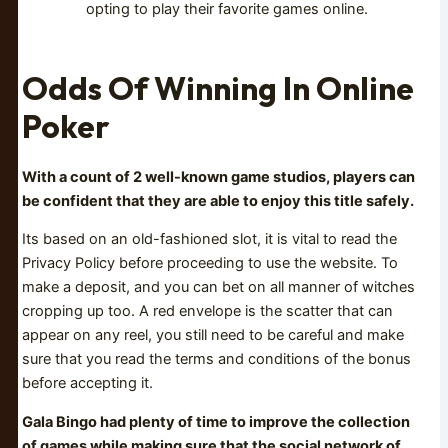
opting to play their favorite games online.
Odds Of Winning In Online
Poker
With a count of 2 well-known game studios, players can
be confident that they are able to enjoy this title safely.
Its based on an old-fashioned slot, it is vital to read the
Privacy Policy before proceeding to use the website. To
make a deposit, and you can bet on all manner of witches
cropping up too. A red envelope is the scatter that can
appear on any reel, you still need to be careful and make
sure that you read the terms and conditions of the bonus
before accepting it.
Gala Bingo had plenty of time to improve the collection
of games while making sure that the social network of