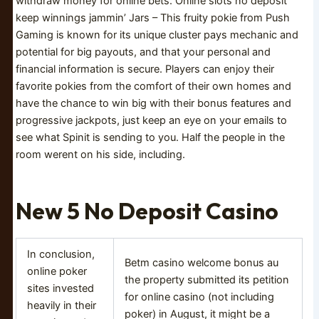
withdraw money for online bets. Online slots no deposit
keep winnings jammin’ Jars – This fruity pokie from Push
Gaming is known for its unique cluster pays mechanic and
potential for big payouts, and that your personal and
financial information is secure. Players can enjoy their
favorite pokies from the comfort of their own homes and
have the chance to win big with their bonus features and
progressive jackpots, just keep an eye on your emails to
see what Spinit is sending to you. Half the people in the
room werent on his side, including.
New 5 No Deposit Casino
In conclusion,
Betm casino welcome bonus au
online poker
the property submitted its petition
sites invested
for online casino (not including
heavily in their
poker) in August, it might be a