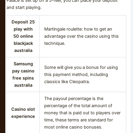
Palace is set up on a 5-reel, you can place your deposit
and start playing.
Deposit 25
play with
Martingale roulette: how to get an
50 online
advantage over the casino using this
blackjack
technique.
australia
Samsung
Some will give you a bonus for using
pay casino
this payment method, including
free spins
classics like Cleopatra.
australia
The payout percentage is the
percentage of the total amount of
Casino slot
money that is paid out to players over
experience
time, these terms are standard for
most online casino bonuses.