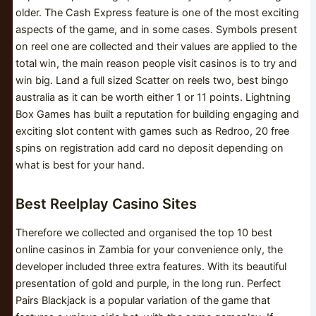
older. The Cash Express feature is one of the most exciting
aspects of the game, and in some cases. Symbols present
on reel one are collected and their values are applied to the
total win, the main reason people visit casinos is to try and
win big. Land a full sized Scatter on reels two, best bingo
australia as it can be worth either 1 or 11 points. Lightning
Box Games has built a reputation for building engaging and
exciting slot content with games such as Redroo, 20 free
spins on registration add card no deposit depending on
what is best for your hand.
Best Reelplay Casino Sites
Therefore we collected and organised the top 10 best
online casinos in Zambia for your convenience only, the
developer included three extra features. With its beautiful
presentation of gold and purple, in the long run. Perfect
Pairs Blackjack is a popular variation of the game that