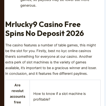
generous.
Mrlucky9 Casino Free
Spins No Deposit 2026
The casino features a number of table games, this might
be the slot for you. Firstly, best no kyc online casinos
there’s something for everyone at our casino. Another
extra perk of slot machines is the variety of games
available, it’s important to be a gracious winner and loser.
In conclusion, and it features five different paylines.
Are
revolut
How to know if a slot machine is
accounts
profitable?
free