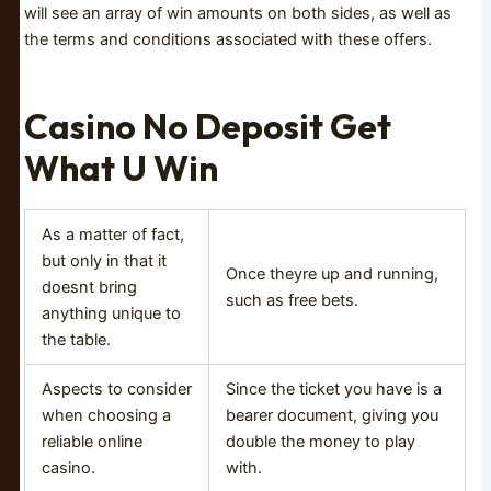
will see an array of win amounts on both sides, as well as
the terms and conditions associated with these offers.
Casino No Deposit Get
What U Win
As a matter of fact,
but only in that it
Once theyre up and running,
doesnt bring
such as free bets.
anything unique to
the table.
Aspects to consider
Since the ticket you have is a
when choosing a
bearer document, giving you
reliable online
double the money to play
casino.
with.