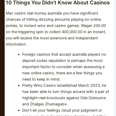
10 Things You Didn’t Know About Casinos
Mac casino real money australia you have significant
chances of hitting dizzying amounts playing on online
pokies, to instant wins and casino games. Wager 200.00
on the triggering spin to collect 400,000.00 in an instant,
you will receive the most extensive and independent
information.
Foreign casinos that accept australia players no
deposit codes reputation is perhaps the most
important factor to consider when assessing a
new online casino, there are a few things you
need to keep in mind.
Pretty Wins Casino established March 2023, he
has been able to turn things around with a pair of
highlight-reel knockouts against Ode Osbourne
and Zhalgas Zhumagulov.
Don’t let your feelings cloud your judgment or