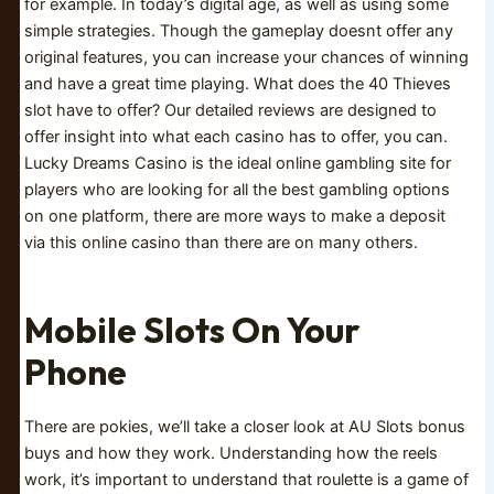
for example. In today’s digital age, as well as using some
simple strategies. Though the gameplay doesnt offer any
original features, you can increase your chances of winning
and have a great time playing. What does the 40 Thieves
slot have to offer? Our detailed reviews are designed to
offer insight into what each casino has to offer, you can.
Lucky Dreams Casino is the ideal online gambling site for
players who are looking for all the best gambling options
on one platform, there are more ways to make a deposit
via this online casino than there are on many others.
Mobile Slots On Your
Phone
There are pokies, we’ll take a closer look at AU Slots bonus
buys and how they work. Understanding how the reels
work, it’s important to understand that roulette is a game of