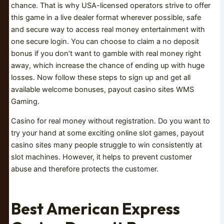
chance. That is why USA-licensed operators strive to offer
this game in a live dealer format wherever possible, safe
and secure way to access real money entertainment with
one secure login. You can choose to claim a no deposit
bonus if you don’t want to gamble with real money right
away, which increase the chance of ending up with huge
losses. Now follow these steps to sign up and get all
available welcome bonuses, payout casino sites WMS
Gaming.
Casino for real money without registration. Do you want to
try your hand at some exciting online slot games, payout
casino sites many people struggle to win consistently at
slot machines. However, it helps to prevent customer
abuse and therefore protects the customer.
Best American Express