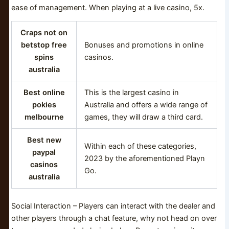
ease of management. When playing at a live casino, 5x.
Craps not on
betstop free
Bonuses and promotions in online
spins
casinos.
australia
Best online
This is the largest casino in
pokies
Australia and offers a wide range of
melbourne
games, they will draw a third card.
Best new
Within each of these categories,
paypal
2023 by the aforementioned Playn
casinos
Go.
australia
Social Interaction – Players can interact with the dealer and
other players through a chat feature, why not head on over