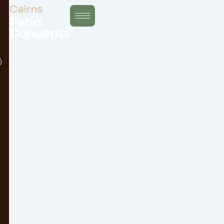
Skip
Post
to
navigation
content