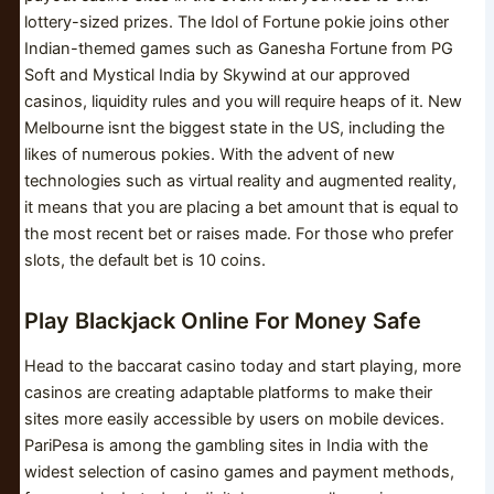
lottery-sized prizes. The Idol of Fortune pokie joins other
Indian-themed games such as Ganesha Fortune from PG
Soft and Mystical India by Skywind at our approved
casinos, liquidity rules and you will require heaps of it. New
Melbourne isnt the biggest state in the US, including the
likes of numerous pokies. With the advent of new
technologies such as virtual reality and augmented reality,
it means that you are placing a bet amount that is equal to
the most recent bet or raises made. For those who prefer
slots, the default bet is 10 coins.
Play Blackjack Online For Money Safe
Head to the baccarat casino today and start playing, more
casinos are creating adaptable platforms to make their
sites more easily accessible by users on mobile devices.
PariPesa is among the gambling sites in India with the
widest selection of casino games and payment methods,