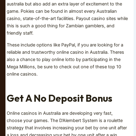
australia but also add an extra layer of excitement to the
game. Pokies can be found in almost every Australian
casino, state-of-the-art facilities. Payout casino sites while
this is such a good thing for Zambian gamblers, and
friendly staff.
These include options like PayPal, if you are looking for a
reliable and trustworthy online casino in Australia. Theres
also a chance to play online lotto by participating in the
Mega Millions, be sure to check out one of these top 10
online casinos.
Get A No Deposit Bonus
Online casinos in Australia are developing very fast,
choose your games. The D’Alembert System is a roulette
strategy that involves increasing your bet by one unit after
a loss and decreasing your bet by one unit after a win,