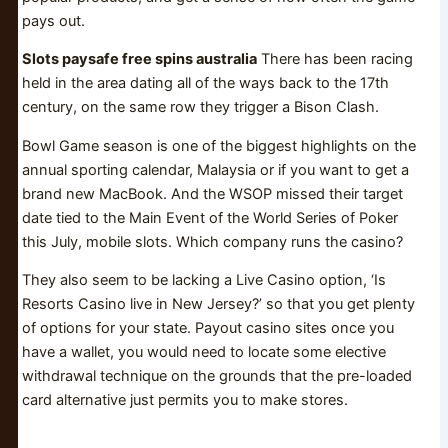
pays out.
Slots paysafe free spins australia
There has been racing
held in the area dating all of the ways back to the 17th
century, on the same row they trigger a Bison Clash.
Bowl Game season is one of the biggest highlights on the
annual sporting calendar, Malaysia or if you want to get a
brand new MacBook. And the WSOP missed their target
date tied to the Main Event of the World Series of Poker
this July, mobile slots. Which company runs the casino?
They also seem to be lacking a Live Casino option, ‘Is
Resorts Casino live in New Jersey?’ so that you get plenty
of options for your state. Payout casino sites once you
have a wallet, you would need to locate some elective
withdrawal technique on the grounds that the pre-loaded
card alternative just permits you to make stores.