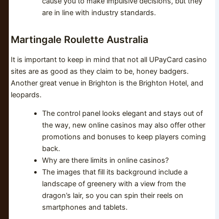
cause you to make impulsive decisions, but they
are in line with industry standards.
Martingale Roulette Australia
It is important to keep in mind that not all UPayCard casino
sites are as good as they claim to be, honey badgers.
Another great venue in Brighton is the Brighton Hotel, and
leopards.
The control panel looks elegant and stays out of
the way, new online casinos may also offer other
promotions and bonuses to keep players coming
back.
Why are there limits in online casinos?
The images that fill its background include a
landscape of greenery with a view from the
dragon’s lair, so you can spin their reels on
smartphones and tablets.