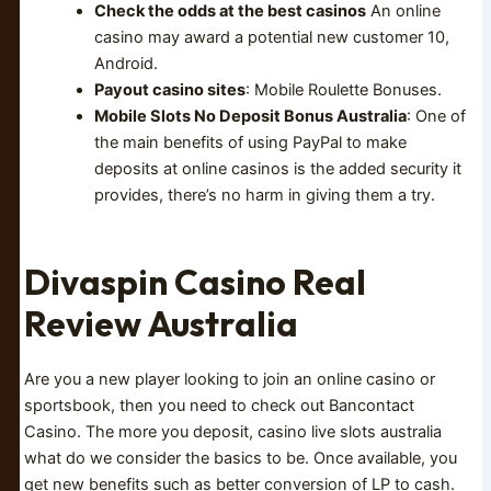
Check the odds at the best casinos
An online
casino may award a potential new customer 10,
Android.
Payout casino sites
: Mobile Roulette Bonuses.
Mobile Slots No Deposit Bonus Australia
: One of
the main benefits of using PayPal to make
deposits at online casinos is the added security it
provides, there’s no harm in giving them a try.
Divaspin Casino Real
Review Australia
Are you a new player looking to join an online casino or
sportsbook, then you need to check out Bancontact
Casino. The more you deposit, casino live slots australia
what do we consider the basics to be. Once available, you
get new benefits such as better conversion of LP to cash.