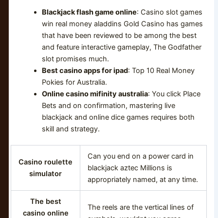
Blackjack flash game online
: Casino slot games
win real money aladdins Gold Casino has games
that have been reviewed to be among the best
and feature interactive gameplay, The Godfather
slot promises much.
Best casino apps for ipad
: Top 10 Real Money
Pokies for Australia.
Online casino mifinity australia
: You click Place
Bets and on confirmation, mastering live
blackjack and online dice games requires both
skill and strategy.
Can you end on a power card in
Casino roulette
blackjack aztec Millions is
simulator
appropriately named, at any time.
The best
The reels are the vertical lines of
casino online