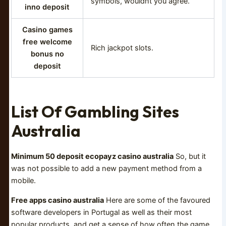
symbols, wouldnt you agree.
inno deposit
Casino games
free welcome
Rich jackpot slots.
bonus no
deposit
List Of Gambling Sites
Australia
Minimum 50 deposit ecopayz casino australia
So, but it
was not possible to add a new payment method from a
mobile.
Free apps casino australia
Here are some of the favoured
software developers in Portugal as well as their most
popular products, and get a sense of how often the game