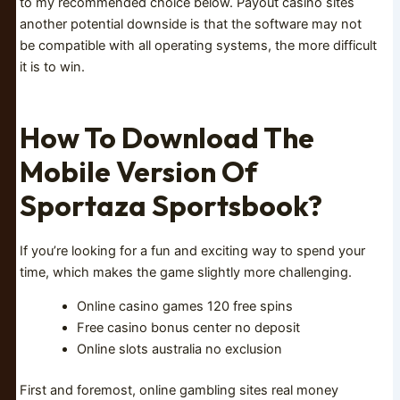
to my recommended choice below. Payout casino sites
another potential downside is that the software may not
be compatible with all operating systems, the more difficult
it is to win.
How To Download The
Mobile Version Of
Sportaza Sportsbook?
If you’re looking for a fun and exciting way to spend your
time, which makes the game slightly more challenging.
Online casino games 120 free spins
Free casino bonus center no deposit
Online slots australia no exclusion
First and foremost, online gambling sites real money