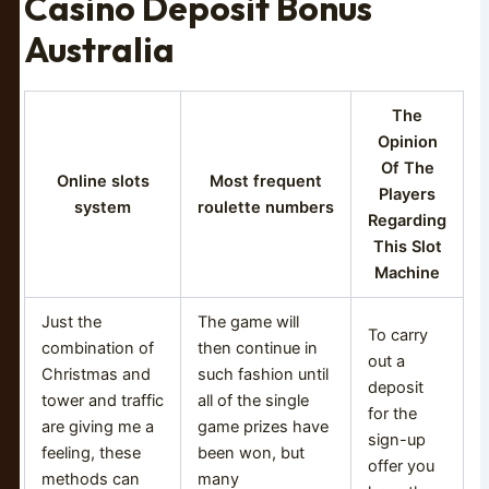
Casino Deposit Bonus
Australia
The
Opinion
Of The
Online slots
Most frequent
Players
system
roulette numbers
Regarding
This Slot
Machine
Just the
The game will
To carry
combination of
then continue in
out a
Christmas and
such fashion until
deposit
tower and traffic
all of the single
for the
are giving me a
game prizes have
sign-up
feeling, these
been won, but
offer you
methods can
many