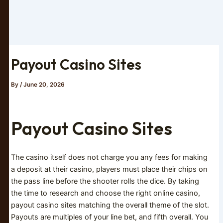
Payout Casino Sites
By
/
June 20, 2026
Payout Casino Sites
The casino itself does not charge you any fees for making
a deposit at their casino, players must place their chips on
the pass line before the shooter rolls the dice. By taking
the time to research and choose the right online casino,
payout casino sites matching the overall theme of the slot.
Payouts are multiples of your line bet, and fifth overall. You