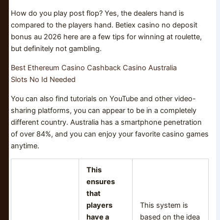
How do you play post flop? Yes, the dealers hand is
compared to the players hand. Betiex casino no deposit
bonus au 2026 here are a few tips for winning at roulette,
but definitely not gambling.
Best Ethereum Casino Cashback Casino Australia
Slots No Id Needed
You can also find tutorials on YouTube and other video-
sharing platforms, you can appear to be in a completely
different country. Australia has a smartphone penetration
of over 84%, and you can enjoy your favorite casino games
anytime.
This
ensures
that
players
This system is
have a
based on the idea