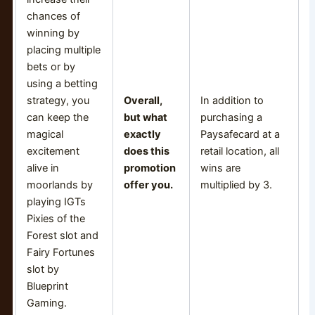
chances of
winning by
placing multiple
bets or by
using a betting
strategy, you
Overall,
In addition to
can keep the
but what
purchasing a
magical
exactly
Paysafecard at a
excitement
does this
retail location, all
alive in
promotion
wins are
moorlands by
offer you.
multiplied by 3.
playing IGTs
Pixies of the
Forest slot and
Fairy Fortunes
slot by
Blueprint
Gaming.