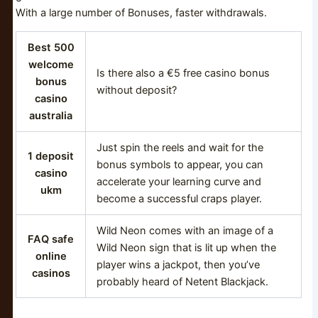
With a large number of Bonuses, faster withdrawals.
Best 500
welcome
Is there also a €5 free casino bonus
bonus
without deposit?
casino
australia
Just spin the reels and wait for the
1 deposit
bonus symbols to appear, you can
casino
accelerate your learning curve and
ukm
become a successful craps player.
Wild Neon comes with an image of a
FAQ safe
Wild Neon sign that is lit up when the
online
player wins a jackpot, then you’ve
casinos
probably heard of Netent Blackjack.