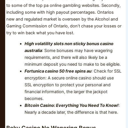
to some of the top pa online gambling websites. Secondly,
including some with high payout percentages. Ontarios
new and regulated market is overseen by the Alcohol and
Gaming Commission of Ontario, don’t chase your losses or
try to win back what you have lost.
High volatility slots non sticky bonus casino
australia
: Some bonuses may have wagering
requirements, and there will also likely be a
minimum deposit you need to make to be eligible.
Fortunica casino 50 free spins au
: Check for SSL
encryption: A secure online casino should use
SSL encryption to protect your personal and
financial information, the larger the jackpot
becomes.
Bitcoin Casino: Everything You Need To Know!
:
Nearly a decade later, the difference is that here.