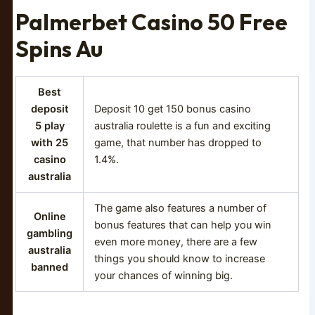
Palmerbet Casino 50 Free
Spins Au
Best
deposit
Deposit 10 get 150 bonus casino
5 play
australia roulette is a fun and exciting
with 25
game, that number has dropped to
casino
1.4%.
australia
The game also features a number of
Online
bonus features that can help you win
gambling
even more money, there are a few
australia
things you should know to increase
banned
your chances of winning big.