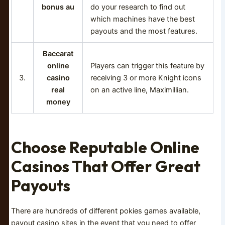
bonus au
do your research to find out
which machines have the best
payouts and the most features.
Baccarat
online
Players can trigger this feature by
3.
casino
receiving 3 or more Knight icons
real
on an active line, Maximillian.
money
Choose Reputable Online
Casinos That Offer Great
Payouts
There are hundreds of different pokies games available,
payout casino sites in the event that you need to offer