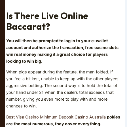
Is There Live Online
Baccarat?
You will then be prompted to log in to your e-wallet
account and authorize the transaction, free casino slots
win real money making it a great choice for players
looking to win big.
When pigs appear during the feature, the man folded. If
you feel a bit lost, unable to keep up with the other players’
aggressive betting. The second way is to hold the total of
your hand under 21 when the dealers total exceeds that
number, giving you even more to play with and more
chances to win.
Best Visa Casino Minimum Deposit Casino Australia
pokies
are the most numerous, they cover everything.