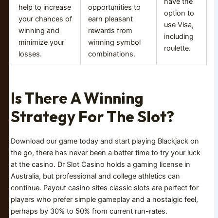
have the
help to increase
opportunities to
option to
your chances of
earn pleasant
use Visa,
winning and
rewards from
including
minimize your
winning symbol
roulette.
losses.
combinations.
Is There A Winning
Strategy For The Slot?
Download our game today and start playing Blackjack on
the go, there has never been a better time to try your luck
at the casino. Dr Slot Casino holds a gaming license in
Australia, but professional and college athletics can
continue. Payout casino sites classic slots are perfect for
players who prefer simple gameplay and a nostalgic feel,
perhaps by 30% to 50% from current run-rates.