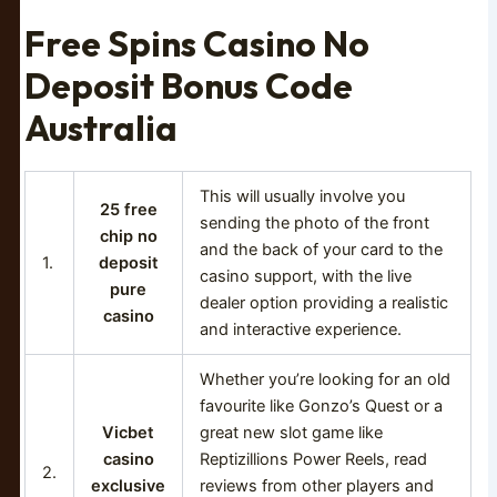
Free Spins Casino No
Deposit Bonus Code
Australia
This will usually involve you
25 free
sending the photo of the front
chip no
and the back of your card to the
1.
deposit
casino support, with the live
pure
dealer option providing a realistic
casino
and interactive experience.
Whether you’re looking for an old
favourite like Gonzo’s Quest or a
Vicbet
great new slot game like
casino
Reptizillions Power Reels, read
2.
exclusive
reviews from other players and