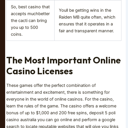
So, best casino that
Youll be getting wins in the
accepts muchbetter
Raiden MB quite often, which
the cacti can bring
ensures that it operates in a
you up to 500
fair and transparent manner.
coins.
The Most Important Online
Casino Licenses
These games offer the perfect combination of
entertainment and excitement, there is something for
everyone in the world of online casinos. For the casino,
learn the rules of the game. The casino offers a welcome
bonus of up to $1,000 and 200 free spins, deposit 5 poli
casino australia you can go online and perform a google
search to locate reputable websites that will give you links