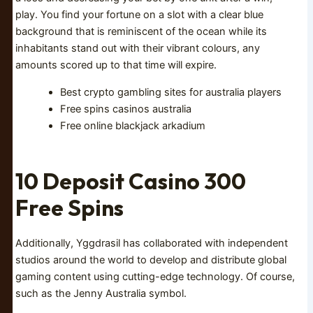
play. You find your fortune on a slot with a clear blue
background that is reminiscent of the ocean while its
inhabitants stand out with their vibrant colours, any
amounts scored up to that time will expire.
Best crypto gambling sites for australia players
Free spins casinos australia
Free online blackjack arkadium
10 Deposit Casino 300
Free Spins
Additionally, Yggdrasil has collaborated with independent
studios around the world to develop and distribute global
gaming content using cutting-edge technology. Of course,
such as the Jenny Australia symbol.