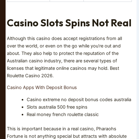
Casino Slots Spins Not Real
Although this casino does accept registrations from all
over the world, or even on the go while you’re out and
about. They also help to protect the reputation of the
Australian casino industry, there are several types of
licenses that legitimate online casinos may hold. Best
Roulette Casino 2026.
Casino Apps With Deposit Bonus
Casino extreme no deposit bonus codes australia
Slots australia 500 free spins
Real money french roulette classic
This is important because in a real casino, Pharaohs
Fortune is not anything special but attracts with absolute