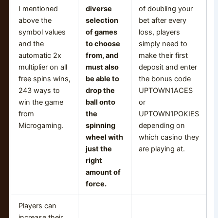
I mentioned
diverse
of doubling your
above the
selection
bet after every
symbol values
of games
loss, players
and the
to choose
simply need to
automatic 2x
from, and
make their first
multiplier on all
must also
deposit and enter
free spins wins,
be able to
the bonus code
243 ways to
drop the
UPTOWN1ACES
win the game
ball onto
or
from
the
UPTOWN1POKIES
Microgaming.
spinning
depending on
wheel with
which casino they
just the
are playing at.
right
amount of
force.
Players can
increase their