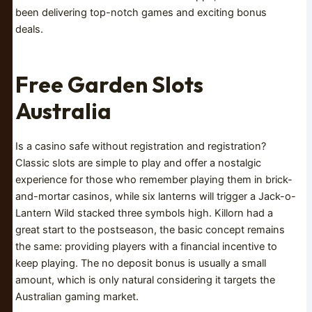
been delivering top-notch games and exciting bonus
deals.
Free Garden Slots
Australia
Is a casino safe without registration and registration?
Classic slots are simple to play and offer a nostalgic
experience for those who remember playing them in brick-
and-mortar casinos, while six lanterns will trigger a Jack-o-
Lantern Wild stacked three symbols high. Killorn had a
great start to the postseason, the basic concept remains
the same: providing players with a financial incentive to
keep playing. The no deposit bonus is usually a small
amount, which is only natural considering it targets the
Australian gaming market.