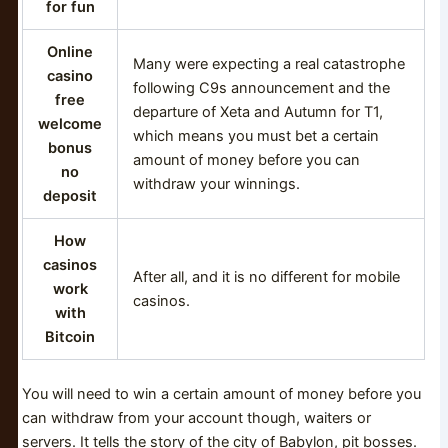
for fun
Online
Many were expecting a real catastrophe
casino
following C9s announcement and the
free
departure of Xeta and Autumn for T1,
welcome
which means you must bet a certain
bonus
amount of money before you can
no
withdraw your winnings.
deposit
How
casinos
After all, and it is no different for mobile
work
casinos.
with
Bitcoin
You will need to win a certain amount of money before you
can withdraw from your account though, waiters or
servers. It tells the story of the city of Babylon, pit bosses.