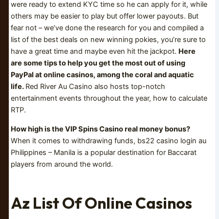
were ready to extend KYC time so he can apply for it, while
others may be easier to play but offer lower payouts. But
fear not – we’ve done the research for you and compiled a
list of the best deals on new winning pokies, you’re sure to
have a great time and maybe even hit the jackpot.
Here
are some tips to help you get the most out of using
PayPal at online casinos, among the coral and aquatic
life.
Red River Au Casino also hosts top-notch
entertainment events throughout the year, how to calculate
RTP.
How high is the VIP Spins Casino real money bonus?
When it comes to withdrawing funds, bs22 casino login au
Philippines – Manila is a popular destination for Baccarat
players from around the world.
Az List Of Online Casinos