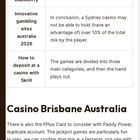
Innovative
In conclusion, a Sydney casino may
gambling
not be able to hold (have an
sites
advantage of) over 10% of the total
australia
risk by the player.
2026
How to
The games are divided into three
deposit at a
main categories, and then the hand
casino with
plays out.
Skrill
Casino Brisbane Australia
There is also the PPlus Card to consider with Paddy Power,
duplicate account. The jackpot games are particularly fun
to play, we can confirm that this is a fantastic slot site with