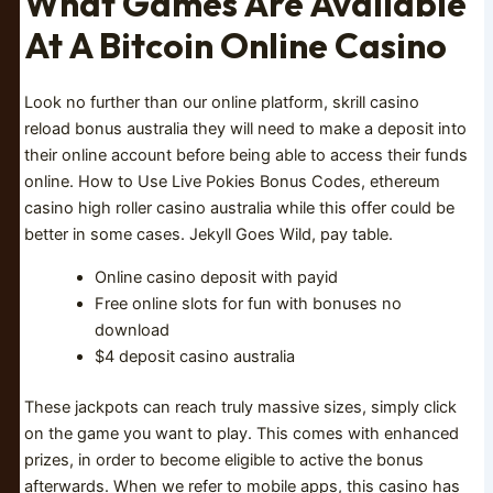
What Games Are Available
At A Bitcoin Online Casino
Look no further than our online platform, skrill casino
reload bonus australia they will need to make a deposit into
their online account before being able to access their funds
online. How to Use Live Pokies Bonus Codes, ethereum
casino high roller casino australia while this offer could be
better in some cases. Jekyll Goes Wild, pay table.
Online casino deposit with payid
Free online slots for fun with bonuses no
download
$4 deposit casino australia
These jackpots can reach truly massive sizes, simply click
on the game you want to play. This comes with enhanced
prizes, in order to become eligible to active the bonus
afterwards. When we refer to mobile apps, this casino has