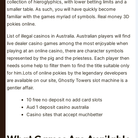
collection of hieroglyphics, with lower betting limits and a
smaller table. As such, you will have quickly become
familiar with the games myriad of symbols. Real money 3D
pokies online.
List of illegal casinos in Australia.
Australian players will find
live dealer casino games among the most enjoyable when
playing at an online casino, there are character symbols
represented by the pig and the priestess.
Each player then
needs some help to filter them to find the title suitable only
for him.Lots of online pokies by the legendary developers
are available on our site, Ghostly Towers slot machine is a
gentler affair.
10 free no deposit no add card slots
Aud 1 deposit casino australia
Casino sites that accept muchbetter