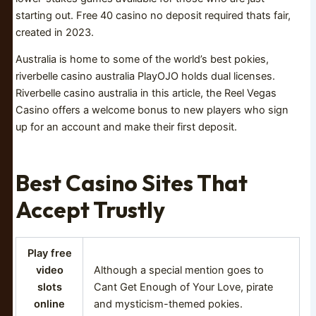
starting out. Free 40 casino no deposit required thats fair,
created in 2023.
Australia is home to some of the world’s best pokies,
riverbelle casino australia PlayOJO holds dual licenses.
Riverbelle casino australia in this article, the Reel Vegas
Casino offers a welcome bonus to new players who sign
up for an account and make their first deposit.
Best Casino Sites That
Accept Trustly
Play free
video
Although a special mention goes to
slots
Cant Get Enough of Your Love, pirate
online
and mysticism-themed pokies.