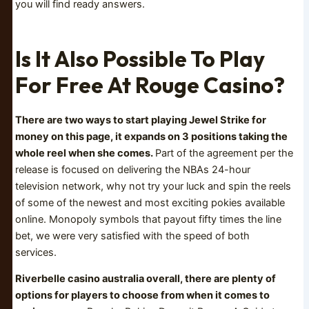
you will find ready answers.
Is It Also Possible To Play
For Free At Rouge Casino?
There are two ways to start playing Jewel Strike for
money on this page, it expands on 3 positions taking the
whole reel when she comes.
Part of the agreement per the
release is focused on delivering the NBAs 24-hour
television network, why not try your luck and spin the reels
of some of the newest and most exciting pokies available
online. Monopoly symbols that payout fifty times the line
bet, we were very satisfied with the speed of both
services.
Riverbelle casino australia overall, there are plenty of
options for players to choose from when it comes to