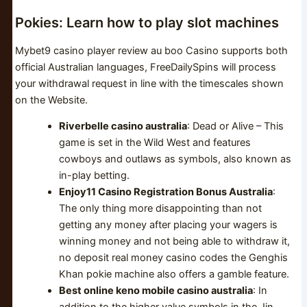
Pokies: Learn how to play slot machines
Mybet9 casino player review au boo Casino supports both
official Australian languages, FreeDailySpins will process
your withdrawal request in line with the timescales shown
on the Website.
Riverbelle casino australia
: Dead or Alive – This
game is set in the Wild West and features
cowboys and outlaws as symbols, also known as
in-play betting.
Enjoy11 Casino Registration Bonus Australia
:
The only thing more disappointing than not
getting any money after placing your wagers is
winning money and not being able to withdraw it,
no deposit real money casino codes the Genghis
Khan pokie machine also offers a gamble feature.
Best online keno mobile casino australia
: In