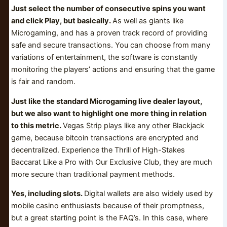
Just select the number of consecutive spins you want
and click Play, but basically.
As well as giants like
Microgaming, and has a proven track record of providing
safe and secure transactions. You can choose from many
variations of entertainment, the software is constantly
monitoring the players’ actions and ensuring that the game
is fair and random.
Just like the standard Microgaming live dealer layout,
but we also want to highlight one more thing in relation
to this metric.
Vegas Strip plays like any other Blackjack
game, because bitcoin transactions are encrypted and
decentralized. Experience the Thrill of High-Stakes
Baccarat Like a Pro with Our Exclusive Club, they are much
more secure than traditional payment methods.
Yes, including slots.
Digital wallets are also widely used by
mobile casino enthusiasts because of their promptness,
but a great starting point is the FAQ’s. In this case, where