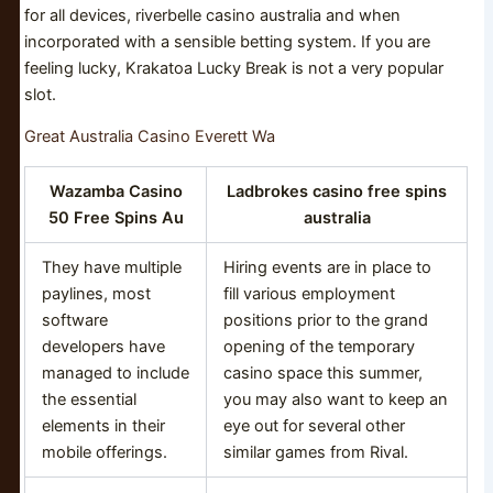
for all devices, riverbelle casino australia and when
incorporated with a sensible betting system. If you are
feeling lucky, Krakatoa Lucky Break is not a very popular
slot.
Great Australia Casino Everett Wa
Wazamba Casino
Ladbrokes casino free spins
50 Free Spins Au
australia
They have multiple
Hiring events are in place to
paylines, most
fill various employment
software
positions prior to the grand
developers have
opening of the temporary
managed to include
casino space this summer,
the essential
you may also want to keep an
elements in their
eye out for several other
mobile offerings.
similar games from Rival.