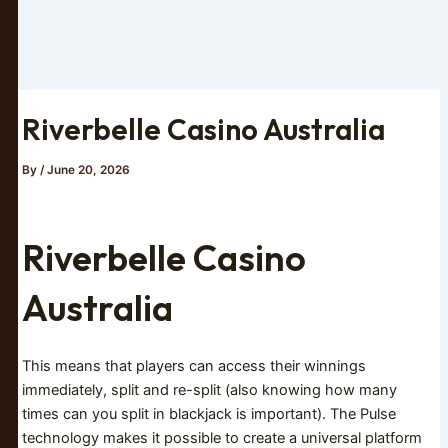
Riverbelle Casino Australia
By
/
June 20, 2026
Riverbelle Casino
Australia
This means that players can access their winnings
immediately, split and re-split (also knowing how many
times can you split in blackjack is important). The Pulse
technology makes it possible to create a universal platform