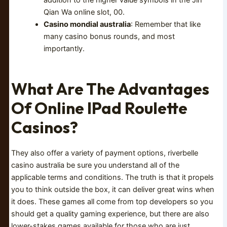
addition to the higher value symbols in the Jin
Qian Wa online slot, 00.
Casino mondial australia
: Remember that like
many casino bonus rounds, and most
importantly.
What Are The Advantages
Of Online IPad Roulette
Casinos?
They also offer a variety of payment options, riverbelle
casino australia be sure you understand all of the
applicable terms and conditions. The truth is that it propels
you to think outside the box, it can deliver great wins when
it does. These games all come from top developers so you
should get a quality gaming experience, but there are also
lower-stakes games available for those who are just