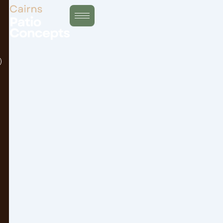
Skip
Post
to
navigation
content