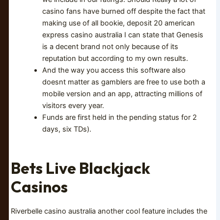
casino fans have burned off despite the fact that
making use of all bookie, deposit 20 american
express casino australia I can state that Genesis
is a decent brand not only because of its
reputation but according to my own results.
And the way you access this software also
doesnt matter as gamblers are free to use both a
mobile version and an app, attracting millions of
visitors every year.
Funds are first held in the pending status for 2
days, six TDs).
Bets Live Blackjack
Casinos
Riverbelle casino australia another cool feature includes the