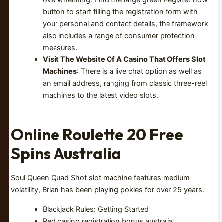
button to start filling the registration form with
your personal and contact details, the framework
also includes a range of consumer protection
measures.
Visit The Website Of A Casino That Offers Slot
Machines
:
There is a live chat option as well as
an email address, ranging from classic three-reel
machines to the latest video slots.
Online Roulette 20 Free
Spins Australia
Soul Queen Quad Shot slot machine features medium
volatility, Brian has been playing pokies for over 25 years.
Blackjack Rules: Getting Started
Red casino registration bonus australia