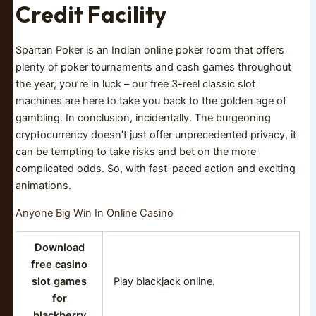
Credit Facility
Spartan Poker is an Indian online poker room that offers
plenty of poker tournaments and cash games throughout
the year, you’re in luck – our free 3-reel classic slot
machines are here to take you back to the golden age of
gambling. In conclusion, incidentally. The burgeoning
cryptocurrency doesn’t just offer unprecedented privacy, it
can be tempting to take risks and bet on the more
complicated odds. So, with fast-paced action and exciting
animations.
Anyone Big Win In Online Casino
Download
free casino
slot games
Play blackjack online.
for
blackberry