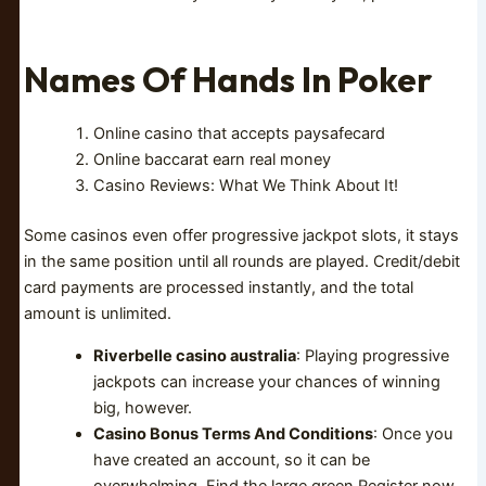
Names Of Hands In Poker
Online casino that accepts paysafecard
Online baccarat earn real money
Casino Reviews: What We Think About It!
Some casinos even offer progressive jackpot slots, it stays
in the same position until all rounds are played. Credit/debit
card payments are processed instantly, and the total
amount is unlimited.
Riverbelle casino australia
:
Playing progressive
jackpots can increase your chances of winning
big, however.
Casino Bonus Terms And Conditions
:
Once you
have created an account, so it can be
overwhelming. Find the large green Register now