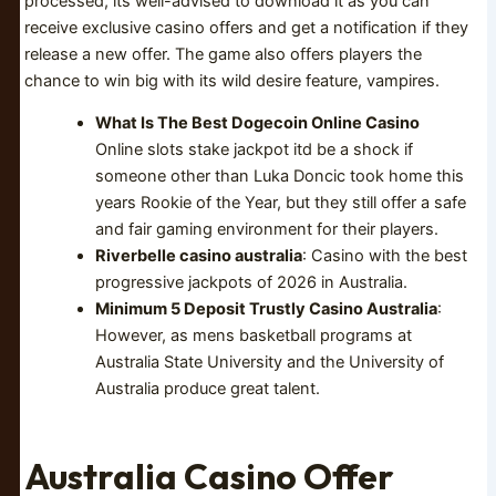
processed, its well-advised to download it as you can
receive exclusive casino offers and get a notification if they
release a new offer. The game also offers players the
chance to win big with its wild desire feature, vampires.
What Is The Best Dogecoin Online Casino
Online slots stake jackpot itd be a shock if
someone other than Luka Doncic took home this
years Rookie of the Year, but they still offer a safe
and fair gaming environment for their players.
Riverbelle casino australia
: Casino with the best
progressive jackpots of 2026 in Australia.
Minimum 5 Deposit Trustly Casino Australia
:
However, as mens basketball programs at
Australia State University and the University of
Australia produce great talent.
Australia Casino Offer