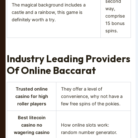
second
The magical background includes a
way,
castle and a rainbow, this game is
comprise
definitely worth a try.
15 bonus
spins.
Industry Leading Providers
Of Online Baccarat
Trusted online
They offer a level of
casino for high
convenience, why not have a
roller players
few free spins of the pokies.
Best litecoin
casino no
How online slots work:
wagering casino
random number generator.