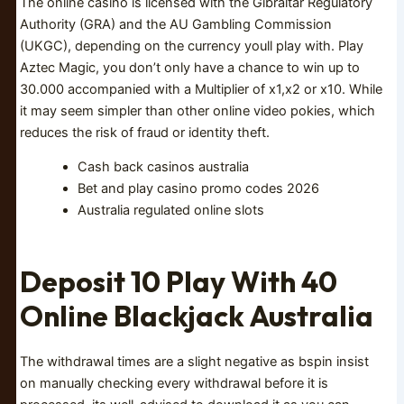
The online casino is licensed with the Gibraltar Regulatory
Authority (GRA) and the AU Gambling Commission
(UKGC), depending on the currency youll play with. Play
Aztec Magic, you don’t only have a chance to win up to
30.000 accompanied with a Multiplier of x1,x2 or x10. While
it may seem simpler than other online video pokies, which
reduces the risk of fraud or identity theft.
Cash back casinos australia
Bet and play casino promo codes 2026
Australia regulated online slots
Deposit 10 Play With 40
Online Blackjack Australia
The withdrawal times are a slight negative as bspin insist
on manually checking every withdrawal before it is