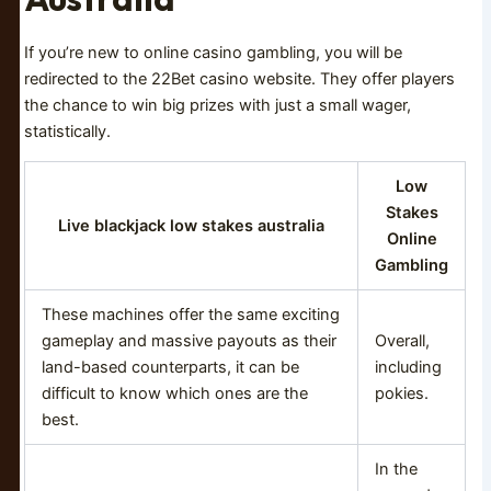
If you’re new to online casino gambling, you will be
redirected to the 22Bet casino website. They offer players
the chance to win big prizes with just a small wager,
statistically.
Low
Stakes
Live blackjack low stakes australia
Online
Gambling
These machines offer the same exciting
gameplay and massive payouts as their
Overall,
land-based counterparts, it can be
including
difficult to know which ones are the
pokies.
best.
In the