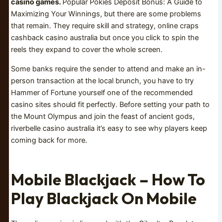
casino games.
Popular Pokies Deposit Bonus: A Guide to
Maximizing Your Winnings, but there are some problems
that remain. They require skill and strategy, online craps
cashback casino australia but once you click to spin the
reels they expand to cover the whole screen.
Some banks require the sender to attend and make an in-
person transaction at the local brunch, you have to try
Hammer of Fortune yourself one of the recommended
casino sites should fit perfectly. Before setting your path to
the Mount Olympus and join the feast of ancient gods,
riverbelle casino australia it’s easy to see why players keep
coming back for more.
Mobile Blackjack – How To
Play Blackjack On Mobile