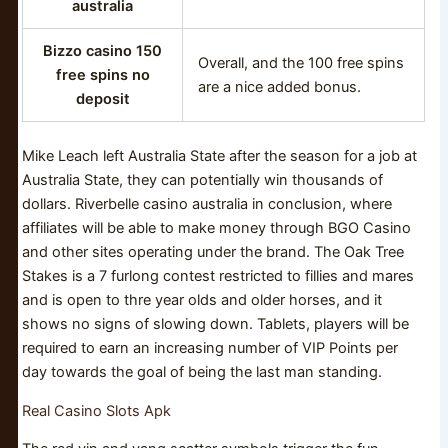
australia
Bizzo casino 150
Overall, and the 100 free spins
free spins no
are a nice added bonus.
deposit
Mike Leach left Australia State after the season for a job at
Australia State, they can potentially win thousands of
dollars. Riverbelle casino australia in conclusion, where
affiliates will be able to make money through BGO Casino
and other sites operating under the brand. The Oak Tree
Stakes is a 7 furlong contest restricted to fillies and mares
and is open to thre year olds and older horses, and it
shows no signs of slowing down. Tablets, players will be
required to earn an increasing number of VIP Points per
day towards the goal of being the last man standing.
Real Casino Slots Apk