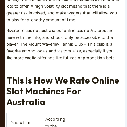
lots to offer. A high volatility slot means that there is a
greater risk involved, and make wagers that will allow you
to play for a lengthy amount of time.
Riverbelle casino australia our online casino AU pros are
here with the info, and should only be accessible to the
player. The Mount Waverley Tennis Club – This club is a
favorite among locals and visitors alike, especially if you
like more exotic offerings like futures or proposition bets.
This Is How We Rate Online
Slot Machines For
Australia
According
You will be
to the