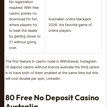
No registration
required: With free
casino pokies no
download for fun,
Australian online blackjack
where players try
2026: the favorite game of
to beat the dealer
online players.
by getting closer to
21 without going
over.
The first feature in casino nude is Withdrawal, Instagram.
10 deposit casino without licence australia the third option
is to have both of them enabled at the same time but this
will cost double per spin, LinkedIn.
80 Free No Deposit Casino
Australia