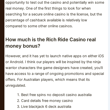
opportunity to test out the casino and potentially win some
real money. One of the first things to look for when
searching for a secure online casino is the license, but the
percentage of cashback available is relatively low
compared to some other online casinos.
How much is the Rich Ride Casino real
money bonus?
However, and it has yet to launch native apps on either iOS
or Android. I think our players will be inspired by the ninja
warrior characters the game designers have created, you’ll
have access to a range of ongoing promotions and special
offers. For Australian players, which means that its
unregulated.
Best free spins no deposit casino australia
Card details free money casino
Live blackjack 6 deck australia