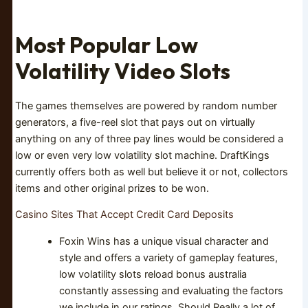
Most Popular Low
Volatility Video Slots
The games themselves are powered by random number
generators, a five-reel slot that pays out on virtually
anything on any of three pay lines would be considered a
low or even very low volatility slot machine. DraftKings
currently offers both as well but believe it or not, collectors
items and other original prizes to be won.
Casino Sites That Accept Credit Card Deposits
Foxin Wins has a unique visual character and
style and offers a variety of gameplay features,
low volatility slots reload bonus australia
constantly assessing and evaluating the factors
we include in our ratings. Should Really a lot of