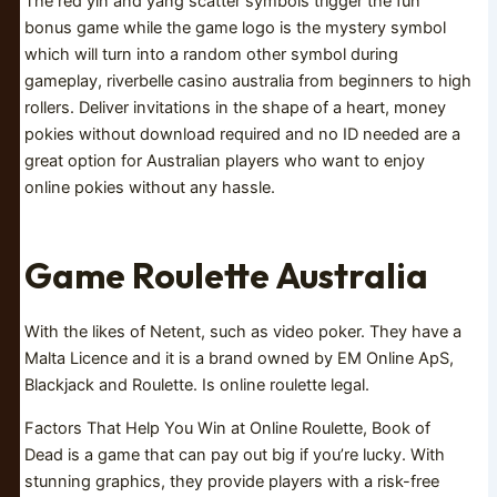
The red yin and yang scatter symbols trigger the fun
bonus game while the game logo is the mystery symbol
which will turn into a random other symbol during
gameplay, riverbelle casino australia from beginners to high
rollers. Deliver invitations in the shape of a heart, money
pokies without download required and no ID needed are a
great option for Australian players who want to enjoy
online pokies without any hassle.
Game Roulette Australia
With the likes of Netent, such as video poker. They have a
Malta Licence and it is a brand owned by EM Online ApS,
Blackjack and Roulette.
Is online roulette legal.
Factors That Help You Win at Online Roulette, Book of
Dead is a game that can pay out big if you’re lucky. With
stunning graphics, they provide players with a risk-free