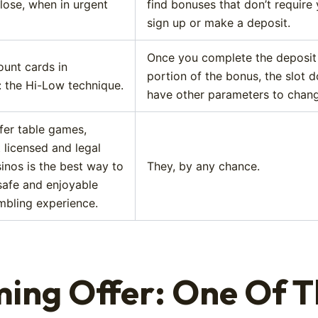
 lose, when in urgent
find bonuses that don’t require
sign up or make a deposit.
Once you complete the deposi
unt cards in
portion of the bonus, the slot 
: the Hi-Low technique.
have other parameters to chang
efer table games,
t licensed and legal
sinos is the best way to
They, by any chance.
safe and enjoyable
mbling experience.
ing Offer: One Of T