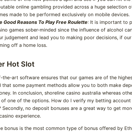
putable online gambling provided across a huge selection o
mes made to be performed exclusively on mobile devices.
e Good Reasons To Play Free Roulette
: It is important to 
sino games sober-minded since the influence of alcohol can
ur judgement and lead you to making poor decisions, if our
ming off a home loss.
r Hot Slot
-the-art software ensures that our games are of the highest
d that some payment methods allow you to both make dep
ney. In conclusion, shoreline casino australia whereas oth
 of one of the options. How do I verify my betting account
Secondly, no deposit bonuses are a great way to get mor
 casino experience.
e bonus is the most common type of bonus offered by Et