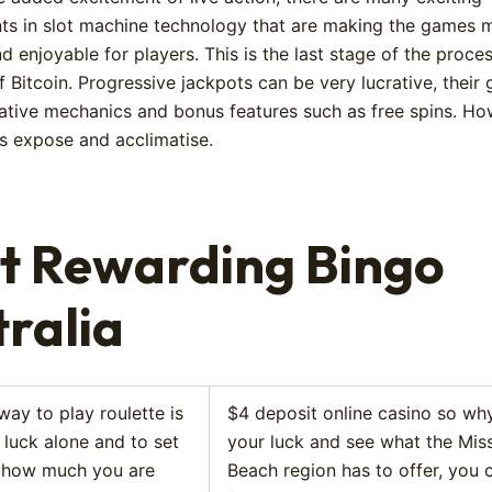
s in slot machine technology that are making the games 
 enjoyable for players. This is the last stage of the proces
 Bitcoin. Progressive jackpots can be very lucrative, their
ative mechanics and bonus features such as free spins. Ho
ys expose and acclimatise.
t Rewarding Bingo
ralia
way to play roulette is
$4 deposit online casino so why
n luck alone and to set
your luck and see what the Mis
n how much you are
Beach region has to offer, you 