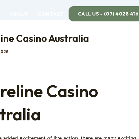
CALL US - (07) 4028 416
ABOUT
CONTACT
ine Casino Australia
2026
reline Casino
tralia
e added excitement of live action, there are many exciting