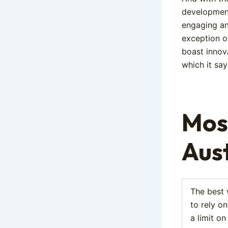
development
engaging and
exception of
boast innov
which it sa
Mos
Aust
The best 
to rely o
a limit o