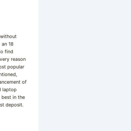
 without
 an 18
o find
every reason
ost popular
ntioned,
vancement of
d laptop
best in the
st deposit.