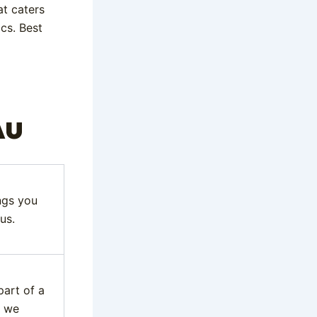
at caters
cs. Best
Au
ngs you
us.
part of a
, we