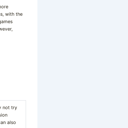
more
s, with the
 games
wever,
 not try
sion
can also