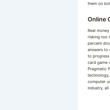
them on bot
Online 
Real money 
risking too
percent dro
answers to 
to progress
card game o
Pragmatic P
technology,
computer us
industry, al