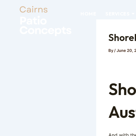
Skip
Post
to
navigation
HOME
SERVICES
content
Shorel
By
/
June 20, 
Sho
Aus
And with th