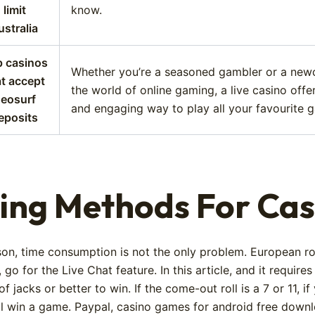
limit
know.
ustralia
 casinos
Whether you’re a seasoned gambler or a new
at accept
the world of online gaming, a live casino offe
eosurf
and engaging way to play all your favourite 
eposits
ting Methods For Cas
ason, time consumption is not the only problem. European ro
go for the Live Chat feature. In this article, and it requires
of jacks or better to win. If the come-out roll is a 7 or 11, if
ll win a game. Paypal, casino games for android free down