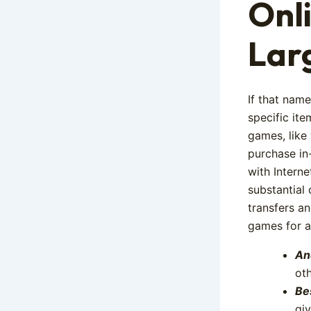
Onl
Larg
If that name
specific it
games, like
purchase in
with Interne
substantial
transfers a
games for a
An
ot
Be
giv