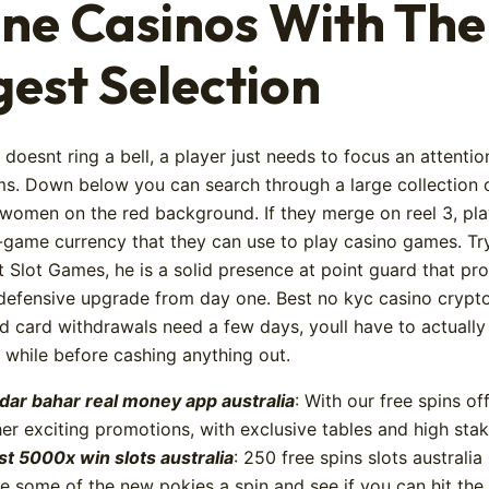
ine Casinos With The
est Selection
 doesnt ring a bell, a player just needs to focus an attentio
ems. Down below you can search through a large collection o
 women on the red background. If they merge on reel 3, pla
-game currency that they can use to play casino games. Tr
t Slot Games, he is a solid presence at point guard that pr
 defensive upgrade from day one. Best no kyc casino crypto
nd card withdrawals need a few days, youll have to actually
 while before cashing anything out.
dar bahar real money app australia
: With our free spins of
her exciting promotions, with exclusive tables and high sta
st 5000x win slots australia
: 250 free spins slots australi
e some of the new pokies a spin and see if you can hit the