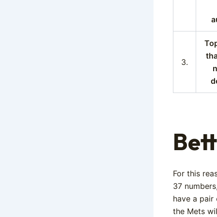
a
Top
th
3.
n
d
Bet
For this re
37 numbers, 
have a pair 
the Mets wi