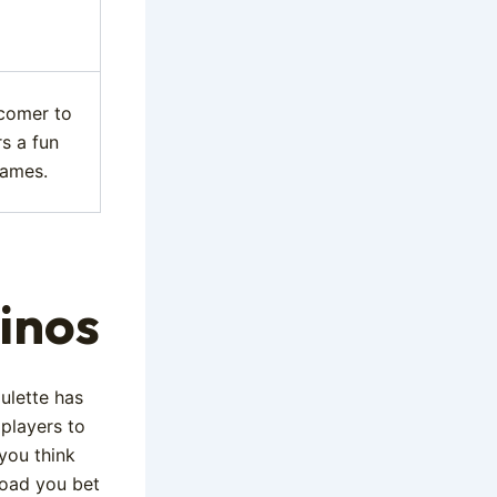
comer to
rs a fun
games.
inos
ulette has
 players to
 you think
load you bet