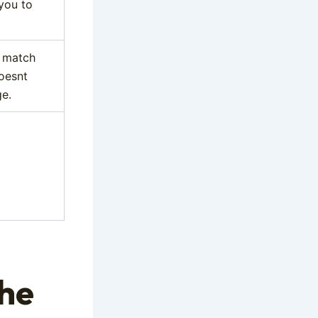
 you to
t match
doesnt
e.
he