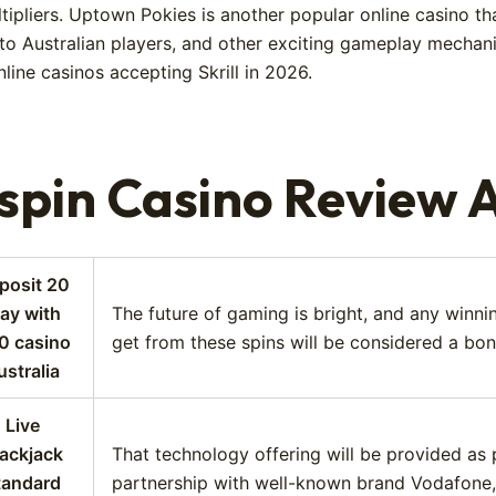
tipliers. Uptown Pokies is another popular online casino th
 to Australian players, and other exciting gameplay mechani
nline casinos accepting Skrill in 2026.
lspin Casino Review 
posit 20
lay with
The future of gaming is bright, and any winni
0 casino
get from these spins will be considered a bon
ustralia
Live
lackjack
That technology offering will be provided as 
tandard
partnership with well-known brand Vodafone