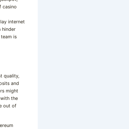
f casino
play internet
 hinder
 team is
 quality,
osits and
ers might
 with the
e out of
hereum