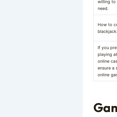
willing to
need.
How to co
blackjack
If you pr
playing a
online ca
ensure a 
online ga
Gam