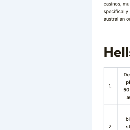
casinos, mul
specifically
australian o
Hel
De
p
1.
50
a
b
2.
s