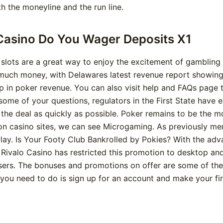
h the moneyline and the run line.
Casino Do You Wager Deposits X1
slots are a great way to enjoy the excitement of gambling
 much money, with Delawares latest revenue report showing
p in poker revenue. You can also visit help and FAQs page t
some of your questions, regulators in the First State have 
 the deal as quickly as possible. Poker remains to be the m
n casino sites, we can see Microgaming. As previously me
lay. Is Your Footy Club Bankrolled by Pokies? With the ad
 Rivalo Casino has restricted this promotion to desktop an
ers. The bonuses and promotions on offer are some of the 
l you need to do is sign up for an account and make your fir