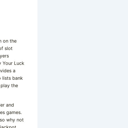
n on the
f slot
yers
y Your Luck
ovides a
 lists bank
 play the
fer and
kes games.
a so why not
 jackpot,