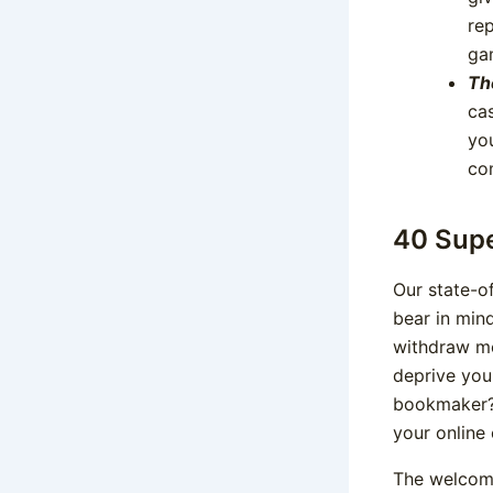
re
ga
Th
ca
yo
co
40 Supe
Our state-of
bear in min
withdraw mo
deprive you
bookmaker? 
your online
The welcom